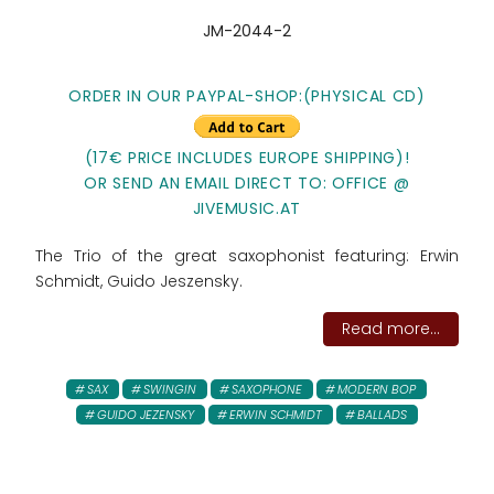
JM-2044-2
ORDER IN OUR PAYPAL-SHOP:(PHYSICAL CD)
(17€ PRICE INCLUDES EUROPE SHIPPING)!
OR SEND AN EMAIL DIRECT TO: OFFICE @
JIVEMUSIC.AT
The Trio of the great saxophonist featuring: Erwin
Schmidt, Guido Jeszensky.
Read more...
SAX
SWINGIN
SAXOPHONE
MODERN BOP
GUIDO JEZENSKY
ERWIN SCHMIDT
BALLADS