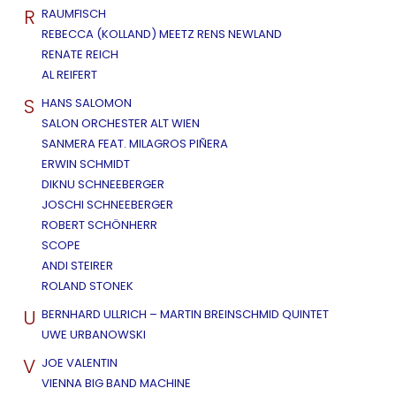
R
RAUMFISCH
REBECCA (KOLLAND) MEETZ RENS NEWLAND
RENATE REICH
AL REIFERT
S
HANS SALOMON
SALON ORCHESTER ALT WIEN
SANMERA FEAT. MILAGROS PIÑERA
ERWIN SCHMIDT
DIKNU SCHNEEBERGER
JOSCHI SCHNEEBERGER
ROBERT SCHÖNHERR
SCOPE
ANDI STEIRER
ROLAND STONEK
U
BERNHARD ULLRICH – MARTIN BREINSCHMID QUINTET
UWE URBANOWSKI
V
JOE VALENTIN
VIENNA BIG BAND MACHINE