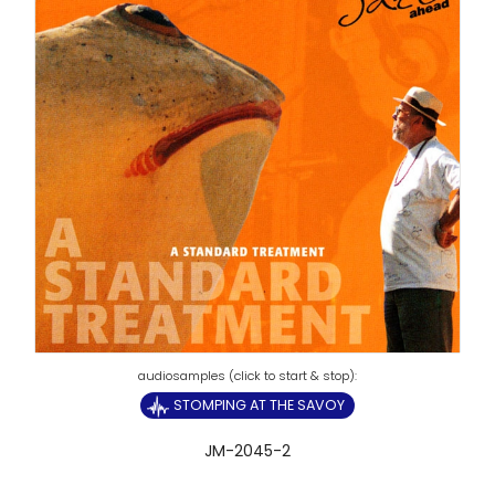
STOMPING AT THE SAVOY
JM-2045-2