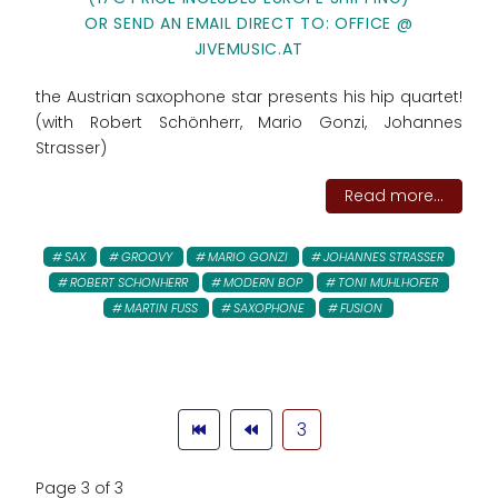
OR SEND AN EMAIL DIRECT TO: OFFICE @
JIVEMUSIC.AT
the Austrian saxophone star presents his hip quartet!
(with Robert Schönherr, Mario Gonzi, Johannes
Strasser)
Read more...
SAX
GROOVY
MARIO GONZI
JOHANNES STRASSER
ROBERT SCHONHERR
MODERN BOP
TONI MUHLHOFER
MARTIN FUSS
SAXOPHONE
FUSION
3
Page 3 of 3