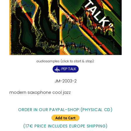
PEP TALK
JM-2003-2
modern saxophone cool jazz
ORDER IN OUR PAYPAL-SHOP:(PHYSICAL CD)
(17€ PRICE INCLUDES EUROPE SHIPPING)