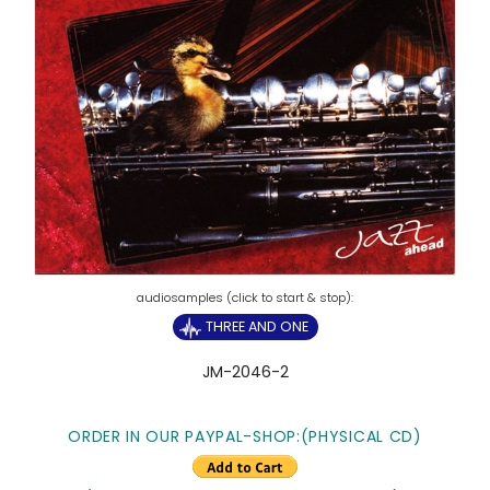
THREE AND ONE
JM-2046-2
ORDER IN OUR PAYPAL-SHOP:(PHYSICAL CD)