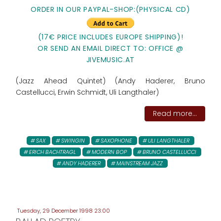
ORDER IN OUR PAYPAL-SHOP:(PHYSICAL CD)
(17€ PRICE INCLUDES EUROPE SHIPPING)!
OR SEND AN EMAIL DIRECT TO: OFFICE @
JIVEMUSIC.AT
(Jazz Ahead Quintet) (Andy Haderer, Bruno
Castellucci, Erwin Schmidt, Uli Langthaler)
Read more...
SAX
SWINGIN
SAXOPHONE
ULI LANGTHALER
ERICH BACHTRAGL
MODERN BOP
BRUNO CASTELLUCCI
ANDY HADERER
MAINSTREAM JAZZ
Tuesday, 29 December 1998 23:00