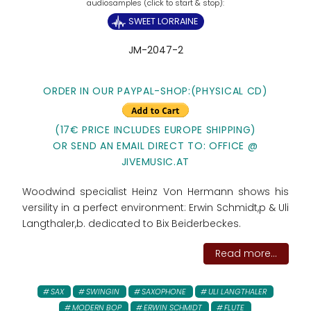
SWEET LORRAINE
JM-2047-2
ORDER IN OUR PAYPAL-SHOP:(PHYSICAL CD)
(17€ PRICE INCLUDES EUROPE SHIPPING)
OR SEND AN EMAIL DIRECT TO: OFFICE @
JIVEMUSIC.AT
Woodwind specialist Heinz Von Hermann shows his
versility in a perfect environment: Erwin Schmidt,p & Uli
Langthaler,b. dedicated to Bix Beiderbeckes.
Read more...
SAX
SWINGIN
SAXOPHONE
ULI LANGTHALER
MODERN BOP
ERWIN SCHMIDT
FLUTE