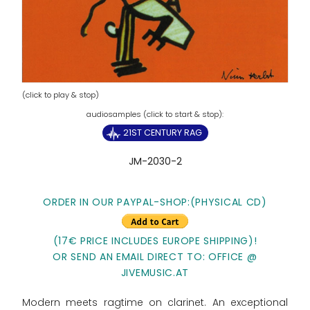
(click to play & stop)
21ST CENTURY RAG
JM-2030-2
ORDER IN OUR PAYPAL-SHOP:(PHYSICAL CD)
(17€ PRICE INCLUDES EUROPE SHIPPING)!
OR SEND AN EMAIL DIRECT TO: OFFICE @
JIVEMUSIC.AT
Modern meets ragtime on clarinet. An exceptional