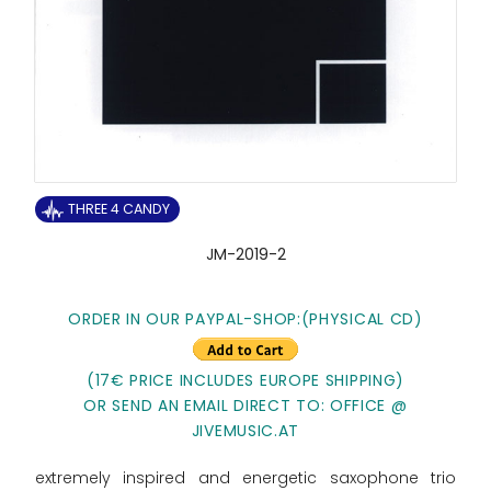
THREE 4 CANDY
JM-2019-2
ORDER IN OUR PAYPAL-SHOP:(PHYSICAL CD)
(17€ PRICE INCLUDES EUROPE SHIPPING)
OR SEND AN EMAIL DIRECT TO: OFFICE @
JIVEMUSIC.AT
extremely inspired and energetic saxophone trio