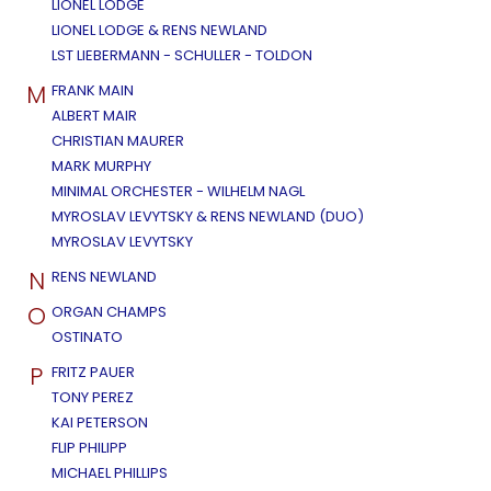
LIONEL LODGE
LIONEL LODGE & RENS NEWLAND
LST LIEBERMANN - SCHULLER - TOLDON
M
FRANK MAIN
ALBERT MAIR
CHRISTIAN MAURER
MARK MURPHY
MINIMAL ORCHESTER - WILHELM NAGL
MYROSLAV LEVYTSKY & RENS NEWLAND (DUO)
MYROSLAV LEVYTSKY
N
RENS NEWLAND
O
ORGAN CHAMPS
OSTINATO
P
FRITZ PAUER
TONY PEREZ
KAI PETERSON
FLIP PHILIPP
MICHAEL PHILLIPS