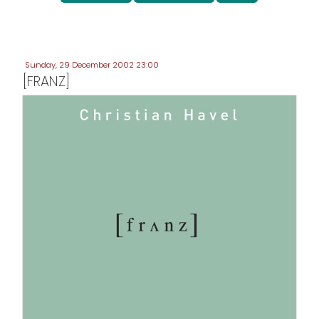
Sunday, 29 December 2002 23:00
[FRANZ]