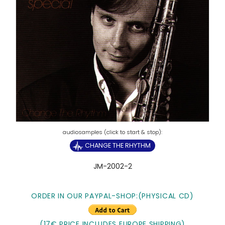
CHANGE THE RHYTHM
JM-2002-2
ORDER IN OUR PAYPAL-SHOP:(PHYSICAL CD)
(17€ PRICE INCLUDES EUROPE SHIPPING)