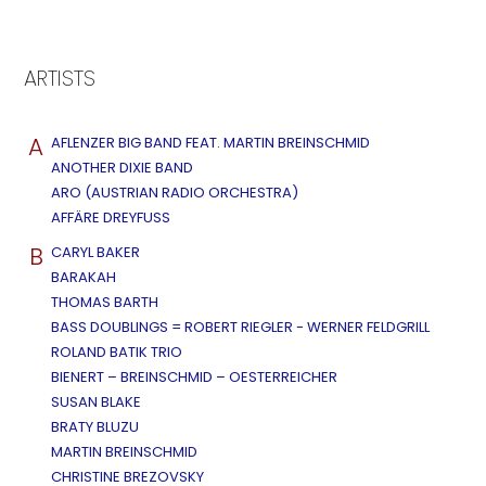
ARTISTS
A
AFLENZER BIG BAND FEAT. MARTIN BREINSCHMID
ANOTHER DIXIE BAND
ARO (AUSTRIAN RADIO ORCHESTRA)
AFFÄRE DREYFUSS
B
CARYL BAKER
BARAKAH
THOMAS BARTH
BASS DOUBLINGS = ROBERT RIEGLER - WERNER FELDGRILL
ROLAND BATIK TRIO
BIENERT – BREINSCHMID – OESTERREICHER
SUSAN BLAKE
BRATY BLUZU
MARTIN BREINSCHMID
CHRISTINE BREZOVSKY