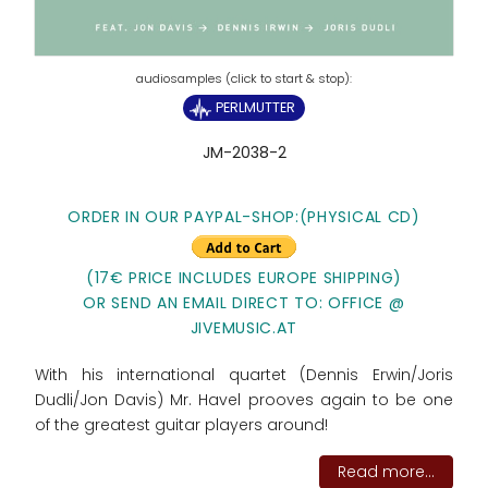
PERLMUTTER
JM-2038-2
ORDER IN OUR PAYPAL-SHOP:(PHYSICAL CD)
(17€ PRICE INCLUDES EUROPE SHIPPING)
OR SEND AN EMAIL DIRECT TO: OFFICE @
JIVEMUSIC.AT
With his international quartet (Dennis Erwin/Joris
Dudli/Jon Davis) Mr. Havel prooves again to be one
of the greatest guitar players around!
Read more...