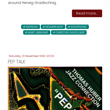
around Herwig Gradischnig.
Read more...
SWINGIN
MODERN BOP
SAXOPHONE
MARC ABRAHMS
CHRISTIAN SALFELLNER
Saturday, 21 November 1992 23:00
PEP TALK