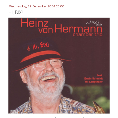
Wednesday, 29 December 2004 23:00
HI, BIX!