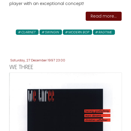
player with an exceptional concept!
Read more...
CLARINET
SWINGIN
MODERN BOP
RAGTIME
Saturday, 27 December 1997 23:00
WE THREE