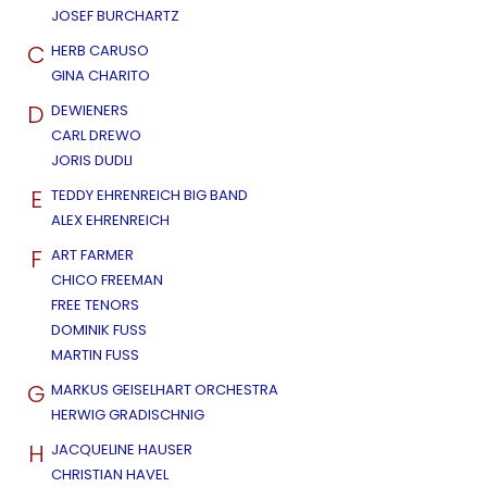
JOSEF BURCHARTZ
C
HERB CARUSO
GINA CHARITO
D
DEWIENERS
CARL DREWO
JORIS DUDLI
E
TEDDY EHRENREICH BIG BAND
ALEX EHRENREICH
F
ART FARMER
CHICO FREEMAN
FREE TENORS
DOMINIK FUSS
MARTIN FUSS
G
MARKUS GEISELHART ORCHESTRA
HERWIG GRADISCHNIG
H
JACQUELINE HAUSER
CHRISTIAN HAVEL