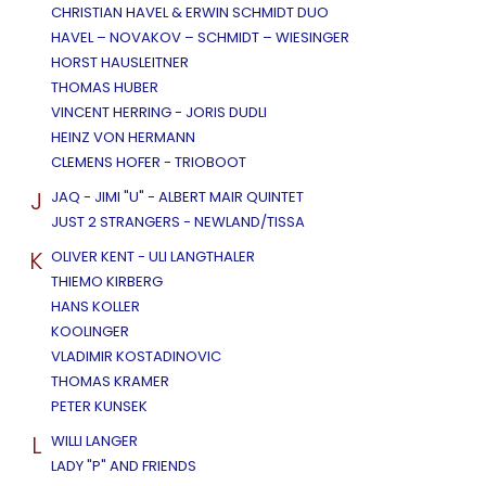
CHRISTIAN HAVEL & ERWIN SCHMIDT DUO
HAVEL – NOVAKOV – SCHMIDT – WIESINGER
HORST HAUSLEITNER
THOMAS HUBER
VINCENT HERRING - JORIS DUDLI
HEINZ VON HERMANN
CLEMENS HOFER - TRIOBOOT
J
JAQ - JIMI "U" - ALBERT MAIR QUINTET
JUST 2 STRANGERS - NEWLAND/TISSA
K
OLIVER KENT - ULI LANGTHALER
THIEMO KIRBERG
HANS KOLLER
KOOLINGER
VLADIMIR KOSTADINOVIC
THOMAS KRAMER
PETER KUNSEK
L
WILLI LANGER
LADY "P" AND FRIENDS