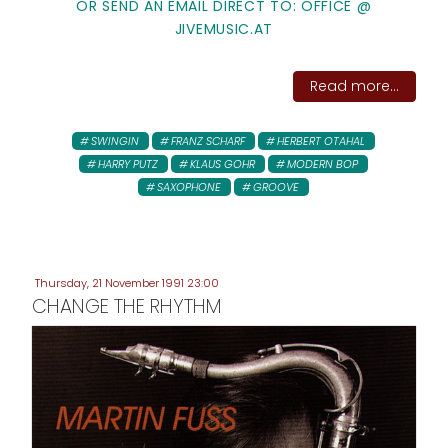
OR SEND AN EMAIL DIRECT TO: OFFICE @
JIVEMUSIC.AT
Read more...
SWINGIN
FRANZ SCHARF
HERBERT OTAHAL
HARRY PUTZ
KLAUS GOHR
MODERN BOP
SAXOPHONE
GROOVE
Thursday, 21 November 1991 23:00
CHANGE THE RHYTHM