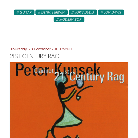
GUITAR
DENNIS ERWIN
JORIS DUDLI
JON DAVIS
MODERN BOP
Thursday, 28 December 2000 23:00
21ST CENTURY RAG