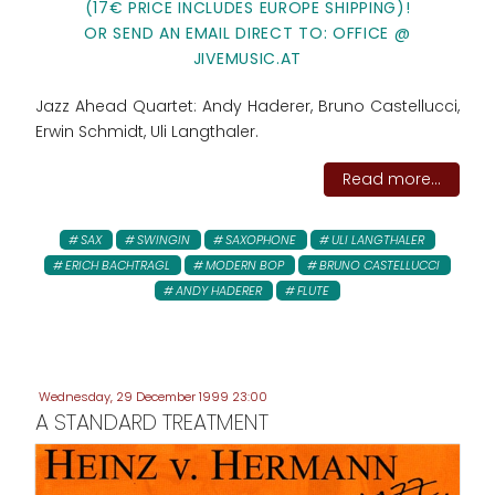
(17€ PRICE INCLUDES EUROPE SHIPPING)!
OR SEND AN EMAIL DIRECT TO: OFFICE @
JIVEMUSIC.AT
Jazz Ahead Quartet: Andy Haderer, Bruno Castellucci,
Erwin Schmidt, Uli Langthaler.
Read more...
SAX
SWINGIN
SAXOPHONE
ULI LANGTHALER
ERICH BACHTRAGL
MODERN BOP
BRUNO CASTELLUCCI
ANDY HADERER
FLUTE
Wednesday, 29 December 1999 23:00
A STANDARD TREATMENT