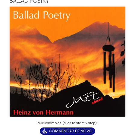
BALLAD POETRY
COMMENCAR DE NOVO