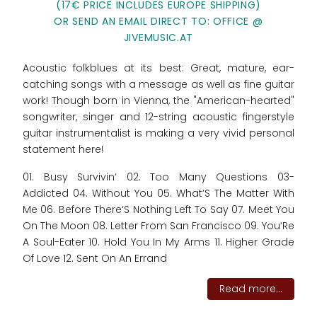
(17€ PRICE INCLUDES EUROPE SHIPPING)
OR SEND AN EMAIL DIRECT TO: OFFICE @
JIVEMUSIC.AT
Acoustic folkblues at its best: Great, mature, ear-
catching songs with a message as well as fine guitar
work! Though born in Vienna, the "American-hearted"
songwriter, singer and 12-string acoustic fingerstyle
guitar instrumentalist is making a very vivid personal
statement here!
01. Busy Survivin‘ 02. Too Many Questions 03-
Addicted 04. Without You 05. What‘S The Matter With
Me 06. Before There‘S Nothing Left To Say 07. Meet You
On The Moon 08. Letter From San Francisco 09. You‘Re
A Soul-Eater 10. Hold You In My Arms 11. Higher Grade
Of Love 12. Sent On An Errand
Read more...