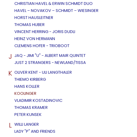
CHRISTIAN HAVEL & ERWIN SCHMIDT DUO
HAVEL – NOVAKOV – SCHMIDT – WIESINGER
HORST HAUSLEITNER
THOMAS HUBER
VINCENT HERRING - JORIS DUDLI
HEINZ VON HERMANN
CLEMENS HOFER - TRIOBOOT
J
JAQ - JIMI "U" - ALBERT MAIR QUINTET
JUST 2 STRANGERS - NEWLAND/TISSA
K
OLIVER KENT - ULI LANGTHALER
THIEMO KIRBERG
HANS KOLLER
KOOLINGER
VLADIMIR KOSTADINOVIC
THOMAS KRAMER
PETER KUNSEK
L
WILLI LANGER
LADY "P" AND FRIENDS