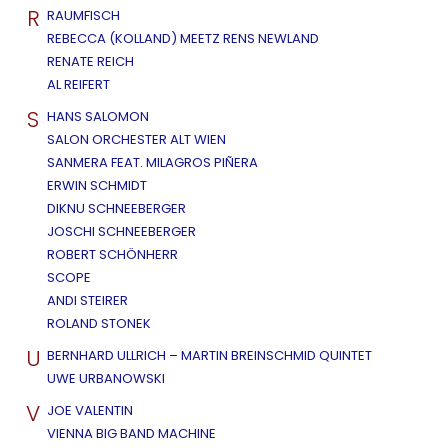
R
RAUMFISCH
REBECCA (KOLLAND) MEETZ RENS NEWLAND
RENATE REICH
AL REIFERT
S
HANS SALOMON
SALON ORCHESTER ALT WIEN
SANMERA FEAT. MILAGROS PIÑERA
ERWIN SCHMIDT
DIKNU SCHNEEBERGER
JOSCHI SCHNEEBERGER
ROBERT SCHÖNHERR
SCOPE
ANDI STEIRER
ROLAND STONEK
U
BERNHARD ULLRICH – MARTIN BREINSCHMID QUINTET
UWE URBANOWSKI
V
JOE VALENTIN
VIENNA BIG BAND MACHINE