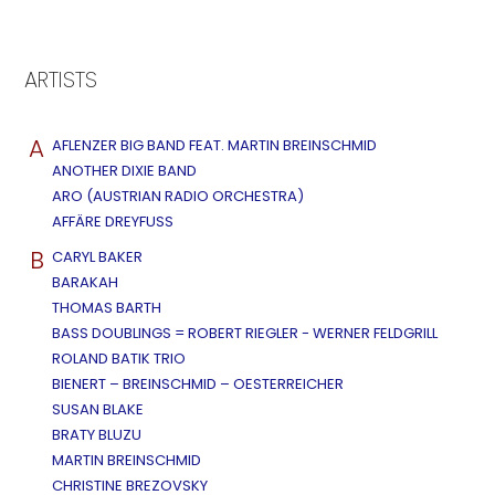
ARTISTS
A
AFLENZER BIG BAND FEAT. MARTIN BREINSCHMID
ANOTHER DIXIE BAND
ARO (AUSTRIAN RADIO ORCHESTRA)
AFFÄRE DREYFUSS
B
CARYL BAKER
BARAKAH
THOMAS BARTH
BASS DOUBLINGS = ROBERT RIEGLER - WERNER FELDGRILL
ROLAND BATIK TRIO
BIENERT – BREINSCHMID – OESTERREICHER
SUSAN BLAKE
BRATY BLUZU
MARTIN BREINSCHMID
CHRISTINE BREZOVSKY