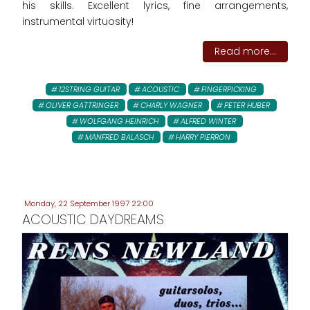
his skills. Excellent lyrics, fine arrangements,
instrumental virtuosity!
Read more...
12STRING GUITAR
ACOUSTIC
FINGERPICKING
OLIVER GATTRINGER
CHARLY WAGNER
PETER HUBER
WOLFGANG HEINRICH
ALFRED WINTER
MANFRED BALASCH
HARRY PIERRON
Monday, 22 September 1997 22:00
ACOUSTIC DAYDREAMS