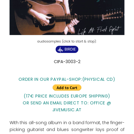
BIRDIE
CIPA-3003-2
ORDER IN OUR PAYPAL-SHOP:
(PHYSICAL CD)
(17€ PRICE INCLUDES EUROPE SHIPPING)
OR SEND AN EMAIL DIRECT TO: OFFICE @
JIVEMUSIC.AT
With this all-song album in a band format, the finger-
picking guitarist and blues songwriter lays proof of