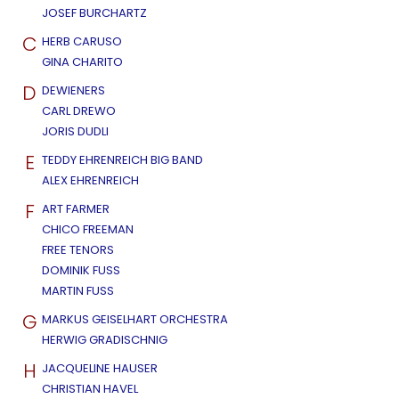
JOSEF BURCHARTZ
C
HERB CARUSO
GINA CHARITO
D
DEWIENERS
CARL DREWO
JORIS DUDLI
E
TEDDY EHRENREICH BIG BAND
ALEX EHRENREICH
F
ART FARMER
CHICO FREEMAN
FREE TENORS
DOMINIK FUSS
MARTIN FUSS
G
MARKUS GEISELHART ORCHESTRA
HERWIG GRADISCHNIG
H
JACQUELINE HAUSER
CHRISTIAN HAVEL