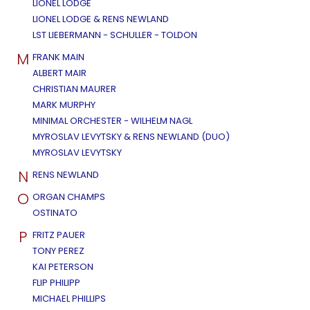
LIONEL LODGE
LIONEL LODGE & RENS NEWLAND
LST LIEBERMANN - SCHULLER - TOLDON
M
FRANK MAIN
ALBERT MAIR
CHRISTIAN MAURER
MARK MURPHY
MINIMAL ORCHESTER - WILHELM NAGL
MYROSLAV LEVYTSKY & RENS NEWLAND (DUO)
MYROSLAV LEVYTSKY
N
RENS NEWLAND
O
ORGAN CHAMPS
OSTINATO
P
FRITZ PAUER
TONY PEREZ
KAI PETERSON
FLIP PHILIPP
MICHAEL PHILLIPS