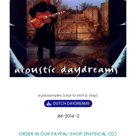
DUTCH DAYDREAMS
JM-2014-2
ORDER IN OUR PAYPAL-SHOP:(PHYSICAL CD)