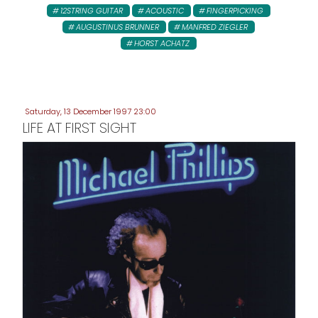
12STRING GUITAR
ACOUSTIC
FINGERPICKING
AUGUSTINUS BRUNNER
MANFRED ZIEGLER
HORST ACHATZ
Saturday, 13 December 1997 23:00
LIFE AT FIRST SIGHT