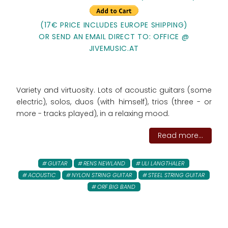
(17€ PRICE INCLUDES EUROPE SHIPPING)
OR SEND AN EMAIL DIRECT TO: OFFICE @
JIVEMUSIC.AT
Variety and virtuosity. Lots of acoustic guitars (some
electric), solos, duos (with himself), trios (three - or
more - tracks played), in a relaxing mood.
Read more...
GUITAR
RENS NEWLAND
ULI LANGTHALER
ACOUSTIC
NYLON STRING GUITAR
STEEL STRING GUITAR
ORF BIG BAND