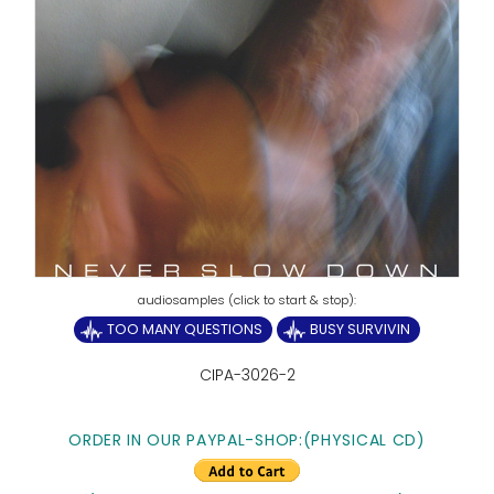
TOO MANY QUESTIONS
BUSY SURVIVIN
CIPA-3026-2
ORDER IN OUR PAYPAL-SHOP:(PHYSICAL CD)