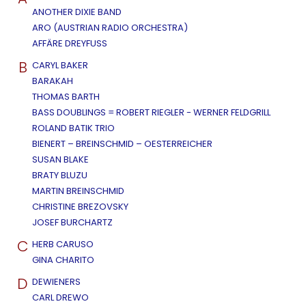
ANOTHER DIXIE BAND
ARO (AUSTRIAN RADIO ORCHESTRA)
AFFÄRE DREYFUSS
B
CARYL BAKER
BARAKAH
THOMAS BARTH
BASS DOUBLINGS = ROBERT RIEGLER - WERNER FELDGRILL
ROLAND BATIK TRIO
BIENERT – BREINSCHMID – OESTERREICHER
SUSAN BLAKE
BRATY BLUZU
MARTIN BREINSCHMID
CHRISTINE BREZOVSKY
JOSEF BURCHARTZ
C
HERB CARUSO
GINA CHARITO
D
DEWIENERS
CARL DREWO