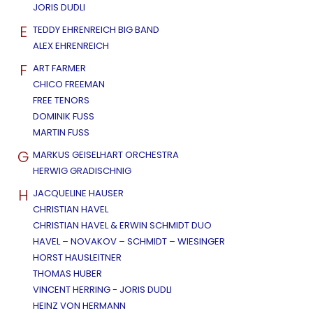
JORIS DUDLI
E
TEDDY EHRENREICH BIG BAND
ALEX EHRENREICH
F
ART FARMER
CHICO FREEMAN
FREE TENORS
DOMINIK FUSS
MARTIN FUSS
G
MARKUS GEISELHART ORCHESTRA
HERWIG GRADISCHNIG
H
JACQUELINE HAUSER
CHRISTIAN HAVEL
CHRISTIAN HAVEL & ERWIN SCHMIDT DUO
HAVEL – NOVAKOV – SCHMIDT – WIESINGER
HORST HAUSLEITNER
THOMAS HUBER
VINCENT HERRING - JORIS DUDLI
HEINZ VON HERMANN