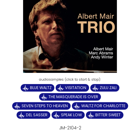
BLUE WALTZ
VISITATION
ZULU ZALI
THE MASQUERADE IS OVER
SEVEN STEPS TO HEAVEN
WALTZ FOR CHARLOTTE
DEL SASSER
SPEAK LOW
BITTER SWEET
JM-2104-2