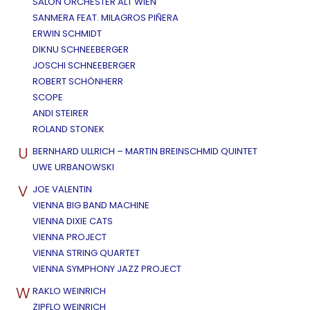
SALON ORCHESTER ALT WIEN
SANMERA FEAT. MILAGROS PIÑERA
ERWIN SCHMIDT
DIKNU SCHNEEBERGER
JOSCHI SCHNEEBERGER
ROBERT SCHÖNHERR
SCOPE
ANDI STEIRER
ROLAND STONEK
U
BERNHARD ULLRICH – MARTIN BREINSCHMID QUINTET
UWE URBANOWSKI
V
JOE VALENTIN
VIENNA BIG BAND MACHINE
VIENNA DIXIE CATS
VIENNA PROJECT
VIENNA STRING QUARTET
VIENNA SYMPHONY JAZZ PROJECT
W
RAKLO WEINRICH
ZIPFLO WEINRICH