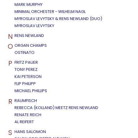
MARK MURPHY
MINIMAL ORCHESTER - WILHELM NAGL
MYROSLAV LEVYTSKY & RENS NEWLAND (DUO)
MYROSLAV LEVYTSKY
N
RENS NEWLAND
O
ORGAN CHAMPS
OSTINATO
P
FRITZ PAUER
TONY PEREZ
KAI PETERSON
FLIP PHILIPP
MICHAEL PHILLIPS
R
RAUMFISCH
REBECCA (KOLLAND) MEETZ RENS NEWLAND
RENATE REICH
AL REIFERT
S
HANS SALOMON