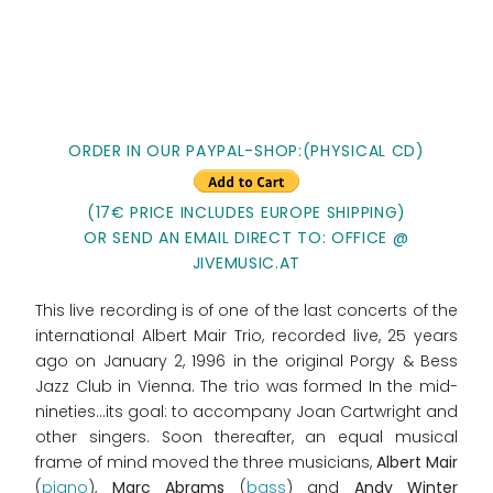
ORDER IN OUR PAYPAL-SHOP:(PHYSICAL CD)
(17€ PRICE INCLUDES EUROPE SHIPPING)
OR SEND AN EMAIL DIRECT TO: OFFICE @
JIVEMUSIC.AT
This live recording is of one of the last concerts of the
international Albert Mair Trio, recorded live, 25 years
ago on January 2, 1996 in the original Porgy & Bess
Jazz Club in Vienna. The trio was formed In the mid-
nineties…its goal: to accompany Joan Cartwright and
other singers. Soon thereafter, an equal musical
frame of mind moved the three musicians,
Albert Mair
(
piano
),
Marc Abrams
(
bass
) and
Andy Winter