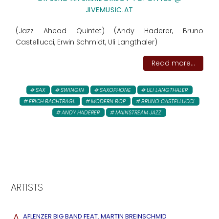
JIVEMUSIC.AT
(Jazz Ahead Quintet) (Andy Haderer, Bruno
Castellucci, Erwin Schmidt, Uli Langthaler)
Read more...
SAX
SWINGIN
SAXOPHONE
ULI LANGTHALER
ERICH BACHTRAGL
MODERN BOP
BRUNO CASTELLUCCI
ANDY HADERER
MAINSTREAM JAZZ
ARTISTS
A
AFLENZER BIG BAND FEAT. MARTIN BREINSCHMID