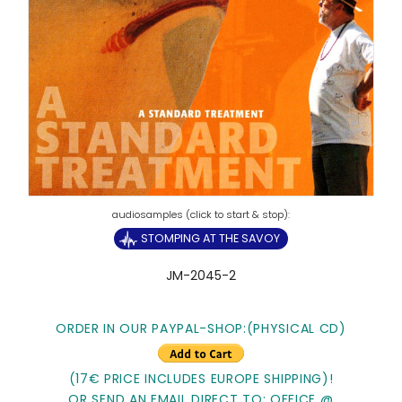
STOMPING AT THE SAVOY
JM-2045-2
ORDER IN OUR PAYPAL-SHOP:(PHYSICAL CD)
(17€ PRICE INCLUDES EUROPE SHIPPING)!
OR SEND AN EMAIL DIRECT TO: OFFICE @