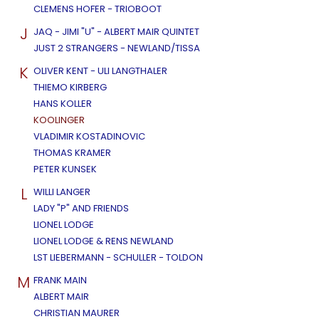
CLEMENS HOFER - TRIOBOOT
J
JAQ - JIMI "U" - ALBERT MAIR QUINTET
JUST 2 STRANGERS - NEWLAND/TISSA
K
OLIVER KENT - ULI LANGTHALER
THIEMO KIRBERG
HANS KOLLER
KOOLINGER
VLADIMIR KOSTADINOVIC
THOMAS KRAMER
PETER KUNSEK
L
WILLI LANGER
LADY "P" AND FRIENDS
LIONEL LODGE
LIONEL LODGE & RENS NEWLAND
LST LIEBERMANN - SCHULLER - TOLDON
M
FRANK MAIN
ALBERT MAIR
CHRISTIAN MAURER