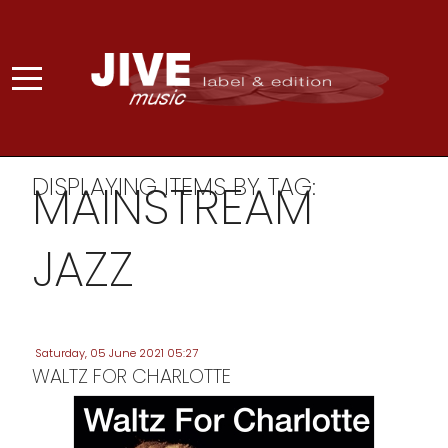
DISPLAYING ITEMS BY TAG:
MAINSTREAM
JAZZ
Saturday, 05 June 2021 05:27
WALTZ FOR CHARLOTTE