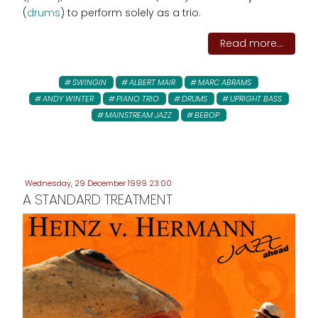
(
drums
) to perform solely as a trio.
Read more...
SWINGIN
ALBERT MAIR
MARC ABRAMS
ANDY WINTER
PIANO TRIO
DRUMS
UPRIGHT BASS
MAINSTREAM JAZZ
BEBOP
Wednesday, 29 December 1999 23:00
A STANDARD TREATMENT