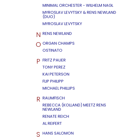
MINIMAL ORCHESTER - WILHELM NAGL
MYROSLAV LEVYTSKY & RENS NEWLAND
(DUO)
MYROSLAV LEVYTSKY
N
RENS NEWLAND
O
ORGAN CHAMPS
OSTINATO
P
FRITZ PAUER
TONY PEREZ
KAI PETERSON
FLIP PHILIPP
MICHAEL PHILLIPS
R
RAUMFISCH
REBECCA (KOLLAND) MEETZ RENS
NEWLAND
RENATE REICH
AL REIFERT
S
HANS SALOMON