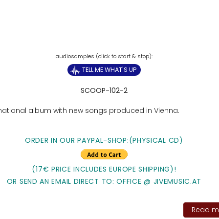
TELL ME WHAT'S UP
SCOOP-102-2
rnational album with new songs produced in Vienna.
ORDER IN OUR PAYPAL-SHOP:(PHYSICAL CD)
(17€ PRICE INCLUDES EUROPE SHIPPING)!
OR SEND AN EMAIL DIRECT TO: OFFICE @ JIVEMUSIC.AT
Read mo