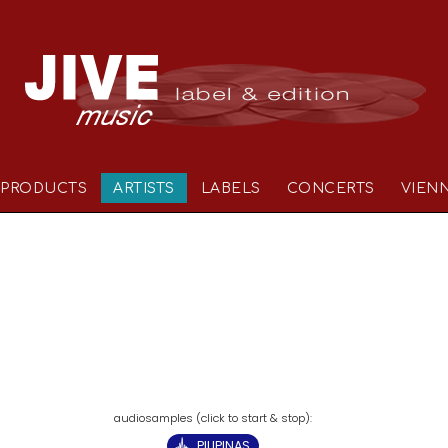
PRODUCTS
ARTISTS
LABELS
CONCERTS
VIEN
PILIPINAS