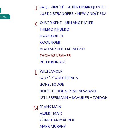
J
JAQ - JIMI "U" - ALBERT MAIR QUINTET
JUST 2 STRANGERS - NEWLAND/TISSA
COLE
K
OLIVER KENT - ULI LANGTHALER
THIEMO KIRBERG
HANS KOLLER
KOOLINGER
VLADIMIR KOSTADINOVIC
THOMAS KRAMER
PETER KUNSEK
L
WILLI LANGER
LADY "P" AND FRIENDS
LIONEL LODGE
LIONEL LODGE & RENS NEWLAND
LST LIEBERMANN - SCHULLER - TOLDON
M
FRANK MAIN
ALBERT MAIR
CHRISTIAN MAURER
MARK MURPHY