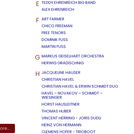
E
TEDDY EHRENREICH BIG BAND
ALEX EHRENREICH
F
ART FARMER
CHICO FREEMAN
FREE TENORS
DOMINIK FUSS
MARTIN FUSS
G
MARKUS GEISELHART ORCHESTRA
HERWIG GRADISCHNIG
H
JACQUELINE HAUSER
CHRISTIAN HAVEL
CHRISTIAN HAVEL & ERWIN SCHMIDT DUO
HAVEL – NOVAKOV – SCHMIDT –
WIESINGER
HORST HAUSLEITNER
THOMAS HUBER
VINCENT HERRING - JORIS DUDLI
HEINZ VON HERMANN
re...
CLEMENS HOFER - TRIOBOOT