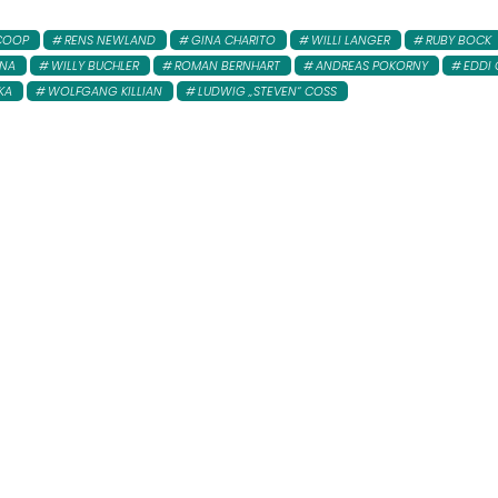
COOP
RENS NEWLAND
GINA CHARITO
WILLI LANGER
RUBY BOCK
INA
WILLY BUCHLER
ROMAN BERNHART
ANDREAS POKORNY
EDDI 
KA
WOLFGANG KILLIAN
LUDWIG „STEVEN“ COSS