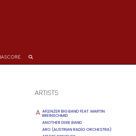
NASCORE
ARTISTS
A
AFLENZER BIG BAND FEAT. MARTIN
BREINSCHMID
ANOTHER DIXIE BAND
ARO (AUSTRIAN RADIO ORCHESTRA)