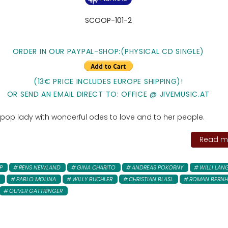
SCOOP-101-2
ORDER IN OUR PAYPAL-SHOP:(PHYSICAL CD SINGLE)
(13€ PRICE INCLUDES EUROPE SHIPPING)!
OR SEND AN EMAIL DIRECT TO: OFFICE @ JIVEMUSIC.AT
 pop lady with wonderful odes to love and to her people.
Read mo
P
RENS NEWLAND
GINA CHARITO
ANDREAS POKORNY
WILLI LAN
PABLO MOLINA
WILLY BUCHLER
CHRISTIAN BLASL
ROMAN BERNH
OLIVER GATTRINGER