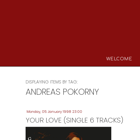
WELCOME
DISPLAYING ITEMS BY TAG:
ANDREAS POKORNY
Monday, 05 January 1998 23:00
YOUR LOVE (SINGLE 6 TRACKS)