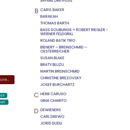
AFFÄRE DREYFUSS
B
CARYL BAKER
BARAKAH
THOMAS BARTH
BASS DOUBLINGS = ROBERT RIEGLER -
WERNER FELDGRILL
ROLAND BATIK TRIO
BIENERT – BREINSCHMID –
OESTERREICHER
SUSAN BLAKE
BRATY BLUZU
MARTIN BREINSCHMID
CHRISTINE BREZOVSKY
re...
JOSEF BURCHARTZ
C
HERB CARUSO
GER
GINA CHARITO
ART
D
DEWIENERS
CARL DREWO
JORIS DUDLI