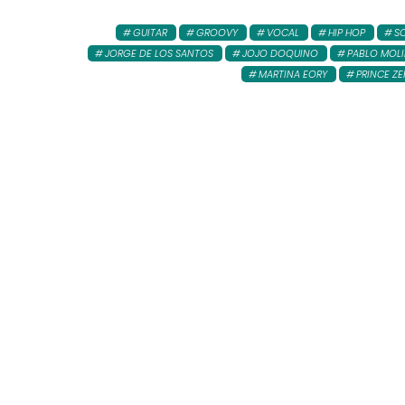
GUITAR
GROOVY
VOCAL
HIP HOP
S
JORGE DE LOS SANTOS
JOJO DOQUINO
PABLO MOL
MARTINA EORY
PRINCE ZE