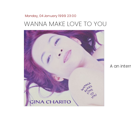
Monday, 04 January 1999 23:00
WANNA MAKE LOVE TO YOU
A an inte