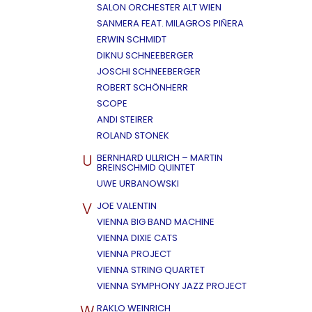
SALON ORCHESTER ALT WIEN
SANMERA FEAT. MILAGROS PIÑERA
ERWIN SCHMIDT
DIKNU SCHNEEBERGER
JOSCHI SCHNEEBERGER
ROBERT SCHÖNHERR
SCOPE
ANDI STEIRER
ROLAND STONEK
U
BERNHARD ULLRICH – MARTIN
BREINSCHMID QUINTET
UWE URBANOWSKI
V
JOE VALENTIN
VIENNA BIG BAND MACHINE
VIENNA DIXIE CATS
VIENNA PROJECT
VIENNA STRING QUARTET
VIENNA SYMPHONY JAZZ PROJECT
W
RAKLO WEINRICH