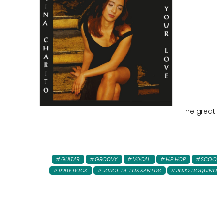
The great
GUITAR
GROOVY
VOCAL
HIP HOP
SCOO
RUBY BOCK
JORGE DE LOS SANTOS
JOJO DOQUINO