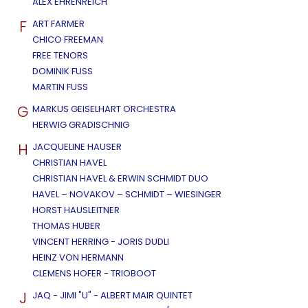
ALEX EHRENREICH
F
ART FARMER
CHICO FREEMAN
FREE TENORS
DOMINIK FUSS
MARTIN FUSS
G
MARKUS GEISELHART ORCHESTRA
HERWIG GRADISCHNIG
H
JACQUELINE HAUSER
CHRISTIAN HAVEL
CHRISTIAN HAVEL & ERWIN SCHMIDT DUO
HAVEL – NOVAKOV – SCHMIDT – WIESINGER
HORST HAUSLEITNER
THOMAS HUBER
VINCENT HERRING - JORIS DUDLI
HEINZ VON HERMANN
CLEMENS HOFER - TRIOBOOT
J
JAQ - JIMI "U" - ALBERT MAIR QUINTET