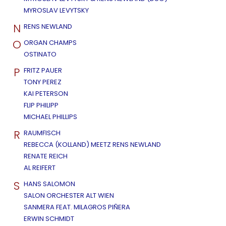
MYROSLAV LEVYTSKY
N
RENS NEWLAND
O
ORGAN CHAMPS
OSTINATO
P
FRITZ PAUER
TONY PEREZ
KAI PETERSON
FLIP PHILIPP
MICHAEL PHILLIPS
R
RAUMFISCH
REBECCA (KOLLAND) MEETZ RENS NEWLAND
RENATE REICH
AL REIFERT
S
HANS SALOMON
SALON ORCHESTER ALT WIEN
SANMERA FEAT. MILAGROS PIÑERA
ERWIN SCHMIDT