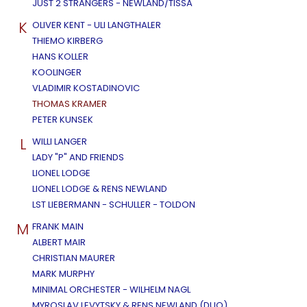
JUST 2 STRANGERS - NEWLAND/TISSA
K
OLIVER KENT - ULI LANGTHALER
THIEMO KIRBERG
HANS KOLLER
KOOLINGER
VLADIMIR KOSTADINOVIC
THOMAS KRAMER
PETER KUNSEK
L
WILLI LANGER
LADY "P" AND FRIENDS
LIONEL LODGE
LIONEL LODGE & RENS NEWLAND
LST LIEBERMANN - SCHULLER - TOLDON
M
FRANK MAIN
ALBERT MAIR
CHRISTIAN MAURER
MARK MURPHY
MINIMAL ORCHESTER - WILHELM NAGL
MYROSLAV LEVYTSKY & RENS NEWLAND (DUO)