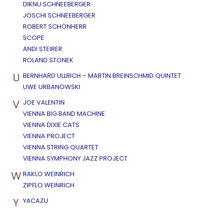
DIKNU SCHNEEBERGER
JOSCHI SCHNEEBERGER
ROBERT SCHÖNHERR
SCOPE
ANDI STEIRER
ROLAND STONEK
U
BERNHARD ULLRICH – MARTIN BREINSCHMID QUINTET
UWE URBANOWSKI
V
JOE VALENTIN
VIENNA BIG BAND MACHINE
VIENNA DIXIE CATS
VIENNA PROJECT
VIENNA STRING QUARTET
VIENNA SYMPHONY JAZZ PROJECT
W
RAKLO WEINRICH
ZIPFLO WEINRICH
Y
YACAZU