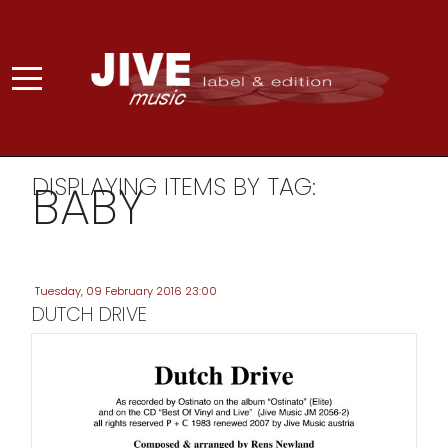
DISPLAYING ITEMS BY TAG:
BABY
Tuesday, 09 February 2016 23:00
DUTCH DRIVE