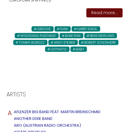
EUROPEAN SHIPPING)!
Read more...
GROOVE
FUNK
HARRY SOKAL
WOLFGANG PUSCHNIG
BUMI FIAN
RENS NEWLAND
TOMMY BOROCZ
ANDY STEIRER
ROBERT SCHONHERR
OSTINATO
BABY
ARTISTS
A
AFLENZER BIG BAND FEAT. MARTIN BREINSCHMID
ANOTHER DIXIE BAND
ARO (AUSTRIAN RADIO ORCHESTRA)