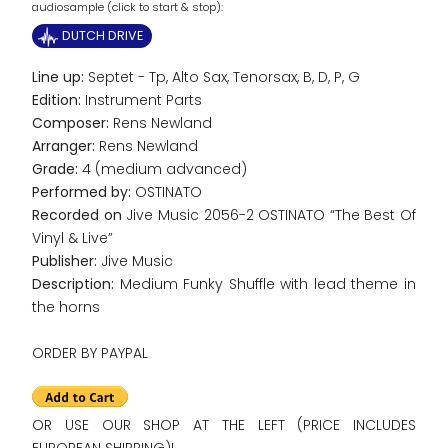
audiosample (click to start & stop):
DUTCH DRIVE
Line up:
Septet - Tp, Alto Sax, Tenorsax, B, D, P, G
Edition:
Instrument Parts
Composer:
Rens Newland
Arranger:
Rens Newland
Grade:
4 (medium advanced)
Performed by:
OSTINATO
Recorded on
Jive Music 2056-2 OSTINATO “The Best Of
Vinyl & Live”
Publisher:
Jive Music
Description:
Medium Funky Shuffle with lead theme in
the horns
ORDER BY PAYPAL
OR USE OUR SHOP AT THE LEFT (PRICE INCLUDES