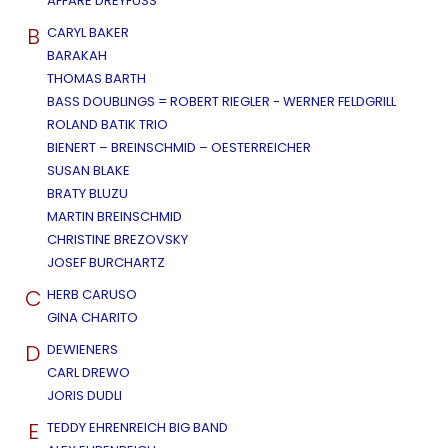
AFFÄRE DREYFUSS
B
CARYL BAKER
BARAKAH
THOMAS BARTH
BASS DOUBLINGS = ROBERT RIEGLER - WERNER FELDGRILL
ROLAND BATIK TRIO
BIENERT – BREINSCHMID – OESTERREICHER
SUSAN BLAKE
BRATY BLUZU
MARTIN BREINSCHMID
CHRISTINE BREZOVSKY
JOSEF BURCHARTZ
C
HERB CARUSO
GINA CHARITO
D
DEWIENERS
CARL DREWO
JORIS DUDLI
E
TEDDY EHRENREICH BIG BAND