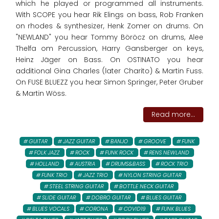
which he played or programmed all instruments.
With SCOPE you hear Rik Elings on bass, Rob Franken
on rhodes & synthesizer, Henk Zomer on drums. On
"NEWLAND" you hear Tommy Böröcz on drums, Alee
Thelfa om Percussion, Harry Gansberger on keys,
Heinz Jäger on Bass. On OSTINATO you hear
additional Gina Charles (later Charito) & Martin Fuss.
On FUSE BLUEZZ you hear Simon Springer, Peter Gruber
& Martin Wöss.
Read more...
GUITAR
JAZZ GUITAR
BANJO
GROOVE
FUNK
FOLK JAZZ
ROCK
FUNK ROCK
RENS NEWLAND
HOLLAND
AUSTRIA
DRUMS&BASS
ROCK TRIO
FUNK TRIO
JAZZ TRIO
NYLON STRING GUITAR
STEEL STRING GUITAR
BOTTLE NECK GUITAR
SLIDE GUITAR
DOBRO GUITAR
BLUES GUITAR
BLUES VOCALS
CORONA
COVID19
FUNK BLUES