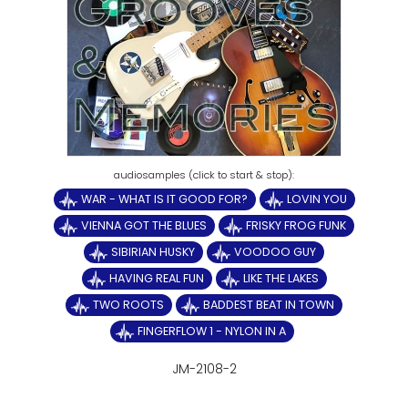
WAR - WHAT IS IT GOOD FOR?
LOVIN YOU
VIENNA GOT THE BLUES
FRISKY FROG FUNK
SIBIRIAN HUSKY
VOODOO GUY
HAVING REAL FUN
LIKE THE LAKES
TWO ROOTS
BADDEST BEAT IN TOWN
FINGERFLOW 1 - NYLON IN A
JM-2108-2