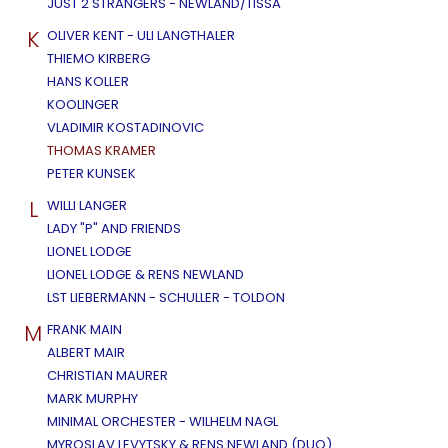
JUST 2 STRANGERS - NEWLAND/TISSA
K
OLIVER KENT - ULI LANGTHALER
THIEMO KIRBERG
HANS KOLLER
KOOLINGER
VLADIMIR KOSTADINOVIC
THOMAS KRAMER
PETER KUNSEK
L
WILLI LANGER
LADY "P" AND FRIENDS
LIONEL LODGE
LIONEL LODGE & RENS NEWLAND
LST LIEBERMANN - SCHULLER - TOLDON
M
FRANK MAIN
ALBERT MAIR
CHRISTIAN MAURER
MARK MURPHY
MINIMAL ORCHESTER - WILHELM NAGL
MYROSLAV LEVYTSKY & RENS NEWLAND (DUO)