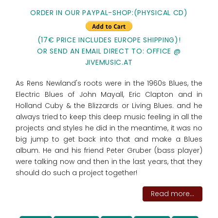
ORDER IN OUR PAYPAL-SHOP:(PHYSICAL CD)
(17€ PRICE INCLUDES EUROPE SHIPPING)!
OR SEND AN EMAIL DIRECT TO: OFFICE @
JIVEMUSIC.AT
As Rens Newland's roots were in the 1960s Blues, the
Electric Blues of John Mayall, Eric Clapton and in
Holland Cuby & the Blizzards or Living Blues. and he
always tried to keep this deep music feeling in all the
projects and styles he did in the meantime, it was no
big jump to get back into that and make a Blues
album. He and his friend Peter Gruber (bass player)
were talking now and then in the last years, that they
should do such a project together!
Read more...