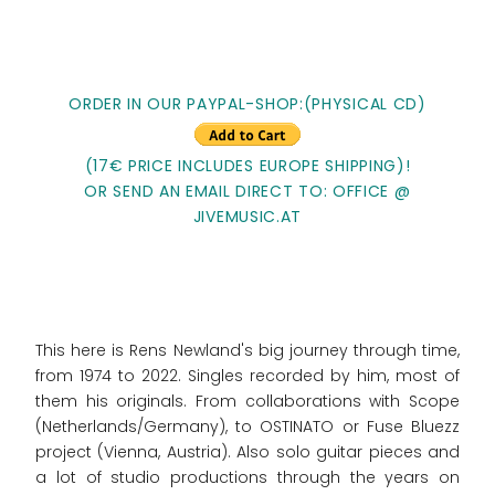
ORDER IN OUR PAYPAL-SHOP:(PHYSICAL CD)
(17€ PRICE INCLUDES EUROPE SHIPPING)!
OR SEND AN EMAIL DIRECT TO: OFFICE @
JIVEMUSIC.AT
This here is Rens Newland's big journey through time,
from 1974 to 2022. Singles recorded by him, most of
them his originals. From collaborations with Scope
(Netherlands/Germany), to OSTINATO or Fuse Bluezz
project (Vienna, Austria). Also solo guitar pieces and
a lot of studio productions through the years on