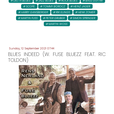
DELTA BLUES
JAZZ BLUES
ROCK BLUES
BASS GUITAR
SCOPE
TOMMY BOROCZ
HEINZ JAGER
HARRY GANSBERGER
RIK ELINGS
HENK ZOMER
MARTIN FUSS
PETER GRUBER
SIMON SPRINGER
MARTIN WOSS
Sunday, 12 September 2021 07:44
BLUES INDEED (W. FUSE BLUEZZ FEAT. RIC
TOLDON)