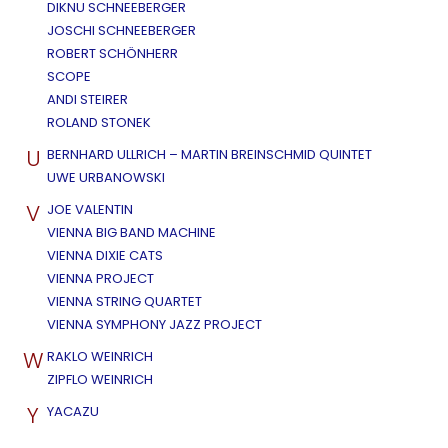
DIKNU SCHNEEBERGER
JOSCHI SCHNEEBERGER
ROBERT SCHÖNHERR
SCOPE
ANDI STEIRER
ROLAND STONEK
U
BERNHARD ULLRICH – MARTIN BREINSCHMID QUINTET
UWE URBANOWSKI
V
JOE VALENTIN
VIENNA BIG BAND MACHINE
VIENNA DIXIE CATS
VIENNA PROJECT
VIENNA STRING QUARTET
VIENNA SYMPHONY JAZZ PROJECT
W
RAKLO WEINRICH
ZIPFLO WEINRICH
Y
YACAZU