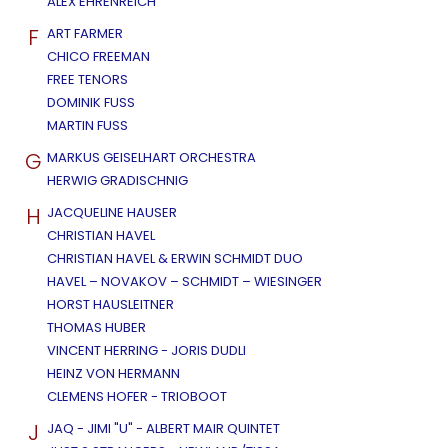
ALEX EHRENREICH
F
ART FARMER
CHICO FREEMAN
FREE TENORS
DOMINIK FUSS
MARTIN FUSS
G
MARKUS GEISELHART ORCHESTRA
HERWIG GRADISCHNIG
H
JACQUELINE HAUSER
CHRISTIAN HAVEL
CHRISTIAN HAVEL & ERWIN SCHMIDT DUO
HAVEL – NOVAKOV – SCHMIDT – WIESINGER
HORST HAUSLEITNER
THOMAS HUBER
VINCENT HERRING - JORIS DUDLI
HEINZ VON HERMANN
CLEMENS HOFER - TRIOBOOT
J
JAQ - JIMI "U" - ALBERT MAIR QUINTET