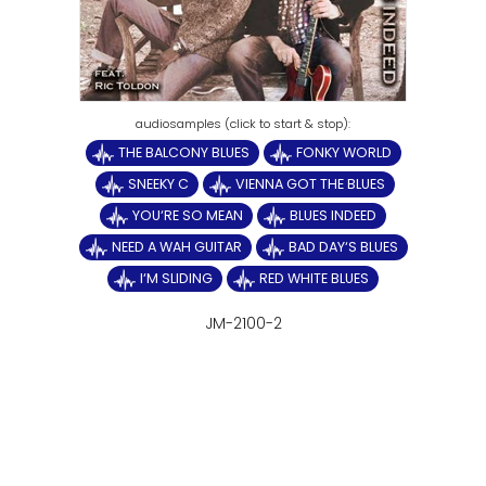
THE BALCONY BLUES
FONKY WORLD
SNEEKY C
VIENNA GOT THE BLUES
YOU‘RE SO MEAN
BLUES INDEED
NEED A WAH GUITAR
BAD DAY‘S BLUES
I‘M SLIDING
RED WHITE BLUES
JM-2100-2