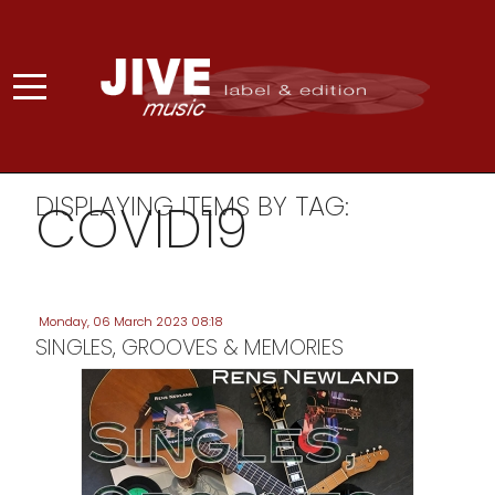
DISPLAYING ITEMS BY TAG:
COVID19
Monday, 06 March 2023 08:18
SINGLES, GROOVES & MEMORIES