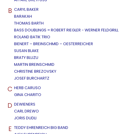
B
CARYL BAKER
BARAKAH
THOMAS BARTH
BASS DOUBLINGS = ROBERT RIEGLER - WERNER FELDGRILL
ROLAND BATIK TRIO
BIENERT – BREINSCHMID – OESTERREICHER
SUSAN BLAKE
BRATY BLUZU
MARTIN BREINSCHMID
CHRISTINE BREZOVSKY
JOSEF BURCHARTZ
C
HERB CARUSO
GINA CHARITO
D
DEWIENERS
CARL DREWO
JORIS DUDLI
E
TEDDY EHRENREICH BIG BAND