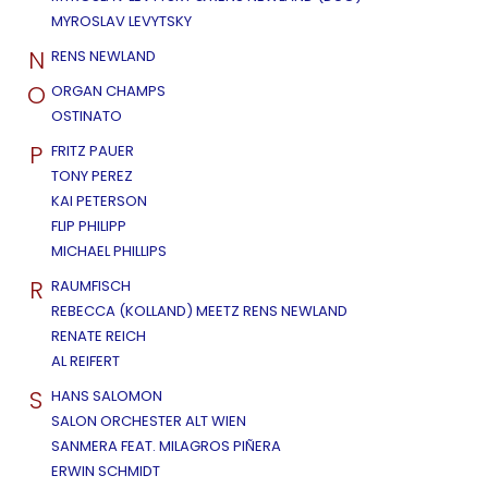
MYROSLAV LEVYTSKY
N
RENS NEWLAND
O
ORGAN CHAMPS
OSTINATO
P
FRITZ PAUER
TONY PEREZ
KAI PETERSON
FLIP PHILIPP
MICHAEL PHILLIPS
R
RAUMFISCH
REBECCA (KOLLAND) MEETZ RENS NEWLAND
RENATE REICH
AL REIFERT
S
HANS SALOMON
SALON ORCHESTER ALT WIEN
SANMERA FEAT. MILAGROS PIÑERA
ERWIN SCHMIDT