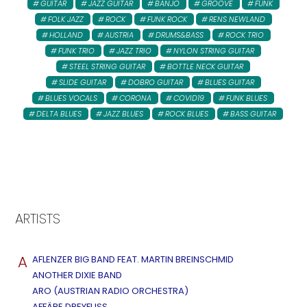
GUITAR
JAZZ GUITAR
BANJO
GROOVE
FUNK
FOLK JAZZ
ROCK
FUNK ROCK
RENS NEWLAND
HOLLAND
AUSTRIA
DRUMS&BASS
ROCK TRIO
FUNK TRIO
JAZZ TRIO
NYLON STRING GUITAR
STEEL STRING GUITAR
BOTTLE NECK GUITAR
SLIDE GUITAR
DOBRO GUITAR
BLUES GUITAR
BLUES VOCALS
CORONA
COVID19
FUNK BLUES
DELTA BLUES
JAZZ BLUES
ROCK BLUES
BASS GUITAR
ARTISTS
A
AFLENZER BIG BAND FEAT. MARTIN BREINSCHMID
ANOTHER DIXIE BAND
ARO (AUSTRIAN RADIO ORCHESTRA)
AFFÄRE DREYFUSS