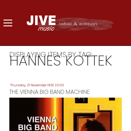
DISPLAYING ITEMS BY TAG:
HANNES KOTTEK
Thursday, 21 November 1991 23:00
THE VIENNA BIG BAND MACHINE