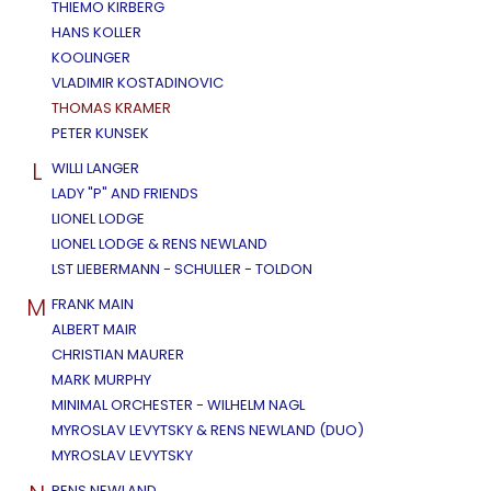
THIEMO KIRBERG
HANS KOLLER
KOOLINGER
VLADIMIR KOSTADINOVIC
THOMAS KRAMER
PETER KUNSEK
L
WILLI LANGER
LADY "P" AND FRIENDS
LIONEL LODGE
LIONEL LODGE & RENS NEWLAND
LST LIEBERMANN - SCHULLER - TOLDON
M
FRANK MAIN
ALBERT MAIR
CHRISTIAN MAURER
MARK MURPHY
MINIMAL ORCHESTER - WILHELM NAGL
MYROSLAV LEVYTSKY & RENS NEWLAND (DUO)
MYROSLAV LEVYTSKY
RENS NEWLAND