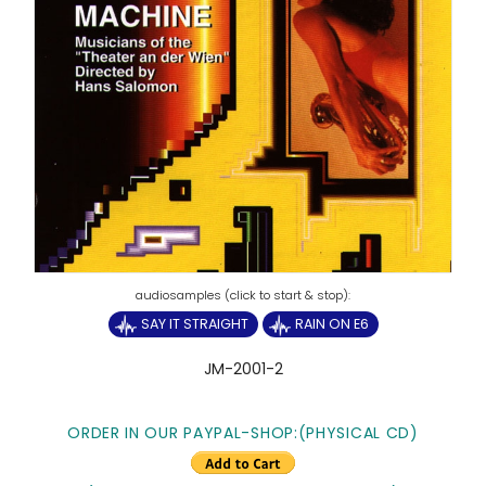
SAY IT STRAIGHT
RAIN ON E6
JM-2001-2
ORDER IN OUR PAYPAL-SHOP:
(PHYSICAL CD)