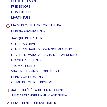
CHICO FREEMAN
FREE TENORS
DOMINIK FUSS
MARTIN FUSS
G
MARKUS GEISELHART ORCHESTRA
HERWIG GRADISCHNIG
H
JACQUELINE HAUSER
CHRISTIAN HAVEL
CHRISTIAN HAVEL & ERWIN SCHMIDT DUO
HAVEL – NOVAKOV – SCHMIDT – WIESINGER
HORST HAUSLEITNER
THOMAS HUBER
VINCENT HERRING - JORIS DUDLI
HEINZ VON HERMANN
CLEMENS HOFER - TRIOBOOT
J
JAQ - JIMI "U" - ALBERT MAIR QUINTET
JUST 2 STRANGERS - NEWLAND/TISSA
K
OLIVER KENT - ULI LANGTHALER