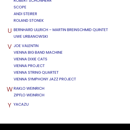
ROBERT SCHÖNHERR
SCOPE
ANDI STEIRER
ROLAND STONEK
U
BERNHARD ULLRICH – MARTIN BREINSCHMID QUINTET
UWE URBANOWSKI
V
JOE VALENTIN
VIENNA BIG BAND MACHINE
VIENNA DIXIE CATS
VIENNA PROJECT
VIENNA STRING QUARTET
VIENNA SYMPHONY JAZZ PROJECT
W
RAKLO WEINRICH
ZIPFLO WEINRICH
Y
YACAZU