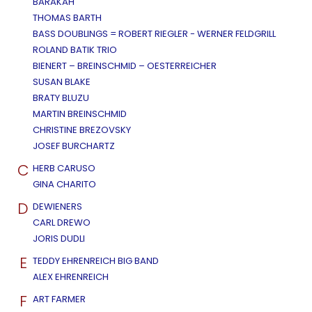
BARAKAH
THOMAS BARTH
BASS DOUBLINGS = ROBERT RIEGLER - WERNER FELDGRILL
ROLAND BATIK TRIO
BIENERT – BREINSCHMID – OESTERREICHER
SUSAN BLAKE
BRATY BLUZU
MARTIN BREINSCHMID
CHRISTINE BREZOVSKY
JOSEF BURCHARTZ
C
HERB CARUSO
GINA CHARITO
D
DEWIENERS
CARL DREWO
JORIS DUDLI
E
TEDDY EHRENREICH BIG BAND
ALEX EHRENREICH
F
ART FARMER