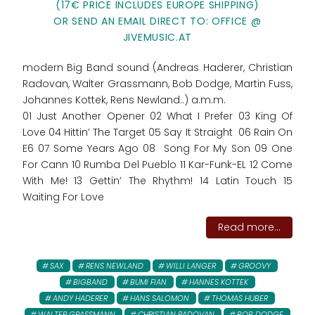
(17€ PRICE INCLUDES EUROPE SHIPPING)
OR SEND AN EMAIL DIRECT TO: OFFICE @
JIVEMUSIC.AT
modern Big Band sound (Andreas Haderer, Christian
Radovan, Walter Grassmann, Bob Dodge, Martin Fuss,
Johannes Kottek, Rens Newland..) a.m.m.
01 Just Another Opener 02 What I Prefer 03 King Of
Love 04 Hittin’ The Target 05 Say It Straight 06 Rain On
E6 07 Some Years Ago 08 Song For My Son 09 One
For Cann 10 Rumba Del Pueblo 11 Kar-Funk-EL 12 Come
With Me! 13 Gettin’ The Rhythm! 14 Latin Touch 15
Waiting For Love
Read more...
SAX
RENS NEWLAND
WILLI LANGER
GROOVY
BIGBAND
BUMI FIAN
HANNES KOTTEK
ANDY HADERER
HANS SALOMON
THOMAS HUBER
WALTER GRASSMANN
CHRISTIAN RADOVAN
BOB DODGE