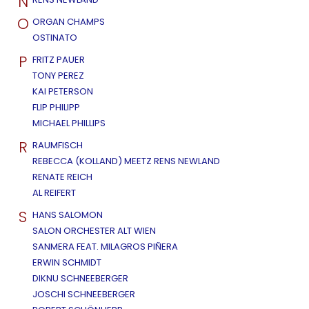
N
O
ORGAN CHAMPS
OSTINATO
P
FRITZ PAUER
TONY PEREZ
KAI PETERSON
FLIP PHILIPP
MICHAEL PHILLIPS
R
RAUMFISCH
REBECCA (KOLLAND) MEETZ RENS NEWLAND
RENATE REICH
AL REIFERT
S
HANS SALOMON
SALON ORCHESTER ALT WIEN
SANMERA FEAT. MILAGROS PIÑERA
ERWIN SCHMIDT
DIKNU SCHNEEBERGER
JOSCHI SCHNEEBERGER