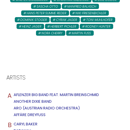
SASCHA OTTO
MANFRED BALASCH
HANS PETER SUMME REDER
NIKI FRIESENBICHLER
DOMINIK STOGER
CYRIAK JAGER
TONI MUHLHOFER
HEINZ JAGER
HERBERT PICHLER
RODNEY HUNTER
NORA CHERRY
MARTIN FUSS
ARTISTS
A
AFLENZER BIG BAND FEAT. MARTIN BREINSCHMID
ANOTHER DIXIE BAND
ARO (AUSTRIAN RADIO ORCHESTRA)
AFFÄRE DREYFUSS
B
CARYL BAKER