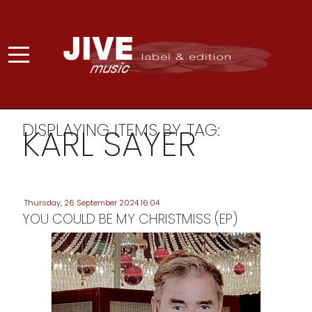
DISPLAYING ITEMS BY TAG:
KARL SAYER
Thursday, 26 September 2024 16:04
YOU COULD BE MY CHRISTMISS (EP)