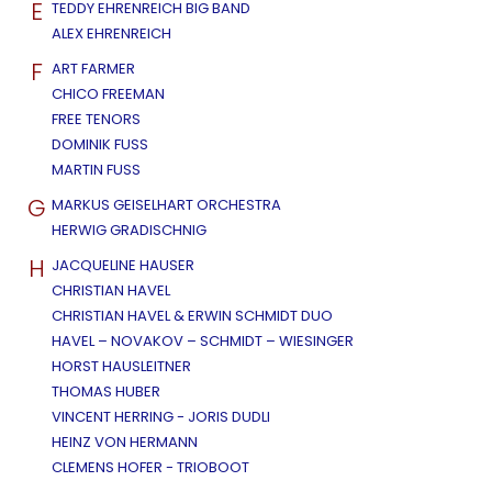
E
TEDDY EHRENREICH BIG BAND
ALEX EHRENREICH
F
ART FARMER
CHICO FREEMAN
FREE TENORS
DOMINIK FUSS
MARTIN FUSS
G
MARKUS GEISELHART ORCHESTRA
HERWIG GRADISCHNIG
H
JACQUELINE HAUSER
CHRISTIAN HAVEL
CHRISTIAN HAVEL & ERWIN SCHMIDT DUO
HAVEL – NOVAKOV – SCHMIDT – WIESINGER
HORST HAUSLEITNER
THOMAS HUBER
VINCENT HERRING - JORIS DUDLI
HEINZ VON HERMANN
CLEMENS HOFER - TRIOBOOT