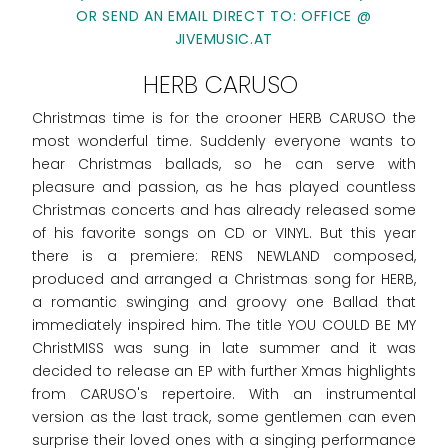
OR SEND AN EMAIL DIRECT TO: OFFICE @
JIVEMUSIC.AT
HERB CARUSO
Christmas time is for the crooner HERB CARUSO the
most wonderful time. Suddenly everyone wants to
hear Christmas ballads, so he can serve with
pleasure and passion, as he has played countless
Christmas concerts and has already released some
of his favorite songs on CD or VINYL. But this year
there is a premiere: RENS NEWLAND composed,
produced and arranged a Christmas song for HERB,
a romantic swinging and groovy one Ballad that
immediately inspired him. The title YOU COULD BE MY
ChristMISS was sung in late summer and it was
decided to release an EP with further Xmas highlights
from CARUSO's repertoire. With an instrumental
version as the last track, some gentlemen can even
surprise their loved ones with a singing performance