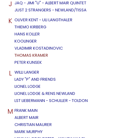
J
JAQ - JIMI "U" - ALBERT MAIR QUINTET
JUST 2 STRANGERS - NEWLAND/TISSA
K
OLIVER KENT - ULI LANGTHALER
THIEMO KIRBERG
HANS KOLLER
KOOLINGER
VLADIMIR KOSTADINOVIC
THOMAS KRAMER
PETER KUNSEK
L
WILLI LANGER
LADY "P" AND FRIENDS
LIONEL LODGE
LIONEL LODGE & RENS NEWLAND
LST LIEBERMANN - SCHULLER - TOLDON
M
FRANK MAIN
ALBERT MAIR
CHRISTIAN MAURER
MARK MURPHY