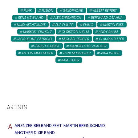
FUNK
FUSION
SAXOPHONE
ALBERT REIFERT
RENS NEWLAND
ALEX EHRENREICH
BERNHARD OSANNA
NIKO AFENTULIDIS
FLIP PHILIPP
PIANO
MARTIN FUSS
MARKUS LEINHOLZ
CHRISTOPH HELM
ANDY BAUM
JACQUELINE PATRICIO
MICHAEL PERFLER
CLAUDIA RITTER
ISABELLA KARGL
MANFRED HOLZHACKER
ANTON MUHLHOFER
TONI MUHLHOFER
MIRA WEIHS
KARL SAYER
ARTISTS
A
AFLENZER BIG BAND FEAT. MARTIN BREINSCHMID
ANOTHER DIXIE BAND