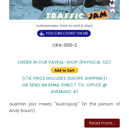
YOU CAN COUNT ON ME
CIPA-3010-2
ORDER IN OUR PAYPAL-SHOP:(PHYSICAL CD)
(17€ PRICE INCLUDES EUROPE SHIPPING)!
OR SEND AN EMAIL DIRECT TO: OFFICE @
JIVEMUSIC.AT
austrian jazz meetz "Austropop" (in the person of
Andy Baum)
Read more...