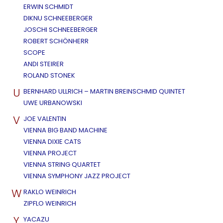
ERWIN SCHMIDT
DIKNU SCHNEEBERGER
JOSCHI SCHNEEBERGER
ROBERT SCHÖNHERR
SCOPE
ANDI STEIRER
ROLAND STONEK
U
BERNHARD ULLRICH – MARTIN BREINSCHMID QUINTET
UWE URBANOWSKI
V
JOE VALENTIN
VIENNA BIG BAND MACHINE
VIENNA DIXIE CATS
VIENNA PROJECT
VIENNA STRING QUARTET
VIENNA SYMPHONY JAZZ PROJECT
W
RAKLO WEINRICH
ZIPFLO WEINRICH
Y
YACAZU