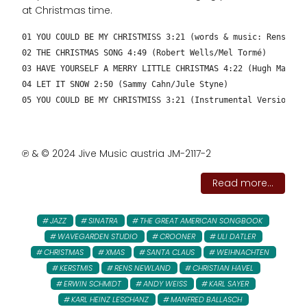
at Christmas time.
01 YOU COULD BE MY CHRISTMISS 3:21 (words & music: Rens New
02 THE CHRISTMAS SONG 4:49 (Robert Wells/Mel Tormé)
03 HAVE YOURSELF A MERRY LITTLE CHRISTMAS 4:22 (Hugh Martin
04 LET IT SNOW 2:50 (Sammy Cahn/Jule Styne)
05 YOU COULD BE MY CHRISTMISS 3:21 (Instrumental Version – 
℗ & © 2024 Jive Music austria JM-2117-2
Read more...
JAZZ
SINATRA
THE GREAT AMERICAN SONGBOOK
WAVEGARDEN STUDIO
CROONER
ULI DATLER
CHRISTMAS
XMAS
SANTA CLAUS
WEIHNACHTEN
KERSTMIS
RENS NEWLAND
CHRISTIAN HAVEL
ERWIN SCHMIDT
ANDY WEISS
KARL SAYER
KARL HEINZ LESCHANZ
MANFRED BALLASCH