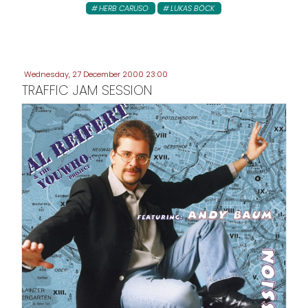
HERB CARUSO
LUKAS BÖCK
Wednesday, 27 December 2000 23:00
TRAFFIC JAM SESSION