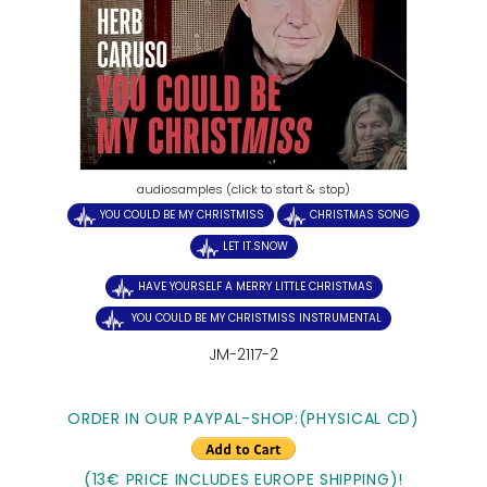
audiosamples (click to start & stop)
YOU COULD BE MY CHRISTMISS
CHRISTMAS SONG
LET IT.SNOW
HAVE YOURSELF A MERRY LITTLE CHRISTMAS
YOU COULD BE MY CHRISTMISS INSTRUMENTAL
JM-2117-2
ORDER IN OUR PAYPAL-SHOP:(PHYSICAL CD)
(13€ PRICE INCLUDES EUROPE SHIPPING)!