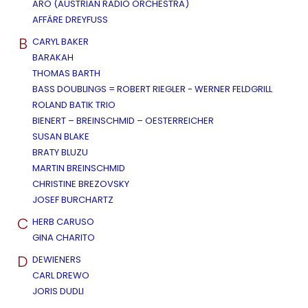
ARO (AUSTRIAN RADIO ORCHESTRA)
AFFÄRE DREYFUSS
B
CARYL BAKER
BARAKAH
THOMAS BARTH
BASS DOUBLINGS = ROBERT RIEGLER - WERNER FELDGRILL
ROLAND BATIK TRIO
BIENERT – BREINSCHMID – OESTERREICHER
SUSAN BLAKE
BRATY BLUZU
MARTIN BREINSCHMID
CHRISTINE BREZOVSKY
JOSEF BURCHARTZ
C
HERB CARUSO
GINA CHARITO
D
DEWIENERS
CARL DREWO
JORIS DUDLI