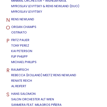
MINIMAL ORCHESTER - WILHELM NAGL
MYROSLAV LEVYTSKY & RENS NEWLAND (DUO)
MYROSLAV LEVYTSKY
N
RENS NEWLAND
O
ORGAN CHAMPS
OSTINATO
P
FRITZ PAUER
TONY PEREZ
KAI PETERSON
FLIP PHILIPP
MICHAEL PHILLIPS
R
RAUMFISCH
REBECCA (KOLLAND) MEETZ RENS NEWLAND
RENATE REICH
AL REIFERT
S
HANS SALOMON
SALON ORCHESTER ALT WIEN
SANMERA FEAT. MILAGROS PIÑERA