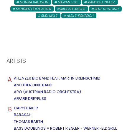
MONIKA BALLWEIN
MARKUS ECKL
MARKUS LEINHOLZ
MANFRED HOLZHACKER
MICHAEL KNEIHS
RENS NEWLAND
RUDI MILLE
ALEX EHRENREICH
ARTISTS
A
AFLENZER BIG BAND FEAT. MARTIN BREINSCHMID
ANOTHER DIXIE BAND
ARO (AUSTRIAN RADIO ORCHESTRA)
AFFÄRE DREYFUSS
B
CARYL BAKER
BARAKAH
THOMAS BARTH
BASS DOUBLINGS = ROBERT RIEGLER - WERNER FELDGRILL