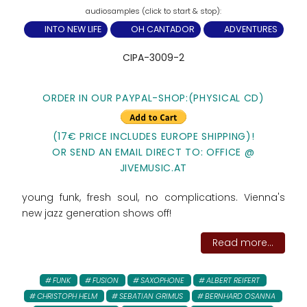
INTO NEW LIFE
OH CANTADOR
ADVENTURES
CIPA-3009-2
ORDER IN OUR PAYPAL-SHOP:(PHYSICAL CD)
(17€ PRICE INCLUDES EUROPE SHIPPING)!
OR SEND AN EMAIL DIRECT TO: OFFICE @
JIVEMUSIC.AT
young funk, fresh soul, no complications. Vienna's
new jazz generation shows off!
Read more...
FUNK
FUSION
SAXOPHONE
ALBERT REIFERT
CHRISTOPH HELM
SEBATIAN GRIMUS
BERNHARD OSANNA