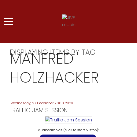
DISPLAYING ITEMS BY TAG:
MANFRED
HOLZHACKER
Wednesday, 27 December 2000 23:00
TRAFFIC JAM SESSION