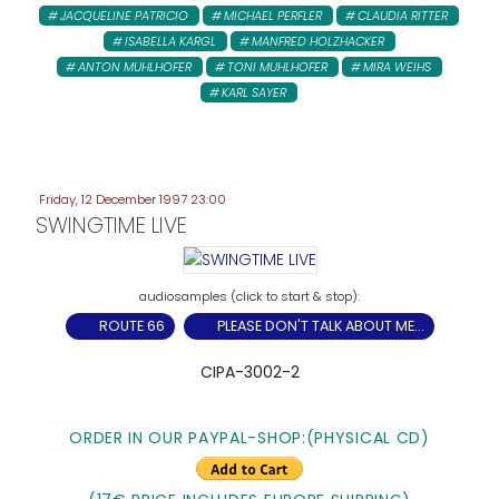
JACQUELINE PATRICIO
MICHAEL PERFLER
CLAUDIA RITTER
ISABELLA KARGL
MANFRED HOLZHACKER
ANTON MUHLHOFER
TONI MUHLHOFER
MIRA WEIHS
KARL SAYER
Friday, 12 December 1997 23:00
SWINGTIME LIVE
ROUTE 66
PLEASE DON'T TALK ABOUT ME...
CIPA-3002-2
ORDER IN OUR PAYPAL-SHOP:
(PHYSICAL CD)