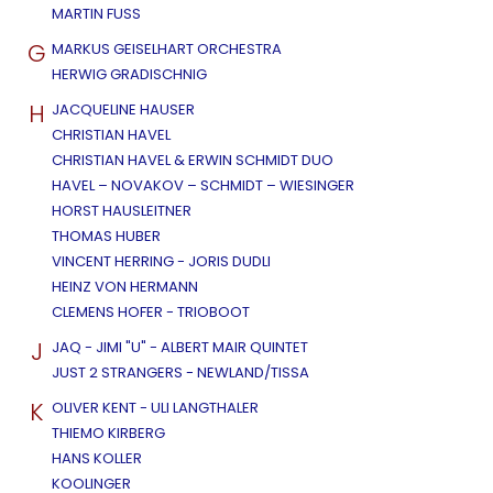
MARTIN FUSS
G
MARKUS GEISELHART ORCHESTRA
HERWIG GRADISCHNIG
H
JACQUELINE HAUSER
CHRISTIAN HAVEL
CHRISTIAN HAVEL & ERWIN SCHMIDT DUO
HAVEL – NOVAKOV – SCHMIDT – WIESINGER
HORST HAUSLEITNER
THOMAS HUBER
VINCENT HERRING - JORIS DUDLI
HEINZ VON HERMANN
CLEMENS HOFER - TRIOBOOT
J
JAQ - JIMI "U" - ALBERT MAIR QUINTET
JUST 2 STRANGERS - NEWLAND/TISSA
K
OLIVER KENT - ULI LANGTHALER
THIEMO KIRBERG
HANS KOLLER
KOOLINGER