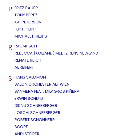
P
FRITZ PAUER
TONY PEREZ
KAI PETERSON
FLIP PHILIPP
MICHAEL PHILLIPS
R
RAUMFISCH
REBECCA (KOLLAND) MEETZ RENS NEWLAND
RENATE REICH
AL REIFERT
S
HANS SALOMON
SALON ORCHESTER ALT WIEN
SANMERA FEAT. MILAGROS PIÑERA
ERWIN SCHMIDT
DIKNU SCHNEEBERGER
JOSCHI SCHNEEBERGER
ROBERT SCHÖNHERR
SCOPE
ANDI STEIRER