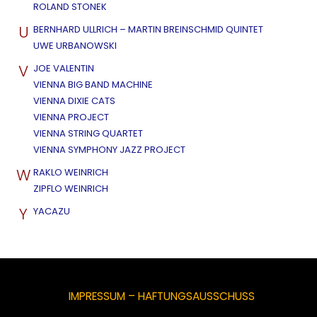
ROLAND STONEK
U
BERNHARD ULLRICH – MARTIN BREINSCHMID QUINTET
UWE URBANOWSKI
V
JOE VALENTIN
VIENNA BIG BAND MACHINE
VIENNA DIXIE CATS
VIENNA PROJECT
VIENNA STRING QUARTET
VIENNA SYMPHONY JAZZ PROJECT
W
RAKLO WEINRICH
ZIPFLO WEINRICH
Y
YACAZU
IMPRESSUM – HAFTUNGSAUSSCHUSS