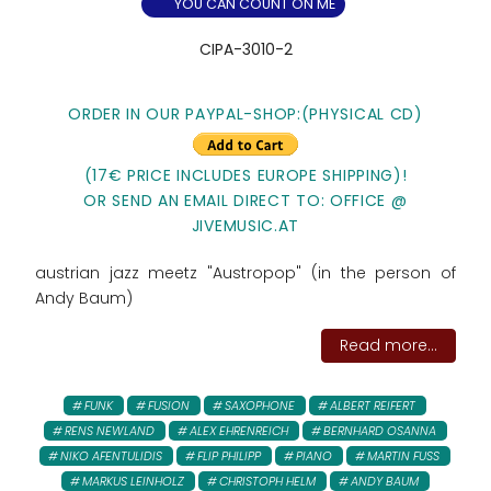
YOU CAN COUNT ON ME
CIPA-3010-2
ORDER IN OUR PAYPAL-SHOP:(PHYSICAL CD)
(17€ PRICE INCLUDES EUROPE SHIPPING)!
OR SEND AN EMAIL DIRECT TO: OFFICE @
JIVEMUSIC.AT
austrian jazz meetz "Austropop" (in the person of
Andy Baum)
Read more...
FUNK
FUSION
SAXOPHONE
ALBERT REIFERT
RENS NEWLAND
ALEX EHRENREICH
BERNHARD OSANNA
NIKO AFENTULIDIS
FLIP PHILIPP
PIANO
MARTIN FUSS
MARKUS LEINHOLZ
CHRISTOPH HELM
ANDY BAUM