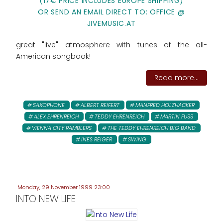
(17€ PRICE INCLUDES EUROPE SHIPPING)
OR SEND AN EMAIL DIRECT TO: OFFICE @
JIVEMUSIC.AT
great "live" atmosphere with tunes of the all-
American songbook!
Read more...
SAXOPHONE
ALBERT REIFERT
MANFRED HOLZHACKER
ALEX EHRENREICH
TEDDY EHRENREICH
MARTIN FUSS
VIENNA CITY RAMBLERS
THE TEDDY EHRENREICH BIG BAND
INES REIGER
SWING
Monday, 29 November 1999 23:00
INTO NEW LIFE