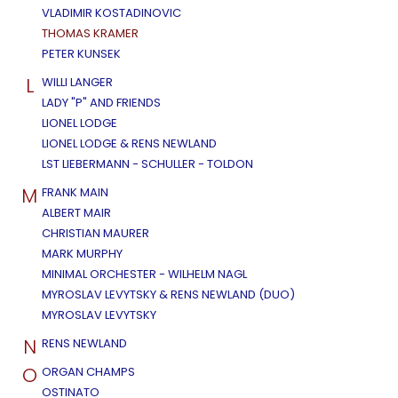
VLADIMIR KOSTADINOVIC
THOMAS KRAMER
PETER KUNSEK
L
WILLI LANGER
LADY "P" AND FRIENDS
LIONEL LODGE
LIONEL LODGE & RENS NEWLAND
LST LIEBERMANN - SCHULLER - TOLDON
M
FRANK MAIN
ALBERT MAIR
CHRISTIAN MAURER
MARK MURPHY
MINIMAL ORCHESTER - WILHELM NAGL
MYROSLAV LEVYTSKY & RENS NEWLAND (DUO)
MYROSLAV LEVYTSKY
N
RENS NEWLAND
O
ORGAN CHAMPS
OSTINATO