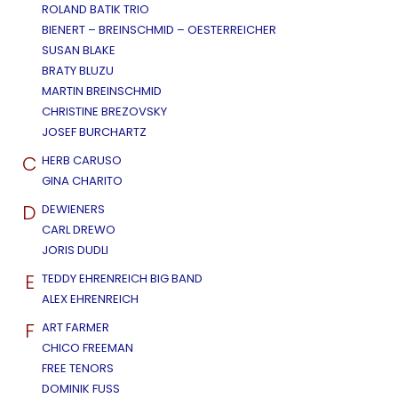
ROLAND BATIK TRIO
BIENERT – BREINSCHMID – OESTERREICHER
SUSAN BLAKE
BRATY BLUZU
MARTIN BREINSCHMID
CHRISTINE BREZOVSKY
JOSEF BURCHARTZ
C
HERB CARUSO
GINA CHARITO
D
DEWIENERS
CARL DREWO
JORIS DUDLI
E
TEDDY EHRENREICH BIG BAND
ALEX EHRENREICH
F
ART FARMER
CHICO FREEMAN
FREE TENORS
DOMINIK FUSS