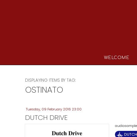
WELCOME
DISPLAYING ITEMS BY TAG:
OSTINATO
Tuesday, 09 February 2016 23:00
DUTCH DRIVE
audiosample (
DUTCH