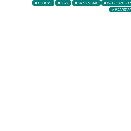
GROOVE
FUNK
HARRY SOKAL
WOLFGANG PU
ROBERT S