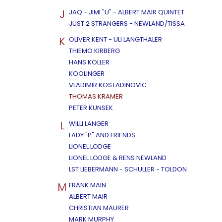
J
JAQ - JIMI "U" - ALBERT MAIR QUINTET
JUST 2 STRANGERS - NEWLAND/TISSA
K
OLIVER KENT - ULI LANGTHALER
THIEMO KIRBERG
HANS KOLLER
KOOLINGER
VLADIMIR KOSTADINOVIC
THOMAS KRAMER
PETER KUNSEK
L
WILLI LANGER
LADY "P" AND FRIENDS
LIONEL LODGE
LIONEL LODGE & RENS NEWLAND
LST LIEBERMANN - SCHULLER - TOLDON
M
FRANK MAIN
ALBERT MAIR
CHRISTIAN MAURER
MARK MURPHY