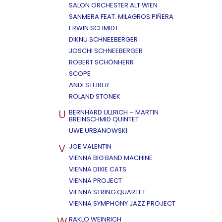
SALON ORCHESTER ALT WIEN
SANMERA FEAT. MILAGROS PIÑERA
ERWIN SCHMIDT
DIKNU SCHNEEBERGER
JOSCHI SCHNEEBERGER
ROBERT SCHÖNHERR
SCOPE
ANDI STEIRER
ROLAND STONEK
U
BERNHARD ULLRICH – MARTIN
BREINSCHMID QUINTET
UWE URBANOWSKI
V
JOE VALENTIN
VIENNA BIG BAND MACHINE
VIENNA DIXIE CATS
VIENNA PROJECT
VIENNA STRING QUARTET
VIENNA SYMPHONY JAZZ PROJECT
W
RAKLO WEINRICH