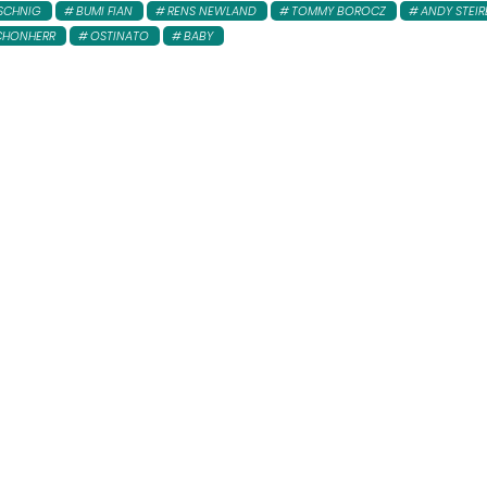
SCHNIG
BUMI FIAN
RENS NEWLAND
TOMMY BOROCZ
ANDY STEIR
CHONHERR
OSTINATO
BABY