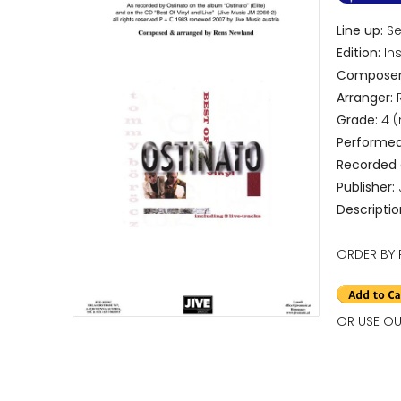
Line up:
Sep
Edition:
Ins
Composer
Arranger:
R
Grade:
4 
Performed
Recorded
Publisher:
Descriptio
ORDER BY 
OR USE OU