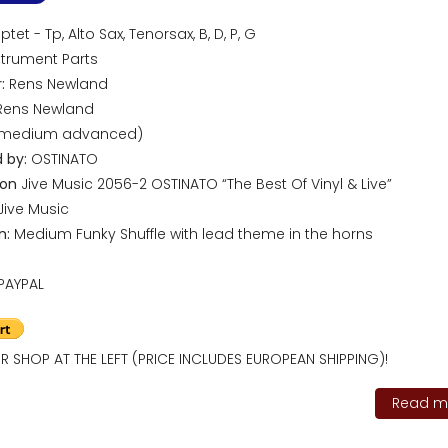
tet - Tp, Alto Sax, Tenorsax, B, D, P, G
trument Parts
:
Rens Newland
ens Newland
(medium advanced)
 by:
OSTINATO
 on
Jive Music 2056-2 OSTINATO “The Best Of Vinyl & Live”
Jive Music
n:
Medium Funky Shuffle with lead theme in the horns
PAYPAL
R SHOP AT THE LEFT (PRICE INCLUDES EUROPEAN SHIPPING)!
Read mo