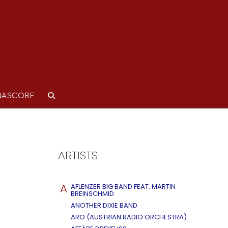
NASCORE
ARTISTS
A
AFLENZER BIG BAND FEAT. MARTIN
BREINSCHMID
ANOTHER DIXIE BAND
ARO (AUSTRIAN RADIO ORCHESTRA)