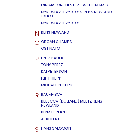
MINIMAL ORCHESTER - WILHELM NAGL
MYROSLAV LEVYTSKY & RENS NEWLAND
(DUO)
MYROSLAV LEVYTSKY
N
RENS NEWLAND
O
ORGAN CHAMPS
OSTINATO
P
FRITZ PAUER
TONY PEREZ
KAI PETERSON
FLIP PHILIPP
MICHAEL PHILLIPS
R
RAUMFISCH
REBECCA (KOLLAND) MEETZ RENS
NEWLAND
RENATE REICH
AL REIFERT
S
HANS SALOMON