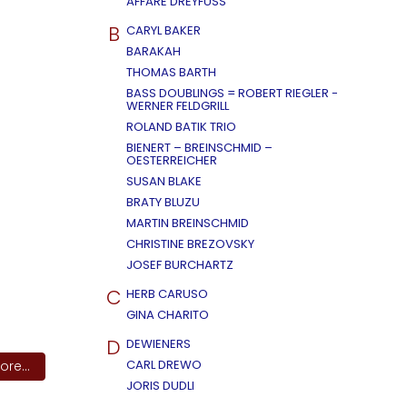
AFFÄRE DREYFUSS
B
CARYL BAKER
BARAKAH
THOMAS BARTH
BASS DOUBLINGS = ROBERT RIEGLER -
WERNER FELDGRILL
ROLAND BATIK TRIO
BIENERT – BREINSCHMID –
OESTERREICHER
SUSAN BLAKE
BRATY BLUZU
MARTIN BREINSCHMID
CHRISTINE BREZOVSKY
JOSEF BURCHARTZ
C
HERB CARUSO
GINA CHARITO
D
DEWIENERS
CARL DREWO
re...
JORIS DUDLI