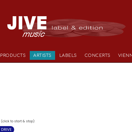
PRODUCTS
ARTISTS
LABELS
CONCERTS
VIEN
click to start & stop):
 DRIVE