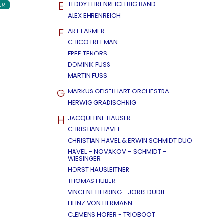
E
TEDDY EHRENREICH BIG BAND
ER
ALEX EHRENREICH
F
ART FARMER
CHICO FREEMAN
FREE TENORS
DOMINIK FUSS
MARTIN FUSS
G
MARKUS GEISELHART ORCHESTRA
HERWIG GRADISCHNIG
H
JACQUELINE HAUSER
CHRISTIAN HAVEL
CHRISTIAN HAVEL & ERWIN SCHMIDT DUO
HAVEL – NOVAKOV – SCHMIDT –
WIESINGER
HORST HAUSLEITNER
THOMAS HUBER
VINCENT HERRING - JORIS DUDLI
HEINZ VON HERMANN
CLEMENS HOFER - TRIOBOOT