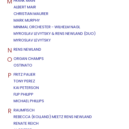
M
FRANK MAIN
ALBERT MAIR
CHRISTIAN MAURER
MARK MURPHY
MINIMAL ORCHESTER - WILHELM NAGL
MYROSLAV LEVYTSKY & RENS NEWLAND (DUO)
MYROSLAV LEVYTSKY
N
RENS NEWLAND
O
ORGAN CHAMPS
OSTINATO
P
FRITZ PAUER
TONY PEREZ
KAI PETERSON
FLIP PHILIPP
MICHAEL PHILLIPS
R
RAUMFISCH
REBECCA (KOLLAND) MEETZ RENS NEWLAND
RENATE REICH