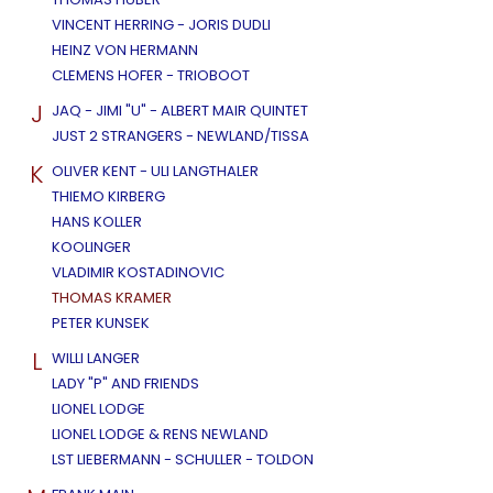
VINCENT HERRING - JORIS DUDLI
HEINZ VON HERMANN
CLEMENS HOFER - TRIOBOOT
J
JAQ - JIMI "U" - ALBERT MAIR QUINTET
JUST 2 STRANGERS - NEWLAND/TISSA
K
OLIVER KENT - ULI LANGTHALER
THIEMO KIRBERG
HANS KOLLER
KOOLINGER
VLADIMIR KOSTADINOVIC
THOMAS KRAMER
PETER KUNSEK
L
WILLI LANGER
LADY "P" AND FRIENDS
LIONEL LODGE
LIONEL LODGE & RENS NEWLAND
LST LIEBERMANN - SCHULLER - TOLDON