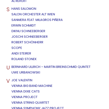
AL REIFERT
S
HANS SALOMON
SALON ORCHESTER ALT WIEN
SANMERA FEAT. MILAGROS PIÑERA
ERWIN SCHMIDT
DIKNU SCHNEEBERGER
JOSCHI SCHNEEBERGER
ROBERT SCHÖNHERR
SCOPE
ANDI STEIRER
ROLAND STONEK
U
BERNHARD ULLRICH – MARTIN BREINSCHMID QUINTET
UWE URBANOWSKI
V
JOE VALENTIN
VIENNA BIG BAND MACHINE
VIENNA DIXIE CATS
VIENNA PROJECT
VIENNA STRING QUARTET
VIENNA SYMPHONY JAZZ PROJECT