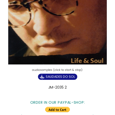
SAUDADES DO SOL
JM-2035 2
ORDER IN OUR PAYPAL-SHOP: