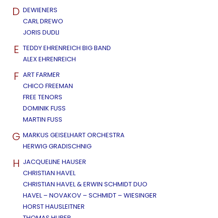
D
DEWIENERS
CARL DREWO
JORIS DUDLI
E
TEDDY EHRENREICH BIG BAND
ALEX EHRENREICH
F
ART FARMER
CHICO FREEMAN
FREE TENORS
DOMINIK FUSS
MARTIN FUSS
G
MARKUS GEISELHART ORCHESTRA
HERWIG GRADISCHNIG
H
JACQUELINE HAUSER
CHRISTIAN HAVEL
CHRISTIAN HAVEL & ERWIN SCHMIDT DUO
HAVEL – NOVAKOV – SCHMIDT – WIESINGER
HORST HAUSLEITNER
THOMAS HUBER