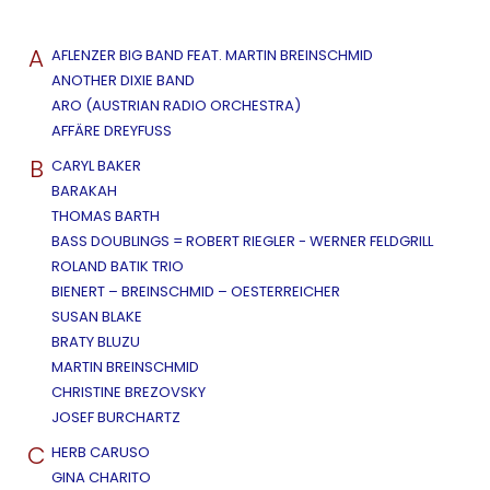
A
AFLENZER BIG BAND FEAT. MARTIN BREINSCHMID
ANOTHER DIXIE BAND
ARO (AUSTRIAN RADIO ORCHESTRA)
AFFÄRE DREYFUSS
B
CARYL BAKER
BARAKAH
THOMAS BARTH
BASS DOUBLINGS = ROBERT RIEGLER - WERNER FELDGRILL
ROLAND BATIK TRIO
BIENERT – BREINSCHMID – OESTERREICHER
SUSAN BLAKE
BRATY BLUZU
MARTIN BREINSCHMID
CHRISTINE BREZOVSKY
JOSEF BURCHARTZ
C
HERB CARUSO
GINA CHARITO