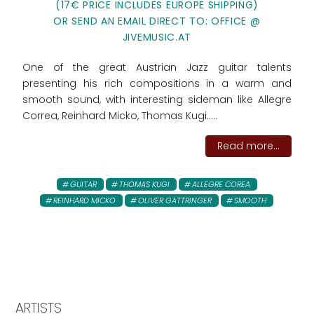
(17€ PRICE INCLUDES EUROPE SHIPPING)
OR SEND AN EMAIL DIRECT TO: OFFICE @
JIVEMUSIC.AT
One of the great Austrian Jazz guitar talents
presenting his rich compositions in a warm and
smooth sound, with interesting sideman like Allegre
Correa, Reinhard Micko, Thomas Kugi.....
Read more...
GUITAR
THOMAS KUGI
ALLEGRE COREA
REINHARD MICKO
OLIVER GATTRINGER
SMOOTH
ARTISTS