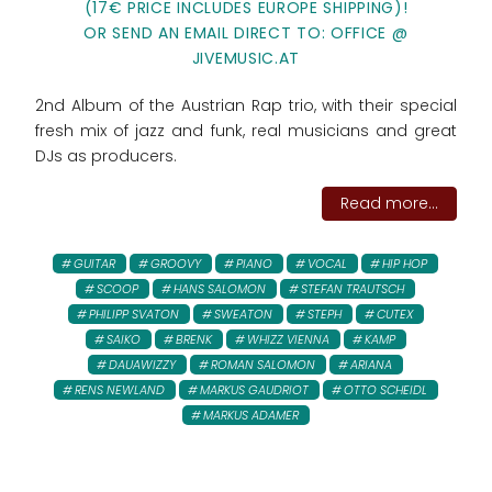
(17€ PRICE INCLUDES EUROPE SHIPPING)!
OR SEND AN EMAIL DIRECT TO: OFFICE @
JIVEMUSIC.AT
2nd Album of the Austrian Rap trio, with their special
fresh mix of jazz and funk, real musicians and great
DJs as producers.
Read more...
GUITAR
GROOVY
PIANO
VOCAL
HIP HOP
SCOOP
HANS SALOMON
STEFAN TRAUTSCH
PHILIPP SVATON
SWEATON
STEPH
CUTEX
SAIKO
BRENK
WHIZZ VIENNA
KAMP
DAUAWIZZY
ROMAN SALOMON
ARIANA
RENS NEWLAND
MARKUS GAUDRIOT
OTTO SCHEIDL
MARKUS ADAMER