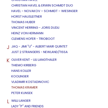
CHRISTIAN HAVEL & ERWIN SCHMIDT DUO
HAVEL – NOVAKOV – SCHMIDT – WIESINGER
HORST HAUSLEITNER
THOMAS HUBER
VINCENT HERRING - JORIS DUDLI
HEINZ VON HERMANN
CLEMENS HOFER - TRIOBOOT
J
JAQ - JIMI "U" - ALBERT MAIR QUINTET
JUST 2 STRANGERS - NEWLAND/TISSA
K
OLIVER KENT - ULI LANGTHALER
THIEMO KIRBERG
HANS KOLLER
KOOLINGER
VLADIMIR KOSTADINOVIC
THOMAS KRAMER
PETER KUNSEK
L
WILLI LANGER
LADY "P" AND FRIENDS