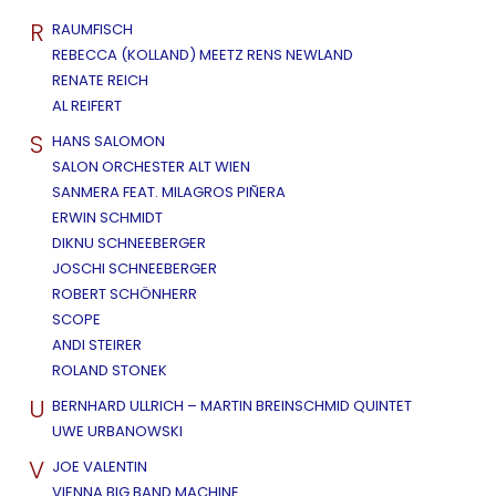
R
RAUMFISCH
REBECCA (KOLLAND) MEETZ RENS NEWLAND
RENATE REICH
AL REIFERT
S
HANS SALOMON
SALON ORCHESTER ALT WIEN
SANMERA FEAT. MILAGROS PIÑERA
ERWIN SCHMIDT
DIKNU SCHNEEBERGER
JOSCHI SCHNEEBERGER
ROBERT SCHÖNHERR
SCOPE
ANDI STEIRER
ROLAND STONEK
U
BERNHARD ULLRICH – MARTIN BREINSCHMID QUINTET
UWE URBANOWSKI
V
JOE VALENTIN
VIENNA BIG BAND MACHINE