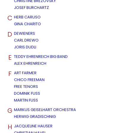
CHRISTINE BREZOVSKY
JOSEF BURCHARTZ
C
HERB CARUSO
GINA CHARITO
D
DEWIENERS
CARL DREWO
JORIS DUDLI
E
TEDDY EHRENREICH BIG BAND
ALEX EHRENREICH
F
ART FARMER
CHICO FREEMAN
FREE TENORS
DOMINIK FUSS
MARTIN FUSS
G
MARKUS GEISELHART ORCHESTRA
HERWIG GRADISCHNIG
H
JACQUELINE HAUSER
CHRISTIAN HAVEL