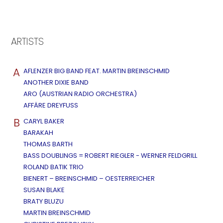
ARTISTS
A
AFLENZER BIG BAND FEAT. MARTIN BREINSCHMID
ANOTHER DIXIE BAND
ARO (AUSTRIAN RADIO ORCHESTRA)
AFFÄRE DREYFUSS
B
CARYL BAKER
BARAKAH
THOMAS BARTH
BASS DOUBLINGS = ROBERT RIEGLER - WERNER FELDGRILL
ROLAND BATIK TRIO
BIENERT – BREINSCHMID – OESTERREICHER
SUSAN BLAKE
BRATY BLUZU
MARTIN BREINSCHMID