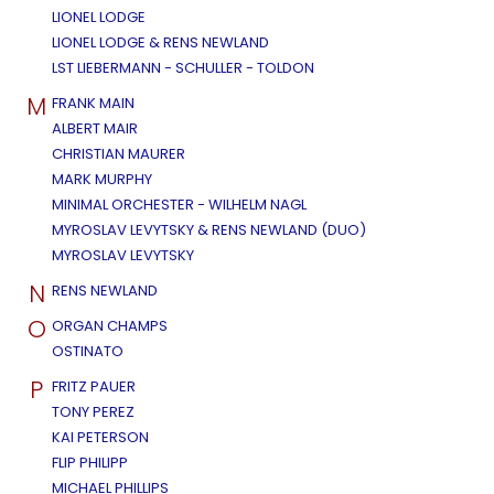
LIONEL LODGE
LIONEL LODGE & RENS NEWLAND
LST LIEBERMANN - SCHULLER - TOLDON
M
FRANK MAIN
ALBERT MAIR
CHRISTIAN MAURER
MARK MURPHY
MINIMAL ORCHESTER - WILHELM NAGL
MYROSLAV LEVYTSKY & RENS NEWLAND (DUO)
MYROSLAV LEVYTSKY
N
RENS NEWLAND
O
ORGAN CHAMPS
OSTINATO
P
FRITZ PAUER
TONY PEREZ
KAI PETERSON
FLIP PHILIPP
MICHAEL PHILLIPS