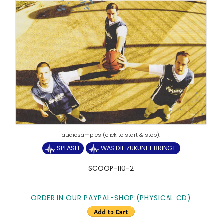
SPLASH
WAS DIE ZUKUNFT BRINGT
SCOOP-110-2
ORDER IN OUR PAYPAL-SHOP:(PHYSICAL CD)