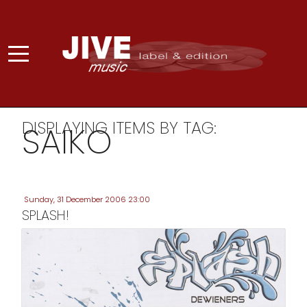
DISPLAYING ITEMS BY TAG:
SAIKO
Sunday, 31 December 2006 23:00
SPLASH!