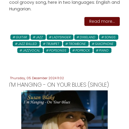
cool groovy song, here in two languages: English and
Hungarian.
Read more...
GUITAR
JAZZ
LADYSINGER
DIXIELAND
SONGS
JAZZ BALLED
TRUMPET
TROMBONE
SAXOPHONE
JAZZVOCAL
POPSONGS
POPROCK
PIANO
Thursday, 05 December 2024 11:02
I'M HANGING - ON YOUR BLUES (SINGLE)