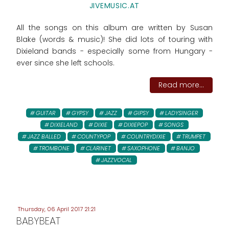
JIVEMUSIC.AT
All the songs on this album are written by Susan
Blake (words & music)! She did lots of touring with
Dixieland bands - especially some from Hungary -
ever since she left schools.
Read more...
GUITAR
GYPSY
JAZZ
GIPSY
LADYSINGER
DIXIELAND
DIXIE
DIXIEPOP
SONGS
JAZZ BALLED
COUNTYPOP
COUNTRYDIXIE
TRUMPET
TROMBONE
CLARINET
SAXOPHONE
BANJO
JAZZVOCAL
Thursday, 06 April 2017 21:21
BABYBEAT