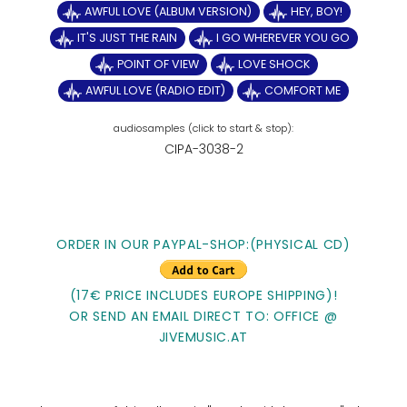
AWFUL LOVE (ALBUM VERSION)
HEY, BOY!
IT'S JUST THE RAIN
I GO WHEREVER YOU GO
POINT OF VIEW
LOVE SHOCK
AWFUL LOVE (RADIO EDIT)
COMFORT ME
CIPA-3038-2
ORDER IN OUR PAYPAL-SHOP:(PHYSICAL CD)
(17€ PRICE INCLUDES EUROPE SHIPPING)!
OR SEND AN EMAIL DIRECT TO: OFFICE @
JIVEMUSIC.AT