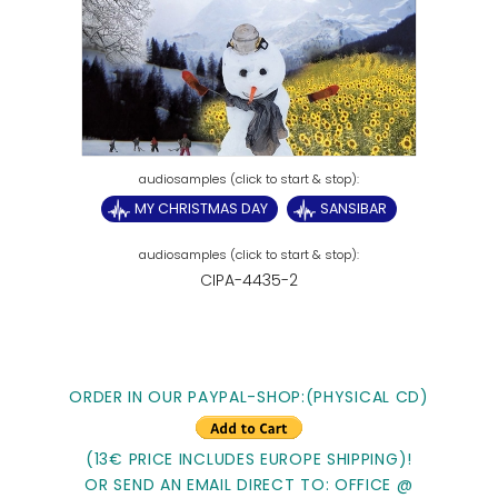
MY CHRISTMAS DAY
SANSIBAR
CIPA-4435-2
ORDER IN OUR PAYPAL-SHOP:(PHYSICAL CD)
(13€ PRICE INCLUDES EUROPE SHIPPING)!
OR SEND AN EMAIL DIRECT TO: OFFICE @