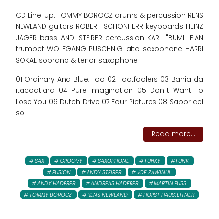
CD Line-up: TOMMY BÖRÖCZ drums & percussion RENS
NEWLAND guitars ROBERT SCHÖNHERR keyboards HEINZ
JÄGER bass ANDI STEIRER percussion KARL "BUMI" FIAN
trumpet WOLFGANG PUSCHNIG alto saxophone HARRI
SOKAL soprano & tenor saxophone
01 Ordinary And Blue, Too 02 Footfoolers 03 Bahia da
itacoatiara 04 Pure Imagination 05 Don´t Want To
Lose You 06 Dutch Drive 07 Four Pictures 08 Sabor del
sol
Read more...
SAX
GROOVY
SAXOPHONE
FUNKY
FUNK
FUSION
ANDY STEIRER
JOE ZAWINUL
ANDY HADERER
ANDREAS HADERER
MARTIN FUSS
TOMMY BOROCZ
RENS NEWLAND
HORST HAUSLEITNER