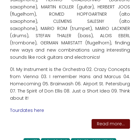
saxophone), MARTIN KOLLER (guitar), HERBERT JOOS
(flugelhorn), ROMED HOPFGARTNER (alto
saxophone), CLEMENS SALESNY (alto
saxophone), MARIO ROM (trumpet), MARIO LACKNER
(drums), STEFAN THALER (bass), ALOIS EBERL
(trombone), GERMAN MARSTATT (flugelhorn), finding
new ways and new combinations using interesting
sounds like rock guitars and electronics!
01. My Instrument is the Orchestra 02. Crazy Concepts
from Vienna 03. I remember Hans and Marcus 04.
Homecoming 05. Brainwash 06. Airport St. Petersburg
07. The Spirit of Don Ellis 08. Just a Short Idea 09. Think
about it!
Tourdates here
Read more...