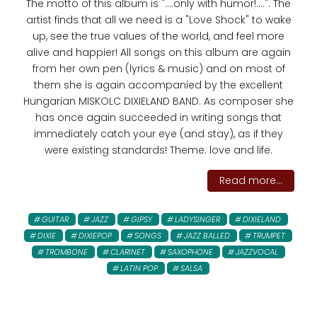
The motto of this album is "....only with humor!....". The
artist finds that all we need is a "Love Shock" to wake
up, see the true values ​​of the world, and feel more
alive and happier! All songs on this album are again
from her own pen (lyrics & music) and on most of
them she is again accompanied by the excellent
Hungarian MISKOLC DIXIELAND BAND. As composer she
has once again succeeded in writing songs that
immediately catch your eye (and stay), as if they
were existing standards! Theme: love and life.
Read more...
GUITAR
JAZZ
GIPSY
LADYSINGER
DIXIELAND
DIXIE
DIXIEPOP
SONGS
JAZZ BALLED
TRUMPET
TROMBONE
CLARINET
SAXOPHONE
JAZZVOCAL
LATIN POP
SALSA