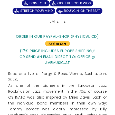
POINT OUT
OIS BLUES ODER WOS
STRETCH YOUR MIND
BOUNCIN' ON THE BEAT
JM-2111-2
ORDER IN OUR PAYPAL-SHOP:(PHYSICAL CD)
(17€ PRICE INCLUDES EUROPE SHIPPING)!
OR SEND AN EMAIL DIRECT TO: OFFICE @
JIVEMUSIC.AT
Recorded live at Porgy & Bess, Vienna, Austria, Jan.
2023,.
As one of the pioneers in the European Jazz
Rock/Fusion Jazz movement in the 70s, of course
OSTINATO was also inspired by Miles Davis. Each of
the individual band members in their own way:
Tommy Böröcz was clearly impressed by Billy