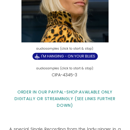
I'M HANGING - ON YOUR BLUES
CIPA-4345-3
ORDER IN OUR PAYPAL-SHOP:AVAILABLE ONLY
DIGITALLY OR STREAMINGLY (SEE LINKS FURTHER
DOWN)
A special Single Recording from the lady-singer in a