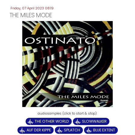
Friday, 07 April 2023 08:19
THE MILES MODE
THE OTHER WORLD
SLOWWALKER
AUF DER KIPPE
SPLATCH
BLUE EXTENT