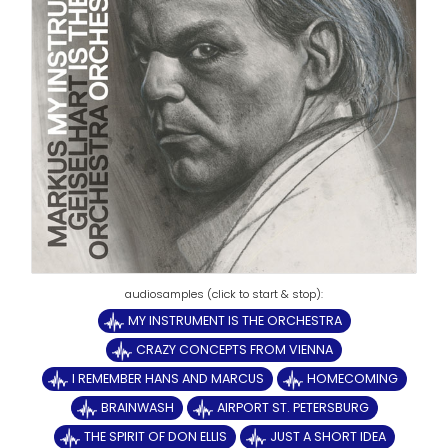
MY INSTRUMENT IS THE ORCHESTRA
CRAZY CONCEPTS FROM VIENNA
I REMEMBER HANS AND MARCUS
HOMECOMING
BRAINWASH
AIRPORT ST. PETERSBURG
THE SPIRIT OF DON ELLIS
JUST A SHORT IDEA