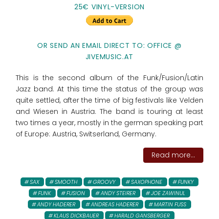
25€ VINYL-VERSION
OR SEND AN EMAIL DIRECT TO: OFFICE @
JIVEMUSIC.AT
This is the second album of the Funk/Fusion/Latin
Jazz band. At this time the status of the group was
quite settled, after the time of big festivals like Velden
and Wiesen in Austria. The band is touring at least
two times a year, mostly in the german speaking part
of Europe: Austria, Switserland, Germany.
Read more...
SAX
SMOOTH
GROOVY
SAXOPHONE
FUNKY
FUNK
FUSION
ANDY STEIRER
JOE ZAWINUL
ANDY HADERER
ANDREAS HADERER
MARTIN FUSS
KLAUS DICKBAUER
HARALD GANSBERGER