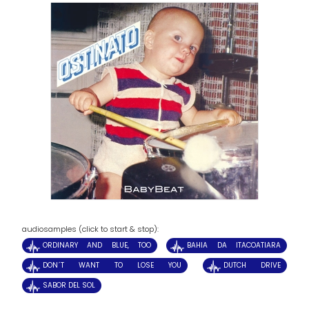
audiosamples (click to start & stop):
ORDINARY AND BLUE, TOO
BAHIA DA ITACOATIARA
DON´T WANT TO LOSE YOU
DUTCH DRIVE
SABOR DEL SOL