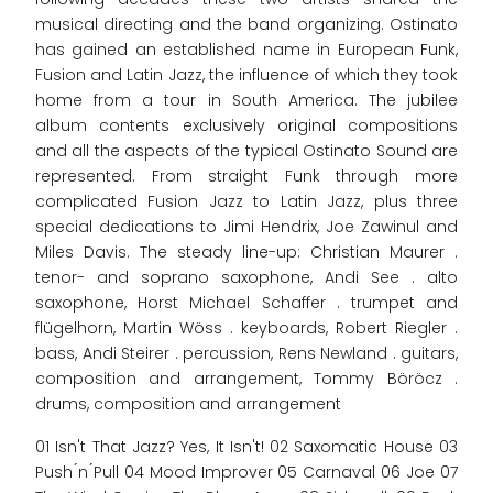
musical directing and the band organizing. Ostinato
has gained an established name in European Funk,
Fusion and Latin Jazz, the influence of which they took
home from a tour in South America. The jubilee
album contents exclusively original compositions
and all the aspects of the typical Ostinato Sound are
represented. From straight Funk through more
complicated Fusion Jazz to Latin Jazz, plus three
special dedications to Jimi Hendrix, Joe Zawinul and
Miles Davis. The steady line-up: Christian Maurer .
tenor- and soprano saxophone, Andi See . alto
saxophone, Horst Michael Schaffer . trumpet and
flügelhorn, Martin Wöss . keyboards, Robert Riegler .
bass, Andi Steirer . percussion, Rens Newland . guitars,
composition and arrangement, Tommy Böröcz .
drums, composition and arrangement
01 Isn't That Jazz? Yes, It Isn't! 02 Saxomatic House 03
Push ́n ́Pull 04 Mood Improver 05 Carnaval 06 Joe 07