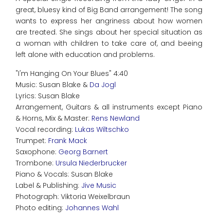
great, bluesy kind of Big Band arrangement! The song
wants to express her angriness about how women
are treated. She sings about her special situation as
a woman with children to take care of, and beeing
left alone with education and problems.
"I'm Hanging On Your Blues" 4:40
Music: Susan Blake &
Da Jogl
Lyrics: Susan Blake
Arrangement, Guitars & all instruments except Piano
& Horns, Mix & Master:
Rens Newland
Vocal recording:
Lukas Wiltschko
Trumpet:
Frank Mack
Saxophone:
Georg Barnert
Trombone:
Ursula Niederbrucker
Piano & Vocals: Susan Blake
Label & Publishing:
Jive Music
Photograph: Viktoria Weixelbraun
Photo editing:
Johannes Wahl