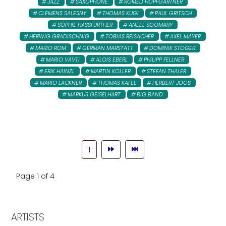
JAZZ
SAXOPHONE
ROMED HOPFGARTNER
CLEMENS SALESNY
THOMAS KUGI
PAUL GRITSCH
SOPHIE HASSFURTHER
ANEEL SOOMARY
HERWIG GRADISCHNIG
TOBIAS REISACHER
AXEL MAYER
MARIO ROM
GERMAN MARSTATT
DOMINIK STOGER
MARIO VAVTI
ALOIS EBERL
PHILIPP FELLNER
ERIK HAINZL
MARTIN KOLLER
STEFAN THALER
MARIO LACKNER
THOMAS KAFEL
HERBERT JOOS
MARKUS GEISELHART
BIG BAND
1
Page 1 of 4
ARTISTS