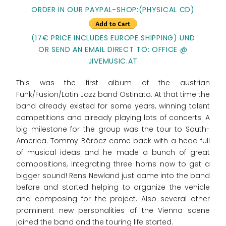
ORDER IN OUR PAYPAL-SHOP:(PHYSICAL CD)
(17€ PRICE INCLUDES EUROPE SHIPPING) UND
OR SEND AN EMAIL DIRECT TO: OFFICE @
JIVEMUSIC.AT
This was the first album of the austrian
Funk/Fusion/Latin Jazz band Ostinato. At that time the
band already existed for some years, winning talent
competitions and already playing lots of concerts. A
big milestone for the group was the tour to South-
America. Tommy Böröcz came back with a head full
of musical ideas and he made a bunch of great
compositions, integrating three horns now to get a
bigger sound! Rens Newland just came into the band
before and started helping to organize the vehicle
and composing for the project. Also several other
prominent new personalities of the Vienna scene
joined the band and the touring life started.