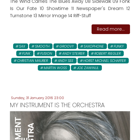
The Wind Carries The Blues Away 08 Sidewalk 09 Fonk
Is Our Fate 10 Showtime 11 Newspaper's Dream 12
Turnstone 13 Mirror Image 14 Riff-Stuff
Read more...
SAX
SMOOTH
GROOVY
SAXOPHONE
FUNKY
FUNK
FUSION
ANDY STEIRER
ROBERT RIEGLER
CHRISTIAN MAURER
ANDY SEE
HORST MICHAEL SCHAFFER
MARTIN WOSS
JOE ZAWINUL
Sunday, 31 January 2016 23:00
MY INSTRUMENT IS THE ORCHESTRA