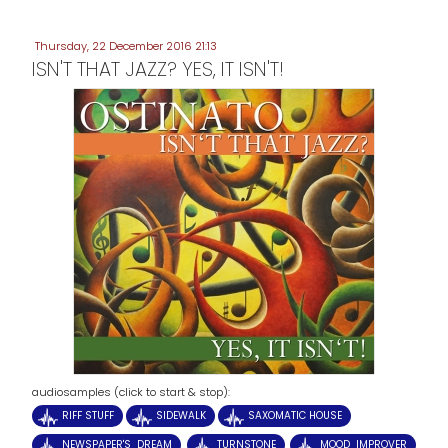
Thursday, 22 December 2016 21:13
ISN'T THAT JAZZ? YES, IT ISN'T!
audiosamples (click to start & stop):
RIFF STUFF
SIDEWALK
SAXOMATIC HOUSE
NEWSPAPER'S DREAM
TURNSTONE
MOOD IMPROVER