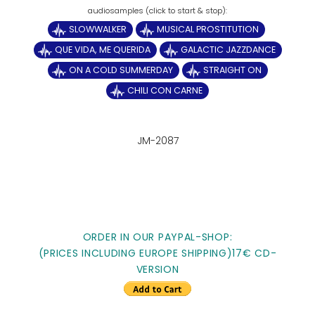
SLOWWALKER
MUSICAL PROSTITUTION
QUE VIDA, ME QUERIDA
GALACTIC JAZZDANCE
ON A COLD SUMMERDAY
STRAIGHT ON
CHILI CON CARNE
JM-2087
ORDER IN OUR PAYPAL-SHOP:
(PRICES INCLUDING EUROPE SHIPPING)17€ CD-
VERSION