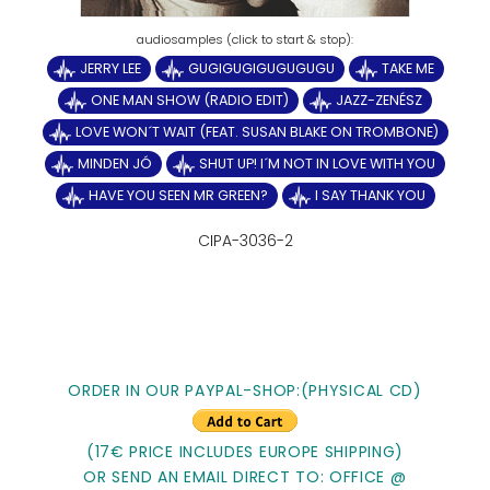
JERRY LEE
GUGIGUGIGUGUGUGU
TAKE ME
ONE MAN SHOW (RADIO EDIT)
JAZZ-ZENÉSZ
LOVE WON´T WAIT (FEAT. SUSAN BLAKE ON TROMBONE)
MINDEN JÓ
SHUT UP! I´M NOT IN LOVE WITH YOU
HAVE YOU SEEN MR GREEN?
I SAY THANK YOU
CIPA-3036-2
ORDER IN OUR PAYPAL-SHOP:(PHYSICAL CD)
(17€ PRICE INCLUDES EUROPE SHIPPING)
OR SEND AN EMAIL DIRECT TO: OFFICE @