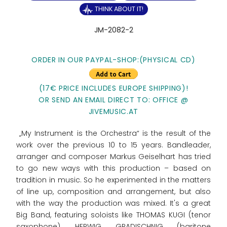
THINK ABOUT IT!
JM-2082-2
ORDER IN OUR PAYPAL-SHOP:(PHYSICAL CD)
(17€ PRICE INCLUDES EUROPE SHIPPING)!
OR SEND AN EMAIL DIRECT TO: OFFICE @
JIVEMUSIC.AT
„My Instrument is the Orchestra“ is the result of the
work over the previous 10 to 15 years. Bandleader,
arranger and composer Markus Geiselhart has tried
to go new ways with this production – based on
tradition in music. So he experimented in the matters
of line up, composition and arrangement, but also
with the way the production was mixed. It's a great
Big Band, featuring soloists like THOMAS KUGI (tenor
saxophone), HERWIG GRADISCHNIG (baritone