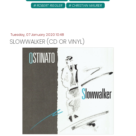
ROBERT RIEGLER
CHRISTIAN MAURER
Tuesday, 07 January 2020 10:48
SLOWWALKER (CD OR VINYL)