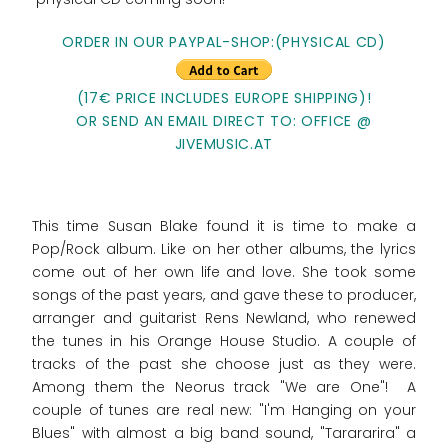
ORDER IN OUR PAYPAL-SHOP:(PHYSICAL CD)
(17€ PRICE INCLUDES EUROPE SHIPPING)!
OR SEND AN EMAIL DIRECT TO: OFFICE @
JIVEMUSIC.AT
This time Susan Blake found it is time to make a
Pop/Rock album. Like on her other albums, the lyrics
come out of her own life and love. She took some
songs of the past years, and gave these to producer,
arranger and guitarist Rens Newland, who renewed
the tunes in his Orange House Studio. A couple of
tracks of the past she choose just as they were.
Among them the Neorus track "We are One"! A
couple of tunes are real new: "I'm Hanging on your
Blues" with almost a big band sound, "Tarararira" a