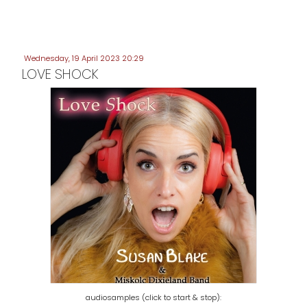
Wednesday, 19 April 2023 20:29
LOVE SHOCK