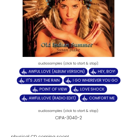
AWFUL LOVE (ALBUM VERSION)
HEY, BOY!
IT'S JUST THE RAIN
I GO WHEREVER YOU GO
POINT OF VIEW
LOVE SHOCK
AWFUL LOVE (RADIO EDIT)
COMFORT ME
CIPA-3040-2
physical CD coming soon!