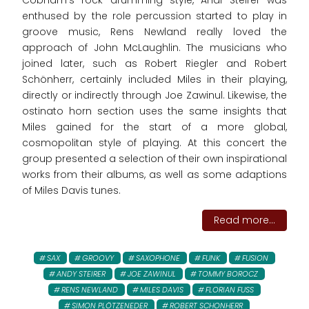
Cobham's rock drumming style, Andi Steirer was
enthused by the role percussion started to play in
groove music, Rens Newland really loved the
approach of John McLaughlin. The musicians who
joined later, such as Robert Riegler and Robert
Schönherr, certainly included Miles in their playing,
directly or indirectly through Joe Zawinul. Likewise, the
ostinato horn section uses the same insights that
Miles gained for the start of a more global,
cosmopolitan style of playing. At this concert the
group presented a selection of their own inspirational
works from their albums, as well as some adaptions
of Miles Davis tunes.
Read more...
SAX
GROOVY
SAXOPHONE
FUNK
FUSION
ANDY STEIRER
JOE ZAWINUL
TOMMY BOROCZ
RENS NEWLAND
MILES DAVIS
FLORIAN FUSS
SIMON PLÖTZENEDER
ROBERT SCHONHERR