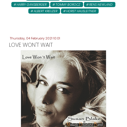
HARRY GANSBERGER
TOMMY BOROCZ
RENS NEWLAND
ALBERT KREUZER
HORST HAUSLEITNER
Thursday, 04 February 2021 10:01
LOVE WON'T WAIT