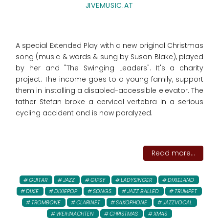
JIVEMUSIC.AT
A special Extended Play with a new original Christmas
song (music & words & sung by Susan Blake), played
by her and "The Swinging Leaders". It's a charity
project: The income goes to
a young family, support
them in installing a disabled-accessible elevator. The
father Stefan broke a cervical vertebra in a serious
cycling accident and is now paralyzed.
Read more...
GUITAR
JAZZ
GIPSY
LADYSINGER
DIXIELAND
DIXIE
DIXIEPOP
SONGS
JAZZ BALLED
TRUMPET
TROMBONE
CLARINET
SAXOPHONE
JAZZVOCAL
WEIHNACHTEN
CHRISTMAS
XMAS