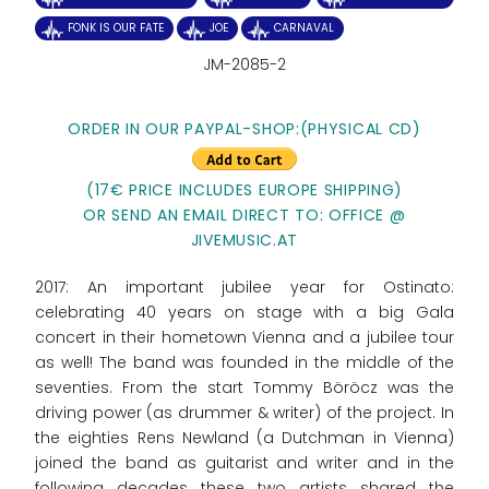
FONK IS OUR FATE
JOE
CARNAVAL
JM-2085-2
ORDER IN OUR PAYPAL-SHOP:
(PHYSICAL CD)
(17€ PRICE INCLUDES EUROPE SHIPPING)
OR SEND AN EMAIL DIRECT TO: OFFICE @
JIVEMUSIC.AT
2017: An important jubilee year for Ostinato:
celebrating 40 years on stage with a big Gala
concert in their hometown Vienna and a jubilee tour
as well! The band was founded in the middle of the
seventies. From the start Tommy Böröcz was the
driving power (as drummer & writer) of the project. In
the eighties Rens Newland (a Dutchman in Vienna)
joined the band as guitarist and writer and in the
following decades these two artists shared the