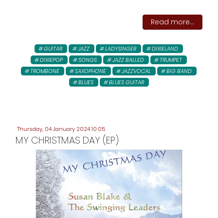
Read more...
GUITAR
JAZZ
LADYSINGER
DIXIELAND
DIXIEPOP
SONGS
JAZZ BALLED
TRUMPET
TROMBONE
SAXOPHONE
JAZZVOCAL
BIG BAND
BLUES
BLUES GUITAR
Thursday, 04 January 2024 10:05
MY CHRISTMAS DAY (EP)