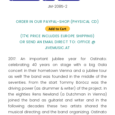
JM-2085-2
ORDER IN OUR PAYPAL-SHOP:
(PHYSICAL CD)
(17€ PRICE INCLUDES EUROPE SHIPPING)
OR SEND AN EMAIL DIRECT TO: OFFICE @
JIVEMUSIC.AT
2017: An important jubilee year for Ostinato:
celebrating 40 years on stage with a big Gala
concert in their hometown Vienna and a jubilee tour
as well! The band was founded in the middle of the
seventies. From the start Tommy Böröcz was the
driving power (as drummer & writer) of the project. In
the eighties Rens Newland (a Dutchman in Vienna)
joined the band as guitarist and writer and in the
following decades these two artists shared the
musical directing and the band organizing. Ostinato