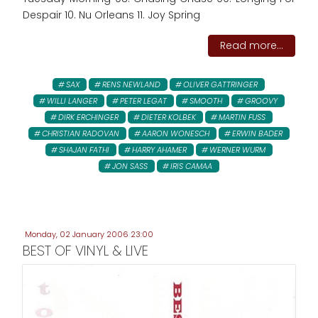
Despair 10. Nu Orleans 11. Joy Spring
Read more...
SAX
RENS NEWLAND
OLIVER GATTRINGER
WILLI LANGER
PETER LEGAT
SMOOTH
GROOVY
DIRK ERCHINGER
DIETER KOLBEK
MARTIN FUSS
CHRISTIAN RADOVAN
AARON WONESCH
ERWIN BADER
SHAJAN FATHI
HARRY AHAMER
WERNER WURM
JON SASS
IRIS CAMAA
Monday, 02 January 2006 23:00
BEST OF VINYL & LIVE