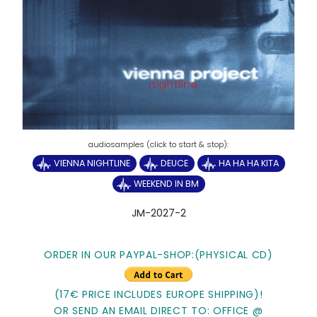
VIENNA NIGHTLINE
DEUCE
HA HA HA KITA
WEEKEND IN BM
JM-2027-2
ORDER IN OUR PAYPAL-SHOP:
(PHYSICAL CD)
(17€ PRICE INCLUDES EUROPE SHIPPING)!
OR SEND AN EMAIL DIRECT TO: OFFICE @