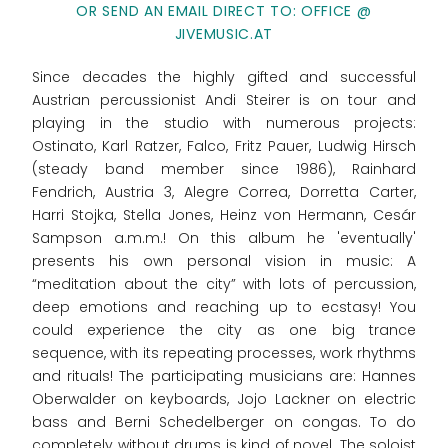
OR SEND AN EMAIL DIRECT TO: OFFICE @
JIVEMUSIC.AT
Since decades the highly gifted and successful
Austrian percussionist Andi Steirer is on tour and
playing in the studio with numerous projects:
Ostinato, Karl Ratzer, Falco, Fritz Pauer, Ludwig Hirsch
(steady band member since 1986), Rainhard
Fendrich, Austria 3, Alegre Correa, Dorretta Carter,
Harri Stojka, Stella Jones, Heinz von Hermann, Cesár
Sampson a.m.m.! On this album he 'eventually'
presents his own personal vision in music: A
“meditation about the city” with lots of percussion,
deep emotions and reaching up to ecstasy! You
could experience the city as one big trance
sequence, with its repeating processes, work rhythms
and rituals! The participating musicians are: Hannes
Oberwalder on keyboards, Jojo Lackner on electric
bass and Berni Schedelberger on congas. To do
completely without drums is kind of novel. The soloist