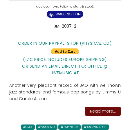
WALK RIGHT IN
JM-2037-2
ORDER IN OUR PAYPAL-SHOP:
(PHYSICAL CD)
(17€ PRICE INCLUDES EUROPE SHIPPING)
OR SEND AN EMAIL DIRECT TO: OFFICE @
JIVEMUSIC.AT
Another very pleasant record of JAQ with wellknown
jazz standards and famous pop songs by Jimmy U
and Carole Alston.
Read more...
SAX
SMOOTH
SWINGIN
MARTIN FUSS