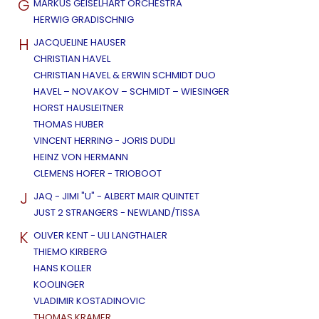
G
MARKUS GEISELHART ORCHESTRA
HERWIG GRADISCHNIG
H
JACQUELINE HAUSER
CHRISTIAN HAVEL
CHRISTIAN HAVEL & ERWIN SCHMIDT DUO
HAVEL – NOVAKOV – SCHMIDT – WIESINGER
HORST HAUSLEITNER
THOMAS HUBER
VINCENT HERRING - JORIS DUDLI
HEINZ VON HERMANN
CLEMENS HOFER - TRIOBOOT
J
JAQ - JIMI "U" - ALBERT MAIR QUINTET
JUST 2 STRANGERS - NEWLAND/TISSA
K
OLIVER KENT - ULI LANGTHALER
THIEMO KIRBERG
HANS KOLLER
KOOLINGER
VLADIMIR KOSTADINOVIC
THOMAS KRAMER