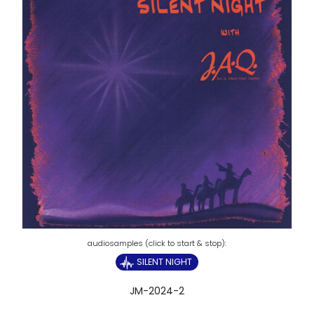
SILENT NIGHT
JM-2024-2