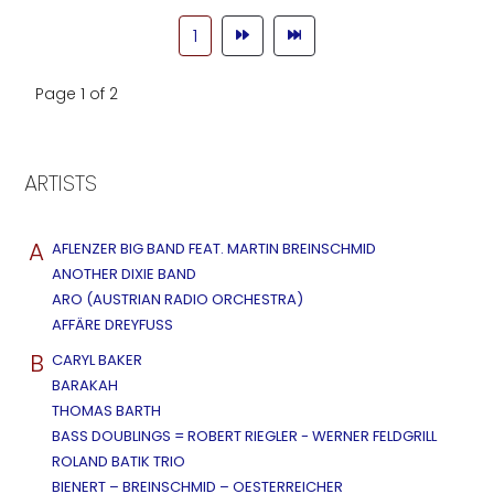
1
Page 1 of 2
ARTISTS
A
AFLENZER BIG BAND FEAT. MARTIN BREINSCHMID
ANOTHER DIXIE BAND
ARO (AUSTRIAN RADIO ORCHESTRA)
AFFÄRE DREYFUSS
B
CARYL BAKER
BARAKAH
THOMAS BARTH
BASS DOUBLINGS = ROBERT RIEGLER - WERNER FELDGRILL
ROLAND BATIK TRIO
BIENERT – BREINSCHMID – OESTERREICHER