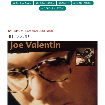
ALBERT MAIR
HEINZ JAGER
JIMI U
KLAUS GOHR
CAROLE ALSTON
Saturday, 29 December 2001 23:00
LIFE & SOUL