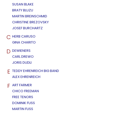
SUSAN BLAKE
BRATY BLUZU
MARTIN BREINSCHMID
CHRISTINE BREZOVSKY
JOSEF BURCHARTZ
C
HERB CARUSO
GINA CHARITO
D
DEWIENERS
CARL DREWO
JORIS DUDLI
E
TEDDY EHRENREICH BIG BAND
ALEX EHRENREICH
F
ART FARMER
CHICO FREEMAN
FREE TENORS
DOMINIK FUSS
MARTIN FUSS