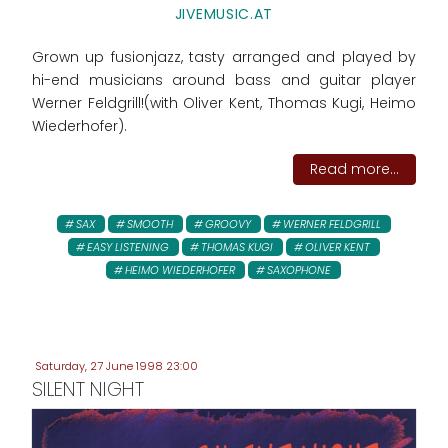
JIVEMUSIC.AT
Grown up fusionjazz, tasty arranged and played by
hi-end musicians around bass and guitar player
Werner Feldgrill!(with Oliver Kent, Thomas Kugi, Heimo
Wiederhofer).
Read more...
SAX
SMOOTH
GROOVY
WERNER FELDGRILL
EASY LISTENING
THOMAS KUGI
OLIVER KENT
HEIMO WIEDERHOFER
SAXOPHONE
Saturday, 27 June 1998 23:00
SILENT NIGHT