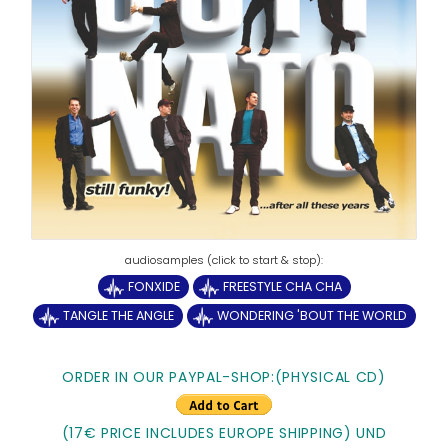
FONXIDE
FREESTYLE CHA CHA
TANGLE THE ANGLE
WONDERING 'BOUT THE WORLD
ORDER IN OUR PAYPAL-SHOP:(PHYSICAL CD)
(17€ PRICE INCLUDES EUROPE SHIPPING) UND