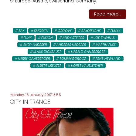
of Europe: Austria, Switserland, Germany.
Read more...
SAX
SMOOTH
GROOVY
SAXOPHONE
FUNKY
FUNK
FUSION
ANDY STEIRER
JOE ZAWINUL
ANDY HADERER
ANDREAS HADERER
MARTIN FUSS
KLAUS DICKBAUER
HARALD GANSBERGER
HARRY GANSBERGER
TOMMY BOROCZ
RENS NEWLAND
ALBERT KREUZER
HORST HAUSLEITNER
Monday, 16 January 2017 13:55
CITY IN TRANCE