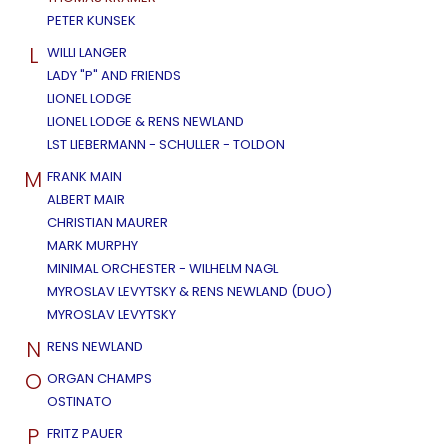
PETER KUNSEK
L
WILLI LANGER
LADY "P" AND FRIENDS
LIONEL LODGE
LIONEL LODGE & RENS NEWLAND
LST LIEBERMANN - SCHULLER - TOLDON
M
FRANK MAIN
ALBERT MAIR
CHRISTIAN MAURER
MARK MURPHY
MINIMAL ORCHESTER - WILHELM NAGL
MYROSLAV LEVYTSKY & RENS NEWLAND (DUO)
MYROSLAV LEVYTSKY
N
RENS NEWLAND
O
ORGAN CHAMPS
OSTINATO
P
FRITZ PAUER