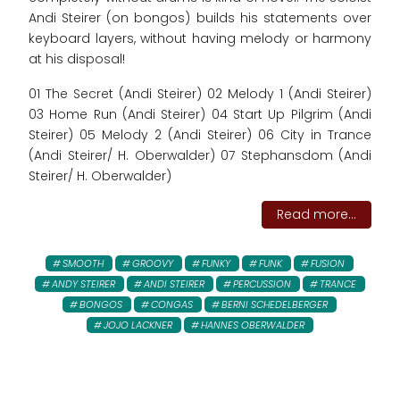
Andi Steirer (on bongos) builds his statements over
keyboard layers, without having melody or harmony
at his disposal!
01 The Secret (Andi Steirer) 02 Melody 1 (Andi Steirer)
03 Home Run (Andi Steirer) 04 Start Up Pilgrim (Andi
Steirer) 05 Melody 2 (Andi Steirer) 06 City in Trance
(Andi Steirer/ H. Oberwalder) 07 Stephansdom (Andi
Steirer/ H. Oberwalder)
Read more...
SMOOTH
GROOVY
FUNKY
FUNK
FUSION
ANDY STEIRER
ANDI STEIRER
PERCUSSION
TRANCE
BONGOS
CONGAS
BERNI SCHEDELBERGER
JOJO LACKNER
HANNES OBERWALDER