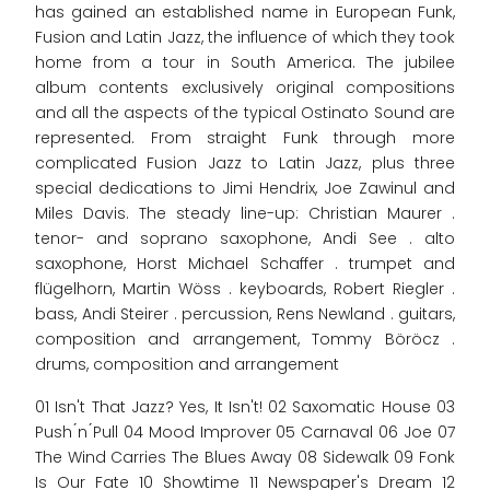
has gained an established name in European Funk,
Fusion and Latin Jazz, the influence of which they took
home from a tour in South America. The jubilee
album contents exclusively original compositions
and all the aspects of the typical Ostinato Sound are
represented. From straight Funk through more
complicated Fusion Jazz to Latin Jazz, plus three
special dedications to Jimi Hendrix, Joe Zawinul and
Miles Davis. The steady line-up: Christian Maurer .
tenor- and soprano saxophone, Andi See . alto
saxophone, Horst Michael Schaffer . trumpet and
flügelhorn, Martin Wöss . keyboards, Robert Riegler .
bass, Andi Steirer . percussion, Rens Newland . guitars,
composition and arrangement, Tommy Böröcz .
drums, composition and arrangement
01 Isn't That Jazz? Yes, It Isn't! 02 Saxomatic House 03
Push ́n ́Pull 04 Mood Improver 05 Carnaval 06 Joe 07
The Wind Carries The Blues Away 08 Sidewalk 09 Fonk
Is Our Fate 10 Showtime 11 Newspaper's Dream 12