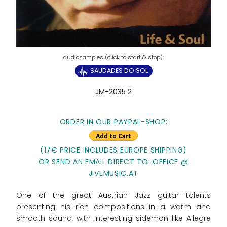
SAUDADES DO SOL
JM-2035 2
ORDER IN OUR PAYPAL-SHOP:
(17€ PRICE INCLUDES EUROPE SHIPPING)
OR SEND AN EMAIL DIRECT TO: OFFICE @
JIVEMUSIC.AT
One of the great Austrian Jazz guitar talents
presenting his rich compositions in a warm and
smooth sound, with interesting sideman like Allegre