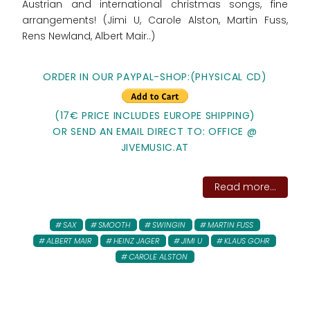
Austrian and international christmas songs, fine
arrangements! (Jimi U, Carole Alston, Martin Fuss,
Rens Newland, Albert Mair..)
ORDER IN OUR PAYPAL-SHOP:(PHYSICAL CD)
(17€ PRICE INCLUDES EUROPE SHIPPING)
OR SEND AN EMAIL DIRECT TO: OFFICE @
JIVEMUSIC.AT
Read more...
SAX
SMOOTH
SWINGIN
MARTIN FUSS
ALBERT MAIR
HEINZ JAGER
JIMI U
KLAUS GOHR
CAROLE ALSTON