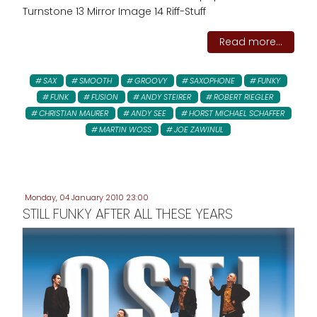
Turnstone 13 Mirror Image 14 Riff-Stuff
Read more...
SAX
SMOOTH
GROOVY
SAXOPHONE
FUNKY
FUNK
FUSION
ANDY STEIRER
ROBERT RIEGLER
CHRISTIAN MAURER
ANDY SEE
HORST MICHAEL SCHAFFER
MARTIN WOSS
JOE ZAWINUL
Monday, 04 January 2010 23:00
STILL FUNKY AFTER ALL THESE YEARS