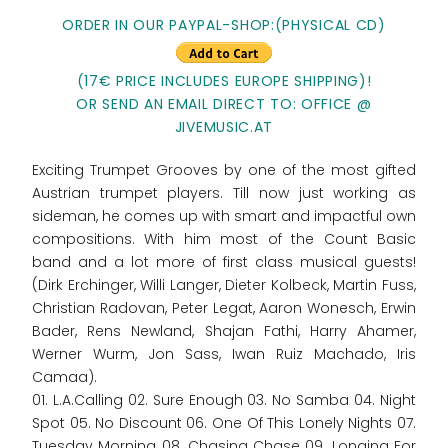
ORDER IN OUR PAYPAL-SHOP:(PHYSICAL CD)
(17€ PRICE INCLUDES EUROPE SHIPPING)!
OR SEND AN EMAIL DIRECT TO: OFFICE @
JIVEMUSIC.AT
Exciting Trumpet Grooves by one of the most gifted
Austrian trumpet players. Till now just working as
sideman, he comes up with smart and impactful own
compositions. With him most of the Count Basic
band and a lot more of first class musical guests!
(Dirk Erchinger, Willi Langer, Dieter Kolbeck, Martin Fuss,
Christian Radovan, Peter Legat, Aaron Wonesch, Erwin
Bader, Rens Newland, Shajan Fathi, Harry Ahamer,
Werner Wurm, Jon Sass, Iwan Ruiz Machado, Iris
Camaa).
01. L.A.Calling 02. Sure Enough 03. No Samba 04. Night
Spot 05. No Discount 06. One Of This Lonely Nights 07.
Tuesday Morning 08. Chasing Chase 09. Longing For