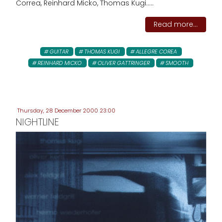
Correa, Reinhard Micko, Thomas Kugi.....
Read more...
GUITAR
THOMAS KUGI
ALLEGRE COREA
REINHARD MICKO
OLIVER GATTRINGER
SMOOTH
Thursday, 28 December 2000 23:00
NIGHTLINE