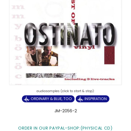
ORDINARY & BLUE, TOO
INSPIRATION
JM-2056-2
ORDER IN OUR PAYPAL-SHOP:(PHYSICAL CD)