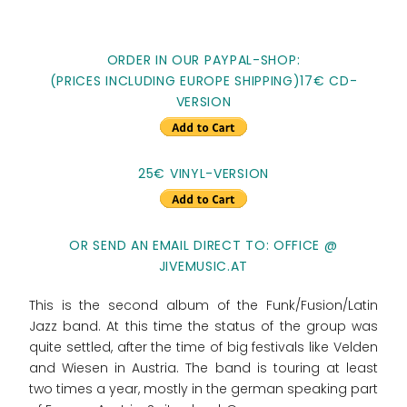
ORDER IN OUR PAYPAL-SHOP:
(PRICES INCLUDING EUROPE SHIPPING)17€ CD-
VERSION
25€ VINYL-VERSION
OR SEND AN EMAIL DIRECT TO: OFFICE @
JIVEMUSIC.AT
This is the second album of the Funk/Fusion/Latin
Jazz band. At this time the status of the group was
quite settled, after the time of big festivals like Velden
and Wiesen in Austria. The band is touring at least
two times a year, mostly in the german speaking part