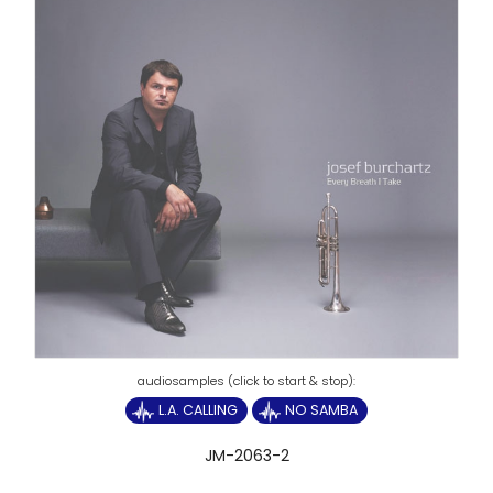
L.A. CALLING
NO SAMBA
JM-2063-2