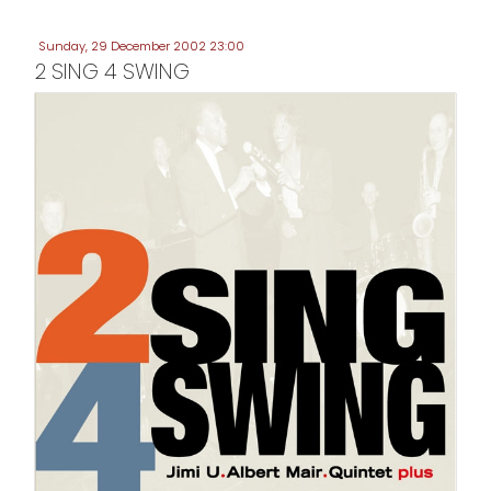
Sunday, 29 December 2002 23:00
2 SING 4 SWING