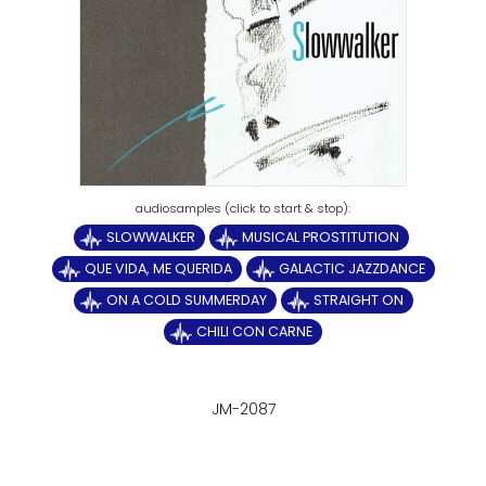
SLOWWALKER
MUSICAL PROSTITUTION
QUE VIDA, ME QUERIDA
GALACTIC JAZZDANCE
ON A COLD SUMMERDAY
STRAIGHT ON
CHILI CON CARNE
JM-2087