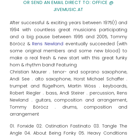
OR SEND AN EMAIL DIRECT TO: OFFICE @
JIVEMUSIC.AT
After successful & exciting years between 1975(!) and
1994 with countless great musicians participating
and a big pause between 1995 and 2005, Tommy
Böröcz &
Rens Newland
eventually succeeded (with
some original members and some new blood) to
make a real fresh & new start with this great funky
horn & rhythm band! Featuring
Christian Maurer . tenor- and soprano saxophone,
Andi See . alto saxophone, Horst Michael Schaffer .
trumpet and flügelhorn, Martin Wöss . keyboards,
Robert Riegler . bass, Andi Steirer . percussion, Rens
Newland . guitars, composition and arrangement,
Tommy Böröcz . drums, composition and
arrangement
01. Fonxide 02. Ostination Fastinato 03. Tangle The
Angle 04. About Being Fonky 05. Heavy Conditions