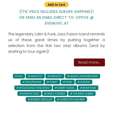
(17€ PRICE INCLUDES EUROPE SHIPPING)!
OR SEND AN EMAIL DIRECT TO: OFFICE @
JIVEMUSIC.AT
The legendary Latin & Funk, Jazz, Fusion band reminds
us of these great times by putting together a
selection from the first two vinyl albums (and by
starting to tour again)!
Read more...
SAX
SMOOTH
GROOVY
HEIMO WIEDERHOFER
SAXOPHONE
FUNKY
FUNK
FUSION
WOLFGANG PUSCHNIG
HARRY SOKAL
BUMI FIAN
MARTIN FUSS
ANDY STEIRER
THOMAS HUBER
ROBERT RIEGLER
CHRISTIAN MAURER