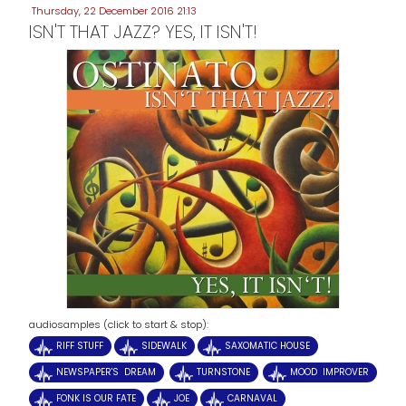
Thursday, 22 December 2016 21:13
ISN'T THAT JAZZ? YES, IT ISN'T!
audiosamples (click to start & stop):
RIFF STUFF
SIDEWALK
SAXOMATIC HOUSE
NEWSPAPER'S DREAM
TURNSTONE
MOOD IMPROVER
FONK IS OUR FATE
JOE
CARNAVAL