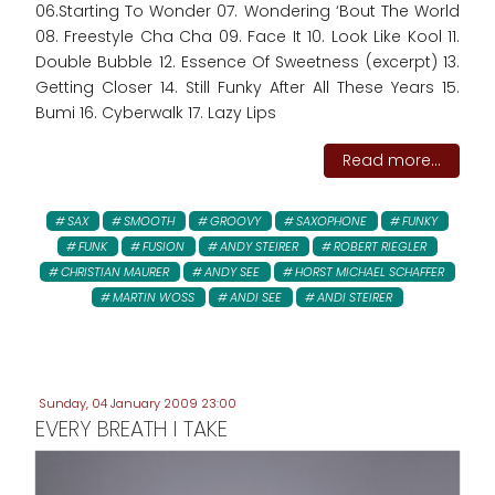
06.Starting To Wonder 07. Wondering ‘Bout The World
08. Freestyle Cha Cha 09. Face It 10. Look Like Kool 11.
Double Bubble 12. Essence Of Sweetness (excerpt) 13.
Getting Closer 14. Still Funky After All These Years 15.
Bumi 16. Cyberwalk 17. Lazy Lips
Read more...
SAX
SMOOTH
GROOVY
SAXOPHONE
FUNKY
FUNK
FUSION
ANDY STEIRER
ROBERT RIEGLER
CHRISTIAN MAURER
ANDY SEE
HORST MICHAEL SCHAFFER
MARTIN WOSS
ANDI SEE
ANDI STEIRER
Sunday, 04 January 2009 23:00
EVERY BREATH I TAKE