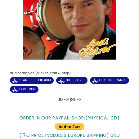
audiosamples (click to start & stop):
START UP PILGRIM
THE SECRET
CITY IN TRANCE
HOME RUN
JM-2086-2
ORDER IN OUR PAYPAL-SHOP:
(PHYSICAL CD)
(17€ PRICE INCLUDES EUROPE SHIPPING) UND