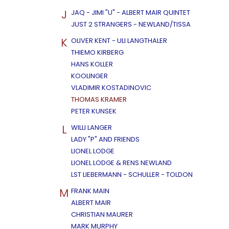
J
JAQ - JIMI "U" - ALBERT MAIR QUINTET
JUST 2 STRANGERS - NEWLAND/TISSA
K
OLIVER KENT - ULI LANGTHALER
THIEMO KIRBERG
HANS KOLLER
KOOLINGER
VLADIMIR KOSTADINOVIC
THOMAS KRAMER
PETER KUNSEK
L
WILLI LANGER
LADY "P" AND FRIENDS
LIONEL LODGE
LIONEL LODGE & RENS NEWLAND
LST LIEBERMANN - SCHULLER - TOLDON
M
FRANK MAIN
ALBERT MAIR
CHRISTIAN MAURER
MARK MURPHY