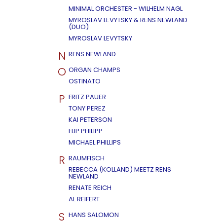
MINIMAL ORCHESTER - WILHELM NAGL
MYROSLAV LEVYTSKY & RENS NEWLAND
(DUO)
MYROSLAV LEVYTSKY
N
RENS NEWLAND
O
ORGAN CHAMPS
OSTINATO
P
FRITZ PAUER
TONY PEREZ
KAI PETERSON
FLIP PHILIPP
MICHAEL PHILLIPS
R
RAUMFISCH
REBECCA (KOLLAND) MEETZ RENS
NEWLAND
RENATE REICH
AL REIFERT
S
HANS SALOMON