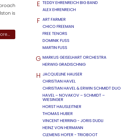
E
TEDDY EHRENREICH BIG BAND
approach
ALEX EHRENREICH
ston is
F
ART FARMER
CHICO FREEMAN
FREE TENORS
re...
DOMINIK FUSS
MARTIN FUSS
G
MARKUS GEISELHART ORCHESTRA
HERWIG GRADISCHNIG
H
JACQUELINE HAUSER
CHRISTIAN HAVEL
CHRISTIAN HAVEL & ERWIN SCHMIDT DUO
HAVEL – NOVAKOV – SCHMIDT –
WIESINGER
HORST HAUSLEITNER
THOMAS HUBER
VINCENT HERRING - JORIS DUDLI
HEINZ VON HERMANN
CLEMENS HOFER - TRIOBOOT