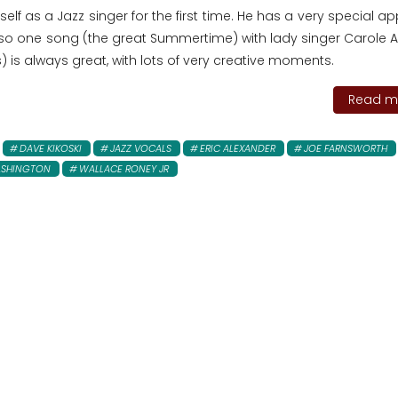
lf as a Jazz singer for the first time. He has a very special 
lso one song (the great Summertime) with lady singer Carole Al
 is always great, with lots of very creative moments.
Read mo
DAVE KIKOSKI
JAZZ VOCALS
ERIC ALEXANDER
JOE FARNSWORTH
ASHINGTON
WALLACE RONEY JR