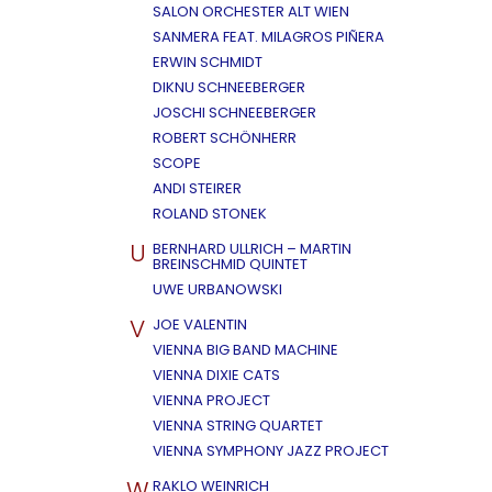
SALON ORCHESTER ALT WIEN
SANMERA FEAT. MILAGROS PIÑERA
ERWIN SCHMIDT
DIKNU SCHNEEBERGER
JOSCHI SCHNEEBERGER
ROBERT SCHÖNHERR
SCOPE
ANDI STEIRER
ROLAND STONEK
U
BERNHARD ULLRICH – MARTIN
BREINSCHMID QUINTET
UWE URBANOWSKI
V
JOE VALENTIN
VIENNA BIG BAND MACHINE
VIENNA DIXIE CATS
VIENNA PROJECT
VIENNA STRING QUARTET
VIENNA SYMPHONY JAZZ PROJECT
W
RAKLO WEINRICH