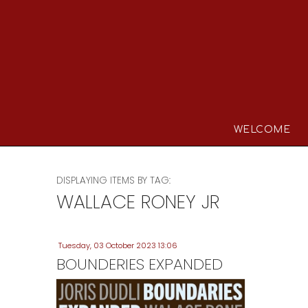
WELCOME
DISPLAYING ITEMS BY TAG:
WALLACE RONEY JR
Tuesday, 03 October 2023 13:06
BOUNDERIES EXPANDED