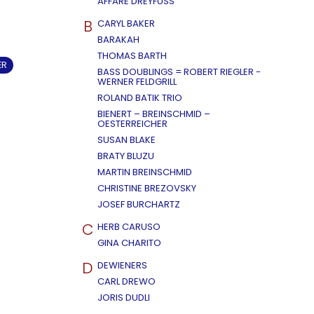
AFFÄRE DREYFUSS
B
CARYL BAKER
BARAKAH
THOMAS BARTH
ER
BASS DOUBLINGS = ROBERT RIEGLER -
WERNER FELDGRILL
ROLAND BATIK TRIO
BIENERT – BREINSCHMID –
OESTERREICHER
SUSAN BLAKE
BRATY BLUZU
MARTIN BREINSCHMID
CHRISTINE BREZOVSKY
JOSEF BURCHARTZ
C
HERB CARUSO
GINA CHARITO
D
DEWIENERS
CARL DREWO
JORIS DUDLI