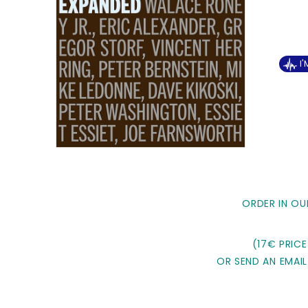
I
ORDER IN OU
(17€ PRICE
OR SEND AN EMAIL