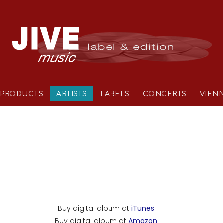
PRODUCTS
ARTISTS
LABELS
CONCERTS
VIEN
Buy digital album at
iTunes
Buy digital album at
Amazon