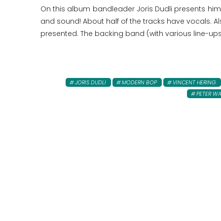
On this album bandleader Joris Dudli presents himse
and sound! About half of the tracks have vocals. A
presented. The backing band (with various line-ups)
JORIS DUDLI
MODERN BOP
VINCENT HERING
PETER W