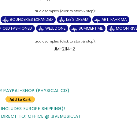
BOUNDERIES EXPANDED
LEE'S DREAM
ART, FAHR MA
'M OLD FASHIONED
WELL DONE
SUMMERTIME
MOON RIV
JM-2114-2
R PAYPAL-SHOP:(PHYSICAL CD)
 INCLUDES EUROPE SHIPPING)!
 DIRECT TO: OFFICE @ JIVEMUSIC.AT