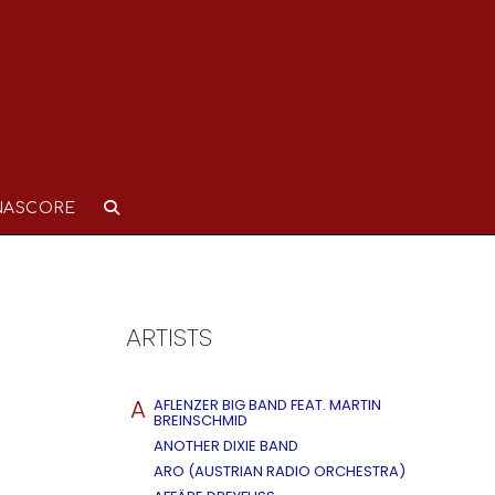
NASCORE
ARTISTS
A
AFLENZER BIG BAND FEAT. MARTIN
BREINSCHMID
ANOTHER DIXIE BAND
ARO (AUSTRIAN RADIO ORCHESTRA)