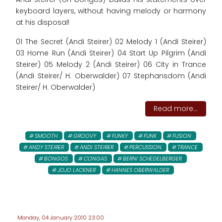
keyboard layers, without having melody or harmony
at his disposal!
01 The Secret (Andi Steirer) 02 Melody 1 (Andi Steirer)
03 Home Run (Andi Steirer) 04 Start Up Pilgrim (Andi
Steirer) 05 Melody 2 (Andi Steirer) 06 City in Trance
(Andi Steirer/ H. Oberwalder) 07 Stephansdom (Andi
Steirer/ H. Oberwalder)
Read more...
SMOOTH
GROOVY
FUNKY
FUNK
FUSION
ANDY STEIRER
ANDI STEIRER
PERCUSSION
TRANCE
BONGOS
CONGAS
BERNI SCHEDELBERGER
JOJO LACKNER
HANNES OBERWALDER
Monday, 04 January 2010 23:00