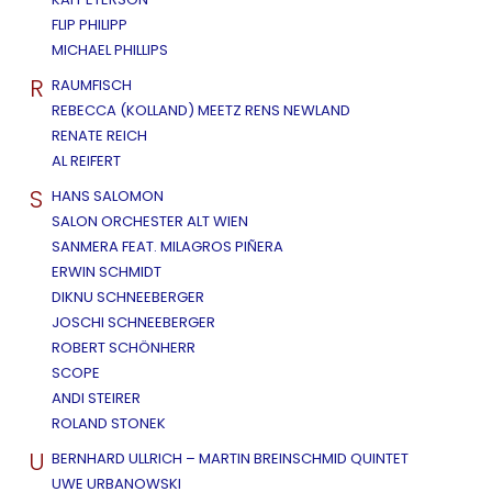
FLIP PHILIPP
MICHAEL PHILLIPS
R
RAUMFISCH
REBECCA (KOLLAND) MEETZ RENS NEWLAND
RENATE REICH
AL REIFERT
S
HANS SALOMON
SALON ORCHESTER ALT WIEN
SANMERA FEAT. MILAGROS PIÑERA
ERWIN SCHMIDT
DIKNU SCHNEEBERGER
JOSCHI SCHNEEBERGER
ROBERT SCHÖNHERR
SCOPE
ANDI STEIRER
ROLAND STONEK
U
BERNHARD ULLRICH – MARTIN BREINSCHMID QUINTET
UWE URBANOWSKI