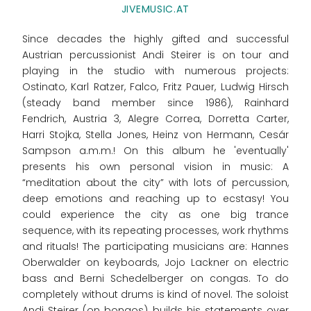
JIVEMUSIC.AT
Since decades the highly gifted and successful
Austrian percussionist Andi Steirer is on tour and
playing in the studio with numerous projects:
Ostinato, Karl Ratzer, Falco, Fritz Pauer, Ludwig Hirsch
(steady band member since 1986), Rainhard
Fendrich, Austria 3, Alegre Correa, Dorretta Carter,
Harri Stojka, Stella Jones, Heinz von Hermann, Cesár
Sampson a.m.m.! On this album he 'eventually'
presents his own personal vision in music: A
“meditation about the city” with lots of percussion,
deep emotions and reaching up to ecstasy! You
could experience the city as one big trance
sequence, with its repeating processes, work rhythms
and rituals! The participating musicians are: Hannes
Oberwalder on keyboards, Jojo Lackner on electric
bass and Berni Schedelberger on congas. To do
completely without drums is kind of novel. The soloist
Andi Steirer (on bongos) builds his statements over