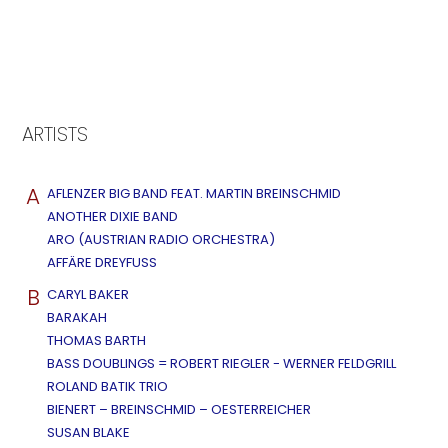
ARTISTS
A
AFLENZER BIG BAND FEAT. MARTIN BREINSCHMID
ANOTHER DIXIE BAND
ARO (AUSTRIAN RADIO ORCHESTRA)
AFFÄRE DREYFUSS
B
CARYL BAKER
BARAKAH
THOMAS BARTH
BASS DOUBLINGS = ROBERT RIEGLER - WERNER FELDGRILL
ROLAND BATIK TRIO
BIENERT – BREINSCHMID – OESTERREICHER
SUSAN BLAKE