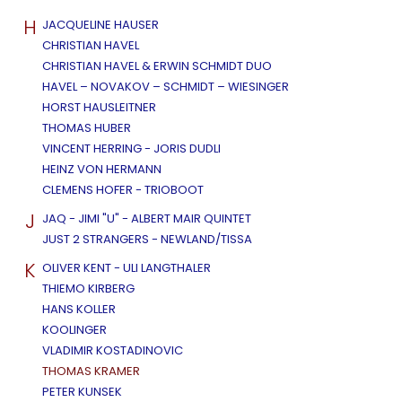
H
JACQUELINE HAUSER
CHRISTIAN HAVEL
CHRISTIAN HAVEL & ERWIN SCHMIDT DUO
HAVEL – NOVAKOV – SCHMIDT – WIESINGER
HORST HAUSLEITNER
THOMAS HUBER
VINCENT HERRING - JORIS DUDLI
HEINZ VON HERMANN
CLEMENS HOFER - TRIOBOOT
J
JAQ - JIMI "U" - ALBERT MAIR QUINTET
JUST 2 STRANGERS - NEWLAND/TISSA
K
OLIVER KENT - ULI LANGTHALER
THIEMO KIRBERG
HANS KOLLER
KOOLINGER
VLADIMIR KOSTADINOVIC
THOMAS KRAMER
PETER KUNSEK