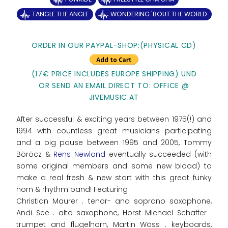
TANGLE THE ANGLE
WONDERING 'BOUT THE WORLD
ORDER IN OUR PAYPAL-SHOP:(PHYSICAL CD)
(17€ PRICE INCLUDES EUROPE SHIPPING) UND
OR SEND AN EMAIL DIRECT TO: OFFICE @
JIVEMUSIC.AT
After successful & exciting years between 1975(!) and
1994 with countless great musicians participating
and a big pause between 1995 and 2005, Tommy
Böröcz &
Rens Newland
eventually succeeded (with
some original members and some new blood) to
make a real fresh & new start with this great funky
horn & rhythm band! Featuring
Christian Maurer . tenor- and soprano saxophone,
Andi See . alto saxophone, Horst Michael Schaffer .
trumpet and flügelhorn, Martin Wöss . keyboards,