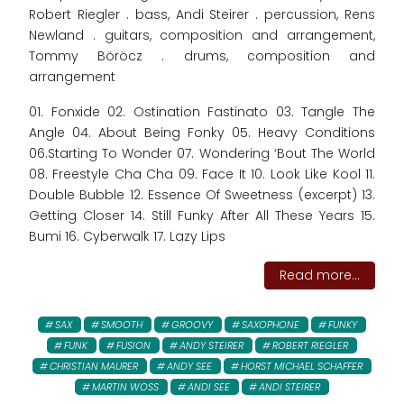
Robert Riegler . bass, Andi Steirer . percussion, Rens
Newland . guitars, composition and arrangement,
Tommy Böröcz . drums, composition and
arrangement
01. Fonxide 02. Ostination Fastinato 03. Tangle The
Angle 04. About Being Fonky 05. Heavy Conditions
06.Starting To Wonder 07. Wondering ‘Bout The World
08. Freestyle Cha Cha 09. Face It 10. Look Like Kool 11.
Double Bubble 12. Essence Of Sweetness (excerpt) 13.
Getting Closer 14. Still Funky After All These Years 15.
Bumi 16. Cyberwalk 17. Lazy Lips
Read more...
SAX
SMOOTH
GROOVY
SAXOPHONE
FUNKY
FUNK
FUSION
ANDY STEIRER
ROBERT RIEGLER
CHRISTIAN MAURER
ANDY SEE
HORST MICHAEL SCHAFFER
MARTIN WOSS
ANDI SEE
ANDI STEIRER