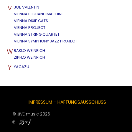
V
JOE VALENTIN
VIENNA BIG BAND MACHINE
VIENNA DIXIE CATS
VIENNA PROJECT
VIENNA STRING QUARTET
VIENNA SYMPHONY JAZZ PROJECT
W
RAKLO WEINRICH
ZIPFLO WEINRICH
Y
YACAZU
IMPRESSUM – HAFTUNGSAUSSCHUSS
© JIVE music 2026
℗