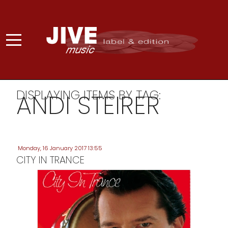
DISPLAYING ITEMS BY TAG:
ANDI STEIRER
Monday, 16 January 2017 13:55
CITY IN TRANCE