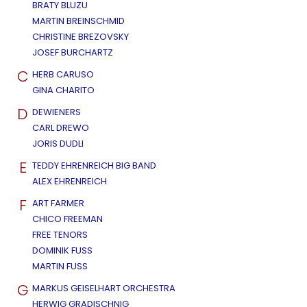
BRATY BLUZU
MARTIN BREINSCHMID
CHRISTINE BREZOVSKY
JOSEF BURCHARTZ
C
HERB CARUSO
GINA CHARITO
D
DEWIENERS
CARL DREWO
JORIS DUDLI
E
TEDDY EHRENREICH BIG BAND
ALEX EHRENREICH
F
ART FARMER
CHICO FREEMAN
FREE TENORS
DOMINIK FUSS
MARTIN FUSS
G
MARKUS GEISELHART ORCHESTRA
HERWIG GRADISCHNIG