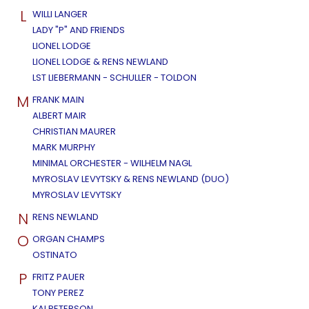
L
WILLI LANGER
LADY "P" AND FRIENDS
LIONEL LODGE
LIONEL LODGE & RENS NEWLAND
LST LIEBERMANN - SCHULLER - TOLDON
M
FRANK MAIN
ALBERT MAIR
CHRISTIAN MAURER
MARK MURPHY
MINIMAL ORCHESTER - WILHELM NAGL
MYROSLAV LEVYTSKY & RENS NEWLAND (DUO)
MYROSLAV LEVYTSKY
N
RENS NEWLAND
O
ORGAN CHAMPS
OSTINATO
P
FRITZ PAUER
TONY PEREZ
KAI PETERSON