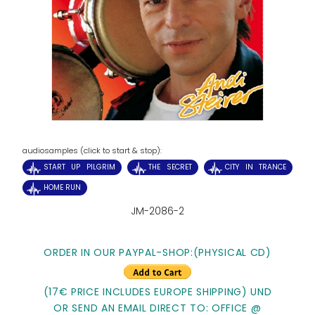
audiosamples (click to start & stop):
START UP PILGRIM
THE SECRET
CITY IN TRANCE
HOME RUN
JM-2086-2
ORDER IN OUR PAYPAL-SHOP:
(PHYSICAL CD)
(17€ PRICE INCLUDES EUROPE SHIPPING) UND
OR SEND AN EMAIL DIRECT TO: OFFICE @