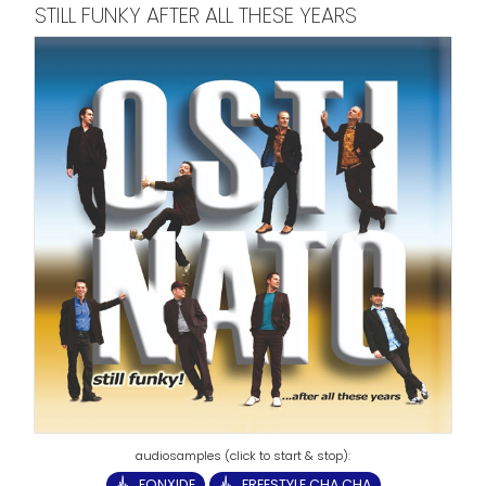
STILL FUNKY AFTER ALL THESE YEARS
FONXIDE
FREESTYLE CHA CHA