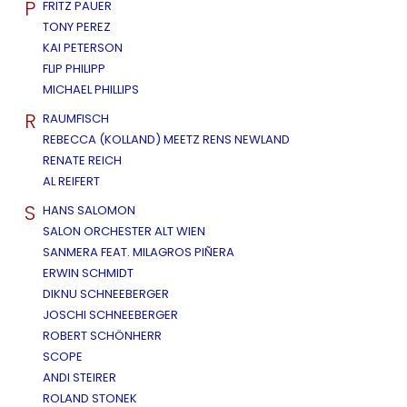
P
FRITZ PAUER
TONY PEREZ
KAI PETERSON
FLIP PHILIPP
MICHAEL PHILLIPS
R
RAUMFISCH
REBECCA (KOLLAND) MEETZ RENS NEWLAND
RENATE REICH
AL REIFERT
S
HANS SALOMON
SALON ORCHESTER ALT WIEN
SANMERA FEAT. MILAGROS PIÑERA
ERWIN SCHMIDT
DIKNU SCHNEEBERGER
JOSCHI SCHNEEBERGER
ROBERT SCHÖNHERR
SCOPE
ANDI STEIRER
ROLAND STONEK