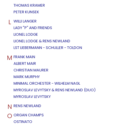
THOMAS KRAMER
PETER KUNSEK
L
WILLI LANGER
LADY "P" AND FRIENDS
LIONEL LODGE
LIONEL LODGE & RENS NEWLAND
LST LIEBERMANN - SCHULLER - TOLDON
M
FRANK MAIN
ALBERT MAIR
CHRISTIAN MAURER
MARK MURPHY
MINIMAL ORCHESTER - WILHELM NAGL
MYROSLAV LEVYTSKY & RENS NEWLAND (DUO)
MYROSLAV LEVYTSKY
N
RENS NEWLAND
O
ORGAN CHAMPS
OSTINATO