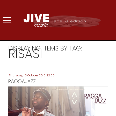
DISPLAYING ITEMS BY TAG:
RISASI
Thursday, 15 October 2015 22:00
RAGGAJAZZ