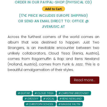
ORDER IN OUR PAYPAL-SHOP:(PHYSICAL CD)
(17€ PRICE INCLUDES EUROPE SHIPPING)
OR SEND AN EMAIL DIRECT TO: OFFICE @
JIVEMUSIC.AT
Across the furthest corners of the world comes an
album that was destined to happen. Just Two
Strangers, is an inevitable encounter between two
unlikely collaborators, Cloud Tissa (Kenia, Austria),
comes from Ragamuffin & Rap and Rens Newland
(Holland, Austria), comes from Funk & Jazz. This is a
beautiful amalgamation of their styles.
Read more...
GUITAR
CLOUD TISSA
CHRISTINE BREZOVSKY
GROOVY
VOCAL
RENS NEWLAND
CHRISTOPH SCHODL
MAGGIE FALTIN