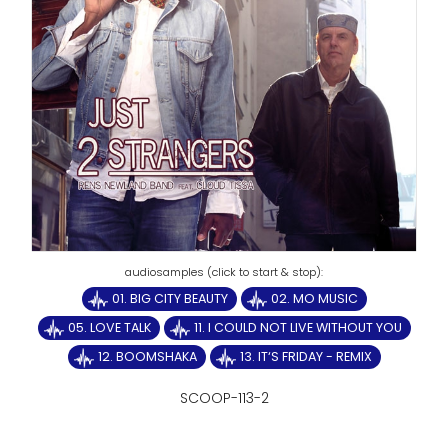
01. BIG CITY BEAUTY
02. MO MUSIC
05. LOVE TALK
11. I COULD NOT LIVE WITHOUT YOU
12. BOOMSHAKA
13. IT‘S FRIDAY - REMIX
SCOOP-113-2