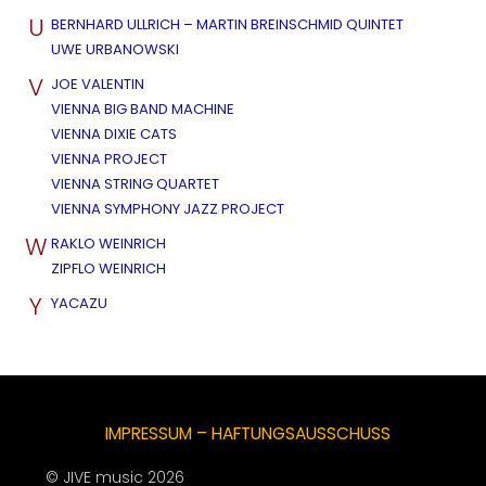
U
BERNHARD ULLRICH – MARTIN BREINSCHMID QUINTET
UWE URBANOWSKI
V
JOE VALENTIN
VIENNA BIG BAND MACHINE
VIENNA DIXIE CATS
VIENNA PROJECT
VIENNA STRING QUARTET
VIENNA SYMPHONY JAZZ PROJECT
W
RAKLO WEINRICH
ZIPFLO WEINRICH
Y
YACAZU
IMPRESSUM – HAFTUNGSAUSSCHUSS
© JIVE music 2026