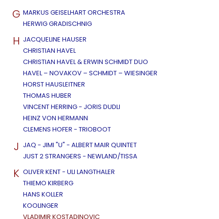
G
MARKUS GEISELHART ORCHESTRA
HERWIG GRADISCHNIG
H
JACQUELINE HAUSER
CHRISTIAN HAVEL
CHRISTIAN HAVEL & ERWIN SCHMIDT DUO
HAVEL – NOVAKOV – SCHMIDT – WIESINGER
HORST HAUSLEITNER
THOMAS HUBER
VINCENT HERRING - JORIS DUDLI
HEINZ VON HERMANN
CLEMENS HOFER - TRIOBOOT
J
JAQ - JIMI "U" - ALBERT MAIR QUINTET
JUST 2 STRANGERS - NEWLAND/TISSA
K
OLIVER KENT - ULI LANGTHALER
THIEMO KIRBERG
HANS KOLLER
KOOLINGER
VLADIMIR KOSTADINOVIC