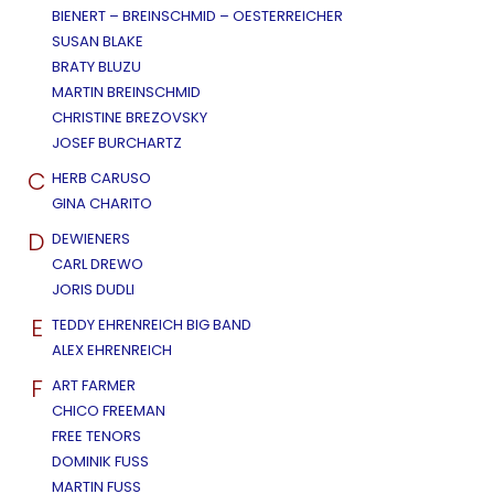
BIENERT – BREINSCHMID – OESTERREICHER
SUSAN BLAKE
BRATY BLUZU
MARTIN BREINSCHMID
CHRISTINE BREZOVSKY
JOSEF BURCHARTZ
C
HERB CARUSO
GINA CHARITO
D
DEWIENERS
CARL DREWO
JORIS DUDLI
E
TEDDY EHRENREICH BIG BAND
ALEX EHRENREICH
F
ART FARMER
CHICO FREEMAN
FREE TENORS
DOMINIK FUSS
MARTIN FUSS