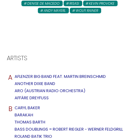
DENISE DE MACEDO
RISASI
KEVIN PROVOKE
ANDY MAYERL
WOLFI RAINER
ARTISTS
A
AFLENZER BIG BAND FEAT. MARTIN BREINSCHMID
ANOTHER DIXIE BAND
ARO (AUSTRIAN RADIO ORCHESTRA)
AFFÄRE DREYFUSS
B
CARYL BAKER
BARAKAH
THOMAS BARTH
BASS DOUBLINGS = ROBERT RIEGLER - WERNER FELDGRILL
ROLAND BATIK TRIO