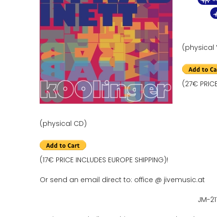
(physical 
(27€ PRIC
(physical CD)
(17€ PRICE INCLUDES EUROPE SHIPPING)!
Or send an email direct to: office @ jivemusic.at
JM-21