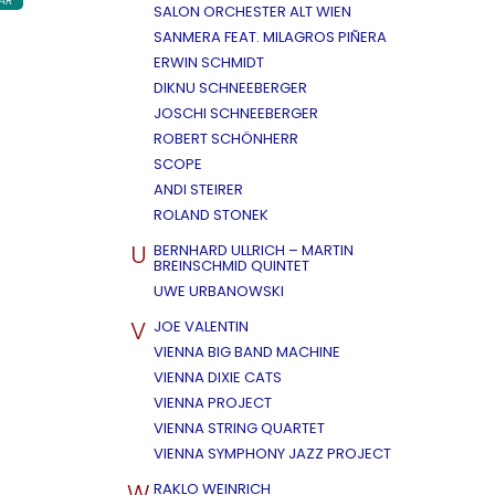
AR
SALON ORCHESTER ALT WIEN
SANMERA FEAT. MILAGROS PIÑERA
ERWIN SCHMIDT
DIKNU SCHNEEBERGER
JOSCHI SCHNEEBERGER
ROBERT SCHÖNHERR
SCOPE
ANDI STEIRER
ROLAND STONEK
U
BERNHARD ULLRICH – MARTIN
BREINSCHMID QUINTET
UWE URBANOWSKI
V
JOE VALENTIN
VIENNA BIG BAND MACHINE
VIENNA DIXIE CATS
VIENNA PROJECT
VIENNA STRING QUARTET
VIENNA SYMPHONY JAZZ PROJECT
W
RAKLO WEINRICH