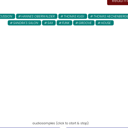
Read mo
CUSSION
HANNES OBERWALDER
THOMAS KUGI
THOMAS HECHENBERG
SANDRA'S SALON
SAX
FUNK
GROOVE
HOUSE