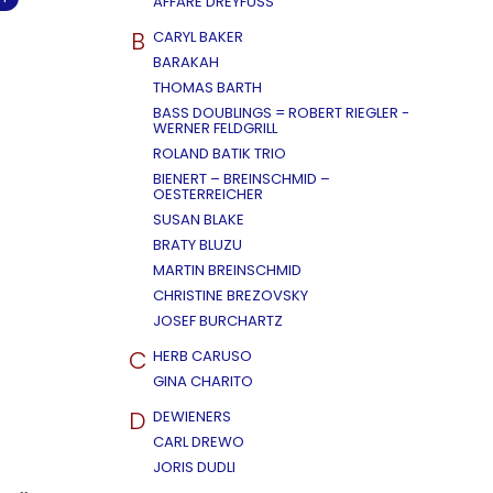
AFFÄRE DREYFUSS
B
CARYL BAKER
BARAKAH
THOMAS BARTH
BASS DOUBLINGS = ROBERT RIEGLER -
WERNER FELDGRILL
ROLAND BATIK TRIO
BIENERT – BREINSCHMID –
OESTERREICHER
SUSAN BLAKE
BRATY BLUZU
MARTIN BREINSCHMID
CHRISTINE BREZOVSKY
JOSEF BURCHARTZ
C
HERB CARUSO
GINA CHARITO
D
DEWIENERS
CARL DREWO
JORIS DUDLI