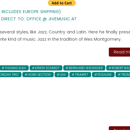
E INCLUDES EUROPE SHIPPING)
 DIRECT TO: OFFICE @ JIVEMUSIC.AT
everal styles, like Jazz, Country and Latin. Here he finally pres
rite kind of music: Jazz in the tradition of Wes Montgomery.
Read mo
THOMAS KUGI
ERWIN SCHMIDT
BERNHARD WIESINGER
ROBERT BA
ORGAN TRIO
HORN SECTION
SAX
TRUMPET
POSAUNE
TROM