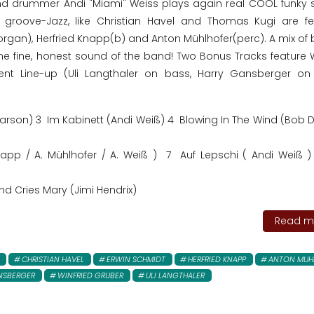
d drummer Andi "Miami" Weiss plays again real COOL funky st
groove-Jazz, like Christian Havel and Thomas Kugi are fe
rgan), Herfried Knapp(b) and Anton Mühlhofer(perc). A mix of b
e fine, honest sound of the band! Two Bonus Tracks feature W
erent Line-up (Uli Langthaler on bass, Harry Gansberger on
rson) 3 Im Kabinett (Andi Weiß) 4 Blowing In The Wind (Bob D
Knapp / A. Mühlhofer / A. Weiß ) 7 Auf Lepschi ( Andi Weiß 
nd Cries Mary (Jimi Hendrix)
Read mo
CHRISTIAN HAVEL
ERWIN SCHMIDT
HERFRIED KNAPP
ANTON MUH
NSBERGER
WINFRIED GRUBER
ULI LANGTHALER