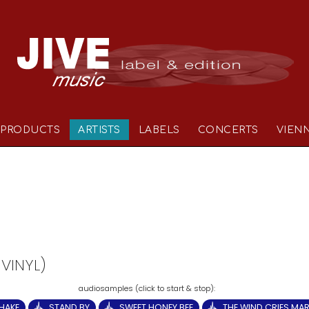
PRODUCTS
ARTISTS
LABELS
CONCERTS
VIEN
 VINYL)
HAKE
STAND BY
SWEET HONEY BEE
THE WIND CRIES MA