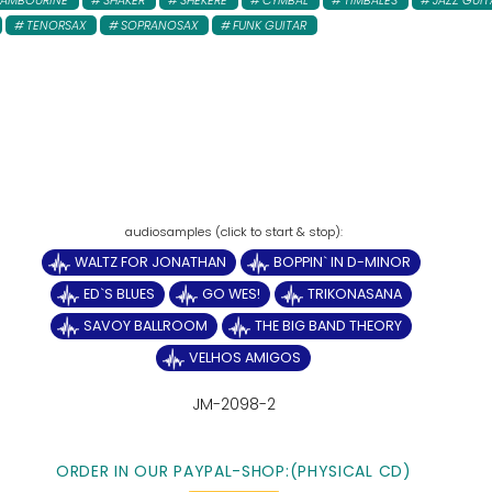
TAMBOURINE
SHAKER
SHEKERE
CYMBAL
TIMBALES
JAZZ GUIT
TENORSAX
SOPRANOSAX
FUNK GUITAR
WALTZ FOR JONATHAN
BOPPIN` IN D-MINOR
ED`S BLUES
GO WES!
TRIKONASANA
SAVOY BALLROOM
THE BIG BAND THEORY
VELHOS AMIGOS
JM-2098-2
ORDER IN OUR PAYPAL-SHOP:(PHYSICAL CD)