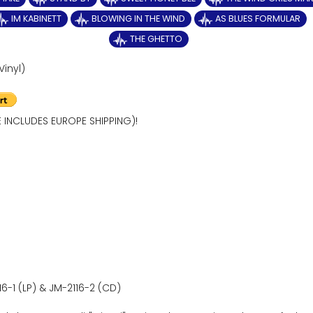
IM KABINETT
BLOWING IN THE WIND
AS BLUES FORMULAR
THE GHETTO
Vinyl)
E INCLUDES EUROPE SHIPPING)!
16-1 (LP) & JM-2116-2 (CD)