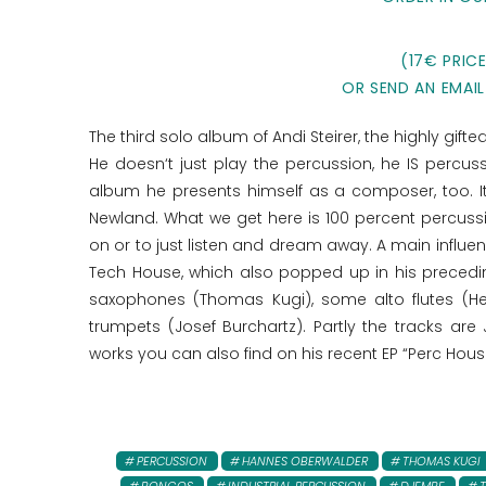
(17€ PRIC
OR SEND AN EMAIL
The third solo album of Andi Steirer, the highly gif
He doesn‘t just play the percussion, he IS percu
album he presents himself as a composer, too. I
Newland. What we get here is 100 percent percussi
on or to just listen and dream away. A main influen
Tech House, which also popped up in his precedi
saxophones (Thomas Kugi), some alto flutes (H
trumpets (Josef Burchartz). Partly the tracks are
works you can also find on his recent EP “Perc Hous
PERCUSSION
HANNES OBERWALDER
THOMAS KUGI