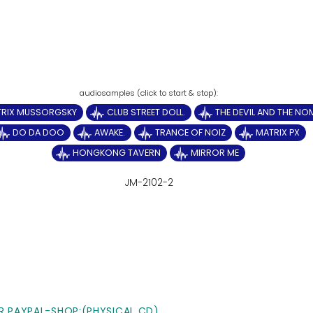
TRIX MUSSORGSKY
CLUB STREET DOLL.
THE DEVIL AND THE N
DO DA DOO
AWAKE.
TRANCE OF NOIZ
MATRIX PX
HONGKONG TAVERN
MIRROR ME
JM-2102-2
R PAYPAL-SHOP:(PHYSICAL CD)