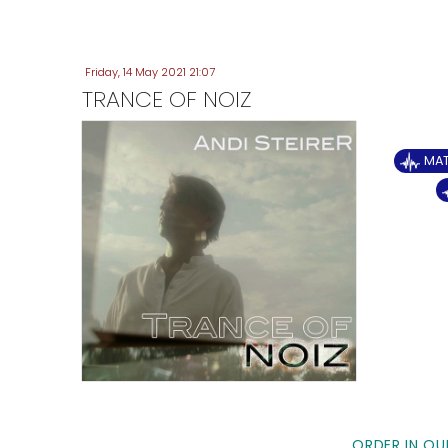
Friday, 14 May 2021 21:07
TRANCE OF NOIZ
MA
ORDER IN OU