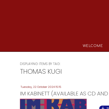
WELCOME
DISPLAYING ITEMS BY TAG:
THOMAS KUGI
Tuesday, 22 October 2024 15:15
IM KABINETT (AVAILABLE AS CD AND
S