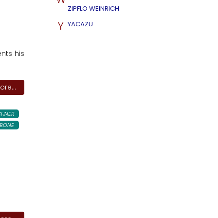
ZIPFLO WEINRICH
Y
YACAZU
ents his
re...
CHNER
BONE