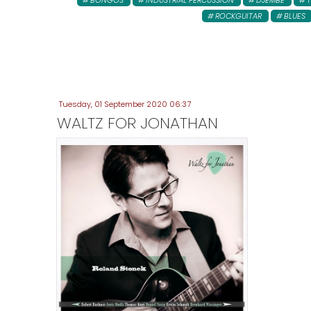
BONGOS
INDUSTRIAL PERCUSSION
DJEMBE
ROCKGUITAR
BLUES
Tuesday, 01 September 2020 06:37
WALTZ FOR JONATHAN