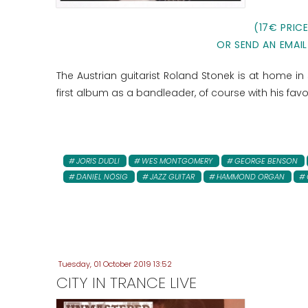
(17€ PRIC
OR SEND AN EMAIL
The Austrian guitarist Roland Stonek is at home in s
first album as a bandleader, of course with his favo
JORIS DUDLI
WES MONTGOMERY
GEORGE BENSON
DANIEL NÖSIG
JAZZ GUITAR
HAMMOND ORGAN
Tuesday, 01 October 2019 13:52
CITY IN TRANCE LIVE