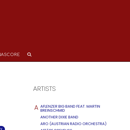
NASCORE
ARTISTS
A
AFLENZER BIG BAND FEAT. MARTIN
BREINSCHMID
ANOTHER DIXIE BAND
ARO (AUSTRIAN RADIO ORCHESTRA)
RY