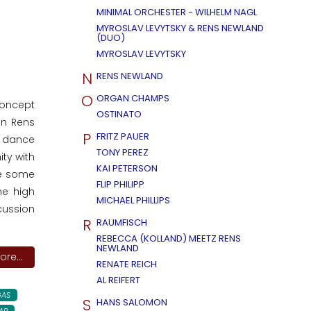
MINIMAL ORCHESTER - WILHELM NAGL
MYROSLAV LEVYTSKY & RENS NEWLAND
(DUO)
MYROSLAV LEVYTSKY
N
RENS NEWLAND
O
ORGAN CHAMPS
concept
OSTINATO
an Rens
P
FRITZ PAUER
o dance
TONY PEREZ
ity with
KAI PETERSON
re some
FLIP PHILIPP
me high
MICHAEL PHILLIPS
cussion
R
RAUMFISCH
REBECCA (KOLLAND) MEETZ RENS
NEWLAND
re...
RENATE REICH
AL REIFERT
AS
S
HANS SALOMON