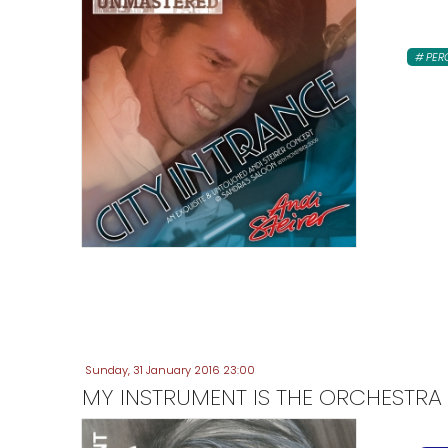
PER
Sunday, 31 January 2016 23:00
MY INSTRUMENT IS THE ORCHESTRA