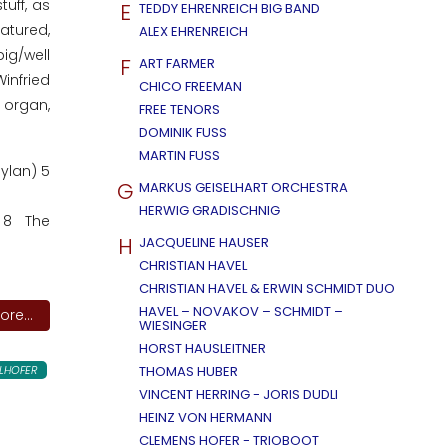
uff, as
E
TEDDY EHRENREICH BIG BAND
atured,
ALEX EHRENREICH
ig/well
F
ART FARMER
infried
CHICO FREEMAN
 organ,
FREE TENORS
DOMINIK FUSS
MARTIN FUSS
ylan) 5
G
MARKUS GEISELHART ORCHESTRA
HERWIG GRADISCHNIG
) 8 The
H
JACQUELINE HAUSER
CHRISTIAN HAVEL
CHRISTIAN HAVEL & ERWIN SCHMIDT DUO
HAVEL – NOVAKOV – SCHMIDT –
re...
WIESINGER
HORST HAUSLEITNER
LHOFER
THOMAS HUBER
VINCENT HERRING - JORIS DUDLI
HEINZ VON HERMANN
CLEMENS HOFER - TRIOBOOT