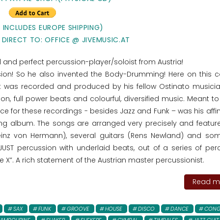
E INCLUDES EUROPE SHIPPING)
 DIRECT TO: OFFICE @ JIVEMUSIC.AT
ted and perfect percussion-player/soloist from Austria!
ssion! So he also invented the Body-Drumming! Here on this 
t was recorded and produced by his fellow Ostinato musici
on, full power beats and colourful, diversified music. Meant t
ce for these recordings - besides Jazz and Funk – was his affin
ng album. The songs are arranged very precisely and featu
einz von Hermann), several guitars (Rens Newland) and so
 JUST percussion with underlaid beats, out of a series of per
e X”. A rich statement of the Austrian master percussionist.
Read mo
SAX
FUNK
GROOVE
HOUSE
DISCO
DANCE
CONG