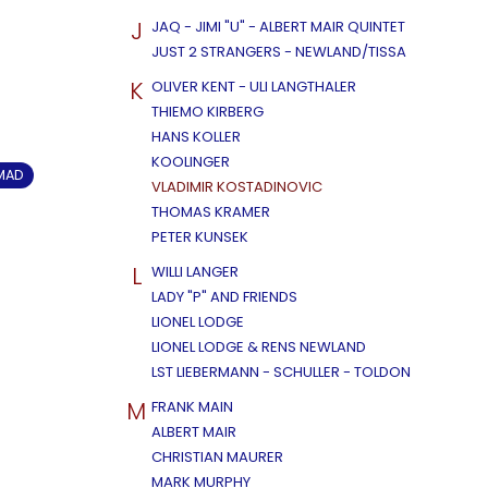
J
JAQ - JIMI "U" - ALBERT MAIR QUINTET
JUST 2 STRANGERS - NEWLAND/TISSA
K
OLIVER KENT - ULI LANGTHALER
THIEMO KIRBERG
HANS KOLLER
KOOLINGER
OMAD
VLADIMIR KOSTADINOVIC
THOMAS KRAMER
PETER KUNSEK
L
WILLI LANGER
LADY "P" AND FRIENDS
LIONEL LODGE
LIONEL LODGE & RENS NEWLAND
LST LIEBERMANN - SCHULLER - TOLDON
M
FRANK MAIN
ALBERT MAIR
CHRISTIAN MAURER
MARK MURPHY