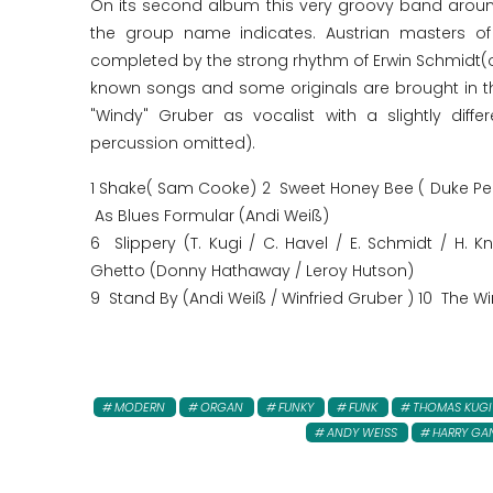
On its second album this very groovy band aroun
the group name indicates. Austrian masters of 
completed by the strong rhythm of Erwin Schmidt(o
known songs and some originals are brought in th
"Windy" Gruber as vocalist with a slightly diff
percussion omitted).
1 Shake( Sam Cooke) 2 Sweet Honey Bee ( Duke Pea
As Blues Formular (Andi Weiß)
6 Slippery (T. Kugi / C. Havel / E. Schmidt / H. 
Ghetto (Donny Hathaway / Leroy Hutson)
9 Stand By (Andi Weiß / Winfried Gruber ) 10 The Wi
MODERN
ORGAN
FUNKY
FUNK
THOMAS KUGI
ANDY WEISS
HARRY GA