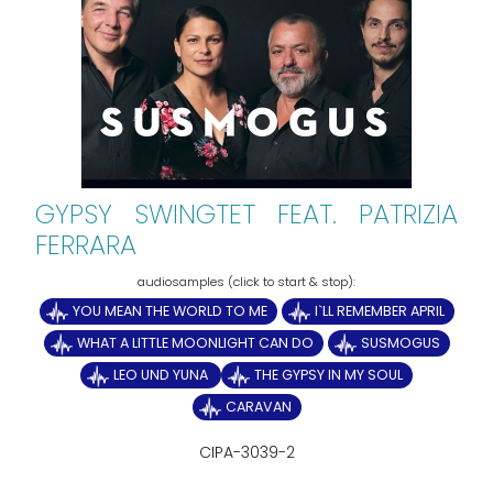
GYPSY SWINGTET FEAT. PATRIZIA
FERRARA
YOU MEAN THE WORLD TO ME
I`LL REMEMBER APRIL
WHAT A LITTLE MOONLIGHT CAN DO
SUSMOGUS
LEO UND YUNA
THE GYPSY IN MY SOUL
CARAVAN
CIPA-3039-2