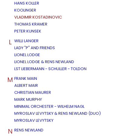
HANS KOLLER
KOOLINGER
VLADIMIR KOSTADINOVIC
THOMAS KRAMER
PETER KUNSEK
L
WILLI LANGER
LADY "P" AND FRIENDS
LIONEL LODGE
LIONEL LODGE & RENS NEWLAND
LST LIEBERMANN - SCHULLER - TOLDON
M
FRANK MAIN
ALBERT MAIR
CHRISTIAN MAURER
MARK MURPHY
MINIMAL ORCHESTER - WILHELM NAGL
MYROSLAV LEVYTSKY & RENS NEWLAND (DUO)
MYROSLAV LEVYTSKY
N
RENS NEWLAND