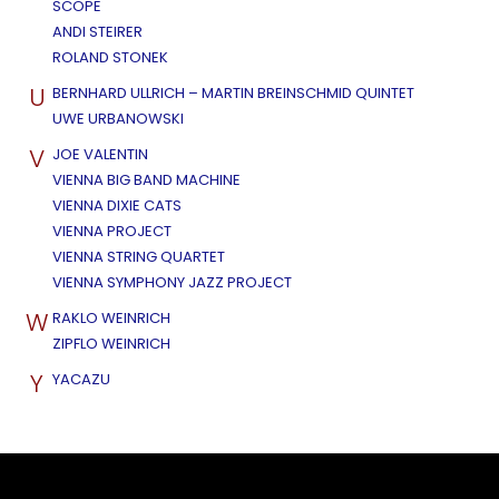
SCOPE
ANDI STEIRER
ROLAND STONEK
U
BERNHARD ULLRICH – MARTIN BREINSCHMID QUINTET
UWE URBANOWSKI
V
JOE VALENTIN
VIENNA BIG BAND MACHINE
VIENNA DIXIE CATS
VIENNA PROJECT
VIENNA STRING QUARTET
VIENNA SYMPHONY JAZZ PROJECT
W
RAKLO WEINRICH
ZIPFLO WEINRICH
Y
YACAZU