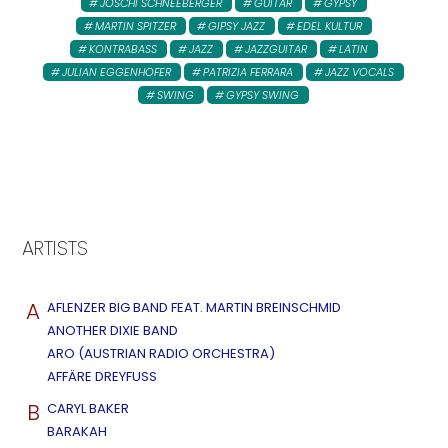
JOSCHI SCHNEEBERGER
GUITAR
GYPSY
MARTIN SPITZER
GIPSY JAZZ
EDEL KULTUR
KONTRABASS
JAZZ
JAZZGUITAR
LATIN
JULIAN EGGENHOFER
PATRIZIA FERRARA
JAZZ VOCALS
SWING
GYPSY SWING
ARTISTS
A
AFLENZER BIG BAND FEAT. MARTIN BREINSCHMID
ANOTHER DIXIE BAND
ARO (AUSTRIAN RADIO ORCHESTRA)
AFFÄRE DREYFUSS
B
CARYL BAKER
BARAKAH