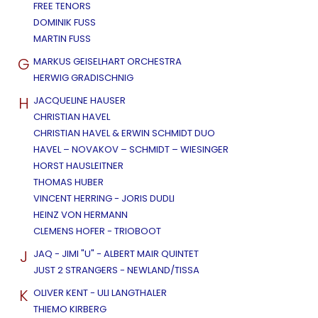
FREE TENORS
DOMINIK FUSS
MARTIN FUSS
G
MARKUS GEISELHART ORCHESTRA
HERWIG GRADISCHNIG
H
JACQUELINE HAUSER
CHRISTIAN HAVEL
CHRISTIAN HAVEL & ERWIN SCHMIDT DUO
HAVEL – NOVAKOV – SCHMIDT – WIESINGER
HORST HAUSLEITNER
THOMAS HUBER
VINCENT HERRING - JORIS DUDLI
HEINZ VON HERMANN
CLEMENS HOFER - TRIOBOOT
J
JAQ - JIMI "U" - ALBERT MAIR QUINTET
JUST 2 STRANGERS - NEWLAND/TISSA
K
OLIVER KENT - ULI LANGTHALER
THIEMO KIRBERG