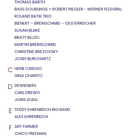
THOMAS BARTH
BASS DOUBLINGS = ROBERT RIEGLER - WERNER FELDGRILL
ROLAND BATIK TRIO
BIENERT – BREINSCHMID – OESTERREICHER
SUSAN BLAKE
BRATY BLUZU
MARTIN BREINSCHMID
CHRISTINE BREZOVSKY
JOSEF BURCHARTZ
C
HERB CARUSO
GINA CHARITO
D
DEWIENERS
CARL DREWO
JORIS DUDLI
E
TEDDY EHRENREICH BIG BAND
ALEX EHRENREICH
F
ART FARMER
CHICO FREEMAN