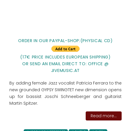
ORDER IN OUR PAYPAL-SHOP:(PHYSICAL CD)
(17€ PRICE INCLUDES EUROPEAN SHIPPING)
OR SEND AN EMAIL DIRECT TO: OFFICE @
JIVEMUSIC.AT
By adding female Jazz vocalist Patricia Ferrara to the
new grounded GYPSY SWINGTET new dimension opens
up for bassist Joschi Schneeberger and guitarist
Martin Spitzer.
Read more...