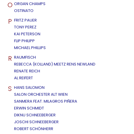
O
ORGAN CHAMPS
OSTINATO
P
FRITZ PAUER
TONY PEREZ
KAI PETERSON
FLIP PHILIPP
MICHAEL PHILLIPS
R
RAUMFISCH
REBECCA (KOLLAND) MEETZ RENS NEWLAND
RENATE REICH
AL REIFERT
S
HANS SALOMON
SALON ORCHESTER ALT WIEN
SANMERA FEAT. MILAGROS PIÑERA
ERWIN SCHMIDT
DIKNU SCHNEEBERGER
JOSCHI SCHNEEBERGER
ROBERT SCHÖNHERR