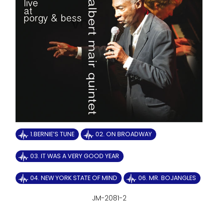
1.BERNIE’S TUNE
02. ON BROADWAY
03. IT WAS A VERY GOOD YEAR
04. NEW YORK STATE OF MIND
06. MR. BOJANGLES
JM-2081-2