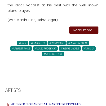
the black vocalist at his best with the well known
piano player.
(with Martin Fuss, Heinz Jäger)
Read more...
SAX
SMOOTH
SWINGIN
MARTIN FUSS
ALBERT MAIR
KARL PROSENIK
HEINZ JAGER
JIMI U
KLAUS GOHR
ARTISTS
A
AFLENZER BIG BAND FEAT. MARTIN BREINSCHMID