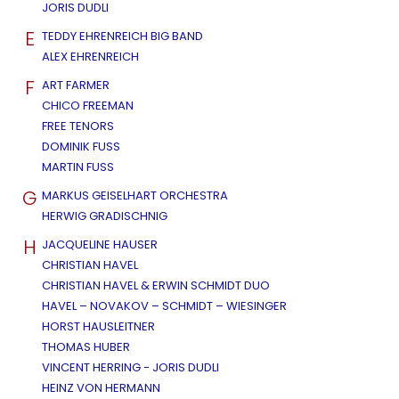
JORIS DUDLI
E
TEDDY EHRENREICH BIG BAND
ALEX EHRENREICH
F
ART FARMER
CHICO FREEMAN
FREE TENORS
DOMINIK FUSS
MARTIN FUSS
G
MARKUS GEISELHART ORCHESTRA
HERWIG GRADISCHNIG
H
JACQUELINE HAUSER
CHRISTIAN HAVEL
CHRISTIAN HAVEL & ERWIN SCHMIDT DUO
HAVEL – NOVAKOV – SCHMIDT – WIESINGER
HORST HAUSLEITNER
THOMAS HUBER
VINCENT HERRING - JORIS DUDLI
HEINZ VON HERMANN