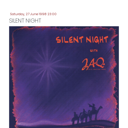
Saturday, 27 June 1998 23:00
SILENT NIGHT