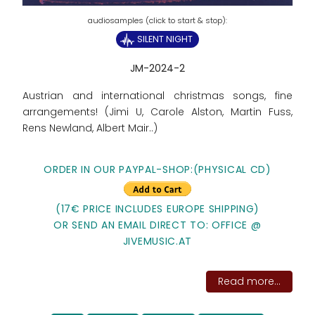
SILENT NIGHT
JM-2024-2
Austrian and international christmas songs, fine
arrangements! (Jimi U, Carole Alston, Martin Fuss,
Rens Newland, Albert Mair..)
ORDER IN OUR PAYPAL-SHOP:(PHYSICAL CD)
(17€ PRICE INCLUDES EUROPE SHIPPING)
OR SEND AN EMAIL DIRECT TO: OFFICE @
JIVEMUSIC.AT
Read more...