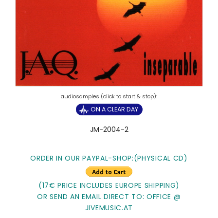
ON A CLEAR DAY
JM-2004-2
ORDER IN OUR PAYPAL-SHOP:(PHYSICAL CD)
(17€ PRICE INCLUDES EUROPE SHIPPING)
OR SEND AN EMAIL DIRECT TO: OFFICE @
JIVEMUSIC.AT