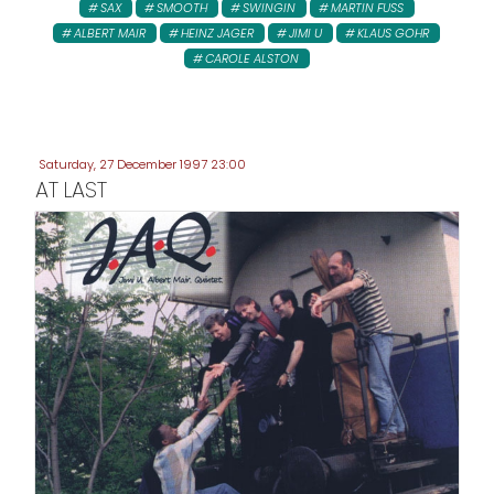
SAX
SMOOTH
SWINGIN
MARTIN FUSS
ALBERT MAIR
HEINZ JAGER
JIMI U
KLAUS GOHR
CAROLE ALSTON
Saturday, 27 December 1997 23:00
AT LAST