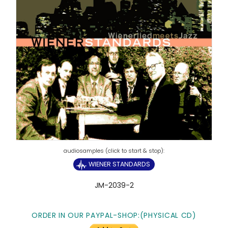
WIENER STANDARDS
JM-2039-2
ORDER IN OUR PAYPAL-SHOP:(PHYSICAL CD)