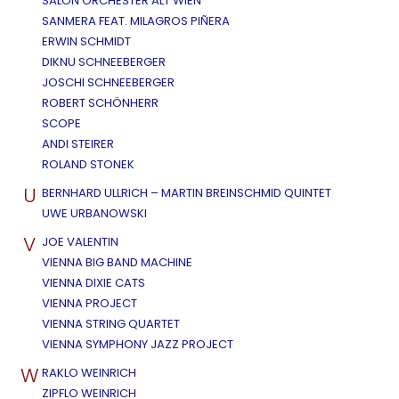
SALON ORCHESTER ALT WIEN
SANMERA FEAT. MILAGROS PIÑERA
ERWIN SCHMIDT
DIKNU SCHNEEBERGER
JOSCHI SCHNEEBERGER
ROBERT SCHÖNHERR
SCOPE
ANDI STEIRER
ROLAND STONEK
U
BERNHARD ULLRICH – MARTIN BREINSCHMID QUINTET
UWE URBANOWSKI
V
JOE VALENTIN
VIENNA BIG BAND MACHINE
VIENNA DIXIE CATS
VIENNA PROJECT
VIENNA STRING QUARTET
VIENNA SYMPHONY JAZZ PROJECT
W
RAKLO WEINRICH
ZIPFLO WEINRICH