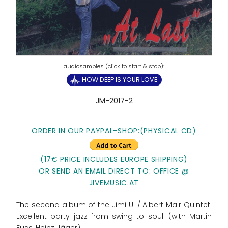
HOW DEEP IS YOUR LOVE
JM-2017-2
ORDER IN OUR PAYPAL-SHOP:(PHYSICAL CD)
(17€ PRICE INCLUDES EUROPE SHIPPING)
OR SEND AN EMAIL DIRECT TO: OFFICE @
JIVEMUSIC.AT
The second album of the Jimi U. / Albert Mair Quintet.
Excellent party jazz from swing to soul! (with Martin