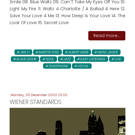
Smile 08. Blue Waltz 09. Can`T Take My Eyes Off You 10.
Light My Fire 11. Waltz 4 Charlotte / A Ballad 4 Here 12.
Save Your Love 4 Me 13. How Deep Is Your Love 14. The
Look Of Love 15. Secret Love
Read more...
JIMI U
MARTIN FUSS
ALBERT MAIR
HEINZ JAGER
KLAUS GOHR
SOUL
JAZZ
EASY LISTENING
LIVE
SAXOPHONE
VOCAL
Monday, 29 December 2003 23:00
WIENER STANDARDS