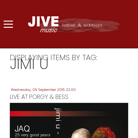
DISPLAYING ITEMS BY TAG:
JIMI U
Wednesday, 09 September 2015 22:00
LIVE AT PORGY & BESS