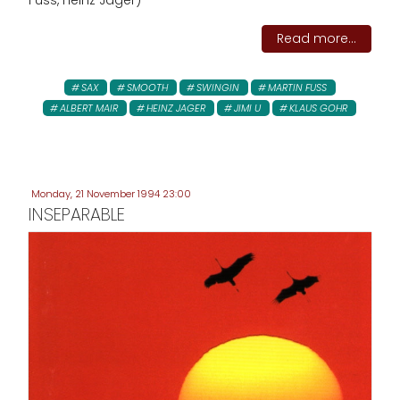
Fuss, Heinz Jäger)
Read more...
SAX
SMOOTH
SWINGIN
MARTIN FUSS
ALBERT MAIR
HEINZ JAGER
JIMI U
KLAUS GOHR
Monday, 21 November 1994 23:00
INSEPARABLE