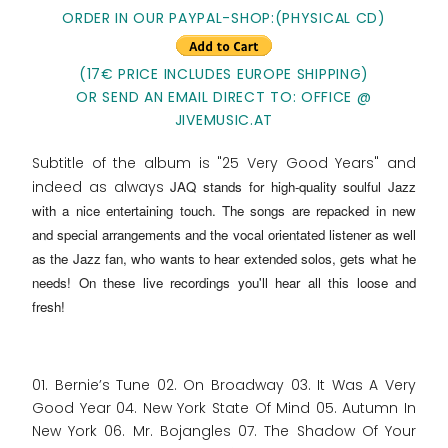
ORDER IN OUR PAYPAL-SHOP:(PHYSICAL CD)
(17€ PRICE INCLUDES EUROPE SHIPPING)
OR SEND AN EMAIL DIRECT TO: OFFICE @
JIVEMUSIC.AT
Subtitle of the album is "25 Very Good Years" and
indeed as always
JAQ stands for high-quality soulful Jazz
with a nice entertaining touch
. The songs are repacked in new
and special arrangements and the vocal orientated listener as well
as the Jazz fan, who wants to hear extended solos, gets what he
needs! On these live recordings you'll hear all this loose and
fresh!
01. Bernie’s Tune 02. On Broadway 03. It Was A Very
Good Year 04. New York State Of Mind 05. Autumn In
New York 06. Mr. Bojangles 07. The Shadow Of Your