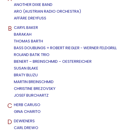
ANOTHER DIXIE BAND
ARO (AUSTRIAN RADIO ORCHESTRA)
AFFÄRE DREYFUSS
B
CARYL BAKER
BARAKAH
THOMAS BARTH
BASS DOUBLINGS = ROBERT RIEGLER - WERNER FELDGRILL
ROLAND BATIK TRIO
BIENERT – BREINSCHMID – OESTERREICHER
SUSAN BLAKE
BRATY BLUZU
MARTIN BREINSCHMID
CHRISTINE BREZOVSKY
JOSEF BURCHARTZ
C
HERB CARUSO
GINA CHARITO
D
DEWIENERS
CARL DREWO