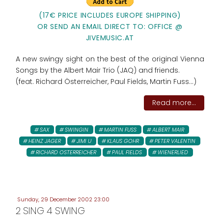
(17€ PRICE INCLUDES EUROPE SHIPPING)
OR SEND AN EMAIL DIRECT TO: OFFICE @
JIVEMUSIC.AT
A new swingy sight on the best of the original Vienna
Songs by the Albert Mair Trio (JAQ) and friends.
(feat. Richard Österreicher, Paul Fields, Martin Fuss...)
Read more...
SAX
SWINGIN
MARTIN FUSS
ALBERT MAIR
HEINZ JAGER
JIMI U
KLAUS GOHR
PETER VALENTIN
RICHARD OSTERREICHER
PAUL FIELDS
WIENERLIED
Sunday, 29 December 2002 23:00
2 SING 4 SWING