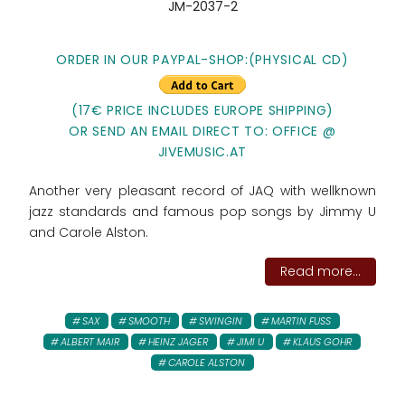
JM-2037-2
ORDER IN OUR PAYPAL-SHOP:
(PHYSICAL CD)
(17€ PRICE INCLUDES EUROPE SHIPPING)
OR SEND AN EMAIL DIRECT TO: OFFICE @
JIVEMUSIC.AT
Another very pleasant record of JAQ with wellknown
jazz standards and famous pop songs by Jimmy U
and Carole Alston.
Read more...
SAX
SMOOTH
SWINGIN
MARTIN FUSS
ALBERT MAIR
HEINZ JAGER
JIMI U
KLAUS GOHR
CAROLE ALSTON