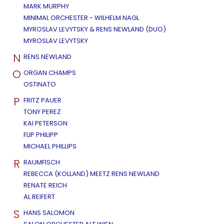
MARK MURPHY
MINIMAL ORCHESTER - WILHELM NAGL
MYROSLAV LEVYTSKY & RENS NEWLAND (DUO)
MYROSLAV LEVYTSKY
N
RENS NEWLAND
O
ORGAN CHAMPS
OSTINATO
P
FRITZ PAUER
TONY PEREZ
KAI PETERSON
FLIP PHILIPP
MICHAEL PHILLIPS
R
RAUMFISCH
REBECCA (KOLLAND) MEETZ RENS NEWLAND
RENATE REICH
AL REIFERT
S
HANS SALOMON