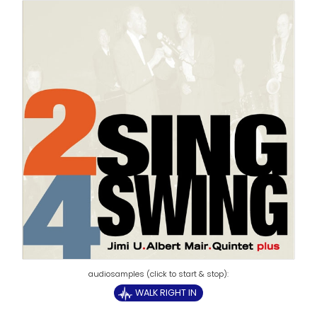
WALK RIGHT IN