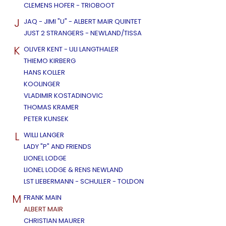
CLEMENS HOFER - TRIOBOOT
J
JAQ - JIMI "U" - ALBERT MAIR QUINTET
JUST 2 STRANGERS - NEWLAND/TISSA
K
OLIVER KENT - ULI LANGTHALER
THIEMO KIRBERG
HANS KOLLER
KOOLINGER
VLADIMIR KOSTADINOVIC
THOMAS KRAMER
PETER KUNSEK
L
WILLI LANGER
LADY "P" AND FRIENDS
LIONEL LODGE
LIONEL LODGE & RENS NEWLAND
LST LIEBERMANN - SCHULLER - TOLDON
M
FRANK MAIN
ALBERT MAIR
CHRISTIAN MAURER