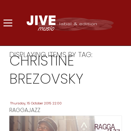
DISPLAYING ITEMS BY TAG:
CHRISTINE
BREZOVSKY
Thursday, 15 October 2015 22:00
RAGGAJAZZ