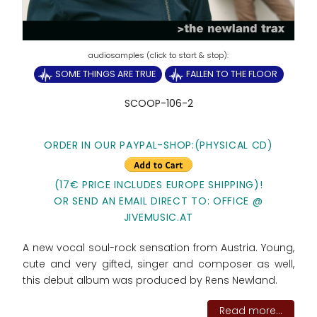
SOME THINGS ARE TRUE
FALLEN TO THE FLOOR
SCOOP-106-2
ORDER IN OUR PAYPAL-SHOP:(PHYSICAL CD)
(17€ PRICE INCLUDES EUROPE SHIPPING)!
OR SEND AN EMAIL DIRECT TO: OFFICE @
JIVEMUSIC.AT
A new vocal soul-rock sensation from Austria. Young,
cute and very gifted, singer and composer as well,
this debut album was produced by Rens Newland.
Read more...