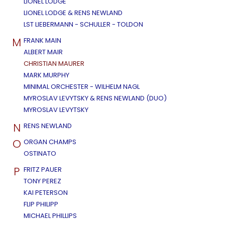
LIONEL LODGE
LIONEL LODGE & RENS NEWLAND
LST LIEBERMANN - SCHULLER - TOLDON
M
FRANK MAIN
ALBERT MAIR
CHRISTIAN MAURER
MARK MURPHY
MINIMAL ORCHESTER - WILHELM NAGL
MYROSLAV LEVYTSKY & RENS NEWLAND (DUO)
MYROSLAV LEVYTSKY
N
RENS NEWLAND
O
ORGAN CHAMPS
OSTINATO
P
FRITZ PAUER
TONY PEREZ
KAI PETERSON
FLIP PHILIPP
MICHAEL PHILLIPS