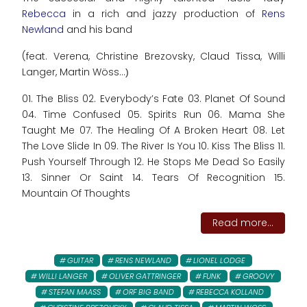
Rebecca
in a rich and jazzy production of
Rens
Newland
and his band
(feat. Verena, Christine Brezovsky, Claud Tissa, Willi
Langer, Martin Wöss...
)
01. The Bliss 02. Everybody’s Fate 03. Planet Of Sound
04. Time Confused 05. Spirits Run 06. Mama She
Taught Me 07. The Healing Of A Broken Heart 08. Let
The Love Slide In 09. The River Is You 10. Kiss The Bliss 11.
Push Yourself Through 12. He Stops Me Dead So Easily
13. Sinner Or Saint 14. Tears Of Recognition 15.
Mountain Of Thoughts
Read more...
GUITAR
RENS NEWLAND
LIONEL LODGE
WILLI LANGER
OLIVER GATTRINGER
FUNK
GROOVY
STEFAN MAASS
ORF BIG BAND
REBECCA KOLLAND