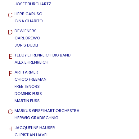
JOSEF BURCHARTZ
C
HERB CARUSO
GINA CHARITO
D
DEWIENERS
CARL DREWO
JORIS DUDLI
E
TEDDY EHRENREICH BIG BAND
ALEX EHRENREICH
F
ART FARMER
CHICO FREEMAN
FREE TENORS
DOMINIK FUSS
MARTIN FUSS
G
MARKUS GEISELHART ORCHESTRA
HERWIG GRADISCHNIG
H
JACQUELINE HAUSER
CHRISTIAN HAVEL