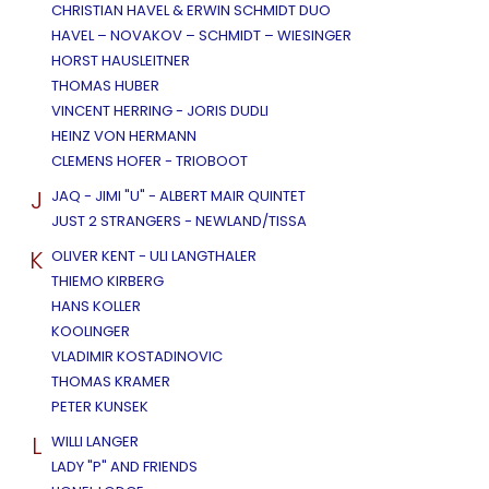
CHRISTIAN HAVEL & ERWIN SCHMIDT DUO
HAVEL – NOVAKOV – SCHMIDT – WIESINGER
HORST HAUSLEITNER
THOMAS HUBER
VINCENT HERRING - JORIS DUDLI
HEINZ VON HERMANN
CLEMENS HOFER - TRIOBOOT
J
JAQ - JIMI "U" - ALBERT MAIR QUINTET
JUST 2 STRANGERS - NEWLAND/TISSA
K
OLIVER KENT - ULI LANGTHALER
THIEMO KIRBERG
HANS KOLLER
KOOLINGER
VLADIMIR KOSTADINOVIC
THOMAS KRAMER
PETER KUNSEK
L
WILLI LANGER
LADY "P" AND FRIENDS