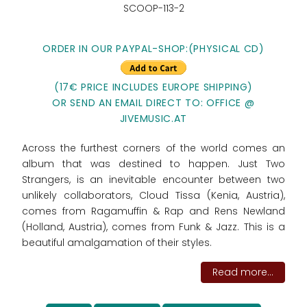
SCOOP-113-2
ORDER IN OUR PAYPAL-SHOP:(PHYSICAL CD)
(17€ PRICE INCLUDES EUROPE SHIPPING)
OR SEND AN EMAIL DIRECT TO: OFFICE @
JIVEMUSIC.AT
Across the furthest corners of the world comes an
album that was destined to happen. Just Two
Strangers, is an inevitable encounter between two
unlikely collaborators, Cloud Tissa (Kenia, Austria),
comes from Ragamuffin & Rap and Rens Newland
(Holland, Austria), comes from Funk & Jazz. This is a
beautiful amalgamation of their styles.
Read more...