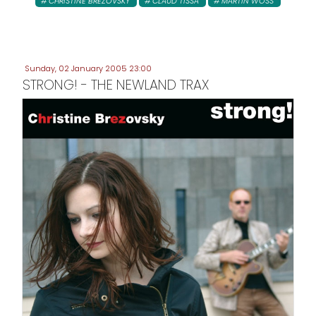
CHRISTINE BREZOVSKY
CLAUD TISSA
MARTIN WOSS
Sunday, 02 January 2005 23:00
STRONG! - THE NEWLAND TRAX