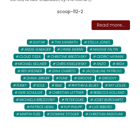
scoop-112-2
Read more...
GUITAR
TINI KAINRATH
STELLA JONES
ANDIE GABAUER
LYNNE KIERAN
MAGGIE FALTIN
CLOUD TISSA
CHRISTINE BREZOVSKY
CEDRIC HAYMAN
MICHAEL KELLNER
CHRIS KISIELEWSKY
ANZO
IRIDA
IRIS WIESNER
GINA CHARITO
JACQUELINE PATRICIO
DIANA JIRKUFF
FUNK
GROOVE
GROOVY
FUNKY
SOUL
R&B
RHYTHM & BLUES
RAY LESLEE
GERI SCHULLER
CHRISTIAN LETTNER
REBECCA KOLLAND
MICHAELA BREZOVSKY
PETER DUKE
JOSEF BURCHARTZ
PATRICE HERAL
FLIP PHILIPP
LUIS RIBEIRO
MARTIN FUSS
DOMINIK STOGER
CHRISTIAN RADOVAN