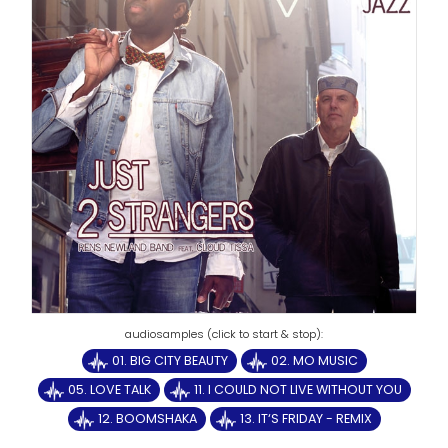
01. BIG CITY BEAUTY
02. MO MUSIC
05. LOVE TALK
11. I COULD NOT LIVE WITHOUT YOU
12. BOOMSHAKA
13. IT‘S FRIDAY - REMIX