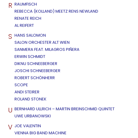
R
RAUMFISCH
REBECCA (KOLLAND) MEETZ RENS NEWLAND
RENATE REICH
AL REIFERT
S
HANS SALOMON
SALON ORCHESTER ALT WIEN
SANMERA FEAT. MILAGROS PIÑERA
ERWIN SCHMIDT
DIKNU SCHNEEBERGER
JOSCHI SCHNEEBERGER
ROBERT SCHÖNHERR
SCOPE
ANDI STEIRER
ROLAND STONEK
U
BERNHARD ULLRICH – MARTIN BREINSCHMID QUINTET
UWE URBANOWSKI
V
JOE VALENTIN
VIENNA BIG BAND MACHINE