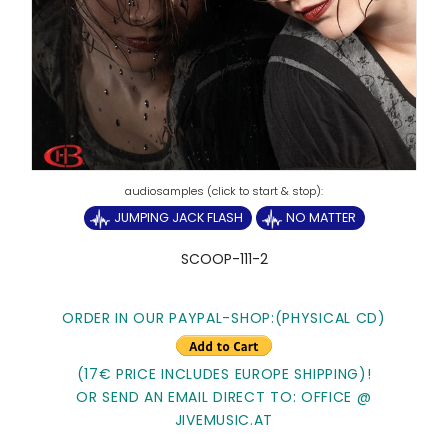
JUMPING JACK FLASH
NO MATTER
SCOOP-111-2
ORDER IN OUR PAYPAL-SHOP:(PHYSICAL CD)
(17€ PRICE INCLUDES EUROPE SHIPPING)!
OR SEND AN EMAIL DIRECT TO: OFFICE @
JIVEMUSIC.AT