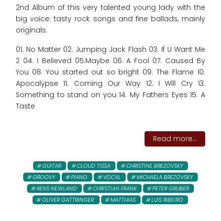
2nd Album of this very talented young lady with the
big voice: tasty rock songs and fine ballads, mainly
originals.
01. No Matter 02. Jumping Jack Flash 03. If U Want Me
2 04. I Believed 05.Maybe 06. A Fool 07. Caused By
You 08. You started out so bright 09. The Flame 10.
Apocalypse 11. Coming Our Way 12. I Will Cry 13.
Something to stand on you 14. My Fathers Eyes 15. A
Taste
Read more...
GUITAR
CLOUD TISSA
CHRISTINE BREZOVSKY
GROOVY
PIANO
VOCAL
MICHAELA BREZOVSKY
RENS NEWLAND
CHRISTIAN FRANK
PETER GRUBER
OLIVER GATTRINGER:
MATTHIAS
LUIS RIBEIRO