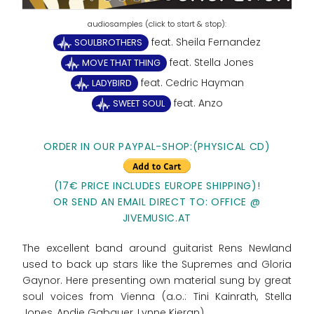
feat. Sheila Fernandez
SOULBROTHERS
feat. Stella Jones
MOVE THAT THING
feat. Cedric Hayman
LADYBIRD
feat. Anzo
SWEET SOUL
ORDER IN OUR PAYPAL-SHOP:(PHYSICAL CD)
(17€ PRICE INCLUDES EUROPE SHIPPING)!
OR SEND AN EMAIL DIRECT TO: OFFICE @
JIVEMUSIC.AT
The excellent band around guitarist Rens Newland
used to back up stars like the Supremes and Gloria
Gaynor. Here presenting own material sung by great
soul voices from Vienna (a.o.: Tini Kainrath, Stella
Jones, Andie Gabauer, Lynne Kieran).