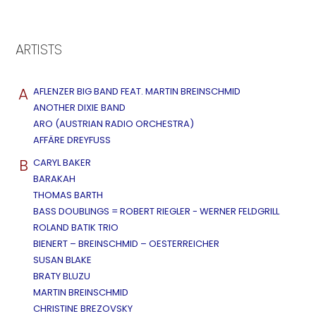
ARTISTS
A
AFLENZER BIG BAND FEAT. MARTIN BREINSCHMID
ANOTHER DIXIE BAND
ARO (AUSTRIAN RADIO ORCHESTRA)
AFFÄRE DREYFUSS
B
CARYL BAKER
BARAKAH
THOMAS BARTH
BASS DOUBLINGS = ROBERT RIEGLER - WERNER FELDGRILL
ROLAND BATIK TRIO
BIENERT – BREINSCHMID – OESTERREICHER
SUSAN BLAKE
BRATY BLUZU
MARTIN BREINSCHMID
CHRISTINE BREZOVSKY