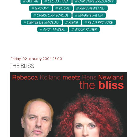
GUITAR
CLOUD TISSA
CHRISTINE BREZOVSKY
GROOVY
VOCAL
RENS NEWLAND
CHRISTOPH SCHODL
MAGGIE FALTIN
DENISE DE MACEDO
RISASI
KEVIN PROVOKE
ANDY MAYERL
WOLFI RAINER
Friday, 02 January 2004 23:00
THE BLISS