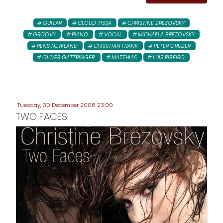
GUITAR
CLOUD TISSA
CHRISTINE BREZOVSKY
GROOVY
PIANO
VOCAL
MICHAELA BREZOVSKY
RENS NEWLAND
CHRISTIAN FRANK
PETER GRUBER
OLIVER GATTRINGER:
MATTHIAS
LUIS RIBEIRO
Tuesday, 30 December 2008 23:00
TWO FACES