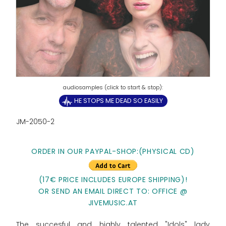
HE STOPS ME DEAD SO EASILY
JM-2050-2
ORDER IN OUR PAYPAL-SHOP:(PHYSICAL CD)
(17€ PRICE INCLUDES EUROPE SHIPPING)!
OR SEND AN EMAIL DIRECT TO: OFFICE @
JIVEMUSIC.AT
The succesful and highly talented "Idols" lady