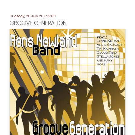
Tuesday, 26 July 2011 22:00
GROOVE GENERATION