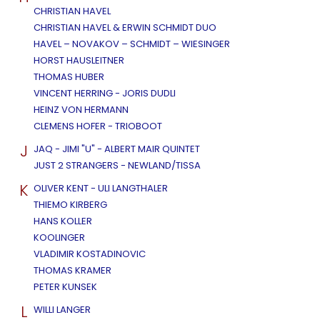
CHRISTIAN HAVEL
CHRISTIAN HAVEL & ERWIN SCHMIDT DUO
HAVEL – NOVAKOV – SCHMIDT – WIESINGER
HORST HAUSLEITNER
THOMAS HUBER
VINCENT HERRING - JORIS DUDLI
HEINZ VON HERMANN
CLEMENS HOFER - TRIOBOOT
J
JAQ - JIMI "U" - ALBERT MAIR QUINTET
JUST 2 STRANGERS - NEWLAND/TISSA
K
OLIVER KENT - ULI LANGTHALER
THIEMO KIRBERG
HANS KOLLER
KOOLINGER
VLADIMIR KOSTADINOVIC
THOMAS KRAMER
PETER KUNSEK
L
WILLI LANGER