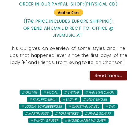
ORDER IN OUR PAYPAL-SHOP:(PHYSICAL CD)
(17€ PRICE INCLUDES EUROPE SHIPPING)!
OR SEND AN EMAIL DIRECT TO: OFFICE @
JIVEMUSIC.AT
This CD gives an overview of some styles and line-
ups that happened ever since the first days of the
Lady "P" and Friends. From Swing to Italian Chanson!
Read more...
GUITAR
VOCAL
SWING
HANS SALOMON
KARL PROSENIK
LADY P
LADY SINGER
JOSCHI SCHNEEBERGER
CHRISTIAN HAVEL
SAX
MARTIN FUSS
TOM HENKES
FRANZ SCHARF
WINDY GRUBER
INGRID MARIA WAGNER