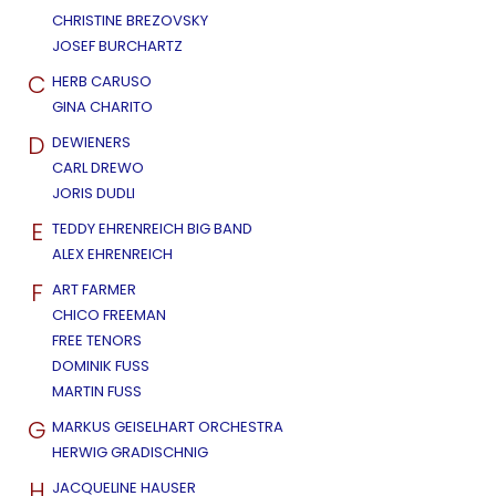
CHRISTINE BREZOVSKY
JOSEF BURCHARTZ
C
HERB CARUSO
GINA CHARITO
D
DEWIENERS
CARL DREWO
JORIS DUDLI
E
TEDDY EHRENREICH BIG BAND
ALEX EHRENREICH
F
ART FARMER
CHICO FREEMAN
FREE TENORS
DOMINIK FUSS
MARTIN FUSS
G
MARKUS GEISELHART ORCHESTRA
HERWIG GRADISCHNIG
H
JACQUELINE HAUSER