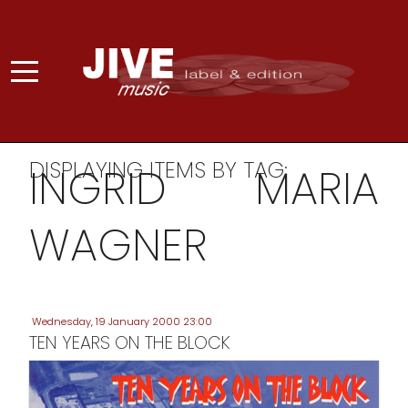
DISPLAYING ITEMS BY TAG:
INGRID MARIA
WAGNER
Wednesday, 19 January 2000 23:00
TEN YEARS ON THE BLOCK