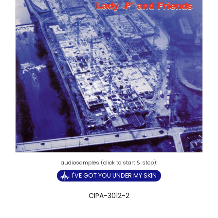
I'VE GOT YOU UNDER MY SKIN
CIPA-3012-2