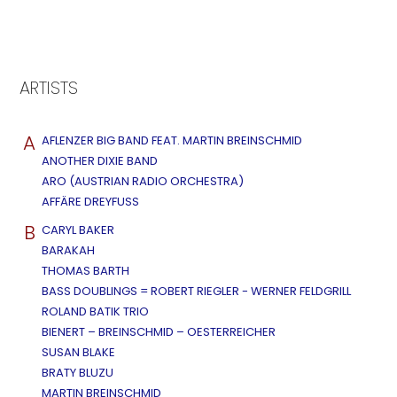
ARTISTS
A
AFLENZER BIG BAND FEAT. MARTIN BREINSCHMID
ANOTHER DIXIE BAND
ARO (AUSTRIAN RADIO ORCHESTRA)
AFFÄRE DREYFUSS
B
CARYL BAKER
BARAKAH
THOMAS BARTH
BASS DOUBLINGS = ROBERT RIEGLER - WERNER FELDGRILL
ROLAND BATIK TRIO
BIENERT – BREINSCHMID – OESTERREICHER
SUSAN BLAKE
BRATY BLUZU
MARTIN BREINSCHMID