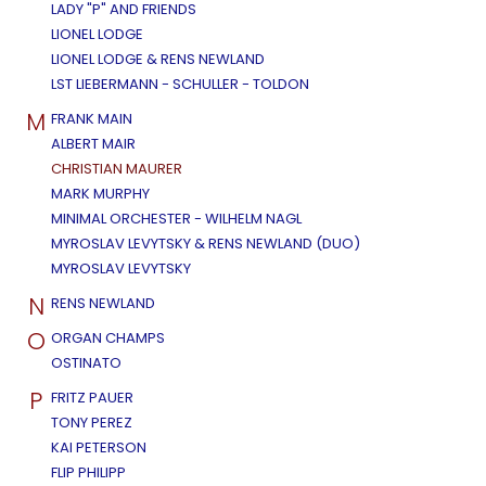
LADY "P" AND FRIENDS
LIONEL LODGE
LIONEL LODGE & RENS NEWLAND
LST LIEBERMANN - SCHULLER - TOLDON
M
FRANK MAIN
ALBERT MAIR
CHRISTIAN MAURER
MARK MURPHY
MINIMAL ORCHESTER - WILHELM NAGL
MYROSLAV LEVYTSKY & RENS NEWLAND (DUO)
MYROSLAV LEVYTSKY
N
RENS NEWLAND
O
ORGAN CHAMPS
OSTINATO
P
FRITZ PAUER
TONY PEREZ
KAI PETERSON
FLIP PHILIPP