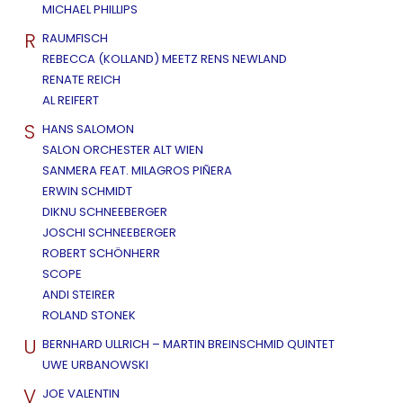
MICHAEL PHILLIPS
R
RAUMFISCH
REBECCA (KOLLAND) MEETZ RENS NEWLAND
RENATE REICH
AL REIFERT
S
HANS SALOMON
SALON ORCHESTER ALT WIEN
SANMERA FEAT. MILAGROS PIÑERA
ERWIN SCHMIDT
DIKNU SCHNEEBERGER
JOSCHI SCHNEEBERGER
ROBERT SCHÖNHERR
SCOPE
ANDI STEIRER
ROLAND STONEK
U
BERNHARD ULLRICH – MARTIN BREINSCHMID QUINTET
UWE URBANOWSKI
V
JOE VALENTIN