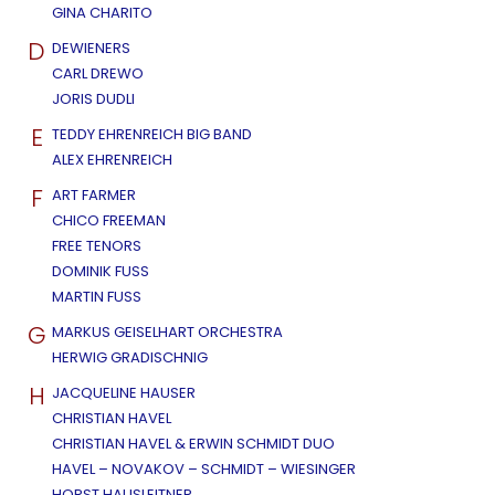
GINA CHARITO
D
DEWIENERS
CARL DREWO
JORIS DUDLI
E
TEDDY EHRENREICH BIG BAND
ALEX EHRENREICH
F
ART FARMER
CHICO FREEMAN
FREE TENORS
DOMINIK FUSS
MARTIN FUSS
G
MARKUS GEISELHART ORCHESTRA
HERWIG GRADISCHNIG
H
JACQUELINE HAUSER
CHRISTIAN HAVEL
CHRISTIAN HAVEL & ERWIN SCHMIDT DUO
HAVEL – NOVAKOV – SCHMIDT – WIESINGER
HORST HAUSLEITNER