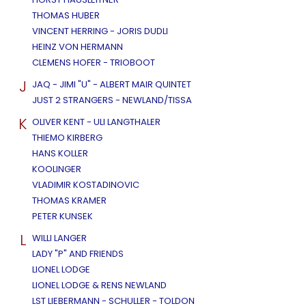
THOMAS HUBER
VINCENT HERRING - JORIS DUDLI
HEINZ VON HERMANN
CLEMENS HOFER - TRIOBOOT
J
JAQ - JIMI "U" - ALBERT MAIR QUINTET
JUST 2 STRANGERS - NEWLAND/TISSA
K
OLIVER KENT - ULI LANGTHALER
THIEMO KIRBERG
HANS KOLLER
KOOLINGER
VLADIMIR KOSTADINOVIC
THOMAS KRAMER
PETER KUNSEK
L
WILLI LANGER
LADY "P" AND FRIENDS
LIONEL LODGE
LIONEL LODGE & RENS NEWLAND
LST LIEBERMANN - SCHULLER - TOLDON