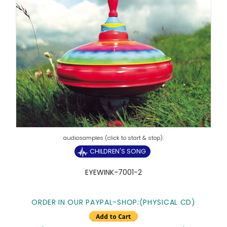
CHILDREN'S SONG
EYEWINK-7001-2
ORDER IN OUR PAYPAL-SHOP:(PHYSICAL CD)