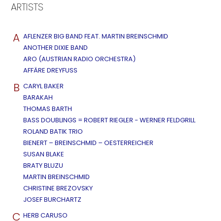
ARTISTS
A
AFLENZER BIG BAND FEAT. MARTIN BREINSCHMID
ANOTHER DIXIE BAND
ARO (AUSTRIAN RADIO ORCHESTRA)
AFFÄRE DREYFUSS
B
CARYL BAKER
BARAKAH
THOMAS BARTH
BASS DOUBLINGS = ROBERT RIEGLER - WERNER FELDGRILL
ROLAND BATIK TRIO
BIENERT – BREINSCHMID – OESTERREICHER
SUSAN BLAKE
BRATY BLUZU
MARTIN BREINSCHMID
CHRISTINE BREZOVSKY
JOSEF BURCHARTZ
C
HERB CARUSO