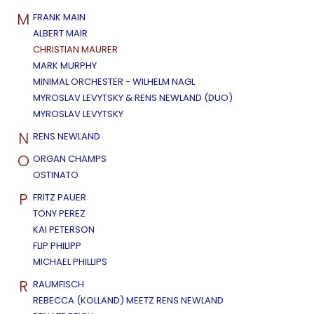
M
FRANK MAIN
ALBERT MAIR
CHRISTIAN MAURER
MARK MURPHY
MINIMAL ORCHESTER - WILHELM NAGL
MYROSLAV LEVYTSKY & RENS NEWLAND (DUO)
MYROSLAV LEVYTSKY
N
RENS NEWLAND
O
ORGAN CHAMPS
OSTINATO
P
FRITZ PAUER
TONY PEREZ
KAI PETERSON
FLIP PHILIPP
MICHAEL PHILLIPS
R
RAUMFISCH
REBECCA (KOLLAND) MEETZ RENS NEWLAND