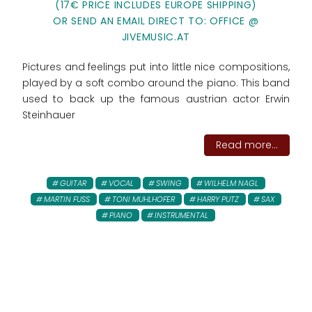
(17€ PRICE INCLUDES EUROPE SHIPPING)
OR SEND AN EMAIL DIRECT TO: OFFICE @
JIVEMUSIC.AT
Pictures and feelings put into little nice compositions,
played by a soft combo around the piano. This band
used to back up the famous austrian actor Erwin
Steinhauer
Read more...
GUITAR
VOCAL
SWING
WILHELM NAGL
MARTIN FUSS
TONI MUHLHOFER
HARRY PUTZ
SAX
PIANO
INSTRUMENTAL