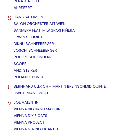
RENATE REICH
AL REIFERT
S
HANS SALOMON
SALON ORCHESTER ALT WIEN
SANMERA FEAT. MILAGROS PIÑERA
ERWIN SCHMIDT
DIKNU SCHNEEBERGER
JOSCHI SCHNEEBERGER
ROBERT SCHÖNHERR
SCOPE
ANDI STEIRER
ROLAND STONEK
U
BERNHARD ULLRICH – MARTIN BREINSCHMID QUINTET
UWE URBANOWSKI
V
JOE VALENTIN
VIENNA BIG BAND MACHINE
VIENNA DIXIE CATS
VIENNA PROJECT
VIENNA STRING QUARTET