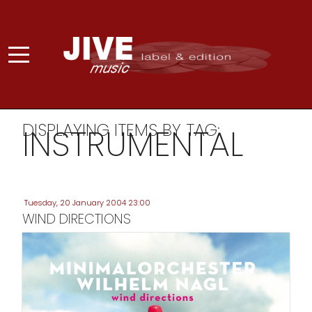
DISPLAYING ITEMS BY TAG:
INSTRUMENTAL
Tuesday, 20 January 2004 23:00
WIND DIRECTIONS