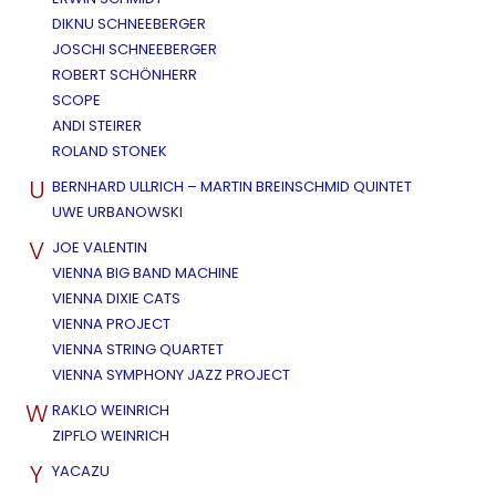
DIKNU SCHNEEBERGER
JOSCHI SCHNEEBERGER
ROBERT SCHÖNHERR
SCOPE
ANDI STEIRER
ROLAND STONEK
U
BERNHARD ULLRICH – MARTIN BREINSCHMID QUINTET
UWE URBANOWSKI
V
JOE VALENTIN
VIENNA BIG BAND MACHINE
VIENNA DIXIE CATS
VIENNA PROJECT
VIENNA STRING QUARTET
VIENNA SYMPHONY JAZZ PROJECT
W
RAKLO WEINRICH
ZIPFLO WEINRICH
Y
YACAZU