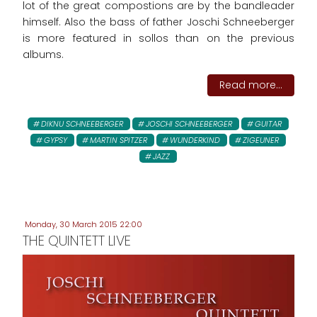
lot of the great compostions are by the bandleader
himself. Also the bass of father Joschi Schneeberger
is more featured in sollos than on the previous
albums.
Read more...
DIKNU SCHNEEBERGER
JOSCHI SCHNEEBERGER
GUITAR
GYPSY
MARTIN SPITZER
WUNDERKIND
ZIGEUNER
JAZZ
Monday, 30 March 2015 22:00
THE QUINTETT LIVE