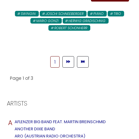
SWINGIN
JOSCHI SCHNEEBERGER
PIANO
TRIO
MARIO GONZI
HERWIG GRADISCHNIG
ROBERT SCHONHERR
1
Page 1 of 3
ARTISTS
A
AFLENZER BIG BAND FEAT. MARTIN BREINSCHMID
ANOTHER DIXIE BAND
ARO (AUSTRIAN RADIO ORCHESTRA)