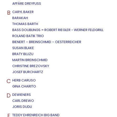
AFFÄRE DREYFUSS
B
CARYL BAKER
BARAKAH
THOMAS BARTH
BASS DOUBLINGS = ROBERT RIEGLER - WERNER FELDGRILL
ROLAND BATIK TRIO
BIENERT – BREINSCHMID – OESTERREICHER
SUSAN BLAKE
BRATY BLUZU
MARTIN BREINSCHMID
CHRISTINE BREZOVSKY
JOSEF BURCHARTZ
C
HERB CARUSO
GINA CHARITO
D
DEWIENERS
CARL DREWO
JORIS DUDLI
E
TEDDY EHRENREICH BIG BAND