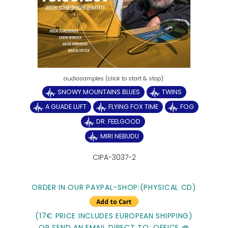
SNOWY MOUNTAINS BLUES
TWINS
A GUADE LUFT
FLYING FOX TIME
FOG
DR. FEELGOOD
MIRI NEBUDU
CIPA-3037-2
ORDER IN OUR PAYPAL-SHOP:(PHYSICAL CD)
(17€ PRICE INCLUDES EUROPEAN SHIPPING)
OR SEND AN EMAIL DIRECT TO: OFFICE @