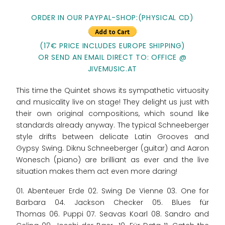
ORDER IN OUR PAYPAL-SHOP:
(PHYSICAL CD)
(17€ PRICE INCLUDES EUROPE SHIPPING)
OR SEND AN EMAIL DIRECT TO: OFFICE @
JIVEMUSIC.AT
This time the Quintet shows its sympathetic virtuosity
and musicality live on stage! They delight us just with
their own original compositions, which sound like
standards already anyway. The typical Schneeberger
style drifts between delicate Latin Grooves and
Gypsy Swing. Diknu Schneeberger (guitar) and Aaron
Wonesch (piano) are brilliant as ever and the live
situation makes them act even more daring!
01. Abenteuer Erde 02. Swing De Vienne 03. One for
Barbara 04. Jackson Checker 05. Blues für
Thomas 06. Puppi 07. Seavas Koarl 08. Sandro and