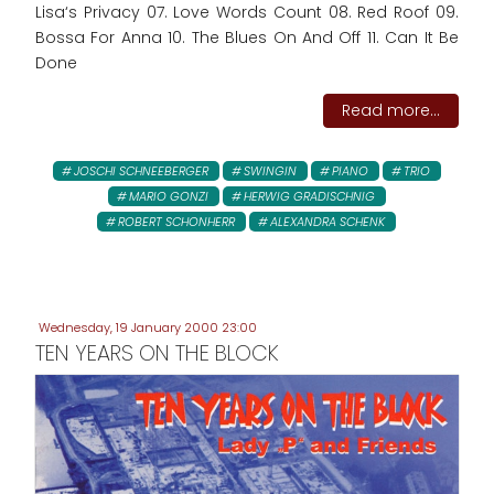
Lisa‘s Privacy 07. Love Words Count 08. Red Roof 09.
Bossa For Anna 10. The Blues On And Off 11. Can It Be
Done
Read more...
JOSCHI SCHNEEBERGER
SWINGIN
PIANO
TRIO
MARIO GONZI
HERWIG GRADISCHNIG
ROBERT SCHONHERR
ALEXANDRA SCHENK
Wednesday, 19 January 2000 23:00
TEN YEARS ON THE BLOCK