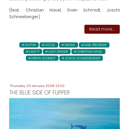
(feat. Christian Havel, Erwin Schmidt, Joschi
Schneeberger)
Read more...
GUITAR
VOCAL
SWING
KARL PROSENIK
LADY P
LADY SINGER
CHRISTIAN HAVEL
ERWIN SCHMIDT
JOSCHI SCHNEEBERGER
Thursday, 03 January 2008 23:00
THE BLUE SIDE OF FLIPPER