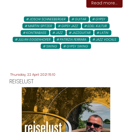
Read more...
JOSCHI SCHNEEBERGER
GUITAR
GYPSY
MARTIN SPITZER
GIPSY JAZZ
EDEL KULTUR
KONTRABASS
JAZZ
JAZZGUITAR
LATIN
JULIAN EGGENHOFER
PATRIZIA FERRARA
JAZZ VOCALS
SWING
GYPSY SWING
Thursday, 22 April 2021 15:10
REISELUST