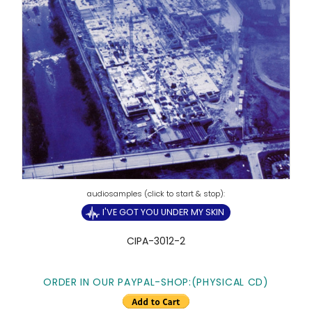
I'VE GOT YOU UNDER MY SKIN
CIPA-3012-2
ORDER IN OUR PAYPAL-SHOP:(PHYSICAL CD)