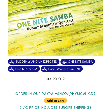
SUDDENLY AND UNEXPECTED
ONE NITE SAMBA
LISA‘S PRIVACY
LOVE WORDS COUNT
JM-2079-2
ORDER IN OUR PAYPAL-SHOP:
(PHYSICAL CD)
(17€ PRICE INCLUDES EUROPE SHIPPING)