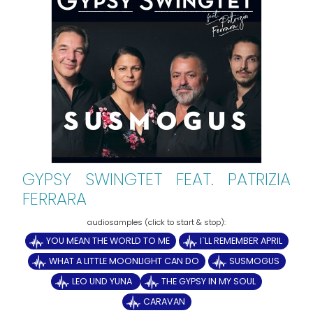
GYPSY SWINGTET FEAT. PATRIZIA
FERRARA
YOU MEAN THE WORLD TO ME
I`LL REMEMBER APRIL
WHAT A LITTLE MOONLIGHT CAN DO
SUSMOGUS
LEO UND YUNA
THE GYPSY IN MY SOUL
CARAVAN