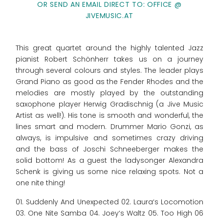
OR SEND AN EMAIL DIRECT TO: OFFICE @
JIVEMUSIC.AT
This great quartet around the highly talented Jazz
pianist Robert Schönherr takes us on a journey
through several colours and styles. The leader plays
Grand Piano as good as the Fender Rhodes and the
melodies are mostly played by the outstanding
saxophone player Herwig Gradischnig (a Jive Music
Artist as well!). His tone is smooth and wonderful, the
lines smart and modern. Drummer Mario Gonzi, as
always, is impulsive and sometimes crazy driving
and the bass of Joschi Schneeberger makes the
solid bottom! As a guest the ladysonger Alexandra
Schenk is giving us some nice relaxing spots. Not a
one nite thing!
01. Suddenly And Unexpected 02. Laura‘s Locomotion
03. One Nite Samba 04. Joey‘s Waltz 05. Too High 06