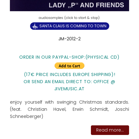
SANTA CLAUS IS COMING TO TOWN
JM-2012-2
ORDER IN OUR PAYPAL-SHOP:(PHYSICAL CD)
(17€ PRICE INCLUDES EUROPE SHIPPING)!
OR SEND AN EMAIL DIRECT TO: OFFICE @
JIVEMUSIC.AT
enjoy yourself with swinging Christmas standards.
(feat. Christian Havel, Erwin Schmidt, Joschi
Schneeberger)
Read more...