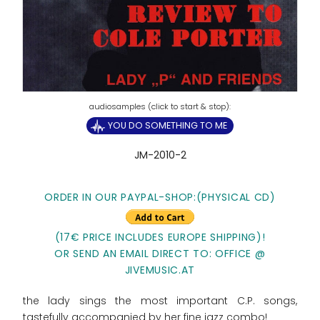
YOU DO SOMETHING TO ME
JM-2010-2
ORDER IN OUR PAYPAL-SHOP:(PHYSICAL CD)
(17€ PRICE INCLUDES EUROPE SHIPPING)!
OR SEND AN EMAIL DIRECT TO: OFFICE @
JIVEMUSIC.AT
the lady sings the most important C.P. songs,
tastefully accompanied by her fine jazz combo!