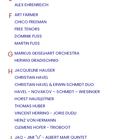
ALEX EHRENREICH
F
ART FARMER
CHICO FREEMAN
FREE TENORS
DOMINIK FUSS
MARTIN FUSS
G
MARKUS GEISELHART ORCHESTRA
HERWIG GRADISCHNIG
H
JACQUELINE HAUSER
CHRISTIAN HAVEL
CHRISTIAN HAVEL & ERWIN SCHMIDT DUO
HAVEL – NOVAKOV – SCHMIDT – WIESINGER
HORST HAUSLEITNER
THOMAS HUBER
VINCENT HERRING - JORIS DUDLI
HEINZ VON HERMANN
CLEMENS HOFER - TRIOBOOT
J
JAQ - JIMI "U" - ALBERT MAIR QUINTET