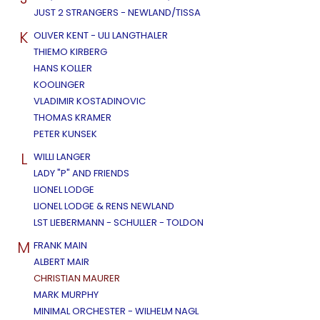
JUST 2 STRANGERS - NEWLAND/TISSA
K
OLIVER KENT - ULI LANGTHALER
THIEMO KIRBERG
HANS KOLLER
KOOLINGER
VLADIMIR KOSTADINOVIC
THOMAS KRAMER
PETER KUNSEK
L
WILLI LANGER
LADY "P" AND FRIENDS
LIONEL LODGE
LIONEL LODGE & RENS NEWLAND
LST LIEBERMANN - SCHULLER - TOLDON
M
FRANK MAIN
ALBERT MAIR
CHRISTIAN MAURER
MARK MURPHY
MINIMAL ORCHESTER - WILHELM NAGL