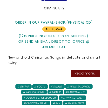
CIPA-3018-2
ORDER IN OUR PAYPAL-SHOP:(PHYSICAL CD)
(17€ PRICE INCLUDES EUROPE SHIPPING)!
OR SEND AN EMAIL DIRECT TO: OFFICE @
JIVEMUSIC.AT
New and old Christmas Songs in delicate and smart
Swing.
Read more...
GUITAR
VOCAL
SWING
HANS SALOMON
KARL PROSENIK
LADY P
LADY SINGER
JOSCHI SCHNEEBERGER
ERWIN SCHMIDT
CHRISTIAN HAVEL
SAX
MARTIN FUSS