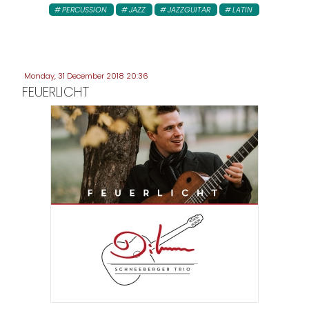
PERCUSSION
JAZZ
JAZZGUITAR
LATIN
Monday, 31 December 2018 20:36
FEUERLICHT