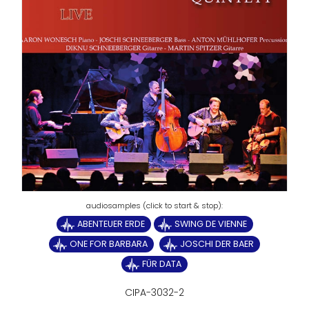
ABENTEUER ERDE
SWING DE VIENNE
ONE FOR BARBARA
JOSCHI DER BAER
FÜR DATA
CIPA-3032-2