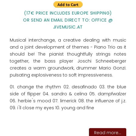
(17€ PRICE INCLUDES EUROPE SHIPPING)
OR SEND AN EMAIL DIRECT TO: OFFICE @
JIVEMUSIC.AT
Musical interchange, a creative dealing with music
and a joint development of themes - Piano Trio as it
should be! The pianist thoughtfully strings notes
together, the bass player Joschi Schneeberger
creates a warm groundwork, drummer Mario Gonzi:
pulsating explosiveness to soft impressiveness.
01. change the rhythm 02. desafinado 03. the blue
side of flipper 04. sandro & celina 05. dampfwalzer
06. herbie ́s mood 07. limerick 08. the influenze of j.z.
09. i ́ll close my eyes 10. young and fine
Read more...