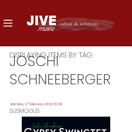
DISPLAYING ITEMS BY TAG:
JOSCHI
SCHNEEBERGER
Monday, 27 February 2023 16:39
SUSMOGUS