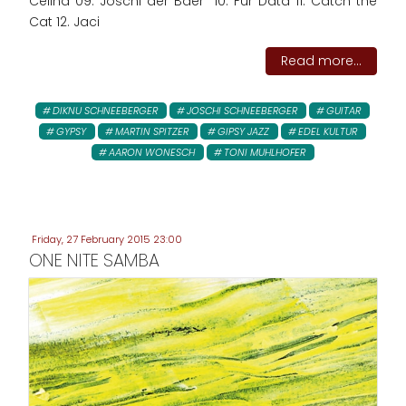
Celina 09. Joschi der Baer 10. Für Data 11. Catch the
Cat 12. Jaci
Read more...
DIKNU SCHNEEBERGER
JOSCHI SCHNEEBERGER
GUITAR
GYPSY
MARTIN SPITZER
GIPSY JAZZ
EDEL KULTUR
AARON WONESCH
TONI MUHLHOFER
Friday, 27 February 2015 23:00
ONE NITE SAMBA