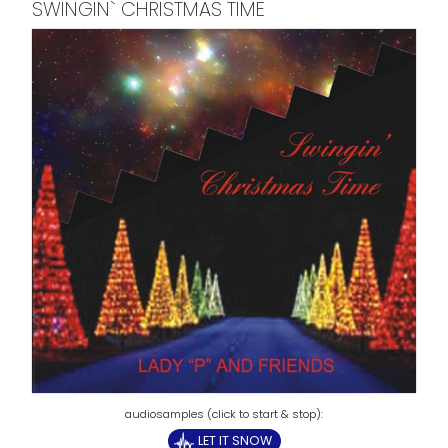
SWINGIN` CHRISTMAS TIME
LET IT SNOW