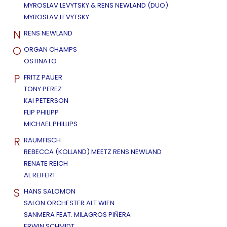
MYROSLAV LEVYTSKY & RENS NEWLAND (DUO)
MYROSLAV LEVYTSKY
N
RENS NEWLAND
O
ORGAN CHAMPS
OSTINATO
P
FRITZ PAUER
TONY PEREZ
KAI PETERSON
FLIP PHILIPP
MICHAEL PHILLIPS
R
RAUMFISCH
REBECCA (KOLLAND) MEETZ RENS NEWLAND
RENATE REICH
AL REIFERT
S
HANS SALOMON
SALON ORCHESTER ALT WIEN
SANMERA FEAT. MILAGROS PIÑERA
ERWIN SCHMIDT