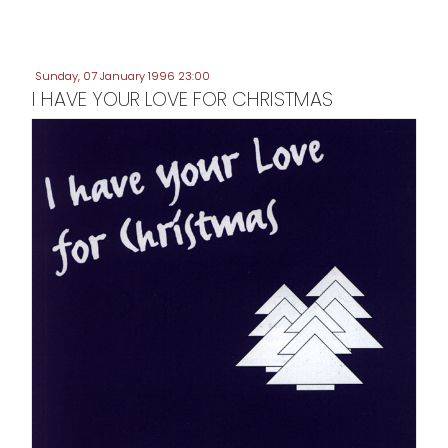
Sunday, 07 January 1996 23:00
I HAVE YOUR LOVE FOR CHRISTMAS