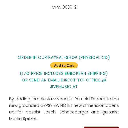
CIPA-3039-2
ORDER IN OUR PAYPAL-SHOP:(PHYSICAL CD)
(17€ PRICE INCLUDES EUROPEAN SHIPPING)
OR SEND AN EMAIL DIRECT TO: OFFICE @
JIVEMUSIC.AT
By adding female Jazz vocalist Patricia Ferrara to the
new grounded GYPSY SWINGTET new dimension opens
up for bassist Joschi Schneeberger and guitarist
Martin Spitzer.