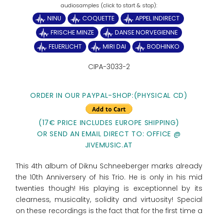
NINU
COQUETTE
APPEL INDIRECT
FRISCHE MINZE
DANSE NORVEGIENNE
FEUERLICHT
MIRI DAI
BODHINKO
CIPA-3033-2
ORDER IN OUR PAYPAL-SHOP:(PHYSICAL CD)
(17€ PRICE INCLUDES EUROPE SHIPPING)
OR SEND AN EMAIL DIRECT TO: OFFICE @
JIVEMUSIC.AT
This 4th album of Diknu Schneeberger marks already
the 10th Anniversery of his Trio. He is only in his mid
twenties though! His playing is exceptionnel by its
clearness, musicality, solidity and virtuosity! Special
on these recordings is the fact that for the first time a