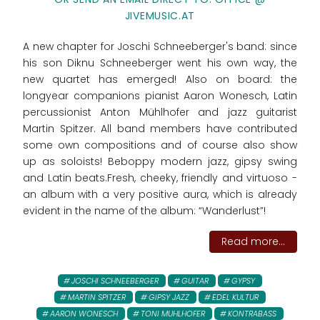
JIVEMUSIC.AT
A new chapter for Joschi Schneeberger's band: since
his son Diknu Schneeberger went his own way, the
new quartet has emerged! Also on board: the
longyear companions pianist Aaron Wonesch, Latin
percussionist Anton Mühlhofer and jazz guitarist
Martin Spitzer. All band members have contributed
some own compositions and of course also show
up as soloists! Beboppy modern jazz, gipsy swing
and Latin beats.Fresh, cheeky, friendly and virtuoso -
an album with a very positive aura, which is already
evident in the name of the album: “Wanderlust”!
Read more...
JOSCHI SCHNEEBERGER
GUITAR
GYPSY
MARTIN SPITZER
GIPSY JAZZ
EDEL KULTUR
AARON WONESCH
TONI MUHLHOFER
KONTRABASS