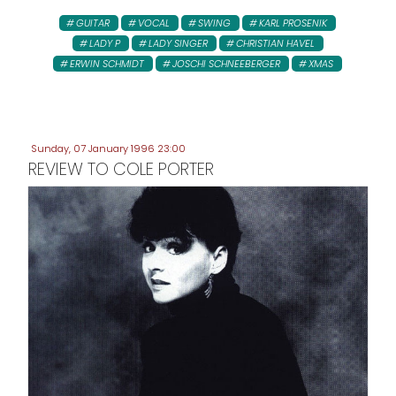
GUITAR
VOCAL
SWING
KARL PROSENIK
LADY P
LADY SINGER
CHRISTIAN HAVEL
ERWIN SCHMIDT
JOSCHI SCHNEEBERGER
XMAS
Sunday, 07 January 1996 23:00
REVIEW TO COLE PORTER