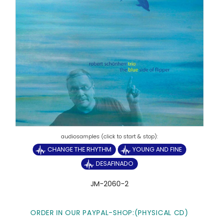
CHANGE THE RHYTHM
YOUNG AND FINE
DESAFINADO
JM-2060-2
ORDER IN OUR PAYPAL-SHOP:
(PHYSICAL CD)