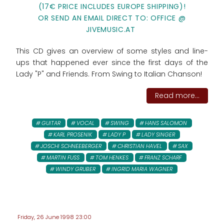
(17€ PRICE INCLUDES EUROPE SHIPPING)!
OR SEND AN EMAIL DIRECT TO: OFFICE @
JIVEMUSIC.AT
This CD gives an overview of some styles and line-
ups that happened ever since the first days of the
Lady "P" and Friends. From Swing to Italian Chanson!
Read more...
GUITAR
VOCAL
SWING
HANS SALOMON
KARL PROSENIK
LADY P
LADY SINGER
JOSCHI SCHNEEBERGER
CHRISTIAN HAVEL
SAX
MARTIN FUSS
TOM HENKES
FRANZ SCHARF
WINDY GRUBER
INGRID MARIA WAGNER
Friday, 26 June 1998 23:00