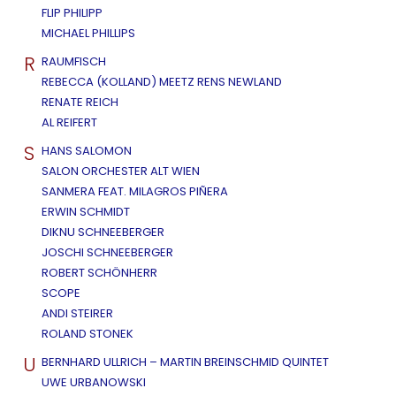
FLIP PHILIPP
MICHAEL PHILLIPS
R
RAUMFISCH
REBECCA (KOLLAND) MEETZ RENS NEWLAND
RENATE REICH
AL REIFERT
S
HANS SALOMON
SALON ORCHESTER ALT WIEN
SANMERA FEAT. MILAGROS PIÑERA
ERWIN SCHMIDT
DIKNU SCHNEEBERGER
JOSCHI SCHNEEBERGER
ROBERT SCHÖNHERR
SCOPE
ANDI STEIRER
ROLAND STONEK
U
BERNHARD ULLRICH – MARTIN BREINSCHMID QUINTET
UWE URBANOWSKI