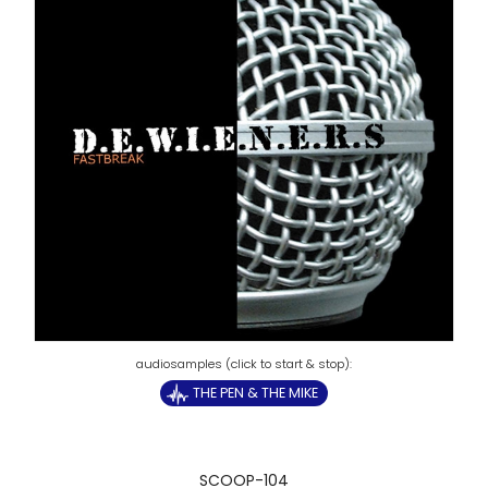
THE PEN & THE MIKE
SCOOP-104