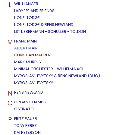
L
WILLI LANGER
LADY "P" AND FRIENDS
LIONEL LODGE
LIONEL LODGE & RENS NEWLAND
LST LIEBERMANN - SCHULLER - TOLDON
M
FRANK MAIN
ALBERT MAIR
CHRISTIAN MAURER
MARK MURPHY
MINIMAL ORCHESTER - WILHELM NAGL
MYROSLAV LEVYTSKY & RENS NEWLAND (DUO)
MYROSLAV LEVYTSKY
N
RENS NEWLAND
O
ORGAN CHAMPS
OSTINATO
P
FRITZ PAUER
TONY PEREZ
KAI PETERSON