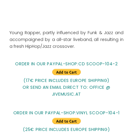
Young Rapper, partly influenced by Funk & Jazz and
accompaigned by a all-star liveband, all resulting in
a fresh HipHop/Jazz crossover.
ORDER IN OUR PAYPAL-SHOP:CD SCOOP-104-2
(17€ PRICE INCLUDES EUROPE SHIPPING)
OR SEND AN EMAIL DIRECT TO: OFFICE @
JIVEMUSIC.AT
ORDER IN OUR PAYPAL-SHOP:VINYL SCOOP-104-1
(25€ PRICE INCLUDES EUROPE SHIPPING)