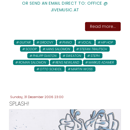
OR SEND AN EMAIL DIRECT TO: OFFICE @
JIVEMUSIC.AT
Read more...
GUITAR
GROOVY
PIANO
VOCAL
HIP HOP
SCOOP
HANS SALOMON
STEFAN TRAUTSCH
PHILIPP SVATON
SWEATON
STEPH
ROMAN SALOMON
RENS NEWLAND
MARKUS ADAMER
OTTO SCHEIDL
MARTIN WOSS
Sunday, 31 December 2006 23:00
SPLASH!