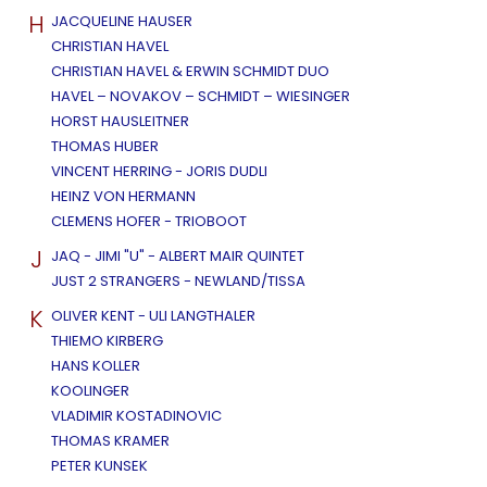
H
JACQUELINE HAUSER
CHRISTIAN HAVEL
CHRISTIAN HAVEL & ERWIN SCHMIDT DUO
HAVEL – NOVAKOV – SCHMIDT – WIESINGER
HORST HAUSLEITNER
THOMAS HUBER
VINCENT HERRING - JORIS DUDLI
HEINZ VON HERMANN
CLEMENS HOFER - TRIOBOOT
J
JAQ - JIMI "U" - ALBERT MAIR QUINTET
JUST 2 STRANGERS - NEWLAND/TISSA
K
OLIVER KENT - ULI LANGTHALER
THIEMO KIRBERG
HANS KOLLER
KOOLINGER
VLADIMIR KOSTADINOVIC
THOMAS KRAMER
PETER KUNSEK