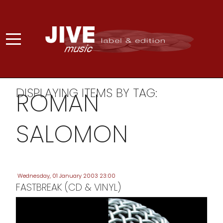
DISPLAYING ITEMS BY TAG:
ROMAN
SALOMON
Wednesday, 01 January 2003 23:00
FASTBREAK (CD & VINYL)