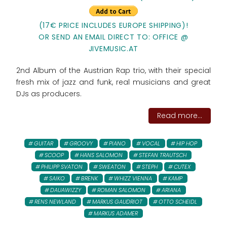
(17€ PRICE INCLUDES EUROPE SHIPPING)!
OR SEND AN EMAIL DIRECT TO: OFFICE @
JIVEMUSIC.AT
2nd Album of the Austrian Rap trio, with their special
fresh mix of jazz and funk, real musicians and great
DJs as producers.
Read more...
GUITAR
GROOVY
PIANO
VOCAL
HIP HOP
SCOOP
HANS SALOMON
STEFAN TRAUTSCH
PHILIPP SVATON
SWEATON
STEPH
CUTEX
SAIKO
BRENK
WHIZZ VIENNA
KAMP
DAUAWIZZY
ROMAN SALOMON
ARIANA
RENS NEWLAND
MARKUS GAUDRIOT
OTTO SCHEIDL
MARKUS ADAMER