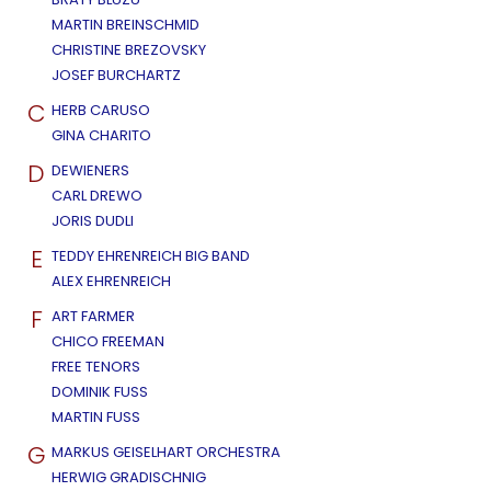
MARTIN BREINSCHMID
CHRISTINE BREZOVSKY
JOSEF BURCHARTZ
C
HERB CARUSO
GINA CHARITO
D
DEWIENERS
CARL DREWO
JORIS DUDLI
E
TEDDY EHRENREICH BIG BAND
ALEX EHRENREICH
F
ART FARMER
CHICO FREEMAN
FREE TENORS
DOMINIK FUSS
MARTIN FUSS
G
MARKUS GEISELHART ORCHESTRA
HERWIG GRADISCHNIG