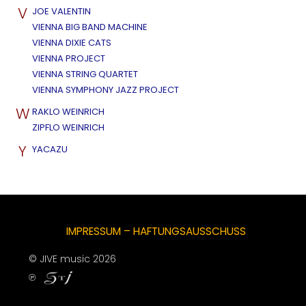
V
JOE VALENTIN
VIENNA BIG BAND MACHINE
VIENNA DIXIE CATS
VIENNA PROJECT
VIENNA STRING QUARTET
VIENNA SYMPHONY JAZZ PROJECT
W
RAKLO WEINRICH
ZIPFLO WEINRICH
Y
YACAZU
IMPRESSUM – HAFTUNGSAUSSCHUSS
© JIVE music 2026
℗