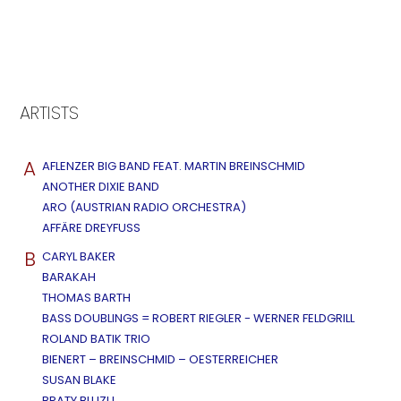
ARTISTS
A
AFLENZER BIG BAND FEAT. MARTIN BREINSCHMID
ANOTHER DIXIE BAND
ARO (AUSTRIAN RADIO ORCHESTRA)
AFFÄRE DREYFUSS
B
CARYL BAKER
BARAKAH
THOMAS BARTH
BASS DOUBLINGS = ROBERT RIEGLER - WERNER FELDGRILL
ROLAND BATIK TRIO
BIENERT – BREINSCHMID – OESTERREICHER
SUSAN BLAKE
BRATY BLUZU