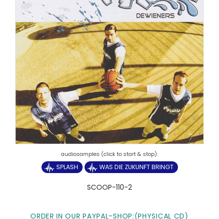
SPLASH
WAS DIE ZUKUNFT BRINGT
SCOOP-110-2
ORDER IN OUR PAYPAL-SHOP:(PHYSICAL CD)