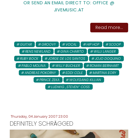
OR SEND AN EMAIL DIRECT TO: OFFICE @
JIVEMUSIC.AT
Read more...
GUITAR
GROOVY
VOCAL
HIP HOP
SCOOP
RENS NEWLAND
GINA CHARITO
WILLI LANGER
RUBY BOCK
JORGE DE LOS SANTOS
JOJO DOQUINO
PABLO MOLINA
WILLY BUCHLER
ROMAN BERNHART
ANDREAS POKORNY
EDDI COLE
MARTINA EORY
PRINCE ZEKA
WOLFGANG KILLIAN
LUDWIG „STEVEN“ COSS
Thursday, 04 January 2007 23:00
DEFINITELY SCHRÄGGED