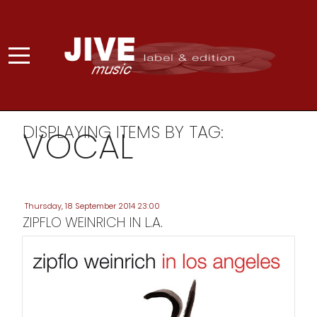
DISPLAYING ITEMS BY TAG:
VOCAL
Thursday, 18 September 2014 23:00
ZIPFLO WEINRICH IN L.A.