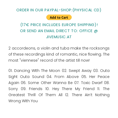
ORDER IN OUR PAYPAL-SHOP:
(PHYSICAL CD)
(17€ PRICE INCLUDES EUROPE SHIPPING)!
OR SEND AN EMAIL DIRECT TO: OFFICE @
JIVEMUSIC.AT
2 accordeons, a violin and tuba make the rocksongs
of these recordings kind of romantic, nice flowing. The
most "viennese" record of the artist till now!
01. Dancing WIth The Moon 02. Swept Away 03. Outa
Sight Outa Sound 04. From Above 05. Her Peace
Again 06. Some Other Wanna Be 07. Toxic Dwarf 08.
Sorry 09. Friends 10. Hey There My Friend 11. The
Greatest Thrill Of Them All 12. There Ain’t Nothing
Wrong With You