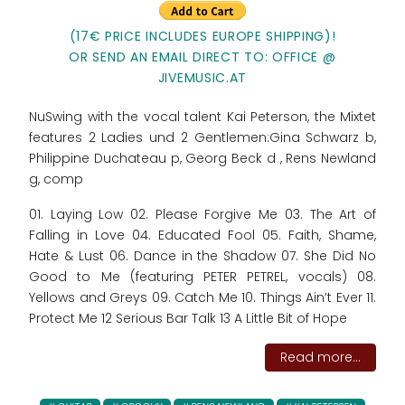
(17€ PRICE INCLUDES EUROPE SHIPPING)!
OR SEND AN EMAIL DIRECT TO: OFFICE @
JIVEMUSIC.AT
NuSwing with the vocal talent Kai Peterson, the Mixtet
features 2 Ladies und 2 Gentlemen:Gina Schwarz b,
Philippine Duchateau p, Georg Beck d , Rens Newland
g, comp
01. Laying Low 02. Please Forgive Me 03. The Art of
Falling in Love 04. Educated Fool 05. Faith, Shame,
Hate & Lust 06. Dance in the Shadow 07. She Did No
Good to Me (featuring PETER PETREL, vocals) 08.
Yellows and Greys 09. Catch Me 10. Things Ain’t Ever 11.
Protect Me 12 Serious Bar Talk 13 A Little Bit of Hope
Read more...