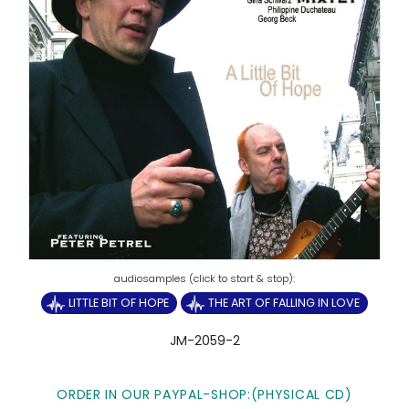
LITTLE BIT OF HOPE
THE ART OF FALLING IN LOVE
JM-2059-2
ORDER IN OUR PAYPAL-SHOP:(PHYSICAL CD)