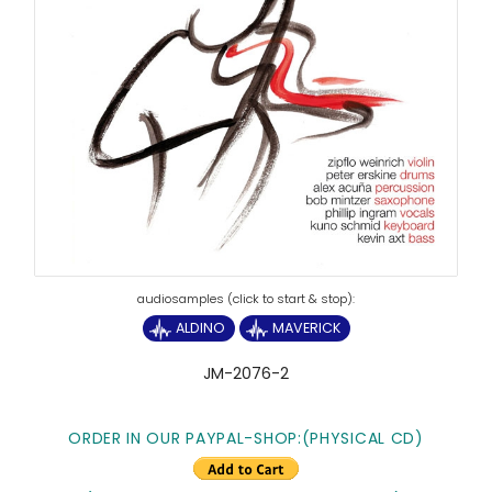
ALDINO
MAVERICK
JM-2076-2
ORDER IN OUR PAYPAL-SHOP:(PHYSICAL CD)