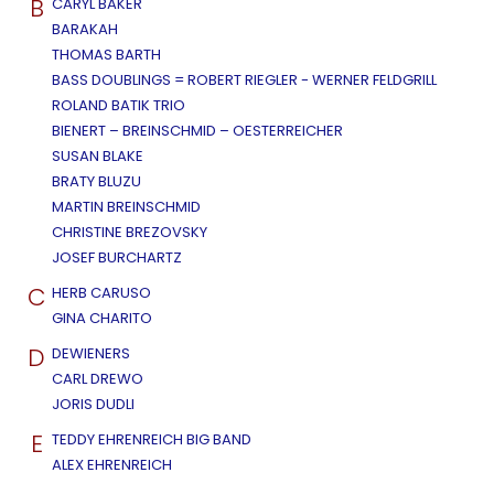
B
CARYL BAKER
BARAKAH
THOMAS BARTH
BASS DOUBLINGS = ROBERT RIEGLER - WERNER FELDGRILL
ROLAND BATIK TRIO
BIENERT – BREINSCHMID – OESTERREICHER
SUSAN BLAKE
BRATY BLUZU
MARTIN BREINSCHMID
CHRISTINE BREZOVSKY
JOSEF BURCHARTZ
C
HERB CARUSO
GINA CHARITO
D
DEWIENERS
CARL DREWO
JORIS DUDLI
E
TEDDY EHRENREICH BIG BAND
ALEX EHRENREICH