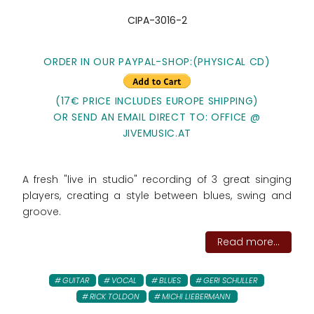
CIPA-3016-2
ORDER IN OUR PAYPAL-SHOP:
(PHYSICAL CD)
(17€ PRICE INCLUDES EUROPE SHIPPING)
OR SEND AN EMAIL DIRECT TO: OFFICE @
JIVEMUSIC.AT
A fresh "live in studio" recording of 3 great singing
players, creating a style between blues, swing and
groove.
Read more...
GUITAR
VOCAL
BLUES
GERI SCHULLER
RICK TOLDON
MICHI LIEBERMANN