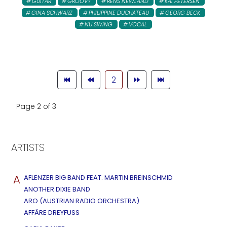
GUITAR
GROOVY
RENS NEWLAND
KAI PETERSEN
GINA SCHWARZ
PHILIPPINE DUCHATEAU
GEORG BECK
NU SWING
VOCAL
2
Page 2 of 3
ARTISTS
A
AFLENZER BIG BAND FEAT. MARTIN BREINSCHMID
ANOTHER DIXIE BAND
ARO (AUSTRIAN RADIO ORCHESTRA)
AFFÄRE DREYFUSS