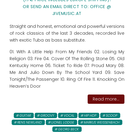
OR SEND AN EMAIL DIRECT TO: OFFICE @
JIVEMUSIC.AT
Straight and honest, emotional and powerful versions
of rock classics of the last 3 decades, recorded live
with exotic Tuba as bass substitute.
01. With A Little Help From My Friends 02. Losing My
Religion 03. Fire 04. Cover Of The Rolling Stone 05. Old
Kentucky Home 06. Ticket To Ride 07. Proud Mary 08.
Me And Julio Down By The School Yard 09. Save
Tonight/The Passenger 10. Ring Of Fire 11. Knocking On
Heaven’s Door
Read more...
GUITAR
GROOVY
VOCAL
HIP HOP
SCOOP
RENS NEWLAND
LIONEL LODGE
MARKUS WEISSENBACH
GEORG BECK