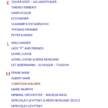
K
OLIVER KENT - ULI LANGTHALER
THIEMO KIRBERG
HANS KOLLER
KOOLINGER
VLADIMIR KOSTADINOVIC
THOMAS KRAMER
PETER KUNSEK
L
WILLI LANGER
LADY "P" AND FRIENDS
LIONEL LODGE
LIONEL LODGE & RENS NEWLAND
LST LIEBERMANN - SCHULLER - TOLDON
M
FRANK MAIN
ALBERT MAIR
CHRISTIAN MAURER
MARK MURPHY
MINIMAL ORCHESTER - WILHELM NAGL
MYROSLAV LEVYTSKY & RENS NEWLAND (DUO)
MYROSLAV LEVYTSKY