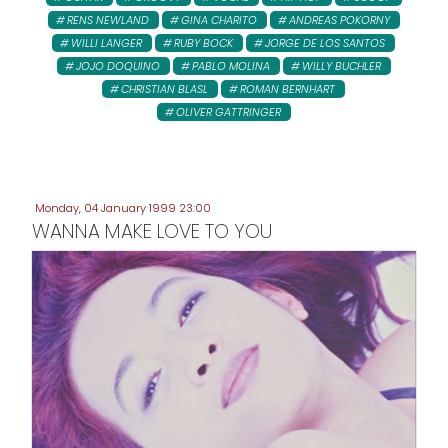
RENS NEWLAND
GINA CHARITO
ANDREAS POKORNY
WILLI LANGER
RUBY BOCK
JORGE DE LOS SANTOS
JOJO DOQUINO
PABLO MOLINA
WILLY BUCHLER
CHRISTIAN BLASL
ROMAN BERNHART
OLIVER GATTRINGER
Monday, 04 January 1999 23:00
WANNA MAKE LOVE TO YOU