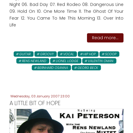
Night 06. Bad Day 07. Red Rodeo 08. Dangerous Line
09. Hold On 10. One More Time 11. The Ghost Of Your
Fear 12. You Came To Me This Morning 13. Over Into
Life
Read more...
GUITAR
GROOVY
VOCAL
HIP HOP
SCOOP
RENS NEWLAND
LIONEL LODGE
VALENTIN OMAN
BERNHARD OSANNA
GEORG BECK
Wednesday, 03 January 2007 23:00
A LITTLE BIT OF HOPE