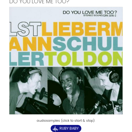
DO YOU LOVE ME TOO?
RUBY BABY