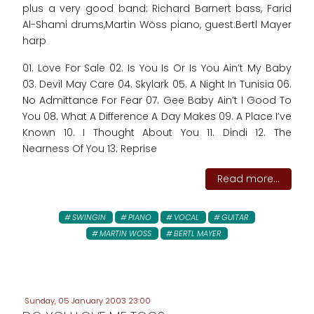
plus a very good band: Richard Barnert bass, Farid
Al-Shami drums,Martin Wöss piano, guest:Bertl Mayer
harp
01. Love For Sale 02. Is You Is Or Is You Ain’t My Baby
03. Devil May Care 04. Skylark 05. A Night In Tunisia 06.
No Admittance For Fear 07. Gee Baby Ain’t I Good To
You 08. What A Difference A Day Makes 09. A Place I’ve
Known 10. I Thought About You 11. Dindi 12. The
Nearness Of You 13. Reprise
Read more...
SWINGIN
PIANO
VOCAL
GUITAR
MARTIN WOSS
BERTL MAYER
Sunday, 05 January 2003 23:00