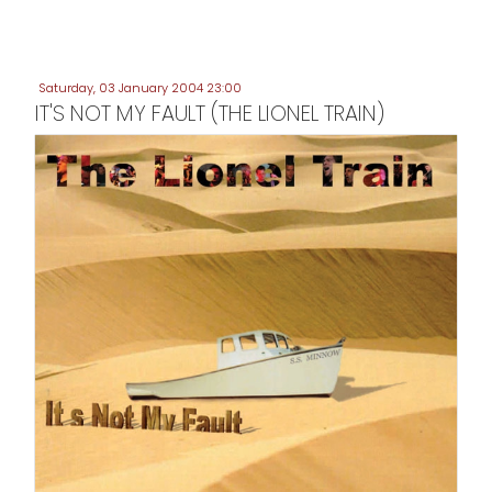
Saturday, 03 January 2004 23:00
IT'S NOT MY FAULT (THE LIONEL TRAIN)