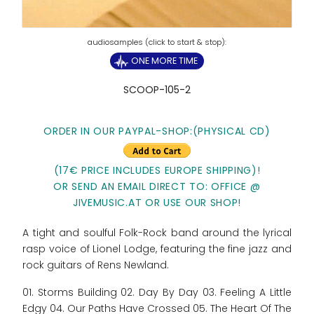
ONE MORE TIME
SCOOP-105-2
ORDER IN OUR PAYPAL-SHOP:
(PHYSICAL CD)
(17€ PRICE INCLUDES EUROPE SHIPPING)!
OR SEND AN EMAIL DIRECT TO: OFFICE @
JIVEMUSIC.AT
OR USE OUR SHOP!
A tight and soulful Folk-Rock band around the lyrical
rasp voice of Lionel Lodge, featuring the fine jazz and
rock guitars of Rens Newland.
01. Storms Building 02. Day By Day 03. Feeling A Little
Edgy 04. Our Paths Have Crossed 05. The Heart Of The