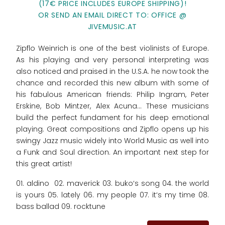
(17€ PRICE INCLUDES EUROPE SHIPPING)!
OR SEND AN EMAIL DIRECT TO: OFFICE @
JIVEMUSIC.AT
Zipflo Weinrich is one of the best violinists of Europe.
As his playing and very personal interpreting was
also noticed and praised in the U.S.A. he now took the
chance and recorded this new album with some of
his fabulous American friends: Philip Ingram, Peter
Erskine, Bob Mintzer, Alex Acuna... These musicians
build the perfect fundament for his deep emotional
playing. Great compositions and Zipflo opens up his
swingy Jazz music widely into World Music as well into
a Funk and Soul direction. An important next step for
this great artist!
01. aldino 02. maverick 03. buko‘s song 04. the world
is yours 05. lately 06. my people 07. it‘s my time 08.
bass ballad 09. rocktune