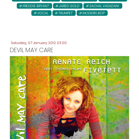
FREDDIE BRYANT
JARED GOLD
SACHAL VASADANI
VOCAL
TRUMPET
MODERN BOP
Saturday, 07 January 2012 23:00
DEVIL MAY CARE