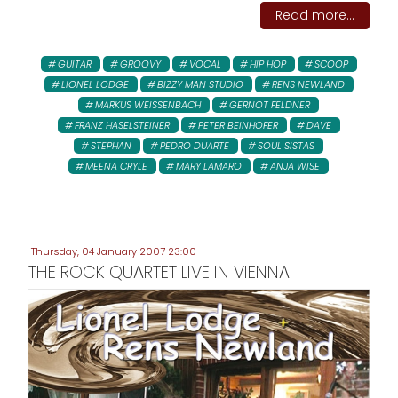
Read more...
GUITAR
GROOVY
VOCAL
HIP HOP
SCOOP
LIONEL LODGE
BIZZY MAN STUDIO
RENS NEWLAND
MARKUS WEISSENBACH
GERNOT FELDNER
FRANZ HASELSTEINER
PETER BEINHOFER
DAVE
STEPHAN
PEDRO DUARTE
SOUL SISTAS
MEENA CRYLE
MARY LAMARO
ANJA WISE
Thursday, 04 January 2007 23:00
THE ROCK QUARTET LIVE IN VIENNA