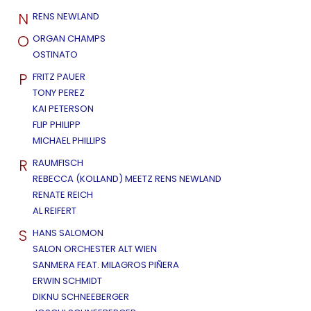
N
RENS NEWLAND
O
ORGAN CHAMPS
OSTINATO
P
FRITZ PAUER
TONY PEREZ
KAI PETERSON
FLIP PHILIPP
MICHAEL PHILLIPS
R
RAUMFISCH
REBECCA (KOLLAND) MEETZ RENS NEWLAND
RENATE REICH
AL REIFERT
S
HANS SALOMON
SALON ORCHESTER ALT WIEN
SANMERA FEAT. MILAGROS PIÑERA
ERWIN SCHMIDT
DIKNU SCHNEEBERGER