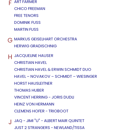
F
ART FARMER
CHICO FREEMAN
FREE TENORS
DOMINIK FUSS
MARTIN FUSS
G
MARKUS GEISELHART ORCHESTRA
HERWIG GRADISCHNIG
H
JACQUELINE HAUSER
CHRISTIAN HAVEL
CHRISTIAN HAVEL & ERWIN SCHMIDT DUO
HAVEL – NOVAKOV – SCHMIDT – WIESINGER
HORST HAUSLEITNER
THOMAS HUBER
VINCENT HERRING - JORIS DUDLI
HEINZ VON HERMANN
CLEMENS HOFER - TRIOBOOT
J
JAQ - JIMI "U" - ALBERT MAIR QUINTET
JUST 2 STRANGERS - NEWLAND/TISSA