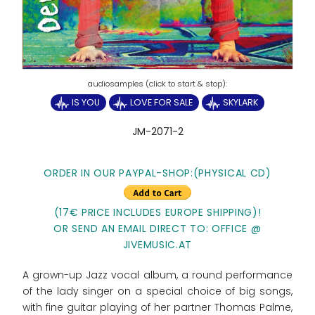
IS YOU
LOVE FOR SALE
SKYLARK
JM-2071-2
ORDER IN OUR PAYPAL-SHOP:(PHYSICAL CD)
(17€ PRICE INCLUDES EUROPE SHIPPING)!
OR SEND AN EMAIL DIRECT TO: OFFICE @
JIVEMUSIC.AT
A grown-up Jazz vocal album, a round performance
of the lady singer on a special choice of big songs,
with fine guitar playing of her partner Thomas Palme,