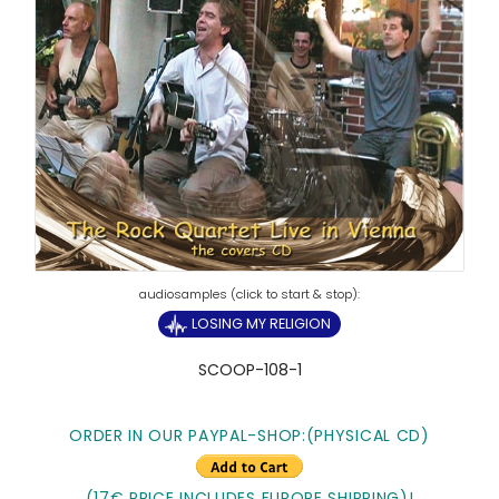
LOSING MY RELIGION
SCOOP-108-1
ORDER IN OUR PAYPAL-SHOP:(PHYSICAL CD)
(17€ PRICE INCLUDES EUROPE SHIPPING)!