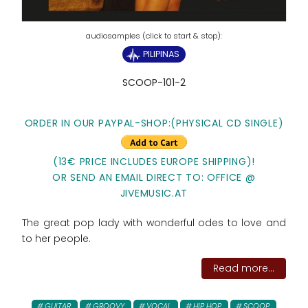
PILIPINAS
SCOOP-101-2
ORDER IN OUR PAYPAL-SHOP:(PHYSICAL CD SINGLE)
(13€ PRICE INCLUDES EUROPE SHIPPING)!
OR SEND AN EMAIL DIRECT TO: OFFICE @
JIVEMUSIC.AT
The great pop lady with wonderful odes to love and
to her people.
Read more...
GUITAR
GROOVY
VOCAL
HIP HOP
SCOOP