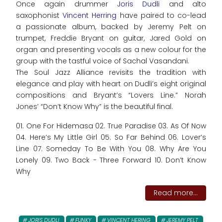
Once again drummer
Joris Dudli
and alto
saxophonist
Vincent Herring
have paired to co-lead
a passionate album, backed by Jeremy Pelt on
trumpet, Freddie Bryant on guitar, Jared Gold on
organ and presenting vocals as a new colour for the
group with the tastful voice of Sachal Vasandani.
The Soul Jazz Alliance revisits the tradition with
elegance and play with heart on Dudli’s eight original
compositions and Bryant’s “Lovers Line.” Norah
Jones’ “Don’t Know Why” is the beautiful final.
01. One For Hidemasa 02. True Paradise 03. As Of Now
04. Here’s My Little Girl 05. So Far Behind 06. Lover’s
Line 07. Someday To Be With You 08. Why Are You
Lonely 09. Two Back - Three Forward 10. Don’t Know
Why
Read more...
JORIS DUDLI
FUNKY
VINCENT HERING
JEREMY PELT