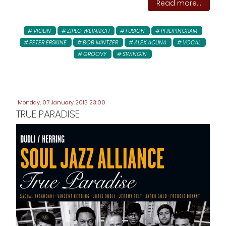
Read more...
VIOLIN
ZIPLO WEINRICH
FUSION
PHILIPINGRAM
PETER ERSKINE
BOB MINTZER
ALEX ACUNA
VOCAL
GROOVY
SWINGIN
Monday, 07 January 2013 23:00
TRUE PARADISE