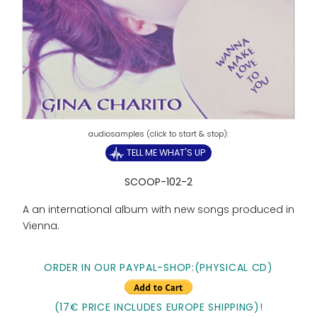
TELL ME WHAT'S UP
SCOOP-102-2
A an international album with new songs produced in
Vienna.
ORDER IN OUR PAYPAL-SHOP:(PHYSICAL CD)
(17€ PRICE INCLUDES EUROPE SHIPPING)!