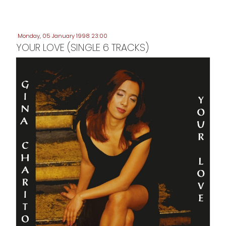
Monday, 05 January 1998 23:00
YOUR LOVE (SINGLE 6 TRACKS)