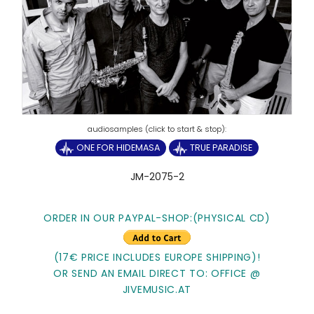
ONE FOR HIDEMASA
TRUE PARADISE
JM-2075-2
ORDER IN OUR PAYPAL-SHOP:(PHYSICAL CD)
(17€ PRICE INCLUDES EUROPE SHIPPING)!
OR SEND AN EMAIL DIRECT TO: OFFICE @
JIVEMUSIC.AT