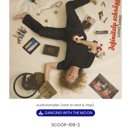
DANCING WITH THE MOON
SCOOP-109-2