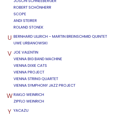
JOSCHI SCHNEEBERGER
ROBERT SCHÖNHERR
SCOPE
ANDI STEIRER
ROLAND STONEK
U
BERNHARD ULLRICH – MARTIN BREINSCHMID QUINTET
UWE URBANOWSKI
V
JOE VALENTIN
VIENNA BIG BAND MACHINE
VIENNA DIXIE CATS
VIENNA PROJECT
VIENNA STRING QUARTET
VIENNA SYMPHONY JAZZ PROJECT
W
RAKLO WEINRICH
ZIPFLO WEINRICH
Y
YACAZU