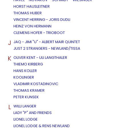
HORST HAUSLEITNER
THOMAS HUBER
VINCENT HERRING - JORIS DUDLI
HEINZ VON HERMANN
CLEMENS HOFER - TRIOBOOT
J
JAQ - JIMI "U" - ALBERT MAIR QUINTET
JUST 2 STRANGERS - NEWLAND/TISSA
K
OLIVER KENT - ULI LANGTHALER
THIEMO KIRBERG
HANS KOLLER
KOOLINGER
VLADIMIR KOSTADINOVIC
THOMAS KRAMER
PETER KUNSEK
L
WILLI LANGER
LADY "P" AND FRIENDS
LIONEL LODGE
LIONEL LODGE & RENS NEWLAND