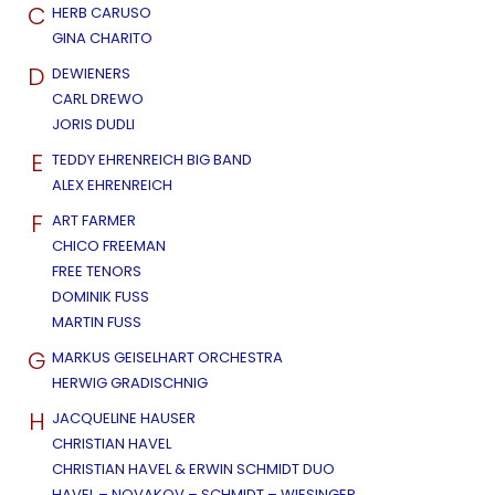
C
HERB CARUSO
GINA CHARITO
D
DEWIENERS
CARL DREWO
JORIS DUDLI
E
TEDDY EHRENREICH BIG BAND
ALEX EHRENREICH
F
ART FARMER
CHICO FREEMAN
FREE TENORS
DOMINIK FUSS
MARTIN FUSS
G
MARKUS GEISELHART ORCHESTRA
HERWIG GRADISCHNIG
H
JACQUELINE HAUSER
CHRISTIAN HAVEL
CHRISTIAN HAVEL & ERWIN SCHMIDT DUO
HAVEL – NOVAKOV – SCHMIDT – WIESINGER