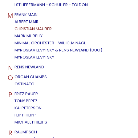
LST LIEBERMANN - SCHULLER - TOLDON
M
FRANK MAIN
ALBERT MAIR
CHRISTIAN MAURER
MARK MURPHY
MINIMAL ORCHESTER - WILHELM NAGL
MYROSLAV LEVYTSKY & RENS NEWLAND (DUO)
MYROSLAV LEVYTSKY
N
RENS NEWLAND
O
ORGAN CHAMPS
OSTINATO
P
FRITZ PAUER
TONY PEREZ
KAI PETERSON
FLIP PHILIPP
MICHAEL PHILLIPS
R
RAUMFISCH