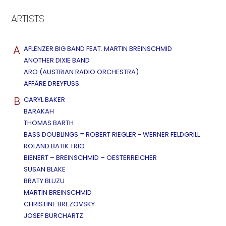
ARTISTS
A
AFLENZER BIG BAND FEAT. MARTIN BREINSCHMID
ANOTHER DIXIE BAND
ARO (AUSTRIAN RADIO ORCHESTRA)
AFFÄRE DREYFUSS
B
CARYL BAKER
BARAKAH
THOMAS BARTH
BASS DOUBLINGS = ROBERT RIEGLER - WERNER FELDGRILL
ROLAND BATIK TRIO
BIENERT – BREINSCHMID – OESTERREICHER
SUSAN BLAKE
BRATY BLUZU
MARTIN BREINSCHMID
CHRISTINE BREZOVSKY
JOSEF BURCHARTZ