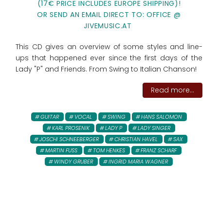
(17€ PRICE INCLUDES EUROPE SHIPPING)!
OR SEND AN EMAIL DIRECT TO: OFFICE @
JIVEMUSIC.AT
This CD gives an overview of some styles and line-
ups that happened ever since the first days of the
Lady "P" and Friends. From Swing to Italian Chanson!
Read more...
GUITAR
VOCAL
SWING
HANS SALOMON
KARL PROSENIK
LADY P
LADY SINGER
JOSCHI SCHNEEBERGER
CHRISTIAN HAVEL
SAX
MARTIN FUSS
TOM HENKES
FRANZ SCHARF
WINDY GRUBER
INGRID MARIA WAGNER