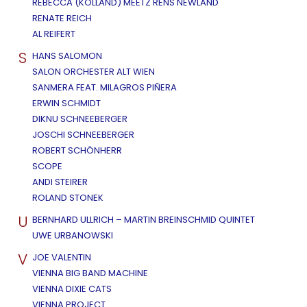
REBECCA (KOLLAND) MEETZ RENS NEWLAND
RENATE REICH
AL REIFERT
S
HANS SALOMON
SALON ORCHESTER ALT WIEN
SANMERA FEAT. MILAGROS PIÑERA
ERWIN SCHMIDT
DIKNU SCHNEEBERGER
JOSCHI SCHNEEBERGER
ROBERT SCHÖNHERR
SCOPE
ANDI STEIRER
ROLAND STONEK
U
BERNHARD ULLRICH – MARTIN BREINSCHMID QUINTET
UWE URBANOWSKI
V
JOE VALENTIN
VIENNA BIG BAND MACHINE
VIENNA DIXIE CATS
VIENNA PROJECT