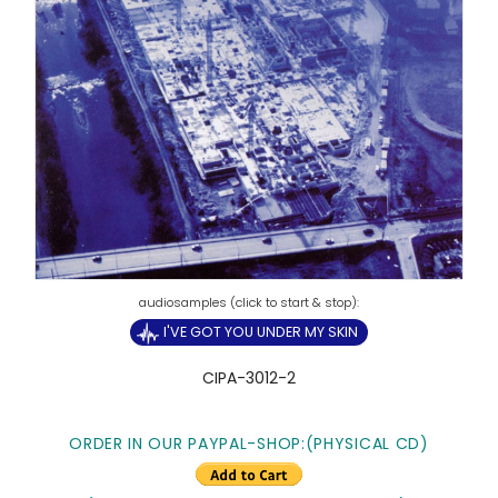
I'VE GOT YOU UNDER MY SKIN
CIPA-3012-2
ORDER IN OUR PAYPAL-SHOP:(PHYSICAL CD)