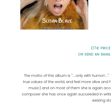
(17€ PRICE
OR SEND AN EMAIL
The motto of this album is "....only with humor!...."
true values ​​of the world, and feel more alive and
music) and on most of them she is again acc
composer she has once again succeeded in writing
existing s