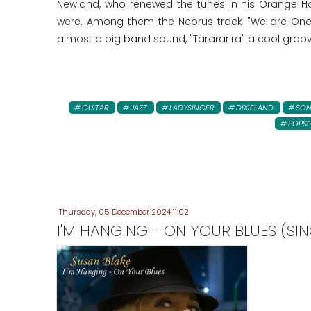
Newland, who renewed the tunes in his Orange Ho
were. Among them the Neorus track "We are One"!
almost a big band sound, "Tarararira" a cool groo
GUITAR
JAZZ
LADYSINGER
DIXIELAND
SO
POPS
Thursday, 05 December 2024 11:02
I'M HANGING - ON YOUR BLUES (SIN