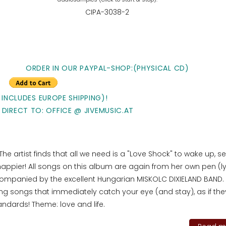
CIPA-3038-2
ORDER IN OUR PAYPAL-SHOP:(PHYSICAL CD)
 INCLUDES EUROPE SHIPPING)!
 DIRECT TO: OFFICE @ JIVEMUSIC.AT
. The artist finds that all we need is a "Love Shock" to wake up, s
 happier! All songs on this album are again from her own pen (ly
ompanied by the excellent Hungarian MISKOLC DIXIELAND BAND.
 songs that immediately catch your eye (and stay), as if the
tandards! Theme: love and life.