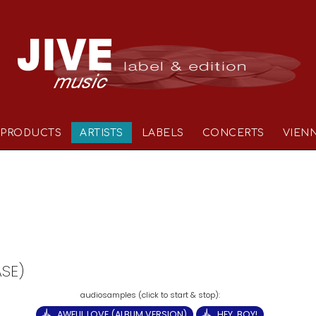
PRODUCTS
ARTISTS
LABELS
CONCERTS
VIEN
ASE)
AWFUL LOVE (ALBUM VERSION)
HEY, BOY!