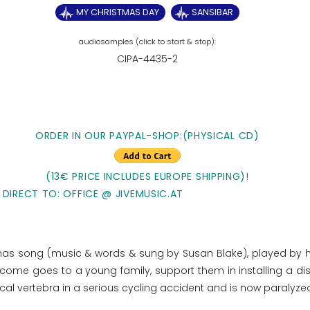
MY CHRISTMAS DAY
SANSIBAR
CIPA-4435-2
ORDER IN OUR PAYPAL-SHOP:(PHYSICAL CD)
(13€ PRICE INCLUDES EUROPE SHIPPING)!
 DIRECT TO: OFFICE @ JIVEMUSIC.AT
stmas song (music & words & sung by Susan Blake), played by 
e income goes to
a young family, support them in installing a di
ical vertebra in a serious cycling accident and is now paralyze