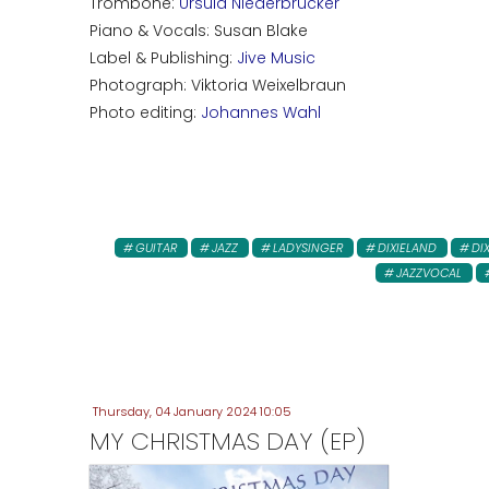
Trombone:
Ursula Niederbrucker
Piano & Vocals: Susan Blake
Label & Publishing:
Jive Music
Photograph: Viktoria Weixelbraun
Photo editing:
Johannes Wahl
GUITAR
JAZZ
LADYSINGER
DIXIELAND
DI
JAZZVOCAL
Thursday, 04 January 2024 10:05
MY CHRISTMAS DAY (EP)