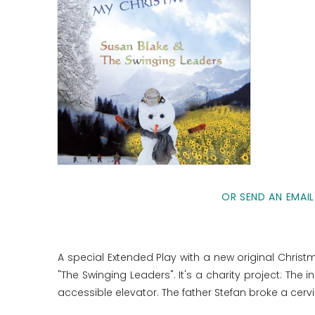
OR SEND AN EMAIL
A special Extended Play with a new original Chri
"The Swinging Leaders". It's a charity project: Th
accessible elevator. The father Stefan broke a cerv