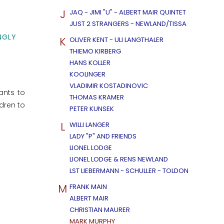
J
JAQ - JIMI "U" - ALBERT MAIR QUINTET
JUST 2 STRANGERS - NEWLAND/TISSA
NGLY
K
OLIVER KENT - ULI LANGTHALER
THIEMO KIRBERG
HANS KOLLER
KOOLINGER
VLADIMIR KOSTADINOVIC
ants to
THOMAS KRAMER
dren to
PETER KUNSEK
L
WILLI LANGER
LADY "P" AND FRIENDS
LIONEL LODGE
LIONEL LODGE & RENS NEWLAND
LST LIEBERMANN - SCHULLER - TOLDON
M
FRANK MAIN
ALBERT MAIR
CHRISTIAN MAURER
MARK MURPHY