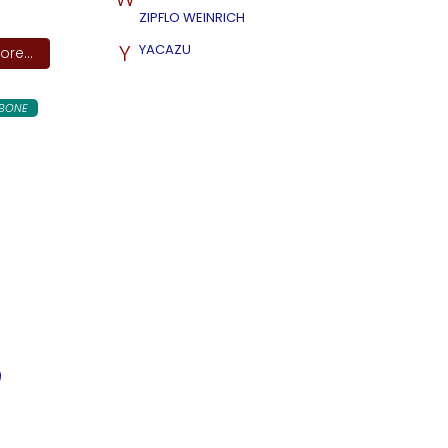
ZIPFLO WEINRICH
Y
YACAZU
re...
BONE