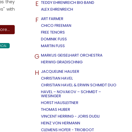
as they
E
TEDDY EHRENREICH BIG BAND
s" with
ALEX EHRENREICH
F
ART FARMER
CHICO FREEMAN
re...
FREE TENORS
DOMINIK FUSS
MARTIN FUSS
OCAL
G
MARKUS GEISELHART ORCHESTRA
HERWIG GRADISCHNIG
H
JACQUELINE HAUSER
CHRISTIAN HAVEL
CHRISTIAN HAVEL & ERWIN SCHMIDT DUO
HAVEL – NOVAKOV – SCHMIDT –
WIESINGER
HORST HAUSLEITNER
THOMAS HUBER
VINCENT HERRING - JORIS DUDLI
HEINZ VON HERMANN
CLEMENS HOFER - TRIOBOOT