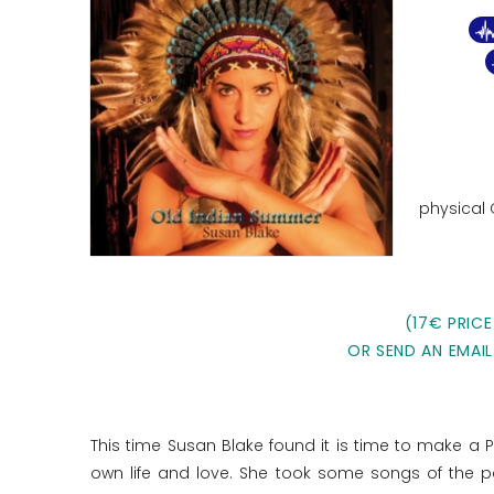
physical
(17€ PRICE
OR SEND AN EMAIL
This time Susan Blake found it is time to make a 
own life and love. She took some songs of the p