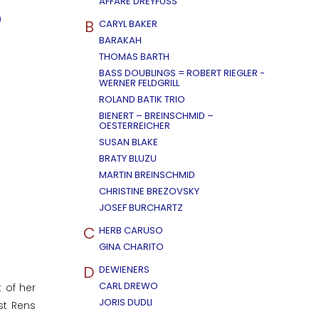
AFFÄRE DREYFUSS
B
CARYL BAKER
BARAKAH
THOMAS BARTH
BASS DOUBLINGS = ROBERT RIEGLER -
WERNER FELDGRILL
ROLAND BATIK TRIO
BIENERT – BREINSCHMID –
OESTERREICHER
SUSAN BLAKE
BRATY BLUZU
MARTIN BREINSCHMID
CHRISTINE BREZOVSKY
JOSEF BURCHARTZ
C
HERB CARUSO
GINA CHARITO
D
DEWIENERS
CARL DREWO
 of her
JORIS DUDLI
st Rens