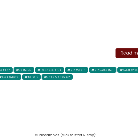
Read mo
XIEPOP
SONGS
JAZZ BALLED
TRUMPET
TROMBONE
SAXOPH
BIG BAND
BLUES
BLUES GUITAR