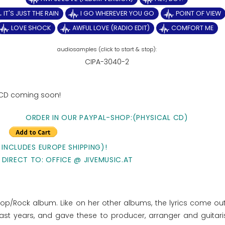
IT'S JUST THE RAIN
I GO WHEREVER YOU GO
POINT OF VIEW
LOVE SHOCK
AWFUL LOVE (RADIO EDIT)
COMFORT ME
CIPA-3040-2
 CD coming soon!
ORDER IN OUR PAYPAL-SHOP:(PHYSICAL CD)
 INCLUDES EUROPE SHIPPING)!
 DIRECT TO: OFFICE @ JIVEMUSIC.AT
Pop/Rock album. Like on her other albums, the lyrics come out
ast years, and gave these to producer, arranger and guitari