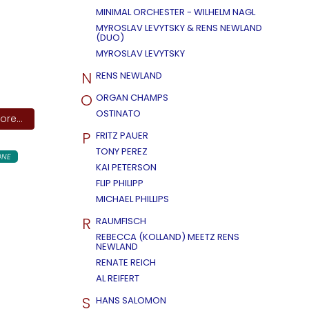
MINIMAL ORCHESTER - WILHELM NAGL
MYROSLAV LEVYTSKY & RENS NEWLAND
(DUO)
MYROSLAV LEVYTSKY
N
RENS NEWLAND
O
ORGAN CHAMPS
OSTINATO
re...
P
FRITZ PAUER
TONY PEREZ
ONE
KAI PETERSON
FLIP PHILIPP
MICHAEL PHILLIPS
R
RAUMFISCH
REBECCA (KOLLAND) MEETZ RENS
NEWLAND
RENATE REICH
AL REIFERT
S
HANS SALOMON