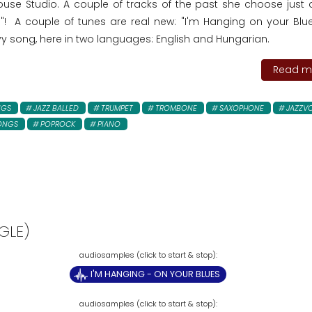
use Studio. A couple of tracks of the past she choose just 
 A couple of tunes are real new: "I'm Hanging on your Blue
vy song, here in two languages: English and Hungarian.
Read mo
NGS
JAZZ BALLED
TRUMPET
TROMBONE
SAXOPHONE
JAZZV
ONGS
POPROCK
PIANO
GLE)
I'M HANGING - ON YOUR BLUES