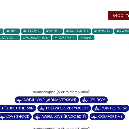
Read mo
D
DIXIE
DIXIEPOP
SONGS
JAZZ BALLED
TRUMPET
TROM
JAZZVOCAL
WEIHNACHTEN
CHRISTMAS
XMAS
AWFUL LOVE (ALBUM VERSION)
HEY, BOY!
IT'S JUST THE RAIN
I GO WHEREVER YOU GO
POINT OF VIEW
LOVE SHOCK
AWFUL LOVE (RADIO EDIT)
COMFORT ME