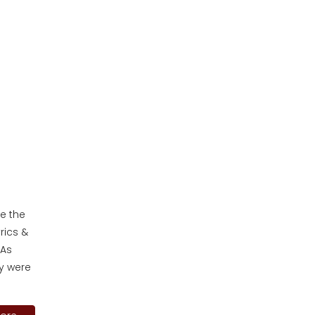
ee the
rics &
 As
y were