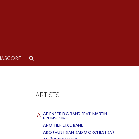
NASCORE
ARTISTS
A
AFLENZER BIG BAND FEAT. MARTIN
BREINSCHMID
ANOTHER DIXIE BAND
ARO (AUSTRIAN RADIO ORCHESTRA)