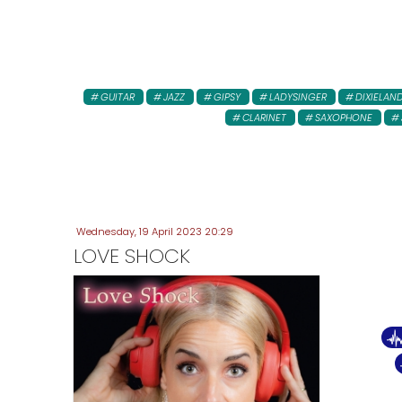
GUITAR
JAZZ
GIPSY
LADYSINGER
DIXIELAN
CLARINET
SAXOPHONE
Wednesday, 19 April 2023 20:29
LOVE SHOCK