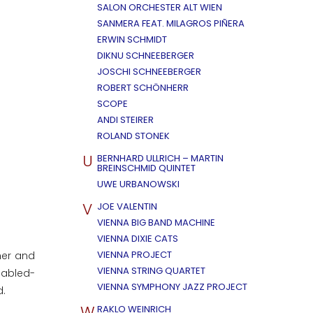
SALON ORCHESTER ALT WIEN
SANMERA FEAT. MILAGROS PIÑERA
ERWIN SCHMIDT
DIKNU SCHNEEBERGER
JOSCHI SCHNEEBERGER
ROBERT SCHÖNHERR
SCOPE
ANDI STEIRER
ROLAND STONEK
U
BERNHARD ULLRICH – MARTIN
BREINSCHMID QUINTET
UWE URBANOWSKI
V
JOE VALENTIN
VIENNA BIG BAND MACHINE
VIENNA DIXIE CATS
VIENNA PROJECT
her and
VIENNA STRING QUARTET
sabled-
VIENNA SYMPHONY JAZZ PROJECT
d.
W
RAKLO WEINRICH