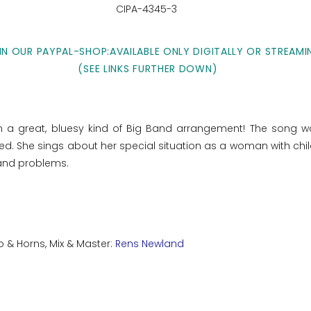
CIPA-4345-3
IN OUR PAYPAL-SHOP:AVAILABLE ONLY DIGITALLY OR STREAMI
(SEE LINKS FURTHER DOWN)
in a great, bluesy kind of Big Band arrangement! The song w
. She sings about her special situation as a woman with chil
n and problems.
o & Horns, Mix & Master:
Rens Newland