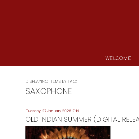
WELCOME
DISPLAYING ITEMS BY TAG:
SAXOPHONE
Tuesday, 27 January 2026 21:14
OLD INDIAN SUMMER (DIGITAL RELE