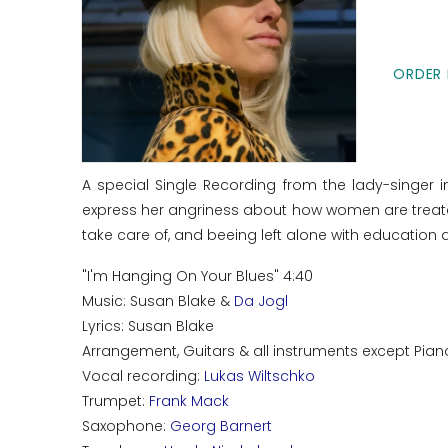
ORDER 
A special Single Recording from the lady-singer 
express her angriness about how women are treated
take care of, and beeing left alone with educatio
"I'm Hanging On Your Blues" 4:40
Music: Susan Blake &
Da Jogl
Lyrics: Susan Blake
Arrangement, Guitars & all instruments except Pian
Vocal recording:
Lukas Wiltschko
Trumpet:
Frank Mack
Saxophone:
Georg Barnert