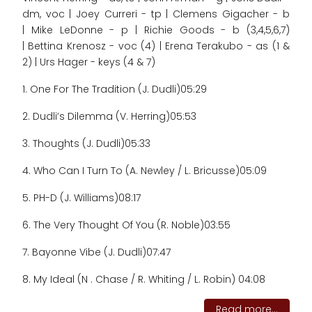
dm, voc | Joey Curreri - tp | Clemens Gigacher - b
| Mike LeDonne - p | Richie Goods - b (3,4,5,6,7)
| Bettina Krenosz - voc (4) | Erena Terakubo - as (1 &
2) | Urs Hager - keys (4 & 7)
1. One For The Tradition (J. Dudli)
05:29
2. Dudli’s Dilemma (V. Herring)
05:53
3. Thoughts (J. Dudli)
05:33
4. Who Can I Turn To (A. Newley / L. Bricusse)
05:09
5. PH-D (J. Williams)
08:17
6. The Very Thought Of You (R. Noble)
03:55
7. Bayonne Vibe (J. Dudli)
07:47
8. My Ideal (N . Chase / R. Whiting / L. Robin) 04:08
Read more...