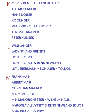
K
OLIVER KENT - ULI LANGTHALER
THIEMO KIRBERG
HANS KOLLER
KOOLINGER
VLADIMIR KOSTADINOVIC
THOMAS KRAMER
PETER KUNSEK
L
WILLI LANGER
LADY "P" AND FRIENDS
LIONEL LODGE
LIONEL LODGE & RENS NEWLAND
LST LIEBERMANN - SCHULLER - TOLDON
M
FRANK MAIN
ALBERT MAIR
CHRISTIAN MAURER
MARK MURPHY
MINIMAL ORCHESTER - WILHELM NAGL
MYROSLAV LEVYTSKY & RENS NEWLAND (DUO)
MYROSLAV LEVYTSKY