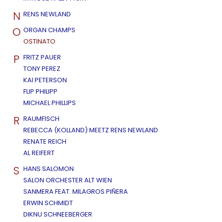
N
RENS NEWLAND
O
ORGAN CHAMPS
OSTINATO
P
FRITZ PAUER
TONY PEREZ
KAI PETERSON
FLIP PHILIPP
MICHAEL PHILLIPS
R
RAUMFISCH
REBECCA (KOLLAND) MEETZ RENS NEWLAND
RENATE REICH
AL REIFERT
S
HANS SALOMON
SALON ORCHESTER ALT WIEN
SANMERA FEAT. MILAGROS PIÑERA
ERWIN SCHMIDT
DIKNU SCHNEEBERGER