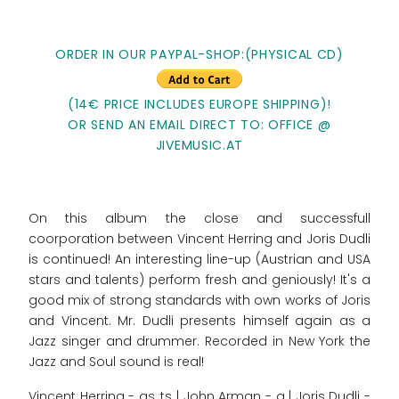
ORDER IN OUR PAYPAL-SHOP:(PHYSICAL CD)
(14€ PRICE INCLUDES EUROPE SHIPPING)!
OR SEND AN EMAIL DIRECT TO: OFFICE @
JIVEMUSIC.AT
On this album the close and successfull
coorporation between Vincent Herring and Joris Dudli
is continued! An interesting line-up (Austrian and USA
stars and talents) perform fresh and geniously! It's a
good mix of strong standards with own works of Joris
and Vincent. Mr. Dudli presents himself again as a
Jazz singer and drummer. Recorded in New York the
Jazz and Soul sound is real!
Vincent Herring - as, ts | John Arman - g | Joris Dudli -