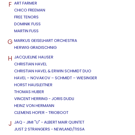
F
ART FARMER
CHICO FREEMAN
FREE TENORS
DOMINIK FUSS
MARTIN FUSS
G
MARKUS GEISELHART ORCHESTRA
HERWIG GRADISCHNIG
H
JACQUELINE HAUSER
CHRISTIAN HAVEL
CHRISTIAN HAVEL & ERWIN SCHMIDT DUO
HAVEL – NOVAKOV – SCHMIDT – WIESINGER
HORST HAUSLEITNER
THOMAS HUBER
VINCENT HERRING - JORIS DUDLI
HEINZ VON HERMANN
CLEMENS HOFER - TRIOBOOT
J
JAQ - JIMI "U" - ALBERT MAIR QUINTET
JUST 2 STRANGERS - NEWLAND/TISSA