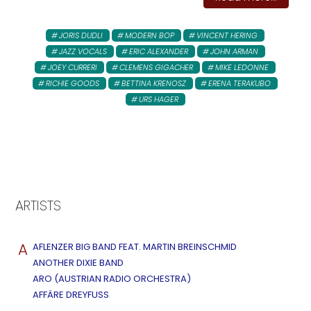
JORIS DUDLI
MODERN BOP
VINCENT HERING
JAZZ VOCALS
ERIC ALEXANDER
JOHN ARMAN
JOEY CURRERI
CLEMENS GIGACHER
MIKE LEDONNE
RICHIE GOODS
BETTINA KRENOSZ
ERENA TERAKUBO
URS HAGER
ARTISTS
A
AFLENZER BIG BAND FEAT. MARTIN BREINSCHMID
ANOTHER DIXIE BAND
ARO (AUSTRIAN RADIO ORCHESTRA)
AFFÄRE DREYFUSS