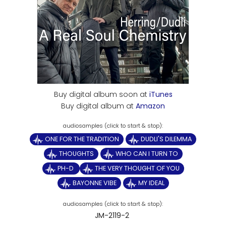
Buy digital album soon at
iTunes
Buy digital album at
Amazon
ONE FOR THE TRADITION
DUDLI'S DILEMMA
THOUGHTS
WHO CAN I TURN TO
PH-D
THE VERY THOUGHT OF YOU
BAYONNE VIBE
MY IDEAL
JM-2119-2