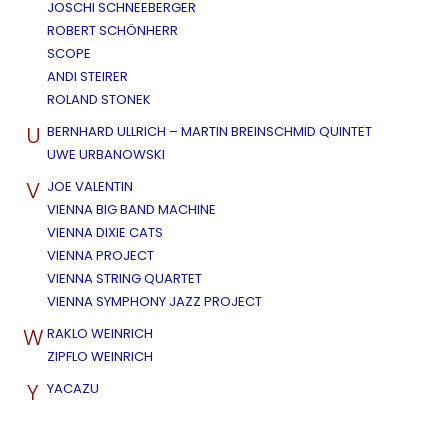
JOSCHI SCHNEEBERGER
ROBERT SCHÖNHERR
SCOPE
ANDI STEIRER
ROLAND STONEK
U
BERNHARD ULLRICH – MARTIN BREINSCHMID QUINTET
UWE URBANOWSKI
V
JOE VALENTIN
VIENNA BIG BAND MACHINE
VIENNA DIXIE CATS
VIENNA PROJECT
VIENNA STRING QUARTET
VIENNA SYMPHONY JAZZ PROJECT
W
RAKLO WEINRICH
ZIPFLO WEINRICH
Y
YACAZU