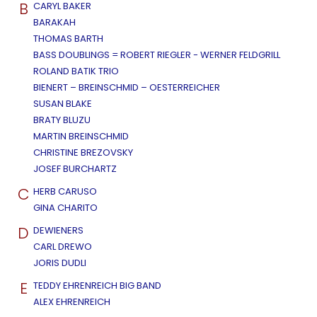
B
CARYL BAKER
BARAKAH
THOMAS BARTH
BASS DOUBLINGS = ROBERT RIEGLER - WERNER FELDGRILL
ROLAND BATIK TRIO
BIENERT – BREINSCHMID – OESTERREICHER
SUSAN BLAKE
BRATY BLUZU
MARTIN BREINSCHMID
CHRISTINE BREZOVSKY
JOSEF BURCHARTZ
C
HERB CARUSO
GINA CHARITO
D
DEWIENERS
CARL DREWO
JORIS DUDLI
E
TEDDY EHRENREICH BIG BAND
ALEX EHRENREICH