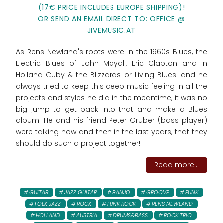
(17€ PRICE INCLUDES EUROPE SHIPPING)!
OR SEND AN EMAIL DIRECT TO: OFFICE @
JIVEMUSIC.AT
As Rens Newland's roots were in the 1960s Blues, the
Electric Blues of John Mayall, Eric Clapton and in
Holland Cuby & the Blizzards or Living Blues. and he
always tried to keep this deep music feeling in all the
projects and styles he did in the meantime, it was no
big jump to get back into that and make a Blues
album. He and his friend Peter Gruber (bass player)
were talking now and then in the last years, that they
should do such a project together!
Read more...
GUITAR
JAZZ GUITAR
BANJO
GROOVE
FUNK
FOLK JAZZ
ROCK
FUNK ROCK
RENS NEWLAND
HOLLAND
AUSTRIA
DRUMS&BASS
ROCK TRIO