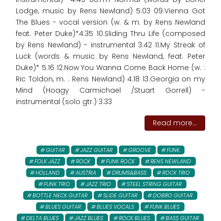
Lodge, music by Rens Newland) 5:03 09.Vienna Got
The Blues - vocal version (w. & m. by Rens Newland
feat. Peter Duke)*4:35 10.Sliding Thru Life (composed
by Rens Newland) - instrumental 3:42 11.My Streak of
Luck (words & music by Rens Newland, feat. Peter
Duke)* 5:16 12.Now You Wanna Come Back Home (w. :
Ric Toldon, m. : Rens Newland) 4:18 13.Georgia on my
Mind (Hoagy Carmichael /Stuart Gorrell) -
instrumental (solo gtr.) 3:33
Read more...
GUITAR
JAZZ GUITAR
GROOVE
FUNK
FOLK JAZZ
ROCK
FUNK ROCK
RENS NEWLAND
HOLLAND
AUSTRIA
DRUMS&BASS
ROCK TRIO
FUNK TRIO
JAZZ TRIO
STEEL STRING GUITAR
BOTTLE NECK GUITAR
SLIDE GUITAR
DOBRO GUITAR
BLUES GUITAR
BLUES VOCALS
FUNK BLUES
DELTA BLUES
JAZZ BLUES
ROCK BLUES
BASS GUITAR