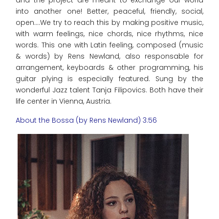
and the project are meant to exchange our world
into another one! Better, peaceful, friendly, social,
open....We try to reach this by making positive music,
with warm feelings, nice chords, nice rhythms, nice
words. This one with Latin feeling, composed (music
& words) by Rens Newland, also responsable for
arrangement, keyboards & other programming, his
guitar plying is especially featured. Sung by the
wonderful Jazz talent Tanja Filipovics. Both have their
life center in Vienna, Austria.
About the Bossa (by Rens Newland) 3:56