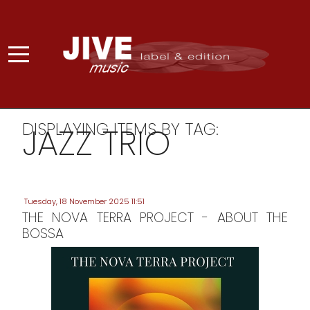
DISPLAYING ITEMS BY TAG:
JAZZ TRIO
Tuesday, 18 November 2025 11:51
THE NOVA TERRA PROJECT - ABOUT THE
BOSSA