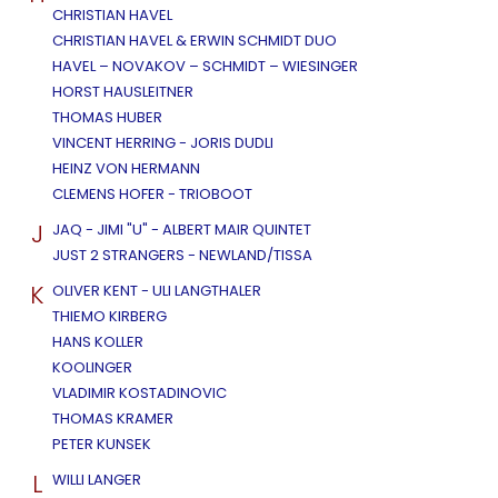
CHRISTIAN HAVEL
CHRISTIAN HAVEL & ERWIN SCHMIDT DUO
HAVEL – NOVAKOV – SCHMIDT – WIESINGER
HORST HAUSLEITNER
THOMAS HUBER
VINCENT HERRING - JORIS DUDLI
HEINZ VON HERMANN
CLEMENS HOFER - TRIOBOOT
J
JAQ - JIMI "U" - ALBERT MAIR QUINTET
JUST 2 STRANGERS - NEWLAND/TISSA
K
OLIVER KENT - ULI LANGTHALER
THIEMO KIRBERG
HANS KOLLER
KOOLINGER
VLADIMIR KOSTADINOVIC
THOMAS KRAMER
PETER KUNSEK
L
WILLI LANGER