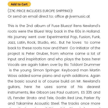
(27€ PRICE INCLUDES EUROPE SHIPPING)!
Or send an email direct to: office @ jivemusic.at
This is the 2nd album of Fuse Bluezz! Rens Newland's
roots were the Blues! Way back in the 60s in Holland.
His journey went over Experimental Pop, Fusion, Funk,
Jazz, Latin, Rock, Studio, etc.. But he loves to come
back to these roots now and then! Co-initiator of the
project is Peter Gruber, from whome came a lot of
input and inspiritation and who plays the bass here!
Vocals are again taken over by Ric Toldon! Drummer
is the young Simon Springer. Keyboard man Martin
Wöss added some piano and synth additions. Again
the basic sound is of course build on Mr. Newland's
guitars, here he uses some of his dearest
instruments, like Gibson Les Paul custom, ES 335 and
L5, Fender Strato and Tele, Godin Red Line, Parker Fly
and Takamine Acoustic Steel. The tracks once more