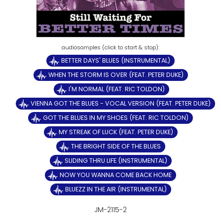
BETTER DAYS' BLUES (INSTRUMENTAL)
WHEN THE STORM IS OVER (FEAT. PETER DUKE)
I'M NORMAL (FEAT. RIC TOLDON)
VIENNA GOT THE BLUES - VOCAL VERSION (FEAT. PETER DUKE)
GOT THE BLUES IN MY SHOES (FEAT. RIC TOLDON)
MY STREAK OF LUCK (FEAT. PETER DUKE)
THE BRIGHT SIDE OF THE BLUES
SLIDING THRU LIFE (INSTRUMENTAL)
NOW YOU WANNA COME BACK HOME
BLUEZZ IN THE AIR (INSTRUMENTAL)
JM-2115-2