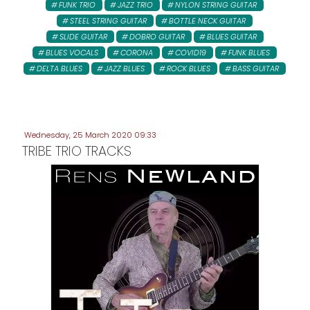
FUNK TRIO
JAZZ TRIO
NYLON STRING GUITAR
STEEL STRING GUITAR
BOTTLE NECK GUITAR
SLIDE GUITAR
DOBRO GUITAR
BLUES GUITAR
BLUES VOCALS
CORONA
COVID19
FUNK BLUES
DELTA BLUES
JAZZ BLUES
ROCK BLUES
BASS GUITAR
Wednesday, 25 March 2020 09:33
TRIBE TRIO TRACKS