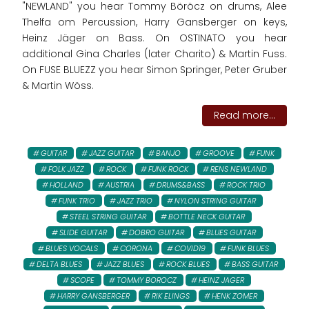
"NEWLAND" you hear Tommy Böröcz on drums, Alee
Thelfa om Percussion, Harry Gansberger on keys,
Heinz Jäger on Bass. On OSTINATO you hear
additional Gina Charles (later Charito) & Martin Fuss.
On FUSE BLUEZZ you hear Simon Springer, Peter Gruber
& Martin Wöss.
Read more...
GUITAR
JAZZ GUITAR
BANJO
GROOVE
FUNK
FOLK JAZZ
ROCK
FUNK ROCK
RENS NEWLAND
HOLLAND
AUSTRIA
DRUMS&BASS
ROCK TRIO
FUNK TRIO
JAZZ TRIO
NYLON STRING GUITAR
STEEL STRING GUITAR
BOTTLE NECK GUITAR
SLIDE GUITAR
DOBRO GUITAR
BLUES GUITAR
BLUES VOCALS
CORONA
COVID19
FUNK BLUES
DELTA BLUES
JAZZ BLUES
ROCK BLUES
BASS GUITAR
SCOPE
TOMMY BOROCZ
HEINZ JAGER
HARRY GANSBERGER
RIK ELINGS
HENK ZOMER