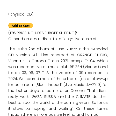
(physical CD)
(17€ PRICE INCLUDES EUROPE SHIPPING)!
Or send an email direct to: office @ jivemusic.at
This is the 2nd album of Fuse Bluezz in the extended
CD version! All titles recorded at ORANGE STUDIO,
Vienna - in Corona Times 2021, except Tr 04, which
was recorded live at music club REIGEN (Vienna) and
tracks 03, 06, 07, 11 & the vocals of 09 recorded in
2024. We spared most of these tracks (as a follow-up
for our album „Blues Indeed“ (Jive Music JM-2100) for
the better days to come after Corona! That didn‘t
really work! GAZA, RUSSIA and the CLIMATE do their
best to spoil the world for the coming years! So for us
it stays „a hoping and waiting" On these tunes
though there is more positve feeling and humour!