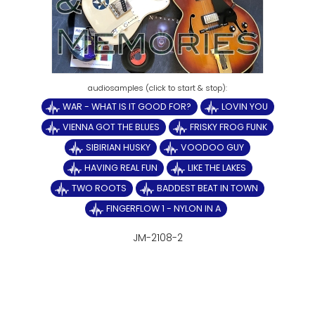
WAR - WHAT IS IT GOOD FOR?
LOVIN YOU
VIENNA GOT THE BLUES
FRISKY FROG FUNK
SIBIRIAN HUSKY
VOODOO GUY
HAVING REAL FUN
LIKE THE LAKES
TWO ROOTS
BADDEST BEAT IN TOWN
FINGERFLOW 1 - NYLON IN A
JM-2108-2