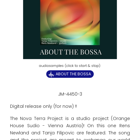
ABOUT THE BOSSA
JM-4450-3
Digital release only (for now) !!
The Nova Terra Project is a studio project (Orange
House Sudio - Vienna Austria)! On this one Rens
Newland and Tanja Filipovic are featured. The song