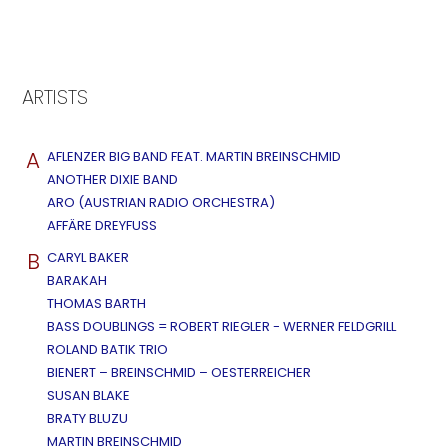
ARTISTS
A
AFLENZER BIG BAND FEAT. MARTIN BREINSCHMID
ANOTHER DIXIE BAND
ARO (AUSTRIAN RADIO ORCHESTRA)
AFFÄRE DREYFUSS
B
CARYL BAKER
BARAKAH
THOMAS BARTH
BASS DOUBLINGS = ROBERT RIEGLER - WERNER FELDGRILL
ROLAND BATIK TRIO
BIENERT – BREINSCHMID – OESTERREICHER
SUSAN BLAKE
BRATY BLUZU
MARTIN BREINSCHMID