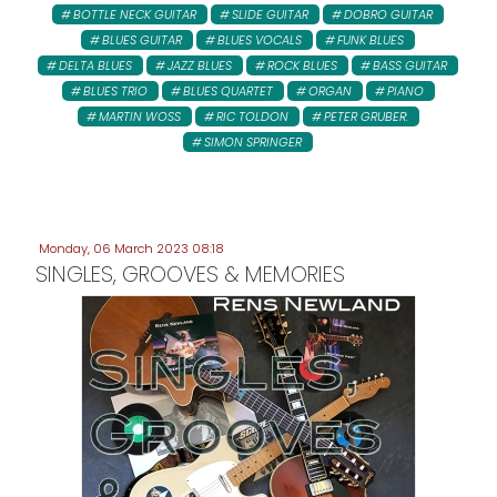
BOTTLE NECK GUITAR
SLIDE GUITAR
DOBRO GUITAR
BLUES GUITAR
BLUES VOCALS
FUNK BLUES
DELTA BLUES
JAZZ BLUES
ROCK BLUES
BASS GUITAR
BLUES TRIO
BLUES QUARTET
ORGAN
PIANO
MARTIN WOSS
RIC TOLDON
PETER GRUBER:
SIMON SPRINGER
Monday, 06 March 2023 08:18
SINGLES, GROOVES & MEMORIES