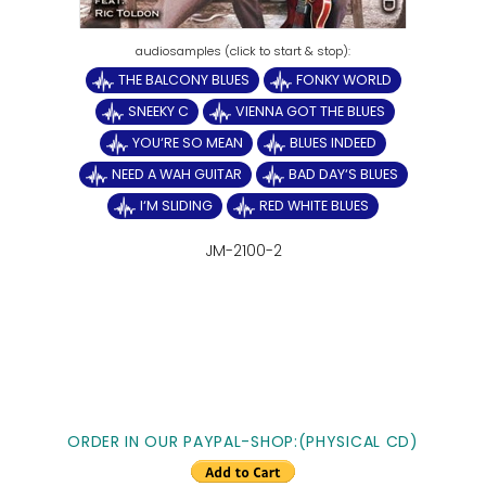
THE BALCONY BLUES
FONKY WORLD
SNEEKY C
VIENNA GOT THE BLUES
YOU‘RE SO MEAN
BLUES INDEED
NEED A WAH GUITAR
BAD DAY‘S BLUES
I‘M SLIDING
RED WHITE BLUES
JM-2100-2
ORDER IN OUR PAYPAL-SHOP:(PHYSICAL CD)