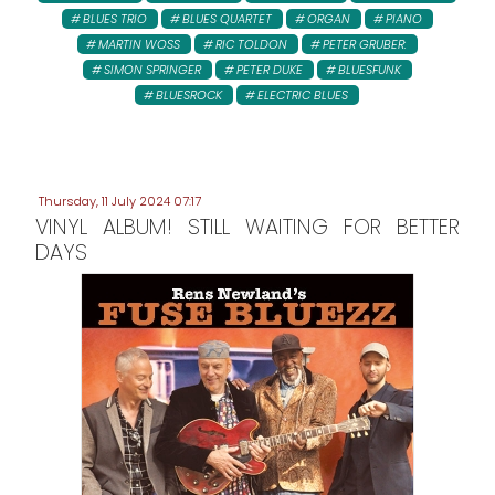
BLUES TRIO
BLUES QUARTET
ORGAN
PIANO
MARTIN WOSS
RIC TOLDON
PETER GRUBER:
SIMON SPRINGER
PETER DUKE
BLUESFUNK
BLUESROCK
ELECTRIC BLUES
Thursday, 11 July 2024 07:17
VINYL ALBUM! STILL WAITING FOR BETTER
DAYS