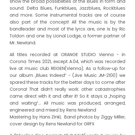
show the broad possibilities of the Blues in form and
sound: Delta Blues, Funkblues, Jazzblues, Rockblues
and more. Some instrumental tracks are of course
also part of the concept! All the music is by the
bandleader and most of the lyrcs are, one is by Ric
Toldon and one by Lional Lodge, a former partner of
Mr. Newland.
All titles recorded at ORANGE STUDIO Vienna - in
Corona Times 2021, except A.04, which was recorded
live at music club REIGEN(Vienna). As a follow-up for
our album „Blues Indeed“ - (Jive Music JM-2100) we
spared these tracks for the better days to come after
Corona! That didn’t really work: other catastrophies
came direct with it and after it! So it stays a „hoping
and waiting“... All music was produced, arranged,
engineered and mixed by Rens Newland
Mastering by Hans Zinkl, Band photos by Ziggy Miller,
cover design by Rens Newland for GRFX