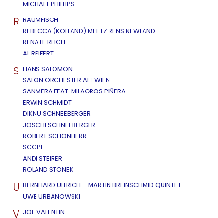
MICHAEL PHILLIPS
R
RAUMFISCH
REBECCA (KOLLAND) MEETZ RENS NEWLAND
RENATE REICH
AL REIFERT
S
HANS SALOMON
SALON ORCHESTER ALT WIEN
SANMERA FEAT. MILAGROS PIÑERA
ERWIN SCHMIDT
DIKNU SCHNEEBERGER
JOSCHI SCHNEEBERGER
ROBERT SCHÖNHERR
SCOPE
ANDI STEIRER
ROLAND STONEK
U
BERNHARD ULLRICH – MARTIN BREINSCHMID QUINTET
UWE URBANOWSKI
V
JOE VALENTIN