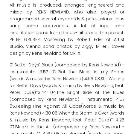
All music is produced, arranged, engineered and
mixed by RENS NEWLAND, who also played or
programmed several keyboards & percussions , plus
sang some backvocals. A lot of input and
inspiritation came from the co-initiator of the project:
PETER GRUBER. Mastering by Robert Eder at Artist
Studio, Vienna Band photos by Ziggy Miller , Cover
design by Rens Newland for GRFX
01.Better Days' Blues (composed by Rens Newland) -
instrumental 3:57 02.Got the Blues in my Shoes
(words & music by Rens Newland) 4:05 03.Still Waiting
for Better Days (words & music by Rens Newland, feat.
Peter Duke)*3:44 04.The Bright Side of the Blues
(composed by Rens Newland) - instrumental 4:57
05.Feeling Fine Against All Odds(words & music by
Rens Newland) 4:30 06.When the Storm is Over (words
& music by Rens Newland, feat. Peter Duke)* 4:25
07.Bluezz in the Air (composed by Rens Newland -
instrumental)* 4:49 08.I'm Normal (words by Lionel