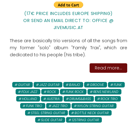
(17€ PRICE INCLUDES EUROPE SHIPPING)
OR SEND AN EMAIL DIRECT TO: OFFICE @
JIVEMUSIC.AT
These are basically trio versions of all the songs from
my former "solo" album "Family Trax", which are
dedicated to his people (his tribe).
Read more...
GUITAR
JAZZ GUITAR
BANJO
GROOVE
FUNK
FOLK JAZZ
ROCK
FUNK ROCK
RENS NEWLAND
HOLLAND
AUSTRIA
DRUMS&BASS
ROCK TRIO
FUNK TRIO
JAZZ TRIO
NYLON STRING GUITAR
STEEL STRING GUITAR
BOTTLE NECK GUITAR
SLIDE GUITAR
12STRING GUITAR