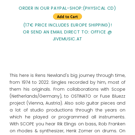
ORDER IN OUR PAYPAL-SHOP:(PHYSICAL CD)
(17€ PRICE INCLUDES EUROPE SHIPPING)!
OR SEND AN EMAIL DIRECT TO: OFFICE @
JIVEMUSIC.AT
This here is Rens Newland's big journey through time,
from 1974 to 2022. Singles recorded by him, most of
them his originals. From collaborations with Scope
(Netherlands/Germany), to OSTINATO or Fuse Bluezz
project (Vienna, Austria). Also solo guitar pieces and
a lot of studio productions through the years on
which he played or programmed all instruments.
With SCOPE you hear Rik Elings on bass, Rob Franken
on rhodes & synthesizer, Henk Zomer on drums. On