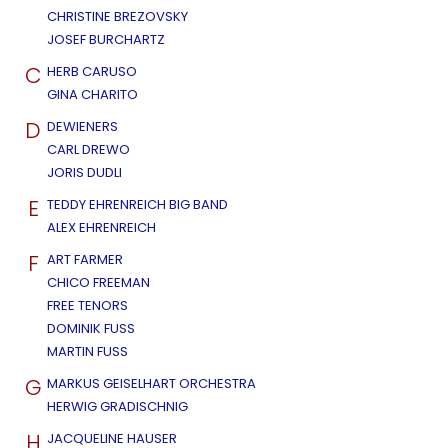
CHRISTINE BREZOVSKY
JOSEF BURCHARTZ
C
HERB CARUSO
GINA CHARITO
D
DEWIENERS
CARL DREWO
JORIS DUDLI
E
TEDDY EHRENREICH BIG BAND
ALEX EHRENREICH
F
ART FARMER
CHICO FREEMAN
FREE TENORS
DOMINIK FUSS
MARTIN FUSS
G
MARKUS GEISELHART ORCHESTRA
HERWIG GRADISCHNIG
H
JACQUELINE HAUSER