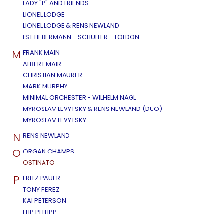
LADY "P" AND FRIENDS
LIONEL LODGE
LIONEL LODGE & RENS NEWLAND
LST LIEBERMANN - SCHULLER - TOLDON
M
FRANK MAIN
ALBERT MAIR
CHRISTIAN MAURER
MARK MURPHY
MINIMAL ORCHESTER - WILHELM NAGL
MYROSLAV LEVYTSKY & RENS NEWLAND (DUO)
MYROSLAV LEVYTSKY
N
RENS NEWLAND
O
ORGAN CHAMPS
OSTINATO
P
FRITZ PAUER
TONY PEREZ
KAI PETERSON
FLIP PHILIPP