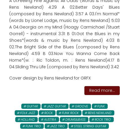
A 01.Feeling Fine Against All Odds*(words & music by
Rens Newland) 4:29 A 02.Better Days' Blues
(composed by Rens Newland) 3:57 A 03.I'm Normal*
(words by Lionel Lodge, music by Rens Newland) 5:03
A 04.Georgia on my Mind (Hoagy Carmichael /Stuart
Gorrell) - instrumental 3:31 B 01.Got the Blues in my
Shoes*(words & music by Rens Newland) 4:03 B
02.The Bright Side of the Blues (composed by Rens
Newland) 4:59 B 03.Now You Wanna Come Back
Home*(w. : Ric Toldon, m. : Rens Newland)4:17 B
04.Sliding Thru Life (composed by Rens Newland) 3:42
Cover design by Rens Newland for GRFX
Read more...
GUITAR
JAZZ GUITAR
GROOVE
FUNK
FOLK JAZZ
ROCK
FUNK ROCK
RENS NEWLAND
HOLLAND
AUSTRIA
DRUMS&BASS
ROCK TRIO
FUNK TRIO
JAZZ TRIO
STEEL STRING GUITAR