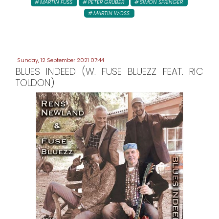
MARTIN FUSS
PETER GRUBER
SIMON SPRINGER
MARTIN WOSS
Sunday, 12 September 2021 07:44
BLUES INDEED (W. FUSE BLUEZZ FEAT. RIC
TOLDON)