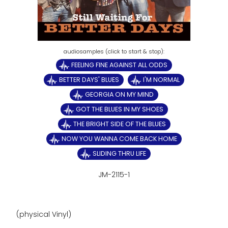
FEELING FINE AGAINST ALL ODDS
BETTER DAYS' BLUES
I'M NORMAL
GEORGIA ON MY MIND
GOT THE BLUES IN MY SHOES
THE BRIGHT SIDE OF THE BLUES
NOW YOU WANNA COME BACK HOME
SLIDING THRU LIFE
JM-2115-1
(physical Vinyl)