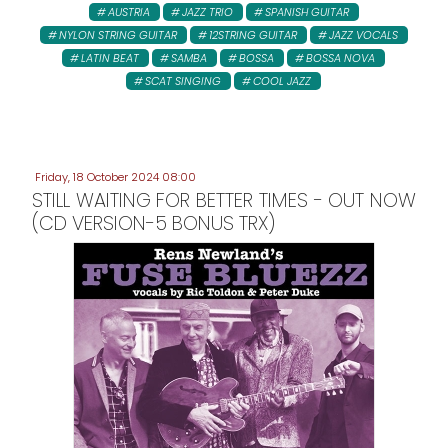
AUSTRIA
JAZZ TRIO
SPANISH GUITAR
NYLON STRING GUITAR
12STRING GUITAR
JAZZ VOCALS
LATIN BEAT
SAMBA
BOSSA
BOSSA NOVA
SCAT SINGING
COOL JAZZ
Friday, 18 October 2024 08:00
STILL WAITING FOR BETTER TIMES - OUT NOW
(CD VERSION-5 BONUS TRX)