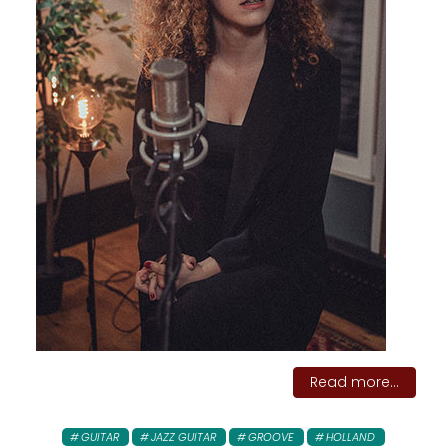
Read more...
GUITAR
JAZZ GUITAR
GROOVE
HOLLAND