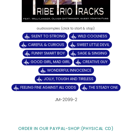
SILENT TO STRONG
WILD COOLNESS
CAREFUL & CURIOUS
SWEET LITTLE DEVIL
FUNNY SMART BOY
SAGE & SINGING
GOOD GIRL, MAD GIRL
CREATIVE GUY
WONDERFUL INNOCENCE
JOLLY, TOUGH AND TIRELESS
FEELING FINE AGAINST ALL ODDS
THE STEADY ONE
JM-2099-2
ORDER IN OUR PAYPAL-SHOP:(PHYSICAL CD)