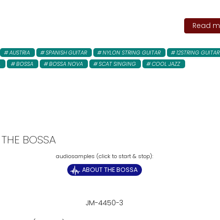
Read mo
AUSTRIA
SPANISH GUITAR
NYLON STRING GUITAR
12STRING GUITAR
A
BOSSA
BOSSA NOVA
SCAT SINGING
COOL JAZZ
 THE BOSSA
ABOUT THE BOSSA
JM-4450-3