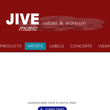
PRODUCTS
ARTISTS
LABELS
CONCERTS
VIEN
SUNNY TIMES