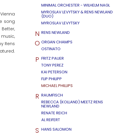
MINIMAL ORCHESTER - WILHELM NAGL
MYROSLAV LEVYTSKY & RENS NEWLAND
 Vienna
(DUO)
he song
MYROSLAV LEVYTSKY
Better,
N
RENS NEWLAND
e music,
O
ORGAN CHAMPS
by Rens
OSTINATO
atured.
P
FRITZ PAUER
TONY PEREZ
KAI PETERSON
FLIP PHILIPP
MICHAEL PHILLIPS
R
RAUMFISCH
REBECCA (KOLLAND) MEETZ RENS
NEWLAND
RENATE REICH
AL REIFERT
S
HANS SALOMON