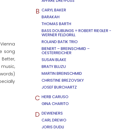
AFFÄRE DREYFUSS
B
CARYL BAKER
BARAKAH
THOMAS BARTH
BASS DOUBLINGS = ROBERT RIEGLER -
WERNER FELDGRILL
ROLAND BATIK TRIO
 Vienna
BIENERT – BREINSCHMID –
he song
OESTERREICHER
Better,
SUSAN BLAKE
e music,
BRATY BLUZU
MARTIN BREINSCHMID
 words)
CHRISTINE BREZOVSKY
ecially
JOSEF BURCHARTZ
C
HERB CARUSO
GINA CHARITO
D
DEWIENERS
CARL DREWO
JORIS DUDLI