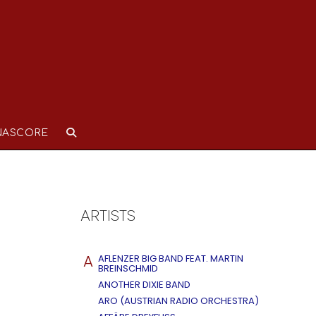
NASCORE
ARTISTS
A
AFLENZER BIG BAND FEAT. MARTIN
BREINSCHMID
ANOTHER DIXIE BAND
ARO (AUSTRIAN RADIO ORCHESTRA)