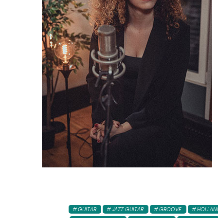
GUITAR
JAZZ GUITAR
GROOVE
HOLLAN