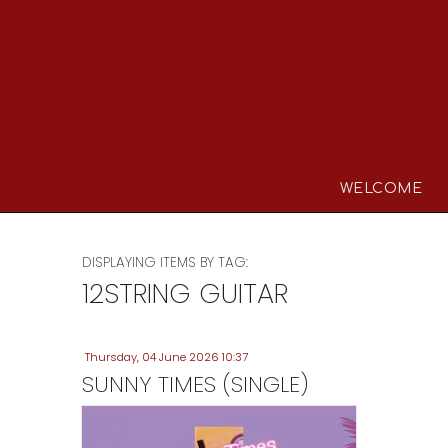
WELCOME
DISPLAYING ITEMS BY TAG:
12STRING GUITAR
Thursday, 04 June 2026 10:37
SUNNY TIMES (SINGLE)