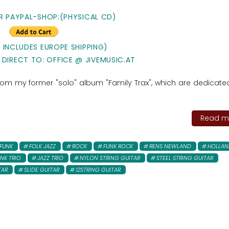
R PAYPAL-SHOP:(PHYSICAL CD)
E INCLUDES EUROPE SHIPPING)
 DIRECT TO: OFFICE @ JIVEMUSIC.AT
 from my former "solo" album "Family Trax", which are dedicated
Read mo
FUNK
FOLK JAZZ
ROCK
FUNK ROCK
RENS NEWLAND
HOLLAN
NK TRIO
JAZZ TRIO
NYLON STRING GUITAR
STEEL STRING GUITAR
TAR
SLIDE GUITAR
12STRING GUITAR