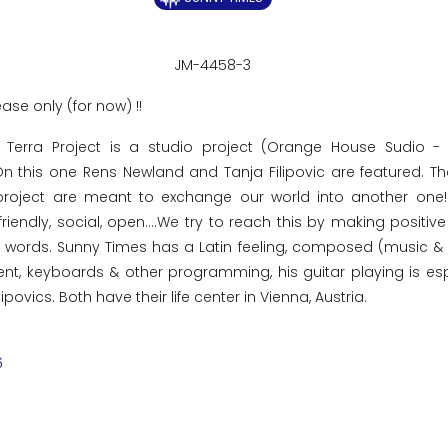
JM-4458-3
ease only (for now) !!
 Terra Project is a studio project (Orange House Sudio -
 On this one Rens Newland and Tanja Filipovic are featured. T
roject are meant to exchange our world into another one! 
friendly, social, open....We try to reach this by making positiv
ce words. Sunny Times has a Latin feeling, composed (music &
t, keyboards & other programming, his guitar playing is esp
povics. Both have their life center in Vienna, Austria.
6