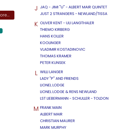
J
JAQ - JIMI "U" - ALBERT MAIR QUINTET
JUST 2 STRANGERS - NEWLAND/TISSA
re...
K
OLIVER KENT - ULI LANGTHALER
THIEMO KIRBERG
HANS KOLLER
KOOLINGER
VLADIMIR KOSTADINOVIC
THOMAS KRAMER
PETER KUNSEK
L
WILLI LANGER
LADY "P" AND FRIENDS
LIONEL LODGE
LIONEL LODGE & RENS NEWLAND
LST LIEBERMANN - SCHULLER - TOLDON
M
FRANK MAIN
ALBERT MAIR
CHRISTIAN MAURER
MARK MURPHY