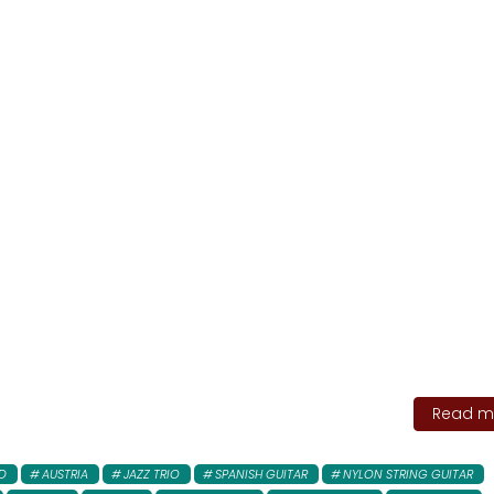
Read mo
D
AUSTRIA
JAZZ TRIO
SPANISH GUITAR
NYLON STRING GUITAR