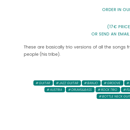
ORDER IN OU
(17€ PRIC
OR SEND AN EMAIL
These are basically trio versions of all the songs
people (his tribe).
GUITAR
JAZZ GUITAR
BANJO
GROOVE
AUSTRIA
DRUMS&BASS
ROCK TRIO
FU
BOTTLE NECK GUI