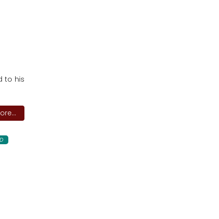
 to his
re...
D