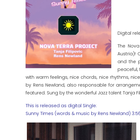
Digital rel
The Nova
Austria)!
and the p
peaceful, 
with warm feelings, nice chords, nice rhythms, ni
by Rens Newland, also responsable for arrangemen
featured. Sung by the wonderful Jazz talent Tanja Fili
This is released as digital Single:
Sunny Times (words & music by Rens Newland) 3:5