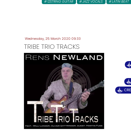
12STRING GUITAR
JAZZ VOCALS
LATIN BEAT
Wednesday, 25 March 2020 09:33
TRIBE TRIO TRACKS
CRE