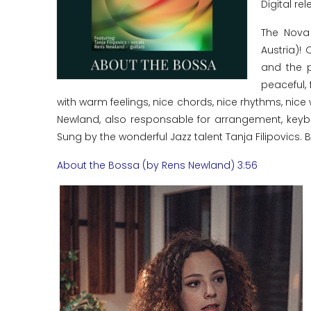
Digital rel
The Nova
Austria)!
and the p
peaceful, 
with warm feelings, nice chords, nice rhythms, nic
Newland, also responsable for arrangement, keybo
Sung by the wonderful Jazz talent Tanja Filipovics. Bo
About the Bossa (by Rens Newland) 3:56