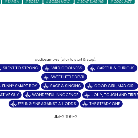
SAMBA
BOSSA
BOSSA NOVA
SCAT SINGING
COOL JAZZ
SILENT TO STRONG
WILD COOLNESS
CAREFUL & CURIOUS
SWEET LITTLE DEVIL
FUNNY SMART BOY
SAGE & SINGING
GOOD GIRL, MAD GIRL
ATIVE GUY
WONDERFUL INNOCENCE
JOLLY, TOUGH AND TIREL
FEELING FINE AGAINST ALL ODDS
THE STEADY ONE
JM-2099-2