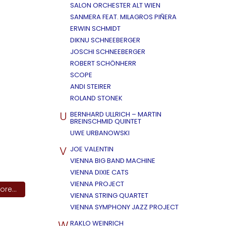
SALON ORCHESTER ALT WIEN
SANMERA FEAT. MILAGROS PIÑERA
ERWIN SCHMIDT
DIKNU SCHNEEBERGER
JOSCHI SCHNEEBERGER
ROBERT SCHÖNHERR
SCOPE
ANDI STEIRER
ROLAND STONEK
U
BERNHARD ULLRICH – MARTIN
BREINSCHMID QUINTET
UWE URBANOWSKI
V
JOE VALENTIN
VIENNA BIG BAND MACHINE
VIENNA DIXIE CATS
VIENNA PROJECT
re...
VIENNA STRING QUARTET
VIENNA SYMPHONY JAZZ PROJECT
W
RAKLO WEINRICH