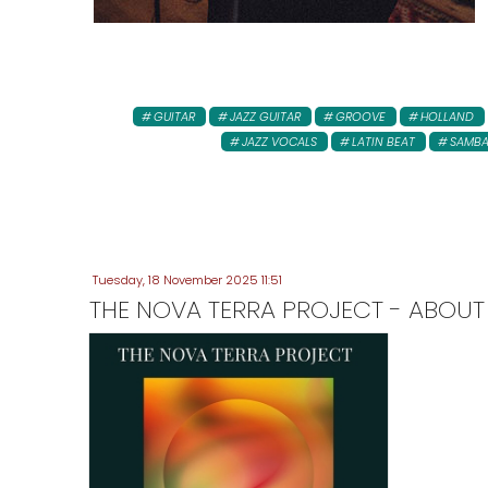
GUITAR
JAZZ GUITAR
GROOVE
HOLLAND
JAZZ VOCALS
LATIN BEAT
SAMB
Tuesday, 18 November 2025 11:51
THE NOVA TERRA PROJECT - ABOUT