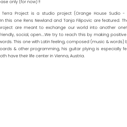
ease only (for now) !!
 Terra Project is a studio project (Orange House Sudio -
 On this one Rens Newland and Tanja Filipovic are featured. T
roject are meant to exchange our world into another one! 
friendly, social, open....We try to reach this by making positiv
e words. This one with Latin feeling, composed (music & words) 
ards & other programming, his guitar plying is especially fe
th have their life center in Vienna, Austria.