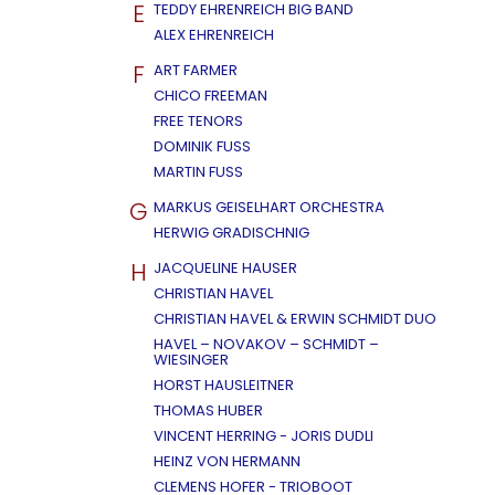
E
TEDDY EHRENREICH BIG BAND
ALEX EHRENREICH
F
ART FARMER
CHICO FREEMAN
FREE TENORS
DOMINIK FUSS
MARTIN FUSS
G
MARKUS GEISELHART ORCHESTRA
HERWIG GRADISCHNIG
H
JACQUELINE HAUSER
CHRISTIAN HAVEL
CHRISTIAN HAVEL & ERWIN SCHMIDT DUO
HAVEL – NOVAKOV – SCHMIDT –
WIESINGER
HORST HAUSLEITNER
THOMAS HUBER
VINCENT HERRING - JORIS DUDLI
HEINZ VON HERMANN
CLEMENS HOFER - TRIOBOOT