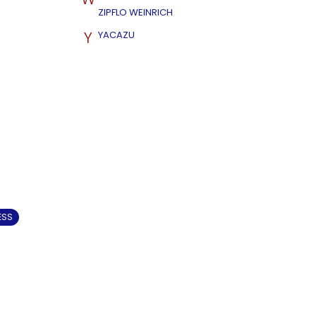
ZIPFLO WEINRICH
Y
YACAZU
ESS