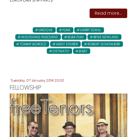
EUROPEAN SHIPPING)!
Read more...
GROOVE
FUNK
HARRY SOKAL
WOLFGANG PUSCHNIG
BUMI FIAN
RENS NEWLAND
TOMMY BOROCZ
ANDY STEIRER
ROBERT SCHONHERR
OSTINATO
BABY
Tuesday, 07 January 2014 23:00
FELLOWSHIP