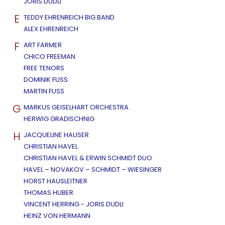
JORIS DUDLI
E
TEDDY EHRENREICH BIG BAND
ALEX EHRENREICH
F
ART FARMER
CHICO FREEMAN
FREE TENORS
DOMINIK FUSS
MARTIN FUSS
G
MARKUS GEISELHART ORCHESTRA
HERWIG GRADISCHNIG
H
JACQUELINE HAUSER
CHRISTIAN HAVEL
CHRISTIAN HAVEL & ERWIN SCHMIDT DUO
HAVEL – NOVAKOV – SCHMIDT – WIESINGER
HORST HAUSLEITNER
THOMAS HUBER
VINCENT HERRING - JORIS DUDLI
HEINZ VON HERMANN