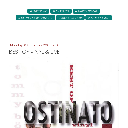
SWINGIN
MODERN
HARRY SOKAL
BERNHRD WIESINGER
MODERN BOP
SAXOPHONE
Monday, 02 January 2006 23:00
BEST OF VINYL & LIVE