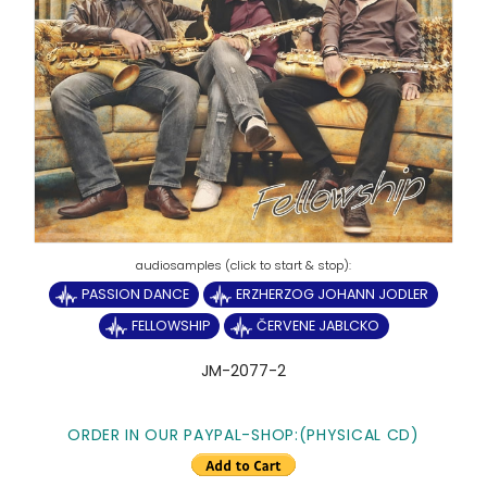
PASSION DANCE
ERZHERZOG JOHANN JODLER
FELLOWSHIP
ČERVENE JABLCKO
JM-2077-2
ORDER IN OUR PAYPAL-SHOP:(PHYSICAL CD)