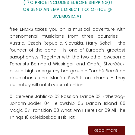
(17€ PRICE INCLUDES EUROPE SHIPPING)!
OR SEND AN EMAIL DIRECT TO: OFFICE @
JIVEMUSIC.AT
freeTENORS takes you on a musical adventure with
phenomenal musicians from three countries —
Austria, Czech Republic, Slovakia. Harry Sokal - the
founder of the band - is one of Europe’s greatest
saxophonists. Together with the two other awesome
Tenorists Bernhard Wiesinger and Ondřej Štveráček,
plus a high energy rhythm group - Tomáš Baroš on
doublebass und Marián Ševčík on drums - they
definately will catch your attention!!
01 Cervene Jablicko 02 Passion Dance 03 Erzherzog-
Johann-Jodler 04 Fellowship 05 Dancin Island 06
Magic 07 Transition 08 What Am I Here For 09 All The
Things 10 Kaleidoskop 11 Hit Hat
Read more...