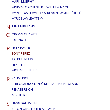
MARK MURPHY
MINIMAL ORCHESTER - WILHELM NAGL
MYROSLAV LEVYTSKY & RENS NEWLAND (DUO)
MYROSLAV LEVYTSKY
N
RENS NEWLAND
O
ORGAN CHAMPS
OSTINATO
P
FRITZ PAUER
TONY PEREZ
KAI PETERSON
FLIP PHILIPP
MICHAEL PHILLIPS
R
RAUMFISCH
REBECCA (KOLLAND) MEETZ RENS NEWLAND
RENATE REICH
AL REIFERT
S
HANS SALOMON
SALON ORCHESTER ALT WIEN