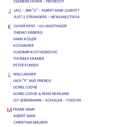
CLEMENS HOFER - TRIOBOOT
J
JAQ - JIMI "U" - ALBERT MAIR QUINTET
JUST 2 STRANGERS - NEWLAND/TISSA
K
OLIVER KENT - ULI LANGTHALER
THIEMO KIRBERG
HANS KOLLER
KOOLINGER
VLADIMIR KOSTADINOVIC
THOMAS KRAMER
PETER KUNSEK
L
WILLI LANGER
LADY "P" AND FRIENDS
LIONEL LODGE
LIONEL LODGE & RENS NEWLAND
LST LIEBERMANN - SCHULLER - TOLDON
M
FRANK MAIN
ALBERT MAIR
CHRISTIAN MAURER