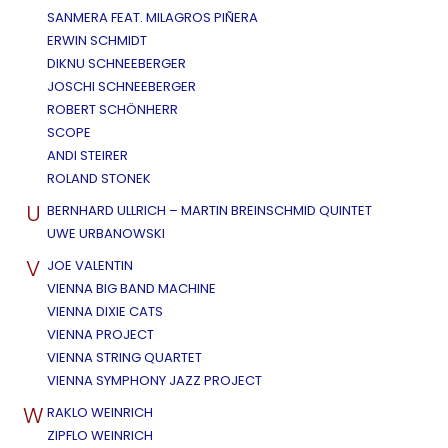
SANMERA FEAT. MILAGROS PIÑERA
ERWIN SCHMIDT
DIKNU SCHNEEBERGER
JOSCHI SCHNEEBERGER
ROBERT SCHÖNHERR
SCOPE
ANDI STEIRER
ROLAND STONEK
U
BERNHARD ULLRICH – MARTIN BREINSCHMID QUINTET
UWE URBANOWSKI
V
JOE VALENTIN
VIENNA BIG BAND MACHINE
VIENNA DIXIE CATS
VIENNA PROJECT
VIENNA STRING QUARTET
VIENNA SYMPHONY JAZZ PROJECT
W
RAKLO WEINRICH
ZIPFLO WEINRICH