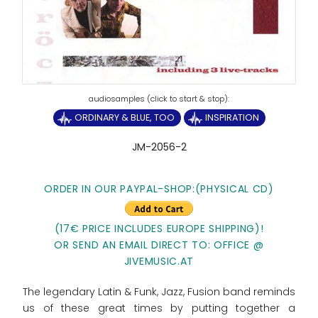
ORDINARY & BLUE, TOO
INSPIRATION
JM-2056-2
ORDER IN OUR PAYPAL-SHOP:(PHYSICAL CD)
(17€ PRICE INCLUDES EUROPE SHIPPING)!
OR SEND AN EMAIL DIRECT TO: OFFICE @
JIVEMUSIC.AT
The legendary Latin & Funk, Jazz, Fusion band reminds
us of these great times by putting together a