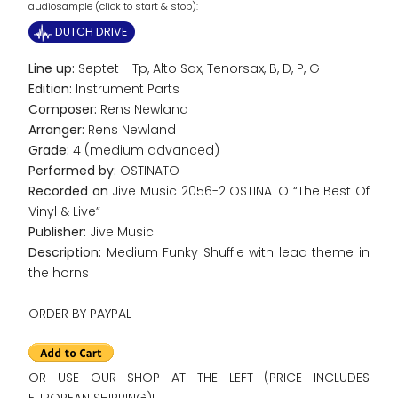
audiosample (click to start & stop):
DUTCH DRIVE
Line up:
Septet - Tp, Alto Sax, Tenorsax, B, D, P, G
Edition:
Instrument Parts
Composer:
Rens Newland
Arranger:
Rens Newland
Grade:
4 (medium advanced)
Performed by:
OSTINATO
Recorded on
Jive Music 2056-2 OSTINATO “The Best Of
Vinyl & Live”
Publisher:
Jive Music
Description:
Medium Funky Shuffle with lead theme in
the horns
ORDER BY PAYPAL
OR USE OUR SHOP AT THE LEFT (PRICE INCLUDES