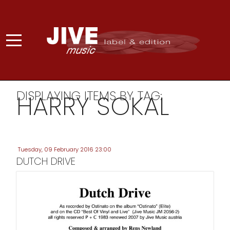
DISPLAYING ITEMS BY TAG:
HARRY SOKAL
Tuesday, 09 February 2016 23:00
DUTCH DRIVE