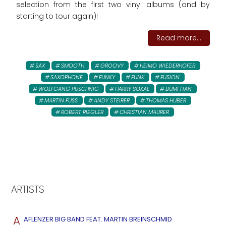
selection from the first two vinyl albums (and by
starting to tour again)!
Read more...
SAX
SMOOTH
GROOVY
HEIMO WIEDERHOFER
SAXOPHONE
FUNKY
FUNK
FUSION
WOLFGANG PUSCHNIG
HARRY SOKAL
BUMI FIAN
MARTIN FUSS
ANDY STEIRER
THOMAS HUBER
ROBERT RIEGLER
CHRISTIAN MAURER
ARTISTS
A
AFLENZER BIG BAND FEAT. MARTIN BREINSCHMID