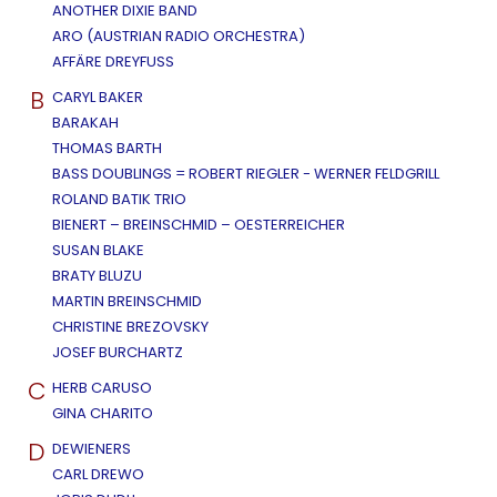
ANOTHER DIXIE BAND
ARO (AUSTRIAN RADIO ORCHESTRA)
AFFÄRE DREYFUSS
B
CARYL BAKER
BARAKAH
THOMAS BARTH
BASS DOUBLINGS = ROBERT RIEGLER - WERNER FELDGRILL
ROLAND BATIK TRIO
BIENERT – BREINSCHMID – OESTERREICHER
SUSAN BLAKE
BRATY BLUZU
MARTIN BREINSCHMID
CHRISTINE BREZOVSKY
JOSEF BURCHARTZ
C
HERB CARUSO
GINA CHARITO
D
DEWIENERS
CARL DREWO