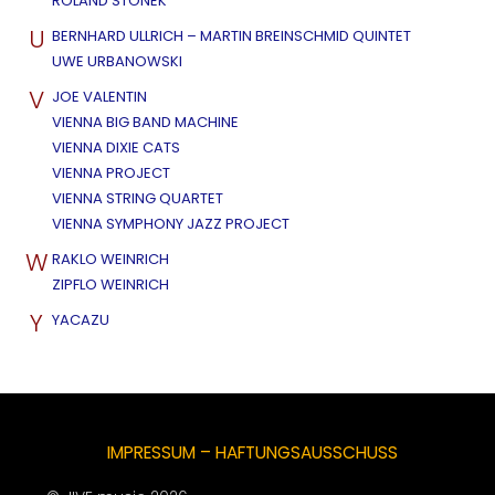
ROLAND STONEK
U
BERNHARD ULLRICH – MARTIN BREINSCHMID QUINTET
UWE URBANOWSKI
V
JOE VALENTIN
VIENNA BIG BAND MACHINE
VIENNA DIXIE CATS
VIENNA PROJECT
VIENNA STRING QUARTET
VIENNA SYMPHONY JAZZ PROJECT
W
RAKLO WEINRICH
ZIPFLO WEINRICH
Y
YACAZU
IMPRESSUM – HAFTUNGSAUSSCHUSS