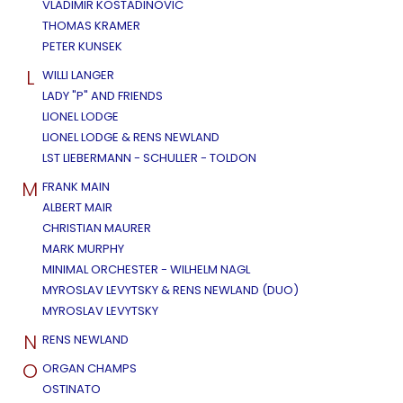
VLADIMIR KOSTADINOVIC
THOMAS KRAMER
PETER KUNSEK
L
WILLI LANGER
LADY "P" AND FRIENDS
LIONEL LODGE
LIONEL LODGE & RENS NEWLAND
LST LIEBERMANN - SCHULLER - TOLDON
M
FRANK MAIN
ALBERT MAIR
CHRISTIAN MAURER
MARK MURPHY
MINIMAL ORCHESTER - WILHELM NAGL
MYROSLAV LEVYTSKY & RENS NEWLAND (DUO)
MYROSLAV LEVYTSKY
N
RENS NEWLAND
O
ORGAN CHAMPS
OSTINATO