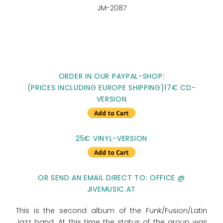
JM-2087
ORDER IN OUR PAYPAL-SHOP:
(PRICES INCLUDING EUROPE SHIPPING)17€ CD-
VERSION
25€ VINYL-VERSION
OR SEND AN EMAIL DIRECT TO: OFFICE @
JIVEMUSIC.AT
This is the second album of the Funk/Fusion/Latin
Jazz band. At this time the status of the group was