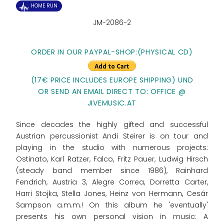
HOME RUN
JM-2086-2
ORDER IN OUR PAYPAL-SHOP:
(PHYSICAL CD)
(17€ PRICE INCLUDES EUROPE SHIPPING) UND
OR SEND AN EMAIL DIRECT TO: OFFICE @
JIVEMUSIC.AT
Since decades the highly gifted and successful
Austrian percussionist Andi Steirer is on tour and
playing in the studio with numerous projects:
Ostinato, Karl Ratzer, Falco, Fritz Pauer, Ludwig Hirsch
(steady band member since 1986), Rainhard
Fendrich, Austria 3, Alegre Correa, Dorretta Carter,
Harri Stojka, Stella Jones, Heinz von Hermann, Cesár
Sampson a.m.m.! On this album he 'eventually'
presents his own personal vision in music: A