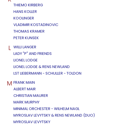
THIEMO KIRBERG
HANS KOLLER
KOOLINGER
VLADIMIR KOSTADINOVIC
THOMAS KRAMER
PETER KUNSEK
L
WILLI LANGER
LADY "P" AND FRIENDS
LIONEL LODGE
LIONEL LODGE & RENS NEWLAND
LST LIEBERMANN - SCHULLER - TOLDON
M
FRANK MAIN
ALBERT MAIR
CHRISTIAN MAURER
MARK MURPHY
MINIMAL ORCHESTER - WILHELM NAGL
MYROSLAV LEVYTSKY & RENS NEWLAND (DUO)
MYROSLAV LEVYTSKY