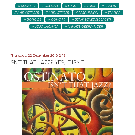
SMOOTH
GROOVY
FUNKY
FUNK
FUSION
ANDY STEIRER
ANDI STEIRER
PERCUSSION
TRANCE
BONGOS
CONGAS
BERNI SCHEDELBERGER
JOJO LACKNER
HANNES OBERWALDER
Thursday, 22 December 2016 21:13
ISN'T THAT JAZZ? YES, IT ISN'T!