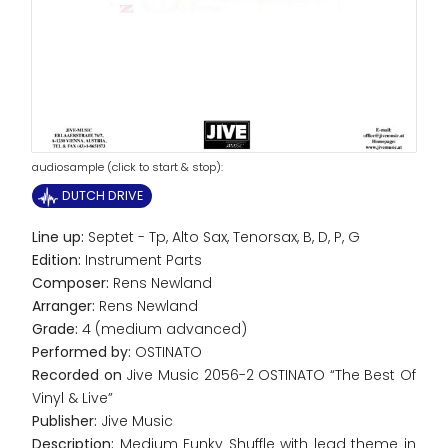
audiosample (click to start & stop):
DUTCH DRIVE
Line up:
Septet - Tp, Alto Sax, Tenorsax, B, D, P, G
Edition:
Instrument Parts
Composer:
Rens Newland
Arranger:
Rens Newland
Grade:
4 (medium advanced)
Performed by:
OSTINATO
Recorded on
Jive Music 2056-2 OSTINATO “The Best Of
Vinyl & Live”
Publisher:
Jive Music
Description:
Medium Funky Shuffle with lead theme in