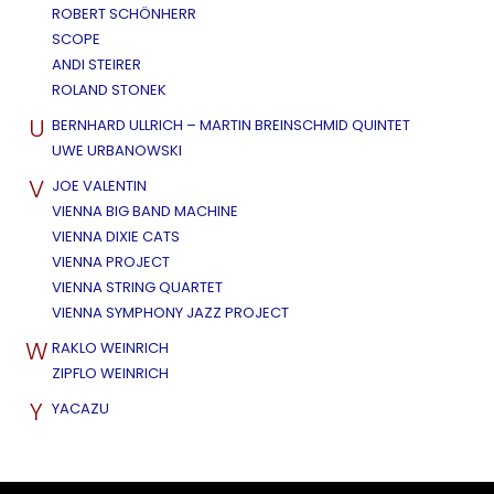
ROBERT SCHÖNHERR
SCOPE
ANDI STEIRER
ROLAND STONEK
U
BERNHARD ULLRICH – MARTIN BREINSCHMID QUINTET
UWE URBANOWSKI
V
JOE VALENTIN
VIENNA BIG BAND MACHINE
VIENNA DIXIE CATS
VIENNA PROJECT
VIENNA STRING QUARTET
VIENNA SYMPHONY JAZZ PROJECT
W
RAKLO WEINRICH
ZIPFLO WEINRICH
Y
YACAZU