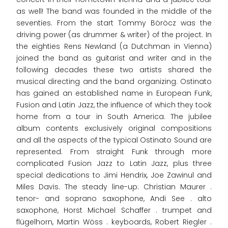
as well! The band was founded in the middle of the
seventies. From the start Tommy Böröcz was the
driving power (as drummer & writer) of the project. In
the eighties Rens Newland (a Dutchman in Vienna)
joined the band as guitarist and writer and in the
following decades these two artists shared the
musical directing and the band organizing. Ostinato
has gained an established name in European Funk,
Fusion and Latin Jazz, the influence of which they took
home from a tour in South America. The jubilee
album contents exclusively original compositions
and all the aspects of the typical Ostinato Sound are
represented. From straight Funk through more
complicated Fusion Jazz to Latin Jazz, plus three
special dedications to Jimi Hendrix, Joe Zawinul and
Miles Davis. The steady line-up: Christian Maurer .
tenor- and soprano saxophone, Andi See . alto
saxophone, Horst Michael Schaffer . trumpet and
flügelhorn, Martin Wöss . keyboards, Robert Riegler .