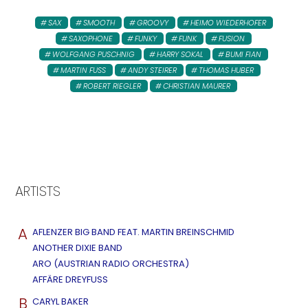
SAX
SMOOTH
GROOVY
HEIMO WIEDERHOFER
SAXOPHONE
FUNKY
FUNK
FUSION
WOLFGANG PUSCHNIG
HARRY SOKAL
BUMI FIAN
MARTIN FUSS
ANDY STEIRER
THOMAS HUBER
ROBERT RIEGLER
CHRISTIAN MAURER
ARTISTS
A
AFLENZER BIG BAND FEAT. MARTIN BREINSCHMID
ANOTHER DIXIE BAND
ARO (AUSTRIAN RADIO ORCHESTRA)
AFFÄRE DREYFUSS
B
CARYL BAKER