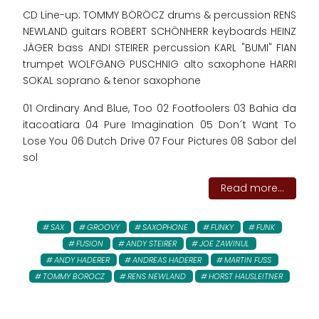
CD Line-up: TOMMY BÖRÖCZ drums & percussion RENS
NEWLAND guitars ROBERT SCHÖNHERR keyboards HEINZ
JÄGER bass ANDI STEIRER percussion KARL "BUMI" FIAN
trumpet WOLFGANG PUSCHNIG alto saxophone HARRI
SOKAL soprano & tenor saxophone
01 Ordinary And Blue, Too 02 Footfoolers 03 Bahia da
itacoatiara 04 Pure Imagination 05 Don´t Want To
Lose You 06 Dutch Drive 07 Four Pictures 08 Sabor del
sol
Read more...
SAX
GROOVY
SAXOPHONE
FUNKY
FUNK
FUSION
ANDY STEIRER
JOE ZAWINUL
ANDY HADERER
ANDREAS HADERER
MARTIN FUSS
TOMMY BOROCZ
RENS NEWLAND
HORST HAUSLEITNER