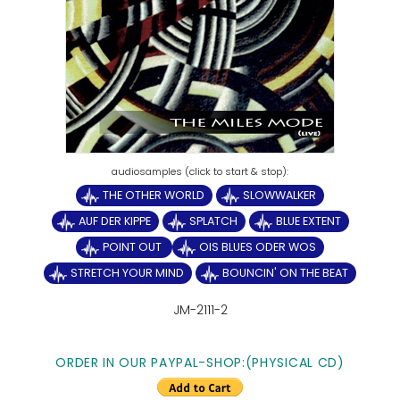
THE OTHER WORLD
SLOWWALKER
AUF DER KIPPE
SPLATCH
BLUE EXTENT
POINT OUT
OIS BLUES ODER WOS
STRETCH YOUR MIND
BOUNCIN' ON THE BEAT
JM-2111-2
ORDER IN OUR PAYPAL-SHOP:(PHYSICAL CD)