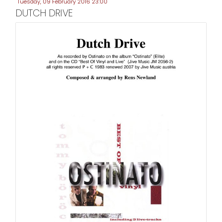
Tuesday, 09 February 2016 23:00
DUTCH DRIVE