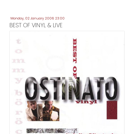
Monday, 02 January 2006 23:00
BEST OF VINYL & LIVE