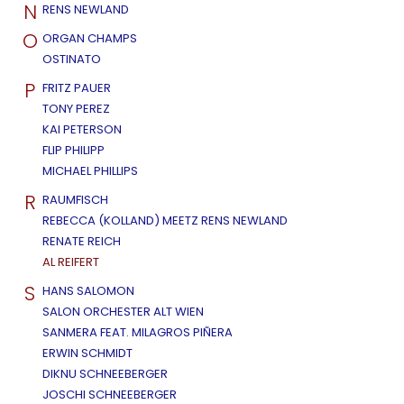
N
RENS NEWLAND
O
ORGAN CHAMPS
OSTINATO
P
FRITZ PAUER
TONY PEREZ
KAI PETERSON
FLIP PHILIPP
MICHAEL PHILLIPS
R
RAUMFISCH
REBECCA (KOLLAND) MEETZ RENS NEWLAND
RENATE REICH
AL REIFERT
S
HANS SALOMON
SALON ORCHESTER ALT WIEN
SANMERA FEAT. MILAGROS PIÑERA
ERWIN SCHMIDT
DIKNU SCHNEEBERGER
JOSCHI SCHNEEBERGER