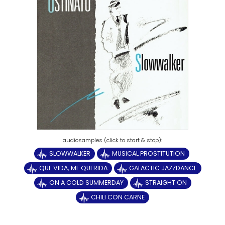
SLOWWALKER
MUSICAL PROSTITUTION
QUE VIDA, ME QUERIDA
GALACTIC JAZZDANCE
ON A COLD SUMMERDAY
STRAIGHT ON
CHILI CON CARNE