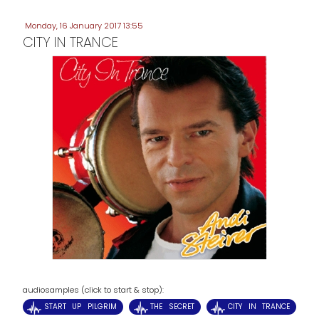
Monday, 16 January 2017 13:55
CITY IN TRANCE
audiosamples (click to start & stop):
START UP PILGRIM
THE SECRET
CITY IN TRANCE