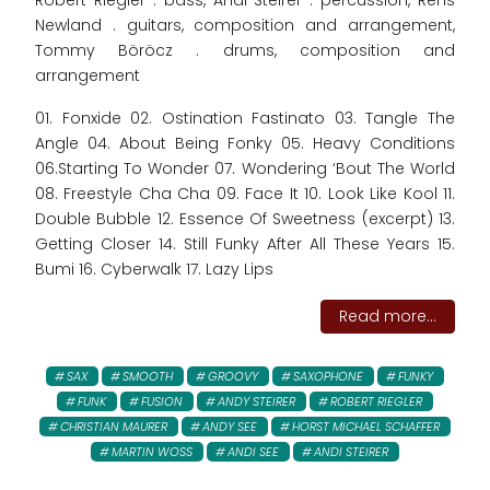
Robert Riegler . bass, Andi Steirer . percussion, Rens
Newland . guitars, composition and arrangement,
Tommy Böröcz . drums, composition and
arrangement
01. Fonxide 02. Ostination Fastinato 03. Tangle The
Angle 04. About Being Fonky 05. Heavy Conditions
06.Starting To Wonder 07. Wondering ‘Bout The World
08. Freestyle Cha Cha 09. Face It 10. Look Like Kool 11.
Double Bubble 12. Essence Of Sweetness (excerpt) 13.
Getting Closer 14. Still Funky After All These Years 15.
Bumi 16. Cyberwalk 17. Lazy Lips
Read more...
SAX
SMOOTH
GROOVY
SAXOPHONE
FUNKY
FUNK
FUSION
ANDY STEIRER
ROBERT RIEGLER
CHRISTIAN MAURER
ANDY SEE
HORST MICHAEL SCHAFFER
MARTIN WOSS
ANDI SEE
ANDI STEIRER