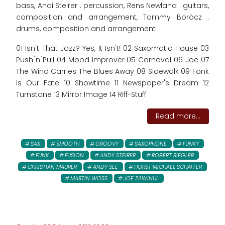
bass, Andi Steirer . percussion, Rens Newland . guitars,
composition and arrangement, Tommy Böröcz .
drums, composition and arrangement
01 Isn't That Jazz? Yes, It Isn't! 02 Saxomatic House 03
Push ́n ́Pull 04 Mood Improver 05 Carnaval 06 Joe 07
The Wind Carries The Blues Away 08 Sidewalk 09 Fonk
Is Our Fate 10 Showtime 11 Newspaper's Dream 12
Turnstone 13 Mirror Image 14 Riff-Stuff
Read more...
SAX
SMOOTH
GROOVY
SAXOPHONE
FUNKY
FUNK
FUSION
ANDY STEIRER
ROBERT RIEGLER
CHRISTIAN MAURER
ANDY SEE
HORST MICHAEL SCHAFFER
MARTIN WOSS
JOE ZAWINUL