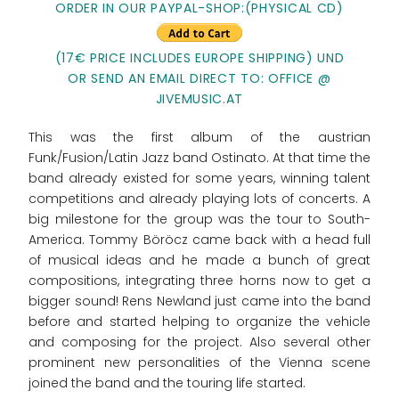
ORDER IN OUR PAYPAL-SHOP:(PHYSICAL CD)
(17€ PRICE INCLUDES EUROPE SHIPPING) UND
OR SEND AN EMAIL DIRECT TO: OFFICE @
JIVEMUSIC.AT
This was the first album of the austrian
Funk/Fusion/Latin Jazz band Ostinato. At that time the
band already existed for some years, winning talent
competitions and already playing lots of concerts. A
big milestone for the group was the tour to South-
America. Tommy Böröcz came back with a head full
of musical ideas and he made a bunch of great
compositions, integrating three horns now to get a
bigger sound! Rens Newland just came into the band
before and started helping to organize the vehicle
and composing for the project. Also several other
prominent new personalities of the Vienna scene
joined the band and the touring life started.