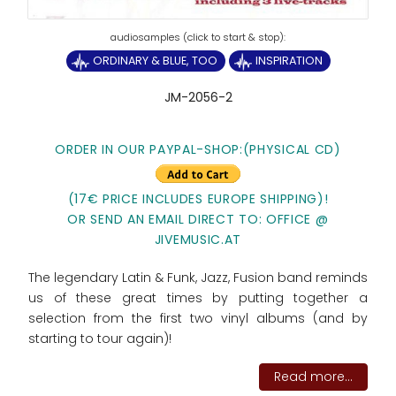
ORDINARY & BLUE, TOO
INSPIRATION
JM-2056-2
ORDER IN OUR PAYPAL-SHOP:(PHYSICAL CD)
(17€ PRICE INCLUDES EUROPE SHIPPING)!
OR SEND AN EMAIL DIRECT TO: OFFICE @
JIVEMUSIC.AT
The legendary Latin & Funk, Jazz, Fusion band reminds
us of these great times by putting together a
selection from the first two vinyl albums (and by
starting to tour again)!
Read more...