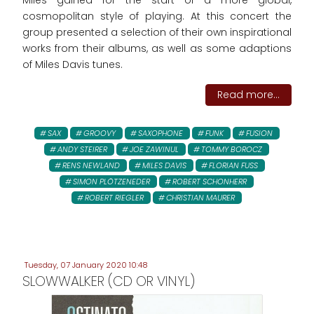
Miles gained for the start of a more global,
cosmopolitan style of playing. At this concert the
group presented a selection of their own inspirational
works from their albums, as well as some adaptions
of Miles Davis tunes.
Read more...
SAX
GROOVY
SAXOPHONE
FUNK
FUSION
ANDY STEIRER
JOE ZAWINUL
TOMMY BOROCZ
RENS NEWLAND
MILES DAVIS
FLORIAN FUSS
SIMON PLÖTZENEDER
ROBERT SCHONHERR
ROBERT RIEGLER
CHRISTIAN MAURER
Tuesday, 07 January 2020 10:48
SLOWWALKER (CD OR VINYL)