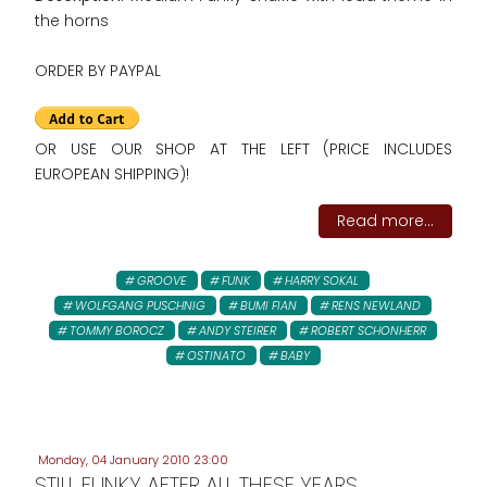
the horns
ORDER BY PAYPAL
OR USE OUR SHOP AT THE LEFT (PRICE INCLUDES
EUROPEAN SHIPPING)!
Read more...
GROOVE
FUNK
HARRY SOKAL
WOLFGANG PUSCHNIG
BUMI FIAN
RENS NEWLAND
TOMMY BOROCZ
ANDY STEIRER
ROBERT SCHONHERR
OSTINATO
BABY
Monday, 04 January 2010 23:00
STILL FUNKY AFTER ALL THESE YEARS