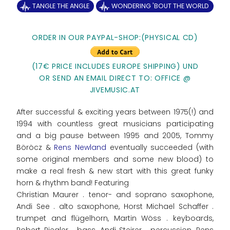
TANGLE THE ANGLE
WONDERING 'BOUT THE WORLD
ORDER IN OUR PAYPAL-SHOP:(PHYSICAL CD)
(17€ PRICE INCLUDES EUROPE SHIPPING) UND
OR SEND AN EMAIL DIRECT TO: OFFICE @
JIVEMUSIC.AT
After successful & exciting years between 1975(!) and
1994 with countless great musicians participating
and a big pause between 1995 and 2005, Tommy
Böröcz &
Rens Newland
eventually succeeded (with
some original members and some new blood) to
make a real fresh & new start with this great funky
horn & rhythm band! Featuring
Christian Maurer . tenor- and soprano saxophone,
Andi See . alto saxophone, Horst Michael Schaffer .
trumpet and flügelhorn, Martin Wöss . keyboards,