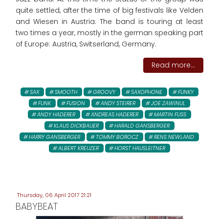
quite settled, after the time of big festivals like Velden
and Wiesen in Austria. The band is touring at least
two times a year, mostly in the german speaking part
of Europe: Austria, Switserland, Germany.
Read more...
SAX
SMOOTH
GROOVY
SAXOPHONE
FUNKY
FUNK
FUSION
ANDY STEIRER
JOE ZAWINUL
ANDY HADERER
ANDREAS HADERER
MARTIN FUSS
KLAUS DICKBAUER
HARALD GANSBERGER
HARRY GANSBERGER
TOMMY BOROCZ
RENS NEWLAND
ALBERT KREUZER
HORST HAUSLEITNER
Thursday, 06 April 2017 21:21
BABYBEAT