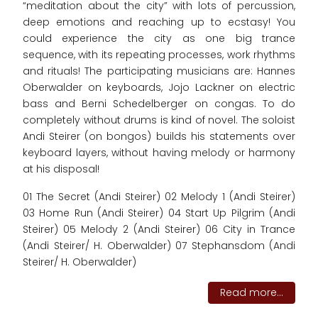
“meditation about the city” with lots of percussion,
deep emotions and reaching up to ecstasy! You
could experience the city as one big trance
sequence, with its repeating processes, work rhythms
and rituals! The participating musicians are: Hannes
Oberwalder on keyboards, Jojo Lackner on electric
bass and Berni Schedelberger on congas. To do
completely without drums is kind of novel. The soloist
Andi Steirer (on bongos) builds his statements over
keyboard layers, without having melody or harmony
at his disposal!
01 The Secret (Andi Steirer) 02 Melody 1 (Andi Steirer)
03 Home Run (Andi Steirer) 04 Start Up Pilgrim (Andi
Steirer) 05 Melody 2 (Andi Steirer) 06 City in Trance
(Andi Steirer/ H. Oberwalder) 07 Stephansdom (Andi
Steirer/ H. Oberwalder)
Read more...