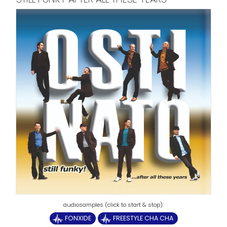
FONXIDE
FREESTYLE CHA CHA