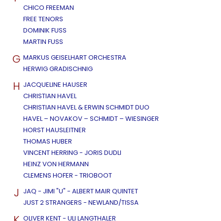
CHICO FREEMAN
FREE TENORS
DOMINIK FUSS
MARTIN FUSS
G
MARKUS GEISELHART ORCHESTRA
HERWIG GRADISCHNIG
H
JACQUELINE HAUSER
CHRISTIAN HAVEL
CHRISTIAN HAVEL & ERWIN SCHMIDT DUO
HAVEL – NOVAKOV – SCHMIDT – WIESINGER
HORST HAUSLEITNER
THOMAS HUBER
VINCENT HERRING - JORIS DUDLI
HEINZ VON HERMANN
CLEMENS HOFER - TRIOBOOT
J
JAQ - JIMI "U" - ALBERT MAIR QUINTET
JUST 2 STRANGERS - NEWLAND/TISSA
K
OLIVER KENT - ULI LANGTHALER