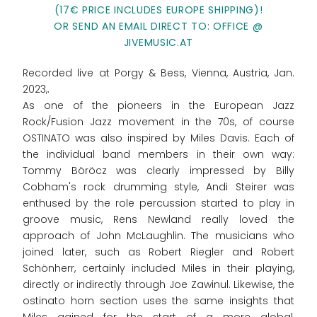
(17€ PRICE INCLUDES EUROPE SHIPPING)!
OR SEND AN EMAIL DIRECT TO: OFFICE @
JIVEMUSIC.AT
Recorded live at Porgy & Bess, Vienna, Austria, Jan.
2023,.
As one of the pioneers in the European Jazz
Rock/Fusion Jazz movement in the 70s, of course
OSTINATO was also inspired by Miles Davis. Each of
the individual band members in their own way:
Tommy Böröcz was clearly impressed by Billy
Cobham's rock drumming style, Andi Steirer was
enthused by the role percussion started to play in
groove music, Rens Newland really loved the
approach of John McLaughlin. The musicians who
joined later, such as Robert Riegler and Robert
Schönherr, certainly included Miles in their playing,
directly or indirectly through Joe Zawinul. Likewise, the
ostinato horn section uses the same insights that