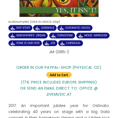
audiosamples (click to start & stop):
RIFF STUFF
SIDEWALK
SAXOMATIC HOUSE
NEWSPAPER'S DREAM
TURNSTONE
MOOD IMPROVER
FONK IS OUR FATE
JOE
CARNAVAL
JM-2085-2
ORDER IN OUR PAYPAL-SHOP:
(PHYSICAL CD)
(17€ PRICE INCLUDES EUROPE SHIPPING)
OR SEND AN EMAIL DIRECT TO: OFFICE @
JIVEMUSIC.AT
2017: An important jubilee year for Ostinato:
celebrating 40 years on stage with a big Gala
concert in their hometown Vienna and a jubilee tour