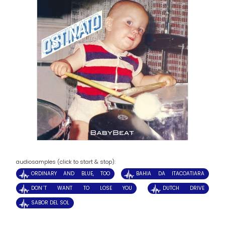
audiosamples (click to start & stop):
ORDINARY AND BLUE, TOO
BAHIA DA ITACOATIARA
DON´T WANT TO LOSE YOU
DUTCH DRIVE
SABOR DEL SOL