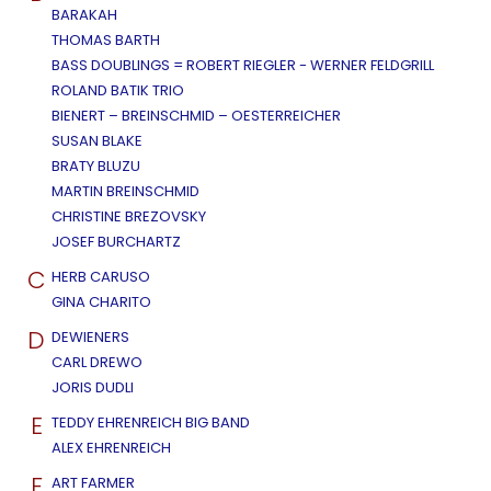
BARAKAH
THOMAS BARTH
BASS DOUBLINGS = ROBERT RIEGLER - WERNER FELDGRILL
ROLAND BATIK TRIO
BIENERT – BREINSCHMID – OESTERREICHER
SUSAN BLAKE
BRATY BLUZU
MARTIN BREINSCHMID
CHRISTINE BREZOVSKY
JOSEF BURCHARTZ
C
HERB CARUSO
GINA CHARITO
D
DEWIENERS
CARL DREWO
JORIS DUDLI
E
TEDDY EHRENREICH BIG BAND
ALEX EHRENREICH
F
ART FARMER