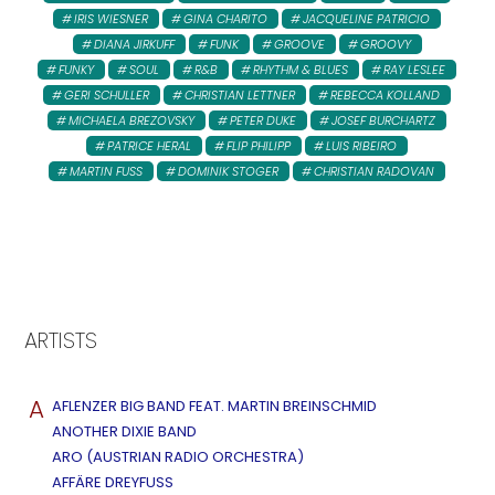
IRIS WIESNER
GINA CHARITO
JACQUELINE PATRICIO
DIANA JIRKUFF
FUNK
GROOVE
GROOVY
FUNKY
SOUL
R&B
RHYTHM & BLUES
RAY LESLEE
GERI SCHULLER
CHRISTIAN LETTNER
REBECCA KOLLAND
MICHAELA BREZOVSKY
PETER DUKE
JOSEF BURCHARTZ
PATRICE HERAL
FLIP PHILIPP
LUIS RIBEIRO
MARTIN FUSS
DOMINIK STOGER
CHRISTIAN RADOVAN
ARTISTS
A
AFLENZER BIG BAND FEAT. MARTIN BREINSCHMID
ANOTHER DIXIE BAND
ARO (AUSTRIAN RADIO ORCHESTRA)
AFFÄRE DREYFUSS