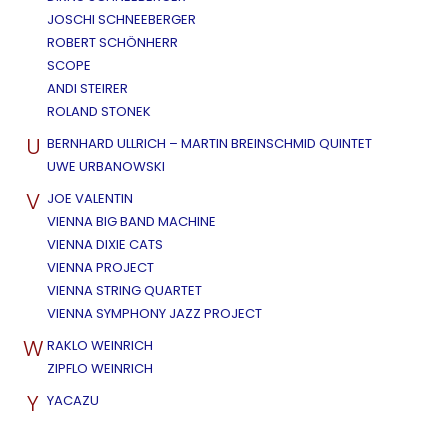
JOSCHI SCHNEEBERGER
ROBERT SCHÖNHERR
SCOPE
ANDI STEIRER
ROLAND STONEK
U
BERNHARD ULLRICH – MARTIN BREINSCHMID QUINTET
UWE URBANOWSKI
V
JOE VALENTIN
VIENNA BIG BAND MACHINE
VIENNA DIXIE CATS
VIENNA PROJECT
VIENNA STRING QUARTET
VIENNA SYMPHONY JAZZ PROJECT
W
RAKLO WEINRICH
ZIPFLO WEINRICH
Y
YACAZU