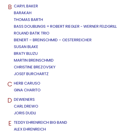
B
CARYL BAKER
BARAKAH
THOMAS BARTH
BASS DOUBLINGS = ROBERT RIEGLER - WERNER FELDGRILL
ROLAND BATIK TRIO
BIENERT – BREINSCHMID – OESTERREICHER
SUSAN BLAKE
BRATY BLUZU
MARTIN BREINSCHMID
CHRISTINE BREZOVSKY
JOSEF BURCHARTZ
C
HERB CARUSO
GINA CHARITO
D
DEWIENERS
CARL DREWO
JORIS DUDLI
E
TEDDY EHRENREICH BIG BAND
ALEX EHRENREICH