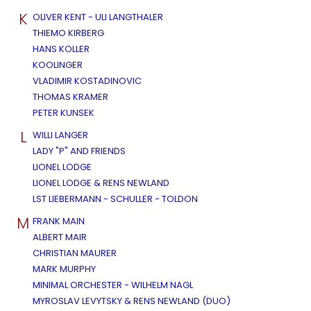
K
OLIVER KENT - ULI LANGTHALER
THIEMO KIRBERG
HANS KOLLER
KOOLINGER
VLADIMIR KOSTADINOVIC
THOMAS KRAMER
PETER KUNSEK
L
WILLI LANGER
LADY "P" AND FRIENDS
LIONEL LODGE
LIONEL LODGE & RENS NEWLAND
LST LIEBERMANN - SCHULLER - TOLDON
M
FRANK MAIN
ALBERT MAIR
CHRISTIAN MAURER
MARK MURPHY
MINIMAL ORCHESTER - WILHELM NAGL
MYROSLAV LEVYTSKY & RENS NEWLAND (DUO)