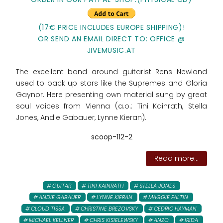
(17€ PRICE INCLUDES EUROPE SHIPPING)!
OR SEND AN EMAIL DIRECT TO: OFFICE @
JIVEMUSIC.AT
The excellent band around guitarist Rens Newland
used to back up stars like the Supremes and Gloria
Gaynor. Here presenting own material sung by great
soul voices from Vienna (a.o.: Tini Kainrath, Stella
Jones, Andie Gabauer, Lynne Kieran).
scoop-112-2
Read more...
GUITAR
TINI KAINRATH
STELLA JONES
ANDIE GABAUER
LYNNE KIERAN
MAGGIE FALTIN
CLOUD TISSA
CHRISTINE BREZOVSKY
CEDRIC HAYMAN
MICHAEL KELLNER
CHRIS KISIELEWSKY
ANZO
IRIDA