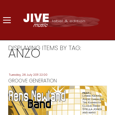
DISPLAYING ITEMS BY TAG:
ANZO
Tuesday, 26 July 2011 22:00
GROOVE GENERATION