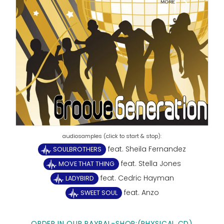
feat. Sheila Fernandez
SOULBROTHERS
feat. Stella Jones
MOVE THAT THING
feat. Cedric Hayman
LADYBIRD
feat. Anzo
SWEET SOUL
ORDER IN OUR PAYPAL-SHOP:(PHYSICAL CD)