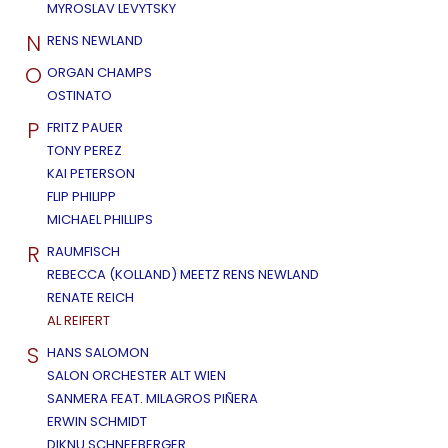
MYROSLAV LEVYTSKY
N
RENS NEWLAND
O
ORGAN CHAMPS
OSTINATO
P
FRITZ PAUER
TONY PEREZ
KAI PETERSON
FLIP PHILIPP
MICHAEL PHILLIPS
R
RAUMFISCH
REBECCA (KOLLAND) MEETZ RENS NEWLAND
RENATE REICH
AL REIFERT
S
HANS SALOMON
SALON ORCHESTER ALT WIEN
SANMERA FEAT. MILAGROS PIÑERA
ERWIN SCHMIDT
DIKNU SCHNEEBERGER