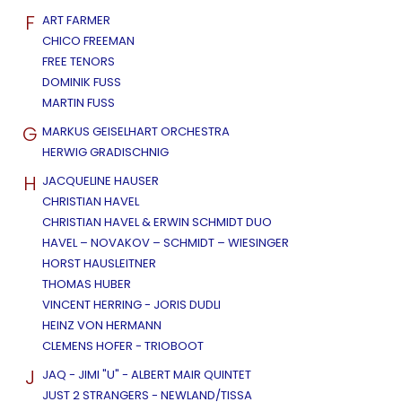
F
ART FARMER
CHICO FREEMAN
FREE TENORS
DOMINIK FUSS
MARTIN FUSS
G
MARKUS GEISELHART ORCHESTRA
HERWIG GRADISCHNIG
H
JACQUELINE HAUSER
CHRISTIAN HAVEL
CHRISTIAN HAVEL & ERWIN SCHMIDT DUO
HAVEL – NOVAKOV – SCHMIDT – WIESINGER
HORST HAUSLEITNER
THOMAS HUBER
VINCENT HERRING - JORIS DUDLI
HEINZ VON HERMANN
CLEMENS HOFER - TRIOBOOT
J
JAQ - JIMI "U" - ALBERT MAIR QUINTET
JUST 2 STRANGERS - NEWLAND/TISSA