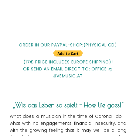
ORDER IN OUR PAYPAL-SHOP:(PHYSICAL CD)
(17€ PRICE INCLUDES EUROPE SHIPPING)!
OR SEND AN EMAIL DIRECT TO: OFFICE @
JIVEMUSIC.AT
Wie das Leben so spielt - How life goes!
What does a musician in the time of Corona do –
what with no engagements, financial insecurity, and
with the growing feeling that it may well be a long