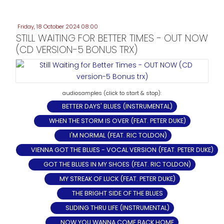
Friday, 18 October 2024 08:00
STILL WAITING FOR BETTER TIMES - OUT NOW
(CD VERSION-5 BONUS TRX)
BETTER DAYS' BLUES (INSTRUMENTAL)
WHEN THE STORM IS OVER (FEAT. PETER DUKE)
I'M NORMAL (FEAT. RIC TOLDON)
VIENNA GOT THE BLUES - VOCAL VERSION (FEAT. PETER DUKE)
GOT THE BLUES IN MY SHOES (FEAT. RIC TOLDON)
MY STREAK OF LUCK (FEAT. PETER DUKE)
THE BRIGHT SIDE OF THE BLUES
SLIDING THRU LIFE (INSTRUMENTAL)
NOW YOU WANNA COME BACK HOME