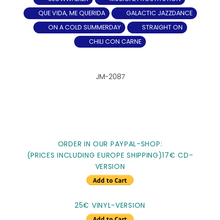
QUE VIDA, ME QUERIDA
GALACTIC JAZZDANCE
ON A COLD SUMMERDAY
STRAIGHT ON
CHILI CON CARNE
JM-2087
ORDER IN OUR PAYPAL-SHOP:
(PRICES INCLUDING EUROPE SHIPPING)17€ CD-
VERSION
25€ VINYL-VERSION