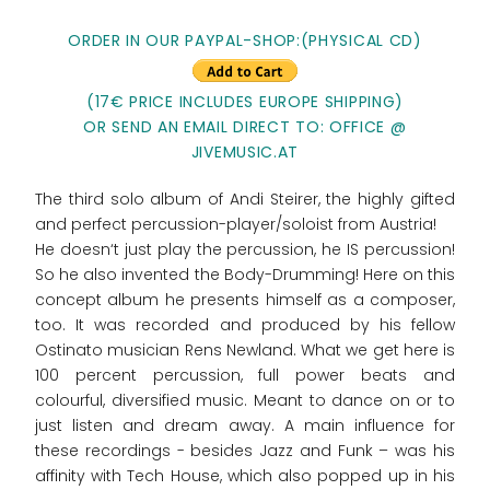
ORDER IN OUR PAYPAL-SHOP:(PHYSICAL CD)
(17€ PRICE INCLUDES EUROPE SHIPPING)
OR SEND AN EMAIL DIRECT TO: OFFICE @
JIVEMUSIC.AT
The third solo album of Andi Steirer, the highly gifted
and perfect percussion-player/soloist from Austria!
He doesn‘t just play the percussion, he IS percussion!
So he also invented the Body-Drumming! Here on this
concept album he presents himself as a composer,
too. It was recorded and produced by his fellow
Ostinato musician Rens Newland. What we get here is
100 percent percussion, full power beats and
colourful, diversified music. Meant to dance on or to
just listen and dream away. A main influence for
these recordings - besides Jazz and Funk – was his
affinity with Tech House, which also popped up in his