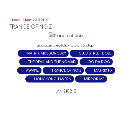
Friday, 14 May 2021 21:07
TRANCE OF NOIZ
MATRIX MUSSORGSKY
CLUB STREET DOLL.
THE DEVIL AND THE NOMAD
DO DA DOO
AWAKE.
TRANCE OF NOIZ
MATRIX PX
HONGKONG TAVERN
MIRROR ME
JM-2102-2