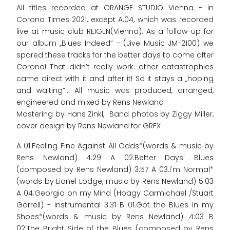
All titles recorded at ORANGE STUDIO Vienna - in
Corona Times 2021, except A.04, which was recorded
live at music club REIGEN(Vienna). As a follow-up for
our album „Blues Indeed“ - (Jive Music JM-2100) we
spared these tracks for the better days to come after
Corona! That didn’t really work: other catastrophies
came direct with it and after it! So it stays a „hoping
and waiting“... All music was produced, arranged,
engineered and mixed by Rens Newland
Mastering by Hans Zinkl, Band photos by Ziggy Miller,
cover design by Rens Newland for GRFX
A 01.Feeling Fine Against All Odds*(words & music by
Rens Newland) 4:29 A 02.Better Days' Blues
(composed by Rens Newland) 3:57 A 03.I'm Normal*
(words by Lionel Lodge, music by Rens Newland) 5:03
A 04.Georgia on my Mind (Hoagy Carmichael /Stuart
Gorrell) - instrumental 3:31 B 01.Got the Blues in my
Shoes*(words & music by Rens Newland) 4:03 B
02.The Bright Side of the Blues (composed by Rens