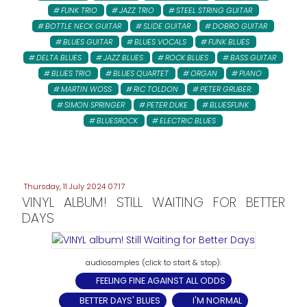
FUNK TRIO
JAZZ TRIO
STEEL STRING GUITAR
BOTTLE NECK GUITAR
SLIDE GUITAR
DOBRO GUITAR
BLUES GUITAR
BLUES VOCALS
FUNK BLUES
DELTA BLUES
JAZZ BLUES
ROCK BLUES
BASS GUITAR
BLUES TRIO
BLUES QUARTET
ORGAN
PIANO
MARTIN WOSS
RIC TOLDON
PETER GRUBER:
SIMON SPRINGER
PETER DUKE
BLUESFUNK
BLUESROCK
ELECTRIC BLUES
Thursday, 11 July 2024 07:17
VINYL ALBUM! STILL WAITING FOR BETTER
DAYS
FEELING FINE AGAINST ALL ODDS
BETTER DAYS' BLUES
I'M NORMAL