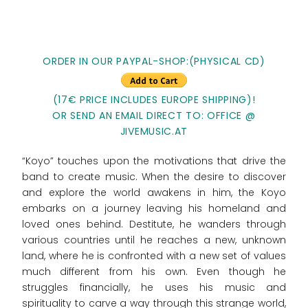
ORDER IN OUR PAYPAL-SHOP:(PHYSICAL CD)
(17€ PRICE INCLUDES EUROPE SHIPPING)!
OR SEND AN EMAIL DIRECT TO: OFFICE @
JIVEMUSIC.AT
“Koyo” touches upon the motivations that drive the
band to create music. When the desire to discover
and explore the world awakens in him, the Koyo
embarks on a journey leaving his homeland and
loved ones behind. Destitute, he wanders through
various countries until he reaches a new, unknown
land, where he is confronted with a new set of values
much different from his own. Even though he
struggles financially, he uses his music and
spirituality to carve a way through this strange world,