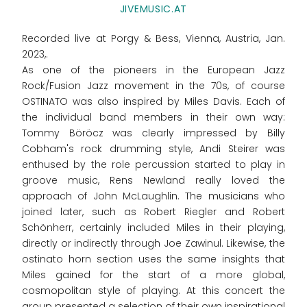
JIVEMUSIC.AT
Recorded live at Porgy & Bess, Vienna, Austria, Jan.
2023,.
As one of the pioneers in the European Jazz
Rock/Fusion Jazz movement in the 70s, of course
OSTINATO was also inspired by Miles Davis. Each of
the individual band members in their own way:
Tommy Böröcz was clearly impressed by Billy
Cobham's rock drumming style, Andi Steirer was
enthused by the role percussion started to play in
groove music, Rens Newland really loved the
approach of John McLaughlin. The musicians who
joined later, such as Robert Riegler and Robert
Schönherr, certainly included Miles in their playing,
directly or indirectly through Joe Zawinul. Likewise, the
ostinato horn section uses the same insights that
Miles gained for the start of a more global,
cosmopolitan style of playing. At this concert the
group presented a selection of their own inspirational