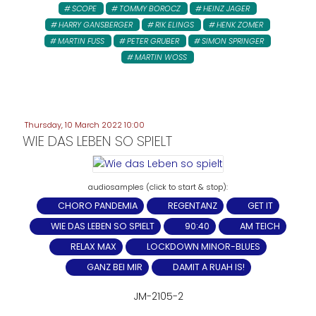
SCOPE
TOMMY BOROCZ
HEINZ JAGER
HARRY GANSBERGER
RIK ELINGS
HENK ZOMER
MARTIN FUSS
PETER GRUBER
SIMON SPRINGER
MARTIN WOSS
Thursday, 10 March 2022 10:00
WIE DAS LEBEN SO SPIELT
CHORO PANDEMIA
REGENTANZ
GET IT
WIE DAS LEBEN SO SPIELT
90:40
AM TEICH
RELAX MAX
LOCKDOWN MINOR-BLUES
GANZ BEI MIR
DAMIT A RUAH IS!
JM-2105-2