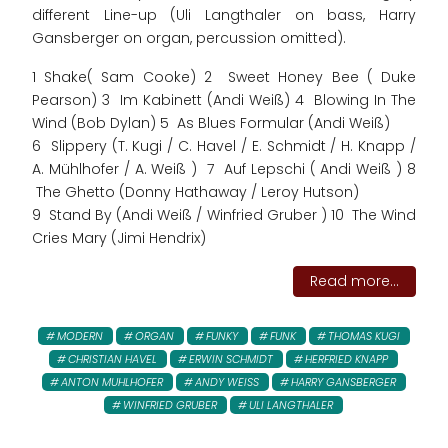
different Line-up (Uli Langthaler on bass, Harry
Gansberger on organ, percussion omitted).
1 Shake( Sam Cooke) 2 Sweet Honey Bee ( Duke
Pearson) 3 Im Kabinett (Andi Weiß) 4 Blowing In The
Wind (Bob Dylan) 5 As Blues Formular (Andi Weiß)
6 Slippery (T. Kugi / C. Havel / E. Schmidt / H. Knapp /
A. Mühlhofer / A. Weiß ) 7 Auf Lepschi ( Andi Weiß ) 8
The Ghetto (Donny Hathaway / Leroy Hutson)
9 Stand By (Andi Weiß / Winfried Gruber ) 10 The Wind
Cries Mary (Jimi Hendrix)
Read more...
MODERN
ORGAN
FUNKY
FUNK
THOMAS KUGI
CHRISTIAN HAVEL
ERWIN SCHMIDT
HERFRIED KNAPP
ANTON MUHLHOFER
ANDY WEISS
HARRY GANSBERGER
WINFRIED GRUBER
ULI LANGTHALER