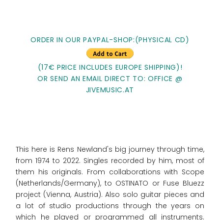
ORDER IN OUR PAYPAL-SHOP:(PHYSICAL CD)
(17€ PRICE INCLUDES EUROPE SHIPPING)!
OR SEND AN EMAIL DIRECT TO: OFFICE @
JIVEMUSIC.AT
This here is Rens Newland's big journey through time,
from 1974 to 2022. Singles recorded by him, most of
them his originals. From collaborations with Scope
(Netherlands/Germany), to OSTINATO or Fuse Bluezz
project (Vienna, Austria). Also solo guitar pieces and
a lot of studio productions through the years on
which he played or programmed all instruments.