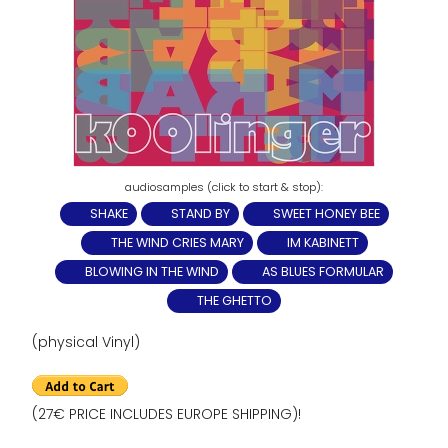
SHAKE
STAND BY
SWEET HONEY BEE
THE WIND CRIES MARY
IM KABINETT
BLOWING IN THE WIND
AS BLUES FORMULAR
THE GHETTO
(physical Vinyl)
(27€ PRICE INCLUDES EUROPE SHIPPING)!