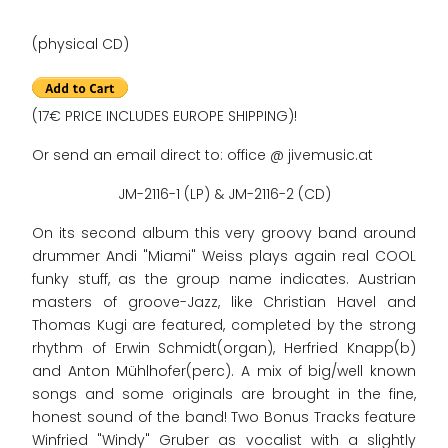
(physical CD)
(17€ PRICE INCLUDES EUROPE SHIPPING)!
Or send an email direct to: office @ jivemusic.at
JM-2116-1 (LP) & JM-2116-2 (CD)
On its second album this very groovy band around
drummer Andi "Miami" Weiss plays again real COOL
funky stuff, as the group name indicates. Austrian
masters of groove-Jazz, like Christian Havel and
Thomas Kugi are featured, completed by the strong
rhythm of Erwin Schmidt(organ), Herfried Knapp(b)
and Anton Mühlhofer(perc). A mix of big/well known
songs and some originals are brought in the fine,
honest sound of the band! Two Bonus Tracks feature
Winfried "Windy" Gruber as vocalist with a slightly