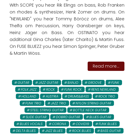
With SCOPE you hear Rik Elings on bass, Rob Franken
on rhodes & synthesizer, Henk Zomer on drums. On
"NEWLAND" you hear Tommy Böröcz on drums, Alee
Thelfa om Percussion, Harry Gansberger on keys,
Heinz Jäger on Bass. On OSTINATO you hear
additional Gina Charles (later Charito) & Martin Fuss.
On FUSE BLUEZZ you hear Simon Springer, Peter Gruber
& Martin Wöss.
Read more...
GUITAR
JAZZ GUITAR
BANJO
GROOVE
FUNK
FOLK JAZZ
ROCK
FUNK ROCK
RENS NEWLAND
HOLLAND
AUSTRIA
DRUMS&BASS
ROCK TRIO
FUNK TRIO
JAZZ TRIO
NYLON STRING GUITAR
STEEL STRING GUITAR
BOTTLE NECK GUITAR
SLIDE GUITAR
DOBRO GUITAR
BLUES GUITAR
BLUES VOCALS
CORONA
COVID19
FUNK BLUES
DELTA BLUES
JAZZ BLUES
ROCK BLUES
BASS GUITAR