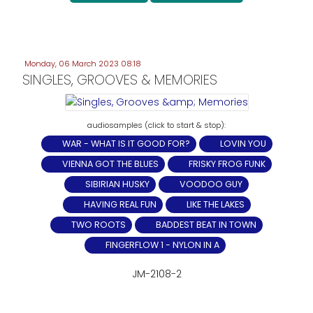
Monday, 06 March 2023 08:18
SINGLES, GROOVES & MEMORIES
WAR - WHAT IS IT GOOD FOR?
LOVIN YOU
VIENNA GOT THE BLUES
FRISKY FROG FUNK
SIBIRIAN HUSKY
VOODOO GUY
HAVING REAL FUN
LIKE THE LAKES
TWO ROOTS
BADDEST BEAT IN TOWN
FINGERFLOW 1 - NYLON IN A
JM-2108-2