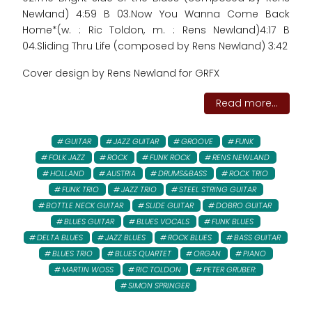
Newland) 4:59 B 03.Now You Wanna Come Back
Home*(w. : Ric Toldon, m. : Rens Newland)4:17 B
04.Sliding Thru Life (composed by Rens Newland) 3:42
Cover design by Rens Newland for GRFX
Read more...
GUITAR
JAZZ GUITAR
GROOVE
FUNK
FOLK JAZZ
ROCK
FUNK ROCK
RENS NEWLAND
HOLLAND
AUSTRIA
DRUMS&BASS
ROCK TRIO
FUNK TRIO
JAZZ TRIO
STEEL STRING GUITAR
BOTTLE NECK GUITAR
SLIDE GUITAR
DOBRO GUITAR
BLUES GUITAR
BLUES VOCALS
FUNK BLUES
DELTA BLUES
JAZZ BLUES
ROCK BLUES
BASS GUITAR
BLUES TRIO
BLUES QUARTET
ORGAN
PIANO
MARTIN WOSS
RIC TOLDON
PETER GRUBER:
SIMON SPRINGER