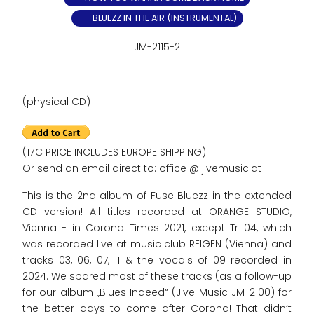
BLUEZZ IN THE AIR (INSTRUMENTAL)
JM-2115-2
(physical CD)
(17€ PRICE INCLUDES EUROPE SHIPPING)!
Or send an email direct to: office @ jivemusic.at
This is the 2nd album of Fuse Bluezz in the extended
CD version! All titles recorded at ORANGE STUDIO,
Vienna - in Corona Times 2021, except Tr 04, which
was recorded live at music club REIGEN (Vienna) and
tracks 03, 06, 07, 11 & the vocals of 09 recorded in
2024. We spared most of these tracks (as a follow-up
for our album „Blues Indeed“ (Jive Music JM-2100) for
the better days to come after Corona! That didn‘t