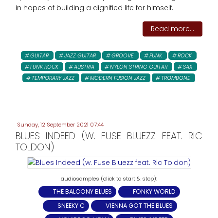
in hopes of building a dignified life for himself.
Read more...
GUITAR
JAZZ GUITAR
GROOVE
FUNK
ROCK
FUNK ROCK
AUSTRIA
NYLON STRING GUITAR
SAX
TEMPORARY JAZZ
MODERN FUSION JAZZ
TROMBONE
Sunday, 12 September 2021 07:44
BLUES INDEED (W. FUSE BLUEZZ FEAT. RIC
TOLDON)
THE BALCONY BLUES
FONKY WORLD
SNEEKY C
VIENNA GOT THE BLUES