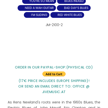
YOU‘RE SO MEAN
BLUES INDEED
NEED A WAH GUITAR
BAD DAY‘S BLUES
I‘M SLIDING
RED WHITE BLUES
JM-2100-2
ORDER IN OUR PAYPAL-SHOP:(PHYSICAL CD)
(17€ PRICE INCLUDES EUROPE SHIPPING)!
OR SEND AN EMAIL DIRECT TO: OFFICE @
JIVEMUSIC.AT
As Rens Newland's roots were in the 1960s Blues, the
Electric Blues of John Mayall, Eric Clapton and in