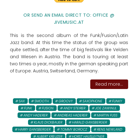
OR SEND AN EMAIL DIRECT TO: OFFICE @
JIVEMUSIC.AT
This is the second album of the Funk/Fusion/Latin
Jazz band. At this time the status of the group was
quite settled, after the time of big festivals like Velden
and Wiesen in Austria. The band is touring at least
two times a year, mostly in the german speaking part
of Europe: Austria, Switserland, Germany.
Read more...
SAX
SMOOTH
GROOVY
SAXOPHONE
FUNKY
FUNK
FUSION
ANDY STEIRER
JOE ZAWINUL
ANDY HADERER
ANDREAS HADERER
MARTIN FUSS
KLAUS DICKBAUER
HARALD GANSBERGER
HARRY GANSBERGER
TOMMY BOROCZ
RENS NEWLAND
ALBERT KREUZER
HORST HAUSLEITNER