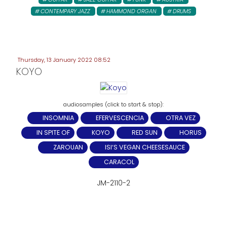
CONTEMPARY JAZZ
HAMMOND ORGAN
DRUMS
Thursday, 13 January 2022 08:52
KOYO
INSOMNIA
EFERVESCENCIA
OTRA VEZ
IN SPITE OF
KOYO
RED SUN
HORUS
ZAROUAN
ISI‘S VEGAN CHEESESAUCE
CARACOL
JM-2110-2