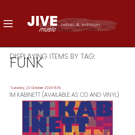
DISPLAYING ITEMS BY TAG:
FUNK
Tuesday, 22 October 2024 15:15
IM KABINETT (AVAILABLE AS CD AND VINYL)