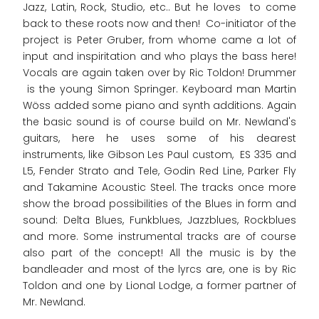
Jazz, Latin, Rock, Studio, etc.. But he loves to come
back to these roots now and then! Co-initiator of the
project is Peter Gruber, from whome came a lot of
input and inspiritation and who plays the bass here!
Vocals are again taken over by Ric Toldon! Drummer
is the young Simon Springer. Keyboard man Martin
Wöss added some piano and synth additions. Again
the basic sound is of course build on Mr. Newland's
guitars, here he uses some of his dearest
instruments, like Gibson Les Paul custom, ES 335 and
L5, Fender Strato and Tele, Godin Red Line, Parker Fly
and Takamine Acoustic Steel. The tracks once more
show the broad possibilities of the Blues in form and
sound: Delta Blues, Funkblues, Jazzblues, Rockblues
and more. Some instrumental tracks are of course
also part of the concept! All the music is by the
bandleader and most of the lyrcs are, one is by Ric
Toldon and one by Lional Lodge, a former partner of
Mr. Newland.