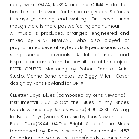
really work! GAZA, RUSSIA and the CLIMATE do their
best to spoil the world for the coming years! So for us
it stays „a hoping and waiting" On these tunes
though there is more positve feeling and humour!
All music is produced, arranged, engineered and
mixed by RENS NEWLAND, who also played or
programmed several keyboards & percussions , plus
sang some backvocals. A lot of input and
inspiritation came from the co-initiator of the project:
PETER GRUBER. Mastering by Robert Eder at Artist
Studio, Vienna Band photos by Ziggy Miller , Cover
design by Rens Newland for GRFX
01.Better Days' Blues (composed by Rens Newland) -
instrumental 3:57 02.Got the Blues in my Shoes
(words & music by Rens Newland) 4:05 03.Still Waiting
for Better Days (words & music by Rens Newland, feat.
Peter Duke)*3:44 04.The Bright Side of the Blues
(composed by Rens Newland) - instrumental 4:57
05.Feeling Fine Against All Odds(words & music by