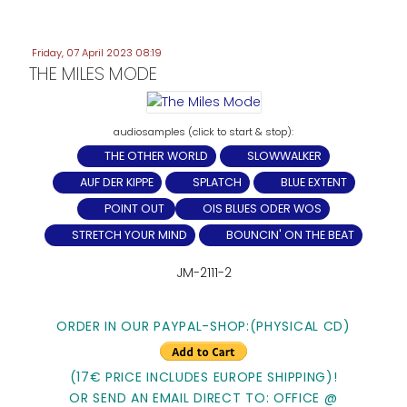
Friday, 07 April 2023 08:19
THE MILES MODE
THE OTHER WORLD
SLOWWALKER
AUF DER KIPPE
SPLATCH
BLUE EXTENT
POINT OUT
OIS BLUES ODER WOS
STRETCH YOUR MIND
BOUNCIN' ON THE BEAT
JM-2111-2
ORDER IN OUR PAYPAL-SHOP:(PHYSICAL CD)
(17€ PRICE INCLUDES EUROPE SHIPPING)!
OR SEND AN EMAIL DIRECT TO: OFFICE @