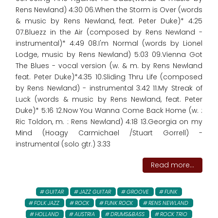
Rens Newland) 4:30 06.When the Storm is Over (words
& music by Rens Newland, feat. Peter Duke)* 4:25
07.Bluezz in the Air (composed by Rens Newland -
instrumental)* 4:49 08.I'm Normal (words by Lionel
Lodge, music by Rens Newland) 5:03 09.Vienna Got
The Blues - vocal version (w. & m. by Rens Newland
feat. Peter Duke)*4:35 10.Sliding Thru Life (composed
by Rens Newland) - instrumental 3:42 11.My Streak of
Luck (words & music by Rens Newland, feat. Peter
Duke)* 5:16 12.Now You Wanna Come Back Home (w. :
Ric Toldon, m. : Rens Newland) 4:18 13.Georgia on my
Mind (Hoagy Carmichael /Stuart Gorrell) -
instrumental (solo gtr.) 3:33
Read more...
GUITAR
JAZZ GUITAR
GROOVE
FUNK
FOLK JAZZ
ROCK
FUNK ROCK
RENS NEWLAND
HOLLAND
AUSTRIA
DRUMS&BASS
ROCK TRIO