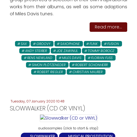
works from their albums, as well as some adaptions
of Miles Davis tunes.
Read more...
SAX
GROOVY
SAXOPHONE
FUNK
FUSION
ANDY STEIRER
JOE ZAWINUL
TOMMY BOROCZ
RENS NEWLAND
MILES DAVIS
FLORIAN FUSS
SIMON PLÖTZENEDER
ROBERT SCHONHERR
ROBERT RIEGLER
CHRISTIAN MAURER
Tuesday, 07 January 2020 10:48
SLOWWALKER (CD OR VINYL)
SLOWWALKER
MUSICAL PROSTITUTION