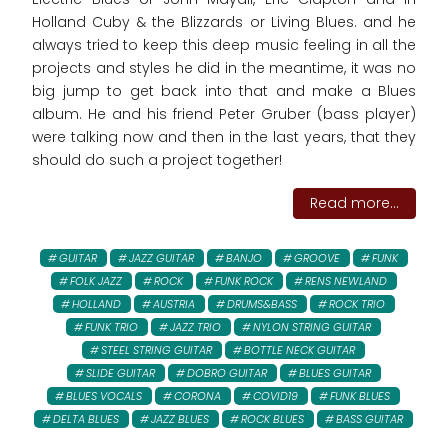
Holland Cuby & the Blizzards or Living Blues. and he
always tried to keep this deep music feeling in all the
projects and styles he did in the meantime, it was no
big jump to get back into that and make a Blues
album. He and his friend Peter Gruber (bass player)
were talking now and then in the last years, that they
should do such a project together!
Read more...
GUITAR
JAZZ GUITAR
BANJO
GROOVE
FUNK
FOLK JAZZ
ROCK
FUNK ROCK
RENS NEWLAND
HOLLAND
AUSTRIA
DRUMS&BASS
ROCK TRIO
FUNK TRIO
JAZZ TRIO
NYLON STRING GUITAR
STEEL STRING GUITAR
BOTTLE NECK GUITAR
SLIDE GUITAR
DOBRO GUITAR
BLUES GUITAR
BLUES VOCALS
CORONA
COVID19
FUNK BLUES
DELTA BLUES
JAZZ BLUES
ROCK BLUES
BASS GUITAR