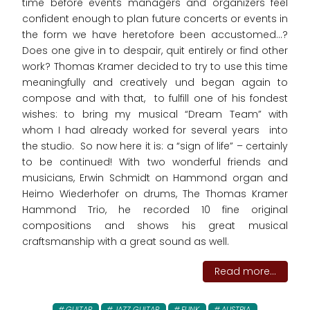
time before events managers and organizers feel
confident enough to plan future concerts or events in
the form we have heretofore been accustomed…?
Does one give in to despair, quit entirely or find other
work? Thomas Kramer decided to try to use this time
meaningfully and creatively und began again to
compose and with that, to fulfill one of his fondest
wishes: to bring my musical “Dream Team” with
whom I had already worked for several years into
the studio. So now here it is: a “sign of life” – certainly
to be continued! With two wonderful friends and
musicians, Erwin Schmidt on Hammond organ and
Heimo Wiederhofer on drums, The Thomas Kramer
Hammond Trio, he recorded 10 fine original
compositions and shows his great musical
craftsmanship with a great sound as well.
Read more...
GUITAR
JAZZ GUITAR
FUNK
AUSTRIA