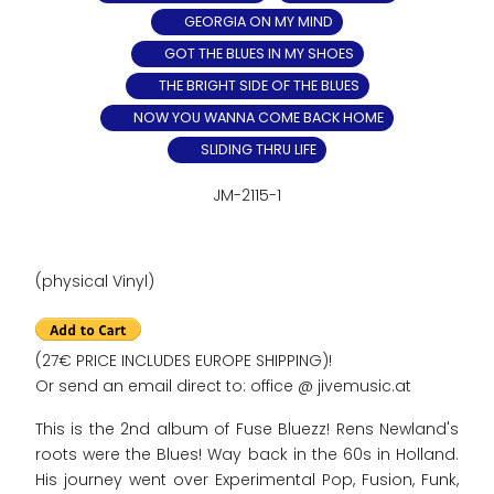
GEORGIA ON MY MIND
GOT THE BLUES IN MY SHOES
THE BRIGHT SIDE OF THE BLUES
NOW YOU WANNA COME BACK HOME
SLIDING THRU LIFE
JM-2115-1
(physical Vinyl)
(27€ PRICE INCLUDES EUROPE SHIPPING)!
Or send an email direct to: office @ jivemusic.at
This is the 2nd album of Fuse Bluezz! Rens Newland's
roots were the Blues! Way back in the 60s in Holland.
His journey went over Experimental Pop, Fusion, Funk,