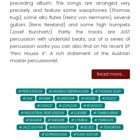
preceding album. The songs are arranged very
precisely and feature some saxophones (Thomas
Kugi), some alto flutes (Heinz von Hermann), several
guitars (Rens Newland) and some high trumpets
(Josef Burchartz). Partly the tracks are JUST
percussion with underlaid beats, out of a series of
percussion works you can also find on his recent EP
“Perc House X”. A rich statement of the Austrian
master percussionist.
Read more...
PERCUSSION
HANNES OBERWALDER
THOMAS KUGI
SAX
FUNK
GROOVE
HOUSE
DISCO
DANCE
CONGAS
BONGOS
INDUSTRIAL PERCUSSION
DJEMBE
TAMBOURINE
SHAKER
SHEKERE
CYMBAL
TIMBALES
JAZZ GUITAR
ROCKGUITAR
BLUES
TENORSAX
SOPRANOSAX
FUNK GUITAR