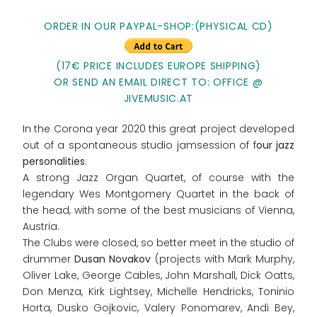
ORDER IN OUR PAYPAL-SHOP:(PHYSICAL CD)
(17€ PRICE INCLUDES EUROPE SHIPPING)
OR SEND AN EMAIL DIRECT TO: OFFICE @
JIVEMUSIC.AT
In the Corona year 2020 this great project developed
out of a spontaneous studio jamsession of f
our jazz
personalities
:
A strong Jazz Organ Quartet, of course with the
legendary Wes Montgomery Quartet in the back of
the head, with some of the best musicians of Vienna,
Austria.
The Clubs were closed, so better meet in the studio of
drummer
Dusan Novakov
(projects with Mark Murphy,
Oliver Lake, George Cables, John Marshall, Dick Oatts,
Don Menza, Kirk Lightsey, Michelle Hendricks, Toninio
Horta, Dusko Gojkovic, Valery Ponomarev, Andi Bey,