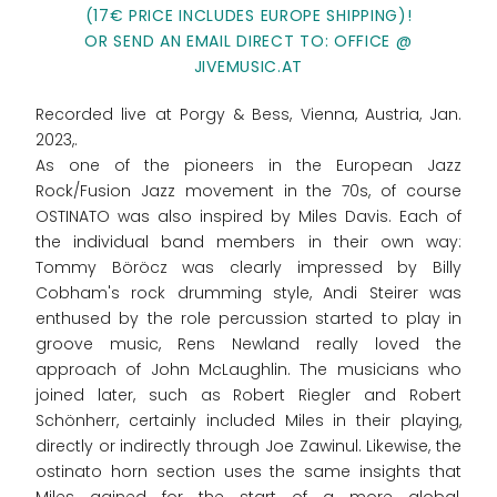
(17€ PRICE INCLUDES EUROPE SHIPPING)!
OR SEND AN EMAIL DIRECT TO: OFFICE @
JIVEMUSIC.AT
Recorded live at Porgy & Bess, Vienna, Austria, Jan.
2023,.
As one of the pioneers in the European Jazz
Rock/Fusion Jazz movement in the 70s, of course
OSTINATO was also inspired by Miles Davis. Each of
the individual band members in their own way:
Tommy Böröcz was clearly impressed by Billy
Cobham's rock drumming style, Andi Steirer was
enthused by the role percussion started to play in
groove music, Rens Newland really loved the
approach of John McLaughlin. The musicians who
joined later, such as Robert Riegler and Robert
Schönherr, certainly included Miles in their playing,
directly or indirectly through Joe Zawinul. Likewise, the
ostinato horn section uses the same insights that