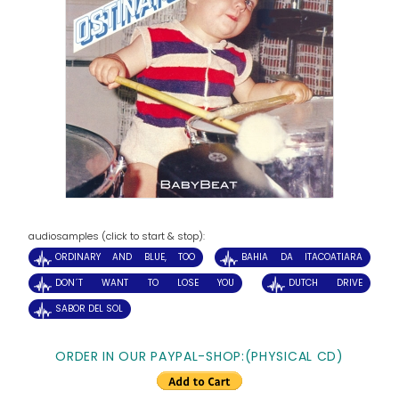
audiosamples (click to start & stop):
ORDINARY AND BLUE, TOO
BAHIA DA ITACOATIARA
DON´T WANT TO LOSE YOU
DUTCH DRIVE
SABOR DEL SOL
ORDER IN OUR PAYPAL-SHOP:(PHYSICAL CD)