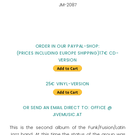
JM-2087
ORDER IN OUR PAYPAL-SHOP:
(PRICES INCLUDING EUROPE SHIPPING)17€ CD-
VERSION
25€ VINYL-VERSION
OR SEND AN EMAIL DIRECT TO: OFFICE @
JIVEMUSIC.AT
This is the second album of the Funk/Fusion/Latin
Jazz band. At this time the status of the group was