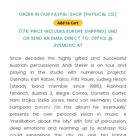
ORDER IN OUR PAYPAL-SHOP:
(PHYSICAL CD)
(17€ PRICE INCLUDES EUROPE SHIPPING) UND
OR SEND AN EMAIL DIRECT TO: OFFICE @
JIVEMUSIC.AT
Since decades the highly gifted and successful
Austrian percussionist Andi Steirer is on tour and
playing in the studio with numerous projects:
Ostinato, Karl Ratzer, Falco, Fritz Pauer, Ludwig Hirsch
(steady band member since 1986), Rainhard
Fendrich, Austria 3, Alegre Correa, Dorretta Carter,
Harri Stojka, Stella Jones, Heinz von Hermann, Cesár
Sampson a.m.m.! On this album he 'eventually'
presents his own personal vision in music: A
“meditation about the city” with lots of percussion,
deep emotions and reaching up to ecstasy! You
could experience the city as one big trance