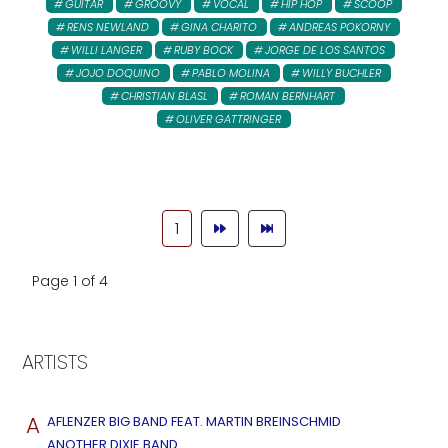
GUITAR
GROOVY
VOCAL
HIP HOP
SCOOP
RENS NEWLAND
GINA CHARITO
ANDREAS POKORNY
WILLI LANGER
RUBY BOCK
JORGE DE LOS SANTOS
JOJO DOQUINO
PABLO MOLINA
WILLY BUCHLER
CHRISTIAN BLASL
ROMAN BERNHART
OLIVER GATTRINGER
1
Page 1 of 4
ARTISTS
A
AFLENZER BIG BAND FEAT. MARTIN BREINSCHMID
ANOTHER DIXIE BAND