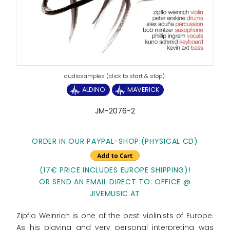
ALDINO
MAVERICK
JM-2076-2
ORDER IN OUR PAYPAL-SHOP:(PHYSICAL CD)
(17€ PRICE INCLUDES EUROPE SHIPPING)!
OR SEND AN EMAIL DIRECT TO: OFFICE @
JIVEMUSIC.AT
Zipflo Weinrich is one of the best violinists of Europe.
As his playing and very personal interpreting was