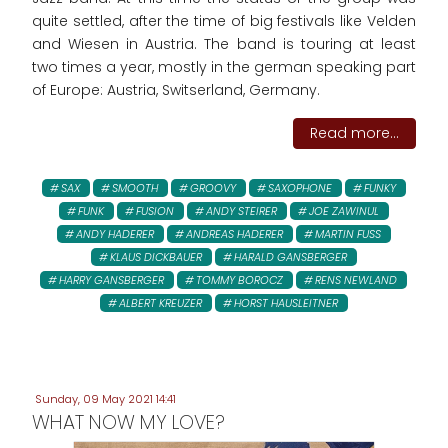
quite settled, after the time of big festivals like Velden
and Wiesen in Austria. The band is touring at least
two times a year, mostly in the german speaking part
of Europe: Austria, Switserland, Germany.
Read more...
SAX
SMOOTH
GROOVY
SAXOPHONE
FUNKY
FUNK
FUSION
ANDY STEIRER
JOE ZAWINUL
ANDY HADERER
ANDREAS HADERER
MARTIN FUSS
KLAUS DICKBAUER
HARALD GANSBERGER
HARRY GANSBERGER
TOMMY BOROCZ
RENS NEWLAND
ALBERT KREUZER
HORST HAUSLEITNER
Sunday, 09 May 2021 14:41
WHAT NOW MY LOVE?