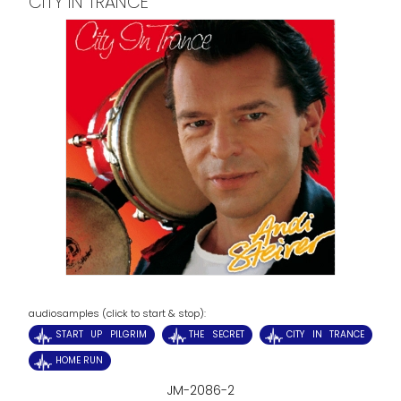
CITY IN TRANCE
audiosamples (click to start & stop):
START UP PILGRIM
THE SECRET
CITY IN TRANCE
HOME RUN
JM-2086-2