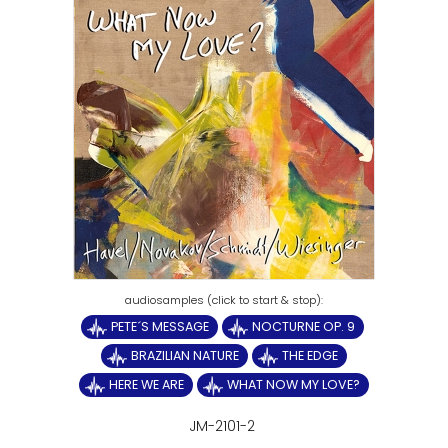
PETE´S MESSAGE
NOCTURNE OP. 9
BRAZILIAN NATURE
THE EDGE
HERE WE ARE
WHAT NOW MY LOVE?
JM-2101-2