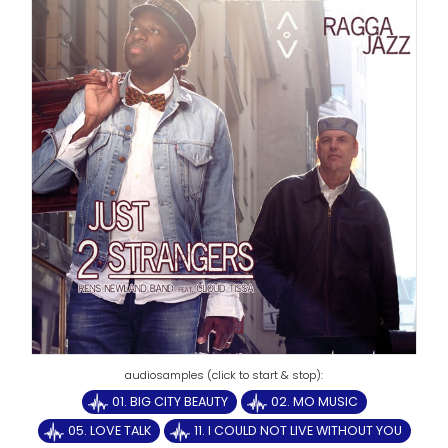
01. BIG CITY BEAUTY
02. MO MUSIC
05. LOVE TALK
11. I COULD NOT LIVE WITHOUT YOU