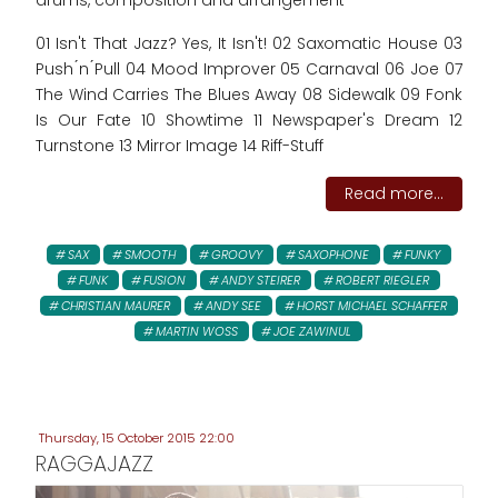
drums, composition and arrangement
01 Isn't That Jazz? Yes, It Isn't! 02 Saxomatic House 03
Push ́n ́Pull 04 Mood Improver 05 Carnaval 06 Joe 07
The Wind Carries The Blues Away 08 Sidewalk 09 Fonk
Is Our Fate 10 Showtime 11 Newspaper's Dream 12
Turnstone 13 Mirror Image 14 Riff-Stuff
Read more...
SAX
SMOOTH
GROOVY
SAXOPHONE
FUNKY
FUNK
FUSION
ANDY STEIRER
ROBERT RIEGLER
CHRISTIAN MAURER
ANDY SEE
HORST MICHAEL SCHAFFER
MARTIN WOSS
JOE ZAWINUL
Thursday, 15 October 2015 22:00
RAGGAJAZZ