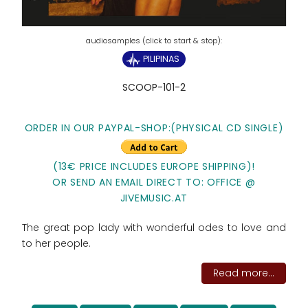
PILIPINAS
SCOOP-101-2
ORDER IN OUR PAYPAL-SHOP:(PHYSICAL CD SINGLE)
(13€ PRICE INCLUDES EUROPE SHIPPING)!
OR SEND AN EMAIL DIRECT TO: OFFICE @
JIVEMUSIC.AT
The great pop lady with wonderful odes to love and
to her people.
Read more...