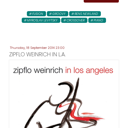
FUSION
GROOVY
RENS NEWLAND
MYROSLAV LEVYTSKY
CROSSOVER
PIANO
Thursday, 18 September 2014 23:00
ZIPFLO WEINRICH IN L.A.