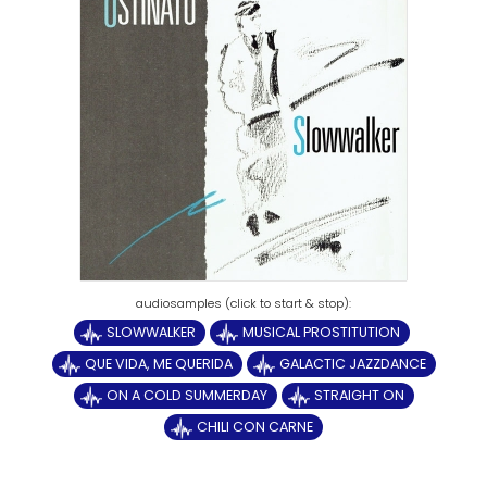
SLOWWALKER
MUSICAL PROSTITUTION
QUE VIDA, ME QUERIDA
GALACTIC JAZZDANCE
ON A COLD SUMMERDAY
STRAIGHT ON
CHILI CON CARNE