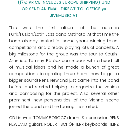
(17€ PRICE INCLUDES EUROPE SHIPPING) UND
OR SEND AN EMAIL DIRECT TO: OFFICE @
JIVEMUSIC.AT
This was the first album of the austrian
Funk/Fusion/Latin Jazz band Ostinato. At that time the
band already existed for some years, winning talent
competitions and already playing lots of concerts. A
big milestone for the group was the tour to South-
America. Tommy Böröcz came back with a head full
of musical ideas and he made a bunch of great
compositions, integrating three horns now to get a
bigger sound! Rens Newland just came into the band
before and started helping to organize the vehicle
and composing for the project. Also several other
prominent new personalities of the Vienna scene
joined the band and the touring life started.
CD Line-up: TOMMY BÖRÖCZ drums & percussion RENS
NEWLAND guitars ROBERT SCHÖNHERR keyboards HEINZ