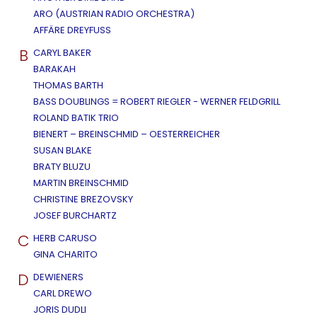
ARO (AUSTRIAN RADIO ORCHESTRA)
AFFÄRE DREYFUSS
B
CARYL BAKER
BARAKAH
THOMAS BARTH
BASS DOUBLINGS = ROBERT RIEGLER - WERNER FELDGRILL
ROLAND BATIK TRIO
BIENERT – BREINSCHMID – OESTERREICHER
SUSAN BLAKE
BRATY BLUZU
MARTIN BREINSCHMID
CHRISTINE BREZOVSKY
JOSEF BURCHARTZ
C
HERB CARUSO
GINA CHARITO
D
DEWIENERS
CARL DREWO
JORIS DUDLI