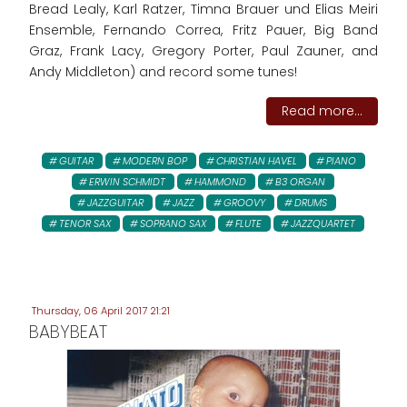
Bread Lealy, Karl Ratzer, Timna Brauer und Elias Meiri
Ensemble, Fernando Correa, Fritz Pauer, Big Band
Graz, Frank Lacy, Gregory Porter, Paul Zauner, and
Andy Middleton) and record some tunes!
Read more...
GUITAR
MODERN BOP
CHRISTIAN HAVEL
PIANO
ERWIN SCHMIDT
HAMMOND
B3 ORGAN
JAZZGUITAR
JAZZ
GROOVY
DRUMS
TENOR SAX
SOPRANO SAX
FLUTE
JAZZQUARTET
Thursday, 06 April 2017 21:21
BABYBEAT