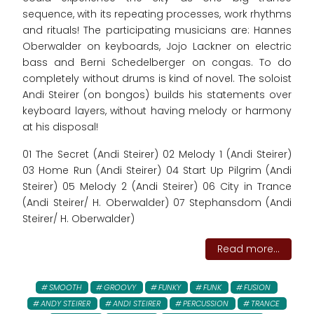
sequence, with its repeating processes, work rhythms
and rituals! The participating musicians are: Hannes
Oberwalder on keyboards, Jojo Lackner on electric
bass and Berni Schedelberger on congas. To do
completely without drums is kind of novel. The soloist
Andi Steirer (on bongos) builds his statements over
keyboard layers, without having melody or harmony
at his disposal!
01 The Secret (Andi Steirer) 02 Melody 1 (Andi Steirer)
03 Home Run (Andi Steirer) 04 Start Up Pilgrim (Andi
Steirer) 05 Melody 2 (Andi Steirer) 06 City in Trance
(Andi Steirer/ H. Oberwalder) 07 Stephansdom (Andi
Steirer/ H. Oberwalder)
Read more...
SMOOTH
GROOVY
FUNKY
FUNK
FUSION
ANDY STEIRER
ANDI STEIRER
PERCUSSION
TRANCE