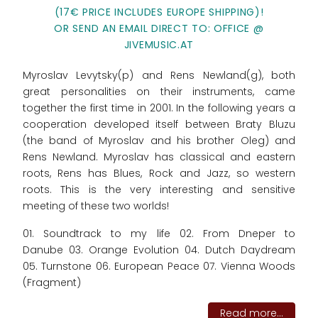
(17€ PRICE INCLUDES EUROPE SHIPPING)!
OR SEND AN EMAIL DIRECT TO: OFFICE @
JIVEMUSIC.AT
Myroslav Levytsky(p) and Rens Newland(g), both
great personalities on their instruments, came
together the first time in 2001. In the following years a
cooperation developed itself between Braty Bluzu
(the band of Myroslav and his brother Oleg) and
Rens Newland. Myroslav has classical and eastern
roots, Rens has Blues, Rock and Jazz, so western
roots. This is the very interesting and sensitive
meeting of these two worlds!
01. Soundtrack to my life 02. From Dneper to
Danube 03. Orange Evolution 04. Dutch Daydream
05. Turnstone 06. European Peace 07. Vienna Woods
(Fragment)
Read more...