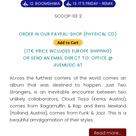
12. BOOMSHAKA
13. IT‘S FRIDAY - REMIX
SCOOP-113-2
ORDER IN OUR PAYPAL-SHOP:(PHYSICAL CD)
(17€ PRICE INCLUDES EUROPE SHIPPING)
OR SEND AN EMAIL DIRECT TO: OFFICE @
JIVEMUSIC.AT
Across the furthest corners of the world comes an
album that was destined to happen. Just Two
Strangers, is an inevitable encounter between two
unlikely collaborators, Cloud Tissa (Kenia, Austria),
comes from Ragamuffin & Rap and Rens Newland
(Holland, Austria), comes from Funk & Jazz. This is a
beautiful amalgamation of their styles.
Read more...