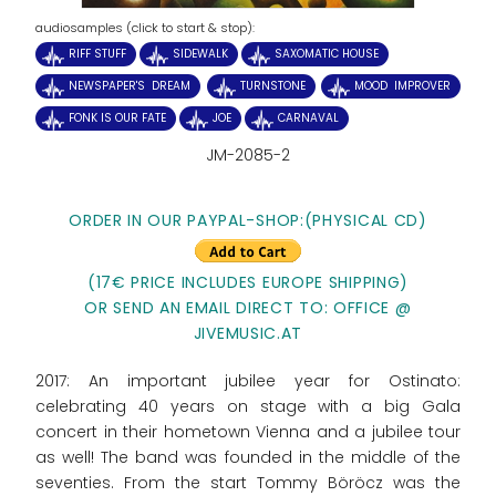
audiosamples (click to start & stop):
RIFF STUFF
SIDEWALK
SAXOMATIC HOUSE
NEWSPAPER'S DREAM
TURNSTONE
MOOD IMPROVER
FONK IS OUR FATE
JOE
CARNAVAL
JM-2085-2
ORDER IN OUR PAYPAL-SHOP:
(PHYSICAL CD)
(17€ PRICE INCLUDES EUROPE SHIPPING)
OR SEND AN EMAIL DIRECT TO: OFFICE @
JIVEMUSIC.AT
2017: An important jubilee year for Ostinato:
celebrating 40 years on stage with a big Gala
concert in their hometown Vienna and a jubilee tour
as well! The band was founded in the middle of the
seventies. From the start Tommy Böröcz was the