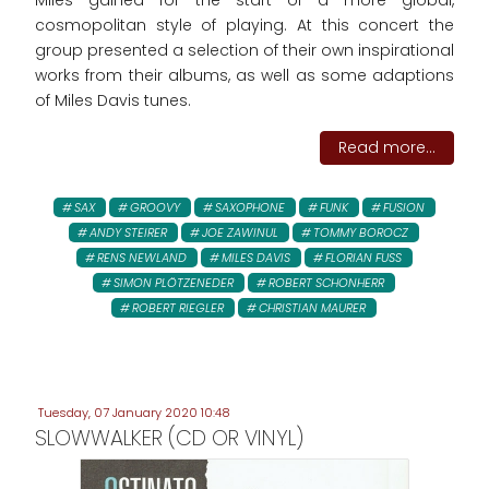
Miles gained for the start of a more global,
cosmopolitan style of playing. At this concert the
group presented a selection of their own inspirational
works from their albums, as well as some adaptions
of Miles Davis tunes.
Read more...
SAX
GROOVY
SAXOPHONE
FUNK
FUSION
ANDY STEIRER
JOE ZAWINUL
TOMMY BOROCZ
RENS NEWLAND
MILES DAVIS
FLORIAN FUSS
SIMON PLÖTZENEDER
ROBERT SCHONHERR
ROBERT RIEGLER
CHRISTIAN MAURER
Tuesday, 07 January 2020 10:48
SLOWWALKER (CD OR VINYL)