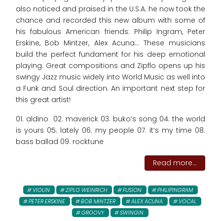
also noticed and praised in the U.S.A. he now took the
chance and recorded this new album with some of
his fabulous American friends: Philip Ingram, Peter
Erskine, Bob Mintzer, Alex Acuna... These musicians
build the perfect fundament for his deep emotional
playing. Great compositions and Zipflo opens up his
swingy Jazz music widely into World Music as well into
a Funk and Soul direction. An important next step for
this great artist!
01. aldino 02. maverick 03. buko‘s song 04. the world
is yours 05. lately 06. my people 07. it‘s my time 08.
bass ballad 09. rocktune
Read more...
VIOLIN
ZIPLO WEINRICH
FUSION
PHILIPINGRAM
PETER ERSKINE
BOB MINTZER
ALEX ACUNA
VOCAL
GROOVY
SWINGIN