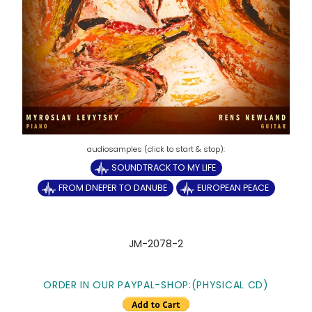
SOUNDTRACK TO MY LIFE
FROM DNEPER TO DANUBE
EUROPEAN PEACE
JM-2078-2
ORDER IN OUR PAYPAL-SHOP:(PHYSICAL CD)