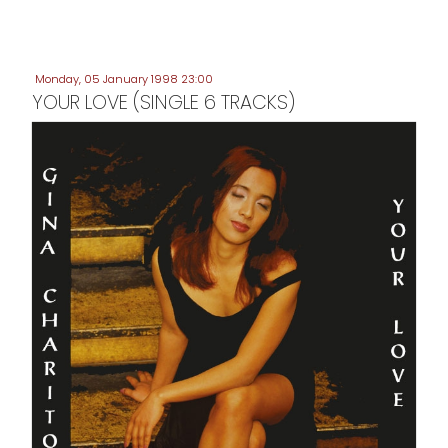
Monday, 05 January 1998 23:00
YOUR LOVE (SINGLE 6 TRACKS)