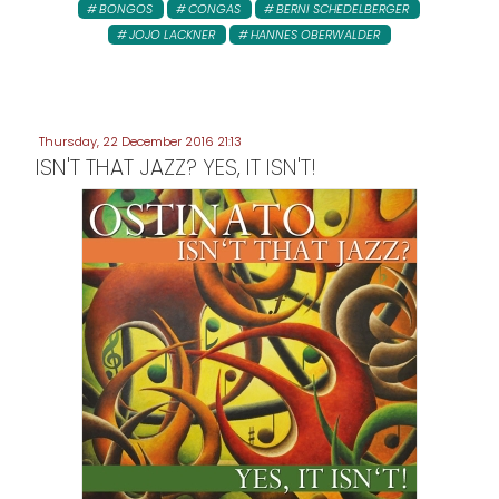
BONGOS
CONGAS
BERNI SCHEDELBERGER
JOJO LACKNER
HANNES OBERWALDER
Thursday, 22 December 2016 21:13
ISN'T THAT JAZZ? YES, IT ISN'T!