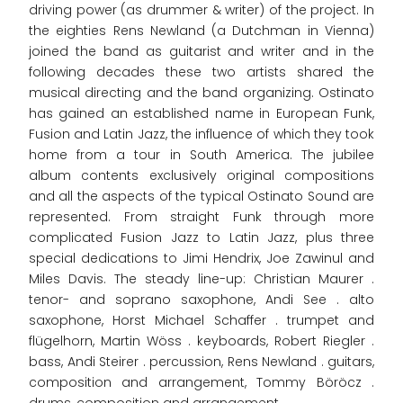
driving power (as drummer & writer) of the project. In
the eighties Rens Newland (a Dutchman in Vienna)
joined the band as guitarist and writer and in the
following decades these two artists shared the
musical directing and the band organizing. Ostinato
has gained an established name in European Funk,
Fusion and Latin Jazz, the influence of which they took
home from a tour in South America. The jubilee
album contents exclusively original compositions
and all the aspects of the typical Ostinato Sound are
represented. From straight Funk through more
complicated Fusion Jazz to Latin Jazz, plus three
special dedications to Jimi Hendrix, Joe Zawinul and
Miles Davis. The steady line-up: Christian Maurer .
tenor- and soprano saxophone, Andi See . alto
saxophone, Horst Michael Schaffer . trumpet and
flügelhorn, Martin Wöss . keyboards, Robert Riegler .
bass, Andi Steirer . percussion, Rens Newland . guitars,
composition and arrangement, Tommy Böröcz .