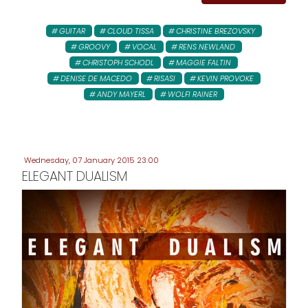
GUITAR
CLOUD TISSA
CHRISTINE BREZOVSKY
GROOVY
VOCAL
RENS NEWLAND
CHRISTOPH SCHODL
MAGGIE FALTIN
DENISE DE MACEDO
RISASI
KEVIN PROVOKE
ANDY MAYERL
WOLFI RAINER
Wednesday, 07 January 2015 23:00
ELEGANT DUALISM