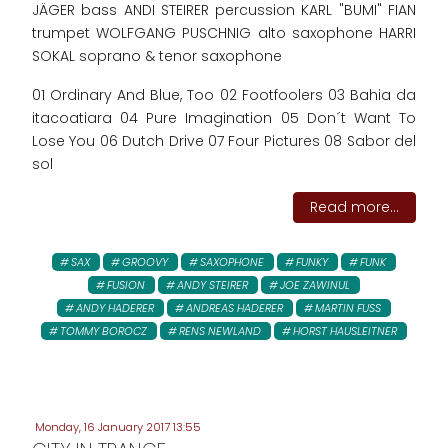
JÄGER bass ANDI STEIRER percussion KARL "BUMI" FIAN
trumpet WOLFGANG PUSCHNIG alto saxophone HARRI
SOKAL soprano & tenor saxophone
01 Ordinary And Blue, Too 02 Footfoolers 03 Bahia da
itacoatiara 04 Pure Imagination 05 Don´t Want To
Lose You 06 Dutch Drive 07 Four Pictures 08 Sabor del
sol
Read more...
SAX
GROOVY
SAXOPHONE
FUNKY
FUNK
FUSION
ANDY STEIRER
JOE ZAWINUL
ANDY HADERER
ANDREAS HADERER
MARTIN FUSS
TOMMY BOROCZ
RENS NEWLAND
HORST HAUSLEITNER
Monday, 16 January 2017 13:55