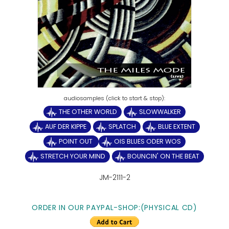
THE OTHER WORLD
SLOWWALKER
AUF DER KIPPE
SPLATCH
BLUE EXTENT
POINT OUT
OIS BLUES ODER WOS
STRETCH YOUR MIND
BOUNCIN' ON THE BEAT
JM-2111-2
ORDER IN OUR PAYPAL-SHOP:(PHYSICAL CD)