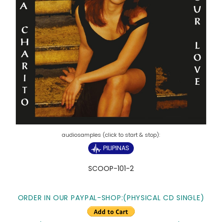
PILIPINAS
SCOOP-101-2
ORDER IN OUR PAYPAL-SHOP:(PHYSICAL CD SINGLE)