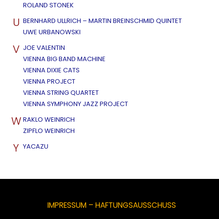
ROLAND STONEK
U
BERNHARD ULLRICH – MARTIN BREINSCHMID QUINTET
UWE URBANOWSKI
V
JOE VALENTIN
VIENNA BIG BAND MACHINE
VIENNA DIXIE CATS
VIENNA PROJECT
VIENNA STRING QUARTET
VIENNA SYMPHONY JAZZ PROJECT
W
RAKLO WEINRICH
ZIPFLO WEINRICH
Y
YACAZU
IMPRESSUM – HAFTUNGSAUSSCHUSS