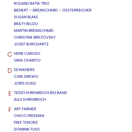
ROLAND BATIK TRIO
BIENERT – BREINSCHMID – OESTERREICHER
SUSAN BLAKE
BRATY BLUZU
MARTIN BREINSCHMID
CHRISTINE BREZOVSKY
JOSEF BURCHARTZ
C
HERB CARUSO
GINA CHARITO
D
DEWIENERS
CARL DREWO
JORIS DUDLI
E
TEDDY EHRENREICH BIG BAND
ALEX EHRENREICH
F
ART FARMER
CHICO FREEMAN
FREE TENORS
DOMINIK FUSS