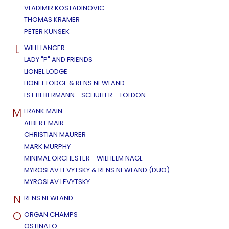
VLADIMIR KOSTADINOVIC
THOMAS KRAMER
PETER KUNSEK
L
WILLI LANGER
LADY "P" AND FRIENDS
LIONEL LODGE
LIONEL LODGE & RENS NEWLAND
LST LIEBERMANN - SCHULLER - TOLDON
M
FRANK MAIN
ALBERT MAIR
CHRISTIAN MAURER
MARK MURPHY
MINIMAL ORCHESTER - WILHELM NAGL
MYROSLAV LEVYTSKY & RENS NEWLAND (DUO)
MYROSLAV LEVYTSKY
N
RENS NEWLAND
O
ORGAN CHAMPS
OSTINATO