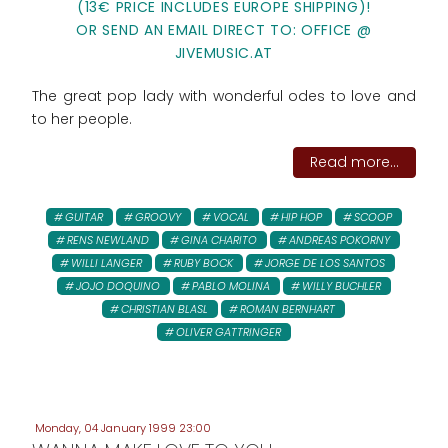
(13€ PRICE INCLUDES EUROPE SHIPPING)!
OR SEND AN EMAIL DIRECT TO: OFFICE @
JIVEMUSIC.AT
The great pop lady with wonderful odes to love and
to her people.
Read more...
GUITAR
GROOVY
VOCAL
HIP HOP
SCOOP
RENS NEWLAND
GINA CHARITO
ANDREAS POKORNY
WILLI LANGER
RUBY BOCK
JORGE DE LOS SANTOS
JOJO DOQUINO
PABLO MOLINA
WILLY BUCHLER
CHRISTIAN BLASL
ROMAN BERNHART
OLIVER GATTRINGER
Monday, 04 January 1999 23:00