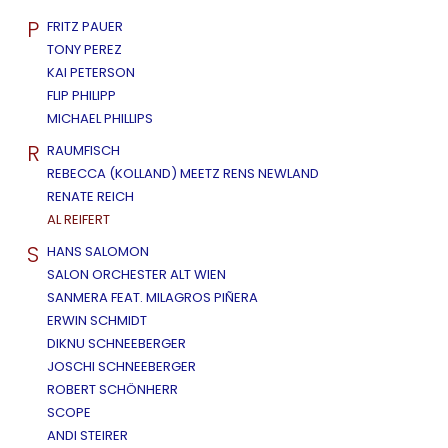
P
FRITZ PAUER
TONY PEREZ
KAI PETERSON
FLIP PHILIPP
MICHAEL PHILLIPS
R
RAUMFISCH
REBECCA (KOLLAND) MEETZ RENS NEWLAND
RENATE REICH
AL REIFERT
S
HANS SALOMON
SALON ORCHESTER ALT WIEN
SANMERA FEAT. MILAGROS PIÑERA
ERWIN SCHMIDT
DIKNU SCHNEEBERGER
JOSCHI SCHNEEBERGER
ROBERT SCHÖNHERR
SCOPE
ANDI STEIRER