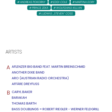
ANDREAS POKORNY
EDDI COLE
MARTINA EORY
PRINCE ZEKA
WOLFGANG KILLIAN
LUDWIG „STEVEN“ COSS
ARTISTS
A
AFLENZER BIG BAND FEAT. MARTIN BREINSCHMID
ANOTHER DIXIE BAND
ARO (AUSTRIAN RADIO ORCHESTRA)
AFFÄRE DREYFUSS
B
CARYL BAKER
BARAKAH
THOMAS BARTH
BASS DOUBLINGS = ROBERT RIEGLER - WERNER FELDGRILL