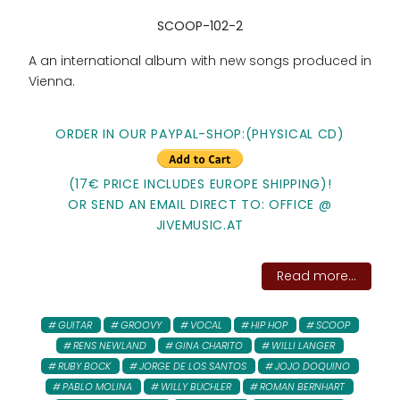
SCOOP-102-2
A an international album with new songs produced in
Vienna.
ORDER IN OUR PAYPAL-SHOP:(PHYSICAL CD)
(17€ PRICE INCLUDES EUROPE SHIPPING)!
OR SEND AN EMAIL DIRECT TO: OFFICE @
JIVEMUSIC.AT
Read more...
GUITAR
GROOVY
VOCAL
HIP HOP
SCOOP
RENS NEWLAND
GINA CHARITO
WILLI LANGER
RUBY BOCK
JORGE DE LOS SANTOS
JOJO DOQUINO
PABLO MOLINA
WILLY BUCHLER
ROMAN BERNHART