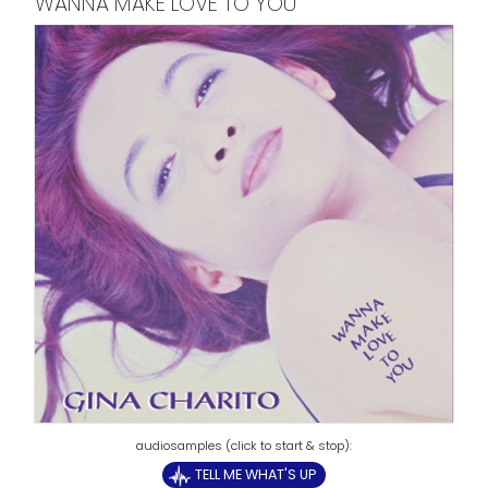
WANNA MAKE LOVE TO YOU
TELL ME WHAT'S UP