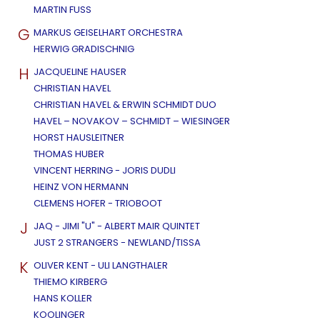
MARTIN FUSS
G
MARKUS GEISELHART ORCHESTRA
HERWIG GRADISCHNIG
H
JACQUELINE HAUSER
CHRISTIAN HAVEL
CHRISTIAN HAVEL & ERWIN SCHMIDT DUO
HAVEL – NOVAKOV – SCHMIDT – WIESINGER
HORST HAUSLEITNER
THOMAS HUBER
VINCENT HERRING - JORIS DUDLI
HEINZ VON HERMANN
CLEMENS HOFER - TRIOBOOT
J
JAQ - JIMI "U" - ALBERT MAIR QUINTET
JUST 2 STRANGERS - NEWLAND/TISSA
K
OLIVER KENT - ULI LANGTHALER
THIEMO KIRBERG
HANS KOLLER
KOOLINGER