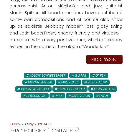
percussionist Anton Mühlhofer and jazz guitarist
Martin Spitzer. All band members have contributed
some own compositions and of course also show
up as soloists! Beboppy modern jazz, gipsy swing
and Latin beats.Fresh, cheeky, friendly and virtuoso -
an album with a very positive aura, which is already
evident in the name of the album: “Wanderlust”!
Read more...
JOSCHI SCHNEEBERGER
GUITAR
GYPSY
MARTIN SPITZER
GIPSY JAZZ
EDEL KULTUR
AARON WONESCH
TONI MUHLHOFER
KONTRABASS
PERCUSSION
JAZZ
JAZZGUITAR
LATIN
Friday, 29 May 2020 14:18
PERC HOUSE X (DIGITAL E.P.)