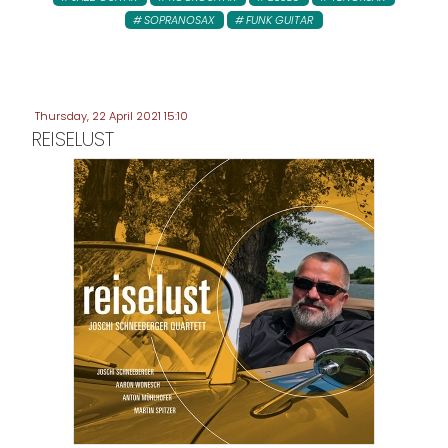
SOPRANOSAX
FUNK GUITAR
Thursday, 22 April 2021 15:10
REISELUST