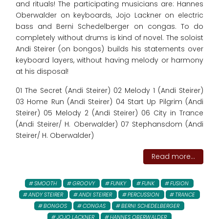
and rituals! The participating musicians are: Hannes
Oberwalder on keyboards, Jojo Lackner on electric
bass and Berni Schedelberger on congas. To do
completely without drums is kind of novel. The soloist
Andi Steirer (on bongos) builds his statements over
keyboard layers, without having melody or harmony
at his disposal!
01 The Secret (Andi Steirer) 02 Melody 1 (Andi Steirer)
03 Home Run (Andi Steirer) 04 Start Up Pilgrim (Andi
Steirer) 05 Melody 2 (Andi Steirer) 06 City in Trance
(Andi Steirer/ H. Oberwalder) 07 Stephansdom (Andi
Steirer/ H. Oberwalder)
Read more...
SMOOTH
GROOVY
FUNKY
FUNK
FUSION
ANDY STEIRER
ANDI STEIRER
PERCUSSION
TRANCE
BONGOS
CONGAS
BERNI SCHEDELBERGER
JOJO LACKNER
HANNES OBERWALDER