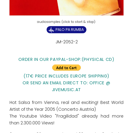
PALO PA RUMBA
JM-2052-2
ORDER IN OUR PAYPAL-SHOP:
(PHYSICAL CD)
(17€ PRICE INCLUDES EUROPE SHIPPING)
OR SEND AN EMAIL DIRECT TO: OFFICE @
JIVEMUSIC.AT
Hot Salsa from Vienna, real and exciting! Best World
Artist of the Year 2005 (Concerto Austria)
The Youtube Video "Fragilidad" already had more
than 2.300.000 Views!