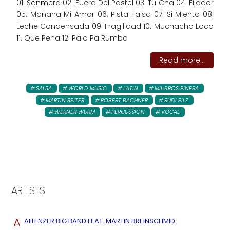
01. Sanmera 02. Fuera Del Pastel 03. Tu Cha 04. Fijador
05. Mañana Mi Amor 06. Pista Falsa 07. Si Miento 08.
Leche Condensada 09. Fragilidad 10. Muchacho Loco
11. Que Pena 12. Palo Pa Rumba
Read more...
SALSA
WORLD MUSIC
LATIN
MILGROS PINERA
MARTIN REITER
ROBERT BACHNER
RUDI PILZ
WERNER WURM
PERCUSSION
VOCAL
ARTISTS
A
AFLENZER BIG BAND FEAT. MARTIN BREINSCHMID