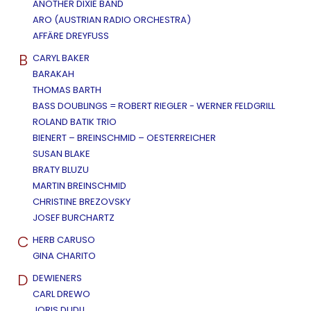
ANOTHER DIXIE BAND
ARO (AUSTRIAN RADIO ORCHESTRA)
AFFÄRE DREYFUSS
B
CARYL BAKER
BARAKAH
THOMAS BARTH
BASS DOUBLINGS = ROBERT RIEGLER - WERNER FELDGRILL
ROLAND BATIK TRIO
BIENERT – BREINSCHMID – OESTERREICHER
SUSAN BLAKE
BRATY BLUZU
MARTIN BREINSCHMID
CHRISTINE BREZOVSKY
JOSEF BURCHARTZ
C
HERB CARUSO
GINA CHARITO
D
DEWIENERS
CARL DREWO
JORIS DUDLI