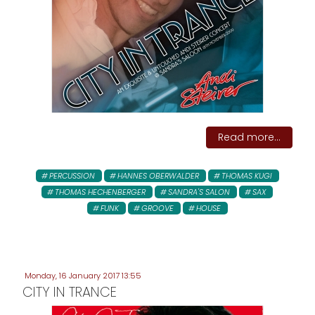
Read more...
PERCUSSION
HANNES OBERWALDER
THOMAS KUGI
THOMAS HECHENBERGER
SANDRA'S SALON
SAX
FUNK
GROOVE
HOUSE
Monday, 16 January 2017 13:55
CITY IN TRANCE