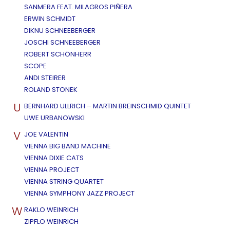
SANMERA FEAT. MILAGROS PIÑERA
ERWIN SCHMIDT
DIKNU SCHNEEBERGER
JOSCHI SCHNEEBERGER
ROBERT SCHÖNHERR
SCOPE
ANDI STEIRER
ROLAND STONEK
U
BERNHARD ULLRICH – MARTIN BREINSCHMID QUINTET
UWE URBANOWSKI
V
JOE VALENTIN
VIENNA BIG BAND MACHINE
VIENNA DIXIE CATS
VIENNA PROJECT
VIENNA STRING QUARTET
VIENNA SYMPHONY JAZZ PROJECT
W
RAKLO WEINRICH
ZIPFLO WEINRICH