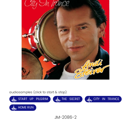
audiosamples (click to start & stop):
START UP PILGRIM
THE SECRET
CITY IN TRANCE
HOME RUN
JM-2086-2