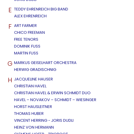
E
TEDDY EHRENREICH BIG BAND
ALEX EHRENREICH
F
ART FARMER
CHICO FREEMAN
FREE TENORS
DOMINIK FUSS
MARTIN FUSS
G
MARKUS GEISELHART ORCHESTRA
HERWIG GRADISCHNIG
H
JACQUELINE HAUSER
CHRISTIAN HAVEL
CHRISTIAN HAVEL & ERWIN SCHMIDT DUO
HAVEL – NOVAKOV – SCHMIDT – WIESINGER
HORST HAUSLEITNER
THOMAS HUBER
VINCENT HERRING - JORIS DUDLI
HEINZ VON HERMANN