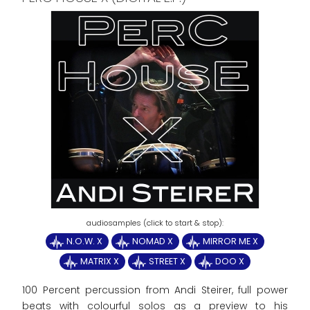
N.O.W. X
NOMAD X
MIRROR ME X
MATRIX X
STREET X
DOO X
100 Percent percussion from Andi Steirer, full power
beats with colourful solos as a preview to his