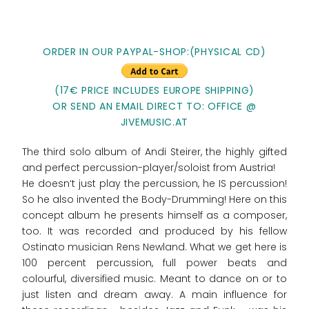
ORDER IN OUR PAYPAL-SHOP:(PHYSICAL CD)
(17€ PRICE INCLUDES EUROPE SHIPPING)
OR SEND AN EMAIL DIRECT TO: OFFICE @
JIVEMUSIC.AT
The third solo album of Andi Steirer, the highly gifted
and perfect percussion-player/soloist from Austria!
He doesn‘t just play the percussion, he IS percussion!
So he also invented the Body-Drumming! Here on this
concept album he presents himself as a composer,
too. It was recorded and produced by his fellow
Ostinato musician Rens Newland. What we get here is
100 percent percussion, full power beats and
colourful, diversified music. Meant to dance on or to
just listen and dream away. A main influence for