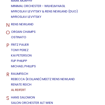
MARK MURPHY
MINIMAL ORCHESTER - WILHELM NAGL
MYROSLAV LEVYTSKY & RENS NEWLAND (DUO)
MYROSLAV LEVYTSKY
N
RENS NEWLAND
O
ORGAN CHAMPS
OSTINATO
P
FRITZ PAUER
TONY PEREZ
KAI PETERSON
FLIP PHILIPP
MICHAEL PHILLIPS
R
RAUMFISCH
REBECCA (KOLLAND) MEETZ RENS NEWLAND
RENATE REICH
AL REIFERT
S
HANS SALOMON
SALON ORCHESTER ALT WIEN