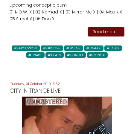
upcoming concept album!
01 N.O.W. X | 02 Nomad X | 03 Mirror Me X | 04 Matrix X |
05 Street X | 06 Doo X
Read more...
PERCUSSION
GROOVE
HOUSE
STREET
TOMS
SNARE
BEATS
BONGO
CONGA
Tuesday, 01 October 2019 13:52
CITY IN TRANCE LIVE