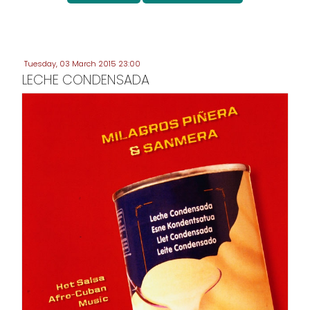
Tuesday, 03 March 2015 23:00
LECHE CONDENSADA