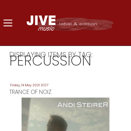
DISPLAYING ITEMS BY TAG:
PERCUSSION
Friday, 14 May 2021 21:07
TRANCE OF NOIZ