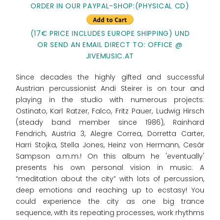
ORDER IN OUR PAYPAL-SHOP:
(PHYSICAL CD)
(17€ PRICE INCLUDES EUROPE SHIPPING) UND
OR SEND AN EMAIL DIRECT TO: OFFICE @
JIVEMUSIC.AT
Since decades the highly gifted and successful
Austrian percussionist Andi Steirer is on tour and
playing in the studio with numerous projects:
Ostinato, Karl Ratzer, Falco, Fritz Pauer, Ludwig Hirsch
(steady band member since 1986), Rainhard
Fendrich, Austria 3, Alegre Correa, Dorretta Carter,
Harri Stojka, Stella Jones, Heinz von Hermann, Cesár
Sampson a.m.m.! On this album he 'eventually'
presents his own personal vision in music: A
“meditation about the city” with lots of percussion,
deep emotions and reaching up to ecstasy! You
could experience the city as one big trance
sequence, with its repeating processes, work rhythms