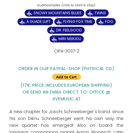
SNOWY MOUNTAINS BLUES
TWINS
A GUADE LUFT
FLYING FOX TIME
FOG
DR. FEELGOOD
MIRI NEBUDU
CIPA-3037-2
ORDER IN OUR PAYPAL-SHOP:(PHYSICAL CD)
(17€ PRICE INCLUDES EUROPEAN SHIPPING)
OR SEND AN EMAIL DIRECT TO: OFFICE @
JIVEMUSIC.AT
A new chapter for Joschi Schneeberger's band: since
his son Diknu Schneeberger went his own way, the
new quartet has emerged! Also on board: the
longyear companions pianist Aaron Wonesch, Latin