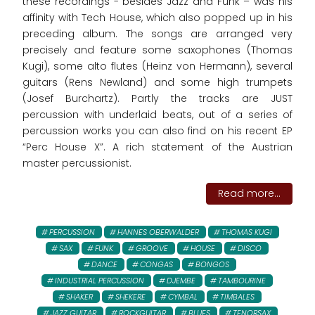
these recordings - besides Jazz and Funk – was his
affinity with Tech House, which also popped up in his
preceding album. The songs are arranged very
precisely and feature some saxophones (Thomas
Kugi), some alto flutes (Heinz von Hermann), several
guitars (Rens Newland) and some high trumpets
(Josef Burchartz). Partly the tracks are JUST
percussion with underlaid beats, out of a series of
percussion works you can also find on his recent EP
“Perc House X”. A rich statement of the Austrian
master percussionist.
Read more...
PERCUSSION
HANNES OBERWALDER
THOMAS KUGI
SAX
FUNK
GROOVE
HOUSE
DISCO
DANCE
CONGAS
BONGOS
INDUSTRIAL PERCUSSION
DJEMBE
TAMBOURINE
SHAKER
SHEKERE
CYMBAL
TIMBALES
JAZZ GUITAR
ROCKGUITAR
BLUES
TENORSAX