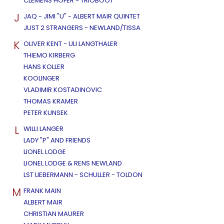
CLEMENS HOFER - TRIOBOOT
J
JAQ - JIMI "U" - ALBERT MAIR QUINTET
JUST 2 STRANGERS - NEWLAND/TISSA
K
OLIVER KENT - ULI LANGTHALER
THIEMO KIRBERG
HANS KOLLER
KOOLINGER
VLADIMIR KOSTADINOVIC
THOMAS KRAMER
PETER KUNSEK
L
WILLI LANGER
LADY "P" AND FRIENDS
LIONEL LODGE
LIONEL LODGE & RENS NEWLAND
LST LIEBERMANN - SCHULLER - TOLDON
M
FRANK MAIN
ALBERT MAIR
CHRISTIAN MAURER