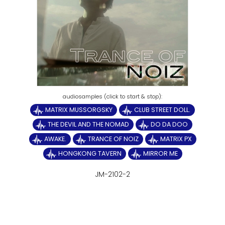
MATRIX MUSSORGSKY
CLUB STREET DOLL.
THE DEVIL AND THE NOMAD
DO DA DOO
AWAKE.
TRANCE OF NOIZ
MATRIX PX
HONGKONG TAVERN
MIRROR ME
JM-2102-2