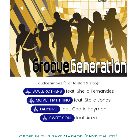
feat. Sheila Fernandez
SOULBROTHERS
feat. Stella Jones
MOVE THAT THING
feat. Cedric Hayman
LADYBIRD
feat. Anzo
SWEET SOUL
ORDER IN OUR PAYPAL-SHOP:(PHYSICAL CD)