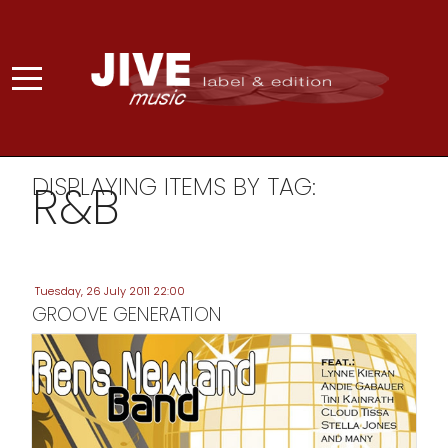
DISPLAYING ITEMS BY TAG:
R&B
Tuesday, 26 July 2011 22:00
GROOVE GENERATION