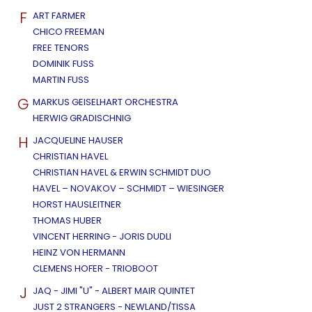
F
ART FARMER
CHICO FREEMAN
FREE TENORS
DOMINIK FUSS
MARTIN FUSS
G
MARKUS GEISELHART ORCHESTRA
HERWIG GRADISCHNIG
H
JACQUELINE HAUSER
CHRISTIAN HAVEL
CHRISTIAN HAVEL & ERWIN SCHMIDT DUO
HAVEL – NOVAKOV – SCHMIDT – WIESINGER
HORST HAUSLEITNER
THOMAS HUBER
VINCENT HERRING - JORIS DUDLI
HEINZ VON HERMANN
CLEMENS HOFER - TRIOBOOT
J
JAQ - JIMI "U" - ALBERT MAIR QUINTET
JUST 2 STRANGERS - NEWLAND/TISSA