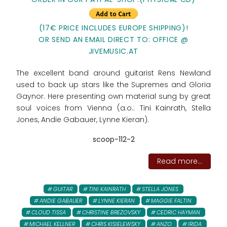
(17€ PRICE INCLUDES EUROPE SHIPPING)!
OR SEND AN EMAIL DIRECT TO: OFFICE @
JIVEMUSIC.AT
The excellent band around guitarist Rens Newland
used to back up stars like the Supremes and Gloria
Gaynor. Here presenting own material sung by great
soul voices from Vienna (a.o.: Tini Kainrath, Stella
Jones, Andie Gabauer, Lynne Kieran).
scoop-112-2
Read more...
GUITAR
TINI KAINRATH
STELLA JONES
ANDIE GABAUER
LYNNE KIERAN
MAGGIE FALTIN
CLOUD TISSA
CHRISTINE BREZOVSKY
CEDRIC HAYMAN
MICHAEL KELLNER
CHRIS KISIELEWSKY
ANZO
IRIDA