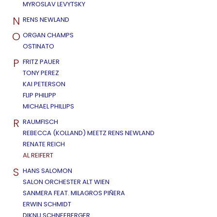
MYROSLAV LEVYTSKY
N
RENS NEWLAND
O
ORGAN CHAMPS
OSTINATO
P
FRITZ PAUER
TONY PEREZ
KAI PETERSON
FLIP PHILIPP
MICHAEL PHILLIPS
R
RAUMFISCH
REBECCA (KOLLAND) MEETZ RENS NEWLAND
RENATE REICH
AL REIFERT
S
HANS SALOMON
SALON ORCHESTER ALT WIEN
SANMERA FEAT. MILAGROS PIÑERA
ERWIN SCHMIDT
DIKNU SCHNEEBERGER