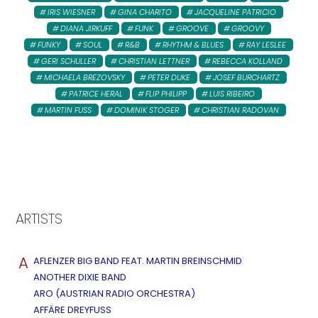
IRIS WIESNER
GINA CHARITO
JACQUELINE PATRICIO
DIANA JIRKUFF
FUNK
GROOVE
GROOVY
FUNKY
SOUL
R&B
RHYTHM & BLUES
RAY LESLEE
GERI SCHULLER
CHRISTIAN LETTNER
REBECCA KOLLAND
MICHAELA BREZOVSKY
PETER DUKE
JOSEF BURCHARTZ
PATRICE HERAL
FLIP PHILIPP
LUIS RIBEIRO
MARTIN FUSS
DOMINIK STOGER
CHRISTIAN RADOVAN
ARTISTS
A
AFLENZER BIG BAND FEAT. MARTIN BREINSCHMID
ANOTHER DIXIE BAND
ARO (AUSTRIAN RADIO ORCHESTRA)
AFFÄRE DREYFUSS