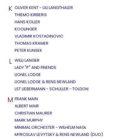
K
OLIVER KENT - ULI LANGTHALER
THIEMO KIRBERG
HANS KOLLER
KOOLINGER
VLADIMIR KOSTADINOVIC
THOMAS KRAMER
PETER KUNSEK
L
WILLI LANGER
LADY "P" AND FRIENDS
LIONEL LODGE
LIONEL LODGE & RENS NEWLAND
LST LIEBERMANN - SCHULLER - TOLDON
M
FRANK MAIN
ALBERT MAIR
CHRISTIAN MAURER
MARK MURPHY
MINIMAL ORCHESTER - WILHELM NAGL
MYROSLAV LEVYTSKY & RENS NEWLAND (DUO)