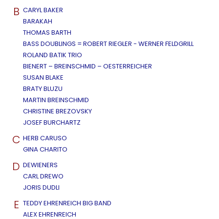
B
CARYL BAKER
BARAKAH
THOMAS BARTH
BASS DOUBLINGS = ROBERT RIEGLER - WERNER FELDGRILL
ROLAND BATIK TRIO
BIENERT – BREINSCHMID – OESTERREICHER
SUSAN BLAKE
BRATY BLUZU
MARTIN BREINSCHMID
CHRISTINE BREZOVSKY
JOSEF BURCHARTZ
C
HERB CARUSO
GINA CHARITO
D
DEWIENERS
CARL DREWO
JORIS DUDLI
E
TEDDY EHRENREICH BIG BAND
ALEX EHRENREICH