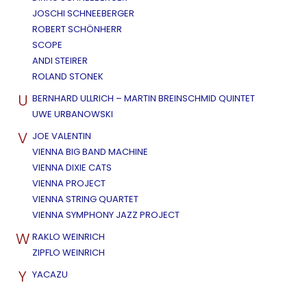
JOSCHI SCHNEEBERGER
ROBERT SCHÖNHERR
SCOPE
ANDI STEIRER
ROLAND STONEK
U
BERNHARD ULLRICH – MARTIN BREINSCHMID QUINTET
UWE URBANOWSKI
V
JOE VALENTIN
VIENNA BIG BAND MACHINE
VIENNA DIXIE CATS
VIENNA PROJECT
VIENNA STRING QUARTET
VIENNA SYMPHONY JAZZ PROJECT
W
RAKLO WEINRICH
ZIPFLO WEINRICH
Y
YACAZU