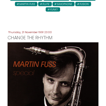
MARTIN FUSS
FLUTE
SAXOPHONE
FUSION
FUNKY
Thursday, 21 November 1991 23:00
CHANGE THE RHYTHM