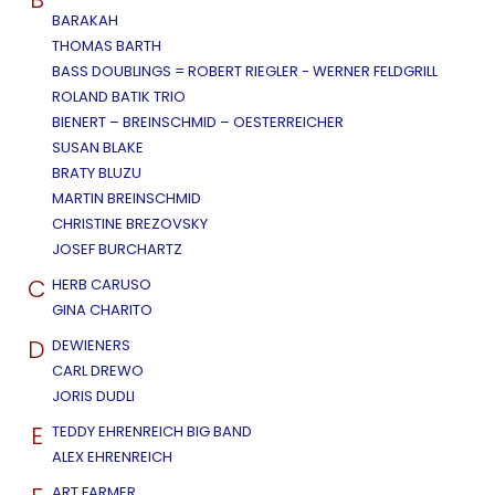
BARAKAH
THOMAS BARTH
BASS DOUBLINGS = ROBERT RIEGLER - WERNER FELDGRILL
ROLAND BATIK TRIO
BIENERT – BREINSCHMID – OESTERREICHER
SUSAN BLAKE
BRATY BLUZU
MARTIN BREINSCHMID
CHRISTINE BREZOVSKY
JOSEF BURCHARTZ
C
HERB CARUSO
GINA CHARITO
D
DEWIENERS
CARL DREWO
JORIS DUDLI
E
TEDDY EHRENREICH BIG BAND
ALEX EHRENREICH
ART FARMER