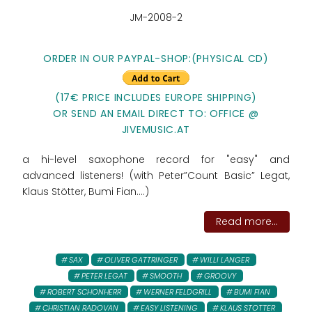
JM-2008-2
ORDER IN OUR PAYPAL-SHOP:
(PHYSICAL CD)
(17€ PRICE INCLUDES EUROPE SHIPPING)
OR SEND AN EMAIL DIRECT TO: OFFICE @
JIVEMUSIC.AT
a hi-level saxophone record for "easy" and
advanced listeners! (with Peter”Count Basic” Legat,
Klaus Stötter, Bumi Fian....)
Read more...
SAX
OLIVER GATTRINGER
WILLI LANGER
PETER LEGAT
SMOOTH
GROOVY
ROBERT SCHONHERR
WERNER FELDGRILL
BUMI FIAN
CHRISTIAN RADOVAN
EASY LISTENING
KLAUS STOTTER