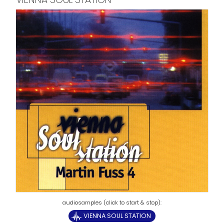
VIENNA SOUL STATION