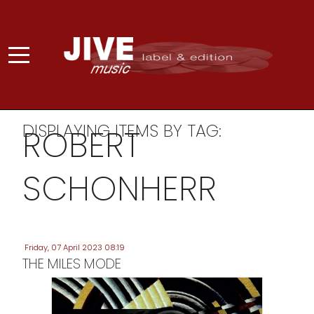
DISPLAYING ITEMS BY TAG:
ROBERT
SCHONHERR
Friday, 07 April 2023 08:19
THE MILES MODE