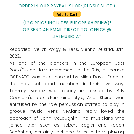
ORDER IN OUR PAYPAL-SHOP:(PHYSICAL CD)
(17€ PRICE INCLUDES EUROPE SHIPPING)!
OR SEND AN EMAIL DIRECT TO: OFFICE @
JIVEMUSIC.AT
Recorded live at Porgy & Bess, Vienna, Austria, Jan.
2023,.
As one of the pioneers in the European Jazz
Rock/Fusion Jazz movement in the 70s, of course
OSTINATO was also inspired by Miles Davis. Each of
the individual band members in their own way:
Tommy Böröcz was clearly impressed by Billy
Cobham's rock drumming style, Andi Steirer was
enthused by the role percussion started to play in
groove music, Rens Newland really loved the
approach of John McLaughlin. The musicians who
joined later, such as Robert Riegler and Robert
Schönherr, certainly included Miles in their playing,