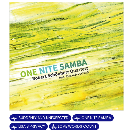
SUDDENLY AND UNEXPECTED
ONE NITE SAMBA
LISA‘S PRIVACY
LOVE WORDS COUNT