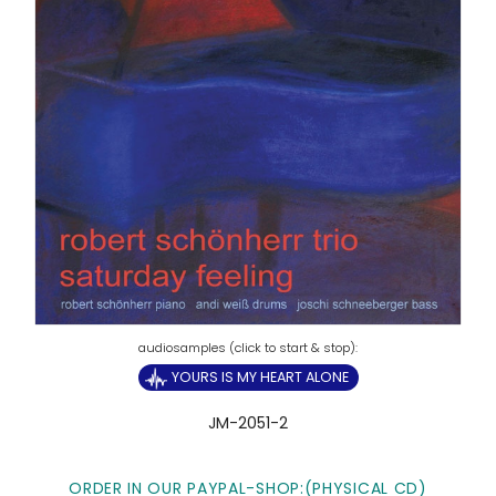
YOURS IS MY HEART ALONE
JM-2051-2
ORDER IN OUR PAYPAL-SHOP:(PHYSICAL CD)