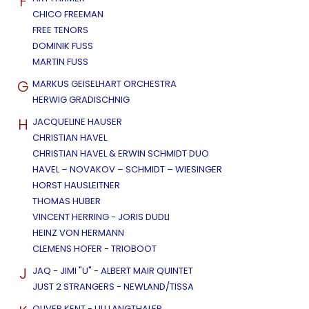
F
CHICO FREEMAN
FREE TENORS
DOMINIK FUSS
MARTIN FUSS
G
MARKUS GEISELHART ORCHESTRA
HERWIG GRADISCHNIG
H
JACQUELINE HAUSER
CHRISTIAN HAVEL
CHRISTIAN HAVEL & ERWIN SCHMIDT DUO
HAVEL – NOVAKOV – SCHMIDT – WIESINGER
HORST HAUSLEITNER
THOMAS HUBER
VINCENT HERRING - JORIS DUDLI
HEINZ VON HERMANN
CLEMENS HOFER - TRIOBOOT
J
JAQ - JIMI "U" - ALBERT MAIR QUINTET
JUST 2 STRANGERS - NEWLAND/TISSA
OLIVER KENT - ULI LANGTHALER