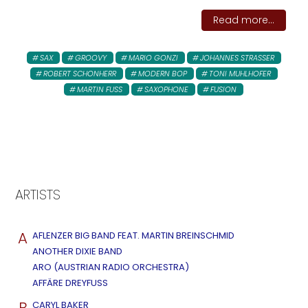
Read more...
SAX
GROOVY
MARIO GONZI
JOHANNES STRASSER
ROBERT SCHONHERR
MODERN BOP
TONI MUHLHOFER
MARTIN FUSS
SAXOPHONE
FUSION
ARTISTS
A
AFLENZER BIG BAND FEAT. MARTIN BREINSCHMID
ANOTHER DIXIE BAND
ARO (AUSTRIAN RADIO ORCHESTRA)
AFFÄRE DREYFUSS
B
CARYL BAKER