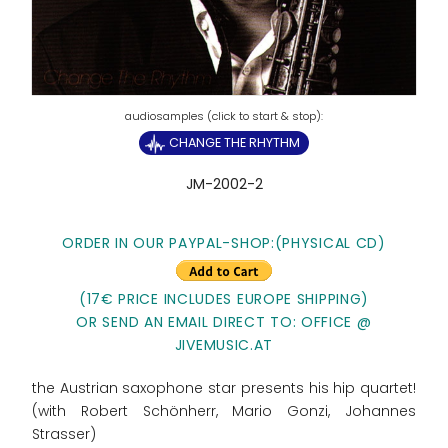
CHANGE THE RHYTHM
JM-2002-2
ORDER IN OUR PAYPAL-SHOP:(PHYSICAL CD)
(17€ PRICE INCLUDES EUROPE SHIPPING)
OR SEND AN EMAIL DIRECT TO: OFFICE @
JIVEMUSIC.AT
the Austrian saxophone star presents his hip quartet!
(with Robert Schönherr, Mario Gonzi, Johannes
Strasser)