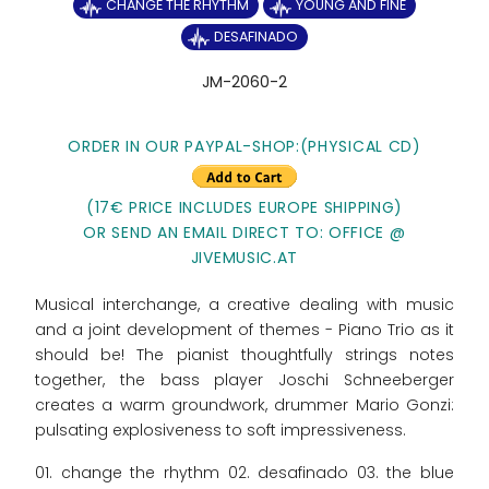
CHANGE THE RHYTHM
YOUNG AND FINE
DESAFINADO
JM-2060-2
ORDER IN OUR PAYPAL-SHOP:
(PHYSICAL CD)
(17€ PRICE INCLUDES EUROPE SHIPPING)
OR SEND AN EMAIL DIRECT TO: OFFICE @
JIVEMUSIC.AT
Musical interchange, a creative dealing with music
and a joint development of themes - Piano Trio as it
should be! The pianist thoughtfully strings notes
together, the bass player Joschi Schneeberger
creates a warm groundwork, drummer Mario Gonzi:
pulsating explosiveness to soft impressiveness.
01. change the rhythm 02. desafinado 03. the blue