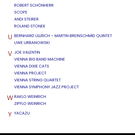
ROBERT SCHÖNHERR
SCOPE
ANDI STEIRER
ROLAND STONEK
U
BERNHARD ULLRICH – MARTIN BREINSCHMID QUINTET
UWE URBANOWSKI
V
JOE VALENTIN
VIENNA BIG BAND MACHINE
VIENNA DIXIE CATS
VIENNA PROJECT
VIENNA STRING QUARTET
VIENNA SYMPHONY JAZZ PROJECT
W
RAKLO WEINRICH
ZIPFLO WEINRICH
Y
YACAZU