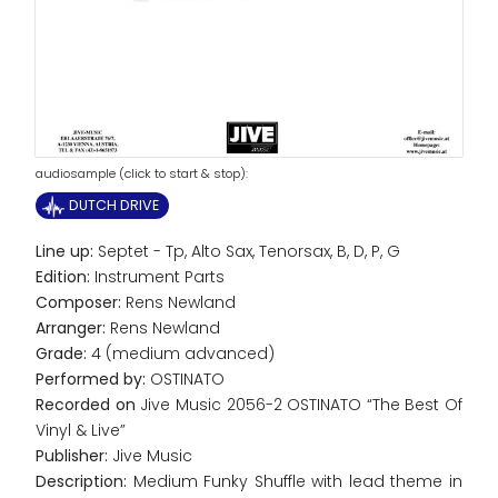
audiosample (click to start & stop):
DUTCH DRIVE
Line up:
Septet - Tp, Alto Sax, Tenorsax, B, D, P, G
Edition:
Instrument Parts
Composer:
Rens Newland
Arranger:
Rens Newland
Grade:
4 (medium advanced)
Performed by:
OSTINATO
Recorded on
Jive Music 2056-2 OSTINATO “The Best Of
Vinyl & Live”
Publisher:
Jive Music
Description:
Medium Funky Shuffle with lead theme in