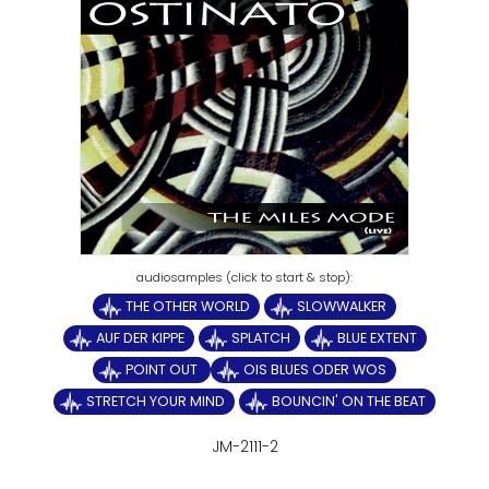
THE OTHER WORLD
SLOWWALKER
AUF DER KIPPE
SPLATCH
BLUE EXTENT
POINT OUT
OIS BLUES ODER WOS
STRETCH YOUR MIND
BOUNCIN' ON THE BEAT
JM-2111-2