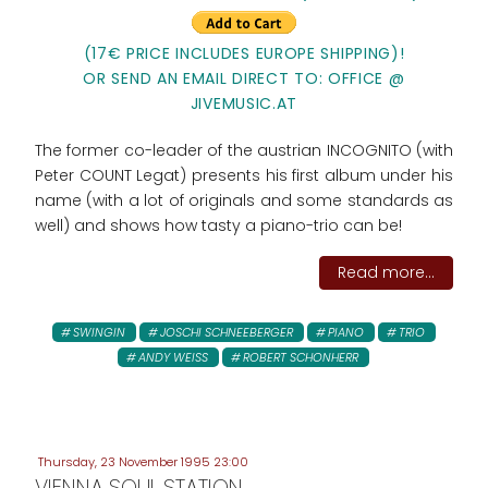
(17€ PRICE INCLUDES EUROPE SHIPPING)!
OR SEND AN EMAIL DIRECT TO: OFFICE @
JIVEMUSIC.AT
The former co-leader of the austrian INCOGNITO (with
Peter COUNT Legat) presents his first album under his
name (with a lot of originals and some standards as
well) and shows how tasty a piano-trio can be!
Read more...
SWINGIN
JOSCHI SCHNEEBERGER
PIANO
TRIO
ANDY WEISS
ROBERT SCHONHERR
Thursday, 23 November 1995 23:00
VIENNA SOUL STATION