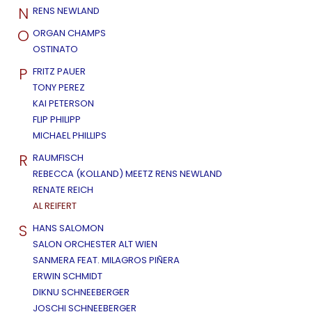
N
RENS NEWLAND
O
ORGAN CHAMPS
OSTINATO
P
FRITZ PAUER
TONY PEREZ
KAI PETERSON
FLIP PHILIPP
MICHAEL PHILLIPS
R
RAUMFISCH
REBECCA (KOLLAND) MEETZ RENS NEWLAND
RENATE REICH
AL REIFERT
S
HANS SALOMON
SALON ORCHESTER ALT WIEN
SANMERA FEAT. MILAGROS PIÑERA
ERWIN SCHMIDT
DIKNU SCHNEEBERGER
JOSCHI SCHNEEBERGER