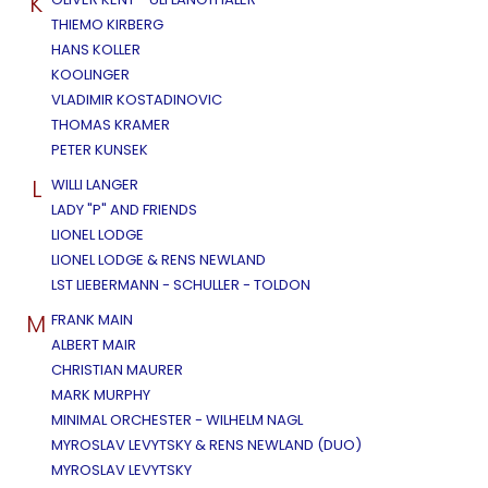
K
THIEMO KIRBERG
HANS KOLLER
KOOLINGER
VLADIMIR KOSTADINOVIC
THOMAS KRAMER
PETER KUNSEK
L
WILLI LANGER
LADY "P" AND FRIENDS
LIONEL LODGE
LIONEL LODGE & RENS NEWLAND
LST LIEBERMANN - SCHULLER - TOLDON
M
FRANK MAIN
ALBERT MAIR
CHRISTIAN MAURER
MARK MURPHY
MINIMAL ORCHESTER - WILHELM NAGL
MYROSLAV LEVYTSKY & RENS NEWLAND (DUO)
MYROSLAV LEVYTSKY