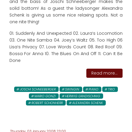
and the bass of Joschi Schneeberger makes the
solid bottom! As a guest the ladysonger Alexandra
Schenk is giving us some nice relaxing spots. Not a
one nite thing!
01. Suddenly And Unexpected 02. Laura‘s Locomotion
03. One Nite Samba 04. Joey‘s Waltz 05. Too High 06
Lisa‘s Privacy 07. Love Words Count 08. Red Roof 09.
Bossa For Anna 10. The Blues On And Off 11. Can It Be
Done
Read more...
JOSCHI SCHNEEBERGER
SWINGIN
PIANO
TRIO
MARIO GONZI
HERWIG GRADISCHNIG
ROBERT SCHONHERR
ALEXANDRA SCHENK
Thursday, 03 January 2008 23:00