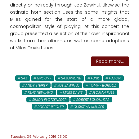
directly or indirectly through Joe Zawinul. Likewise, the
ostinato horn section uses the same insights that
Miles gained for the start of a more global,
cosmopolitan style of playing. At this concert the
group presented a selection of their own inspirational
works from their albums, as well as some adaptions
of Miles Davis tunes.
Read more...
SAX
GROOVY
SAXOPHONE
FUNK
FUSION
ANDY STEIRER
JOE ZAWINUL
TOMMY BOROCZ
RENS NEWLAND
MILES DAVIS
FLORIAN FUSS
SIMON PLÖTZENEDER
ROBERT SCHONHERR
ROBERT RIEGLER
CHRISTIAN MAURER
Tuesday, 09 February 2016 23:00