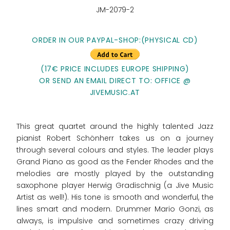
JM-2079-2
ORDER IN OUR PAYPAL-SHOP:
(PHYSICAL CD)
(17€ PRICE INCLUDES EUROPE SHIPPING)
OR SEND AN EMAIL DIRECT TO: OFFICE @
JIVEMUSIC.AT
This great quartet around the highly talented Jazz
pianist Robert Schönherr takes us on a journey
through several colours and styles. The leader plays
Grand Piano as good as the Fender Rhodes and the
melodies are mostly played by the outstanding
saxophone player Herwig Gradischnig (a Jive Music
Artist as well!). His tone is smooth and wonderful, the
lines smart and modern. Drummer Mario Gonzi, as
always, is impulsive and sometimes crazy driving