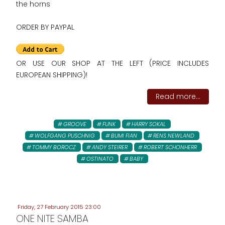
the horns
ORDER BY PAYPAL
OR USE OUR SHOP AT THE LEFT (PRICE INCLUDES
EUROPEAN SHIPPING)!
Read more...
GROOVE
FUNK
HARRY SOKAL
WOLFGANG PUSCHNIG
BUMI FIAN
RENS NEWLAND
TOMMY BOROCZ
ANDY STEIRER
ROBERT SCHONHERR
OSTINATO
BABY
Friday, 27 February 2015 23:00
ONE NITE SAMBA