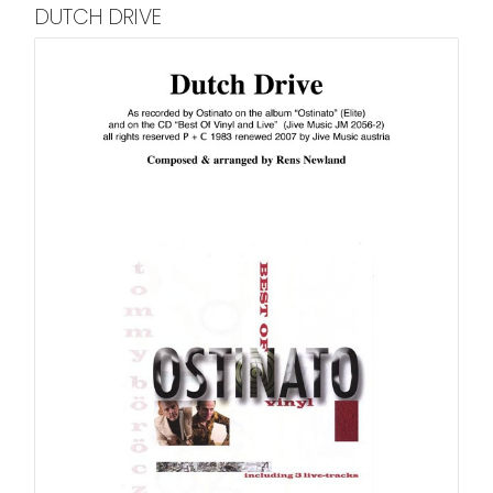
DUTCH DRIVE