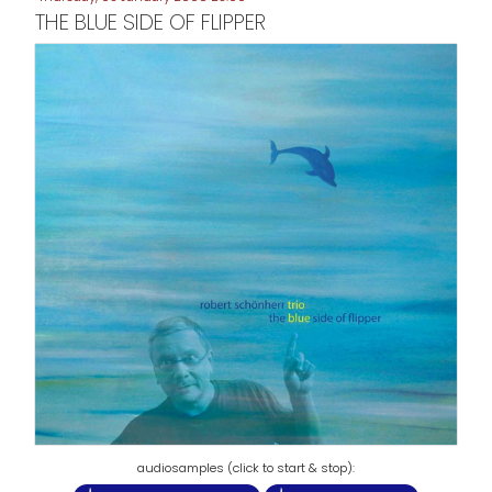
THE BLUE SIDE OF FLIPPER