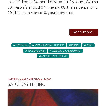
side of flipper 04. sandro & celina 05. dampfwalzer
06. herbie ́s mood 07. limerick 08. the influenze of j.z.
09. i ́ll close my eyes 10. young and fine
Read more...
SWINGIN
JOSCHI SCHNEEBERGER
PIANO
TRIO
MARIO GONZI
HERWIG GRADISCHNIG
ROBERT SCHONHERR
Sunday, 02 January 2005 23:00
SATURDAY FEELING