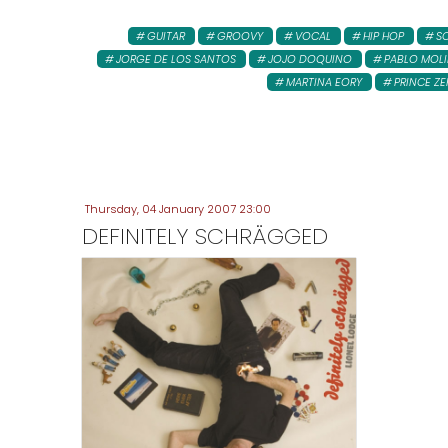
GUITAR
GROOVY
VOCAL
HIP HOP
S
JORGE DE LOS SANTOS
JOJO DOQUINO
PABLO MOL
MARTINA EORY
PRINCE ZE
Thursday, 04 January 2007 23:00
DEFINITELY SCHRÄGGED