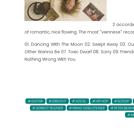
2 accorde
of romantic, nice flowing. The most "viennese" record
01. Dancing WIth The Moon 02. Swept Away 03. O
Other Wanna Be 07. Toxic Dwarf 08. Sorry 09. Friends 1
Nothing Wrong With You
GUITAR
GROOVY
VOCAL
HIP HOP
SCOOP
GERNOT FELDNER
FRANZ HASELSTEINER
PETER BEINH
M