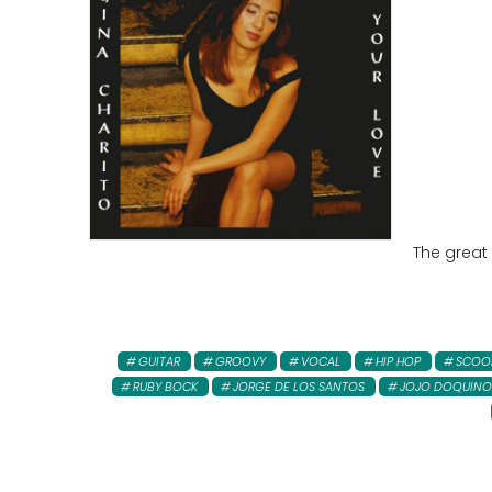
The great
GUITAR
GROOVY
VOCAL
HIP HOP
SCOO
RUBY BOCK
JORGE DE LOS SANTOS
JOJO DOQUINO