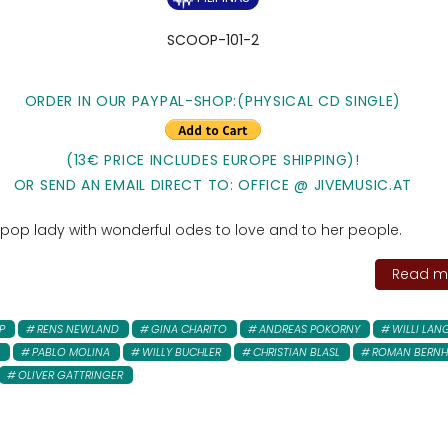
SCOOP-101-2
ORDER IN OUR PAYPAL-SHOP:(PHYSICAL CD SINGLE)
(13€ PRICE INCLUDES EUROPE SHIPPING)!
OR SEND AN EMAIL DIRECT TO: OFFICE @ JIVEMUSIC.AT
 pop lady with wonderful odes to love and to her people.
Read mo
P
RENS NEWLAND
GINA CHARITO
ANDREAS POKORNY
WILLI LAN
PABLO MOLINA
WILLY BUCHLER
CHRISTIAN BLASL
ROMAN BERNH
OLIVER GATTRINGER