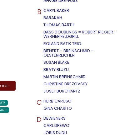
AFFÄRE DREYFUSS
B
CARYL BAKER
BARAKAH
THOMAS BARTH
BASS DOUBLINGS = ROBERT RIEGLER -
WERNER FELDGRILL
ROLAND BATIK TRIO
BIENERT – BREINSCHMID –
OESTERREICHER
SUSAN BLAKE
BRATY BLUZU
MARTIN BREINSCHMID
CHRISTINE BREZOVSKY
re...
JOSEF BURCHARTZ
C
HERB CARUSO
GER
GINA CHARITO
ART
D
DEWIENERS
CARL DREWO
JORIS DUDLI