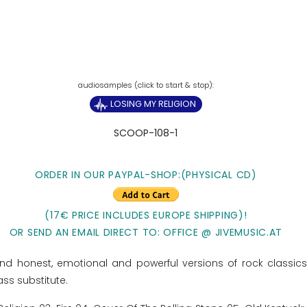
LOSING MY RELIGION
SCOOP-108-1
ORDER IN OUR PAYPAL-SHOP:(PHYSICAL CD)
(17€ PRICE INCLUDES EUROPE SHIPPING)!
OR SEND AN EMAIL DIRECT TO: OFFICE @ JIVEMUSIC.AT
and honest, emotional and powerful versions of rock classics
ass substitute.