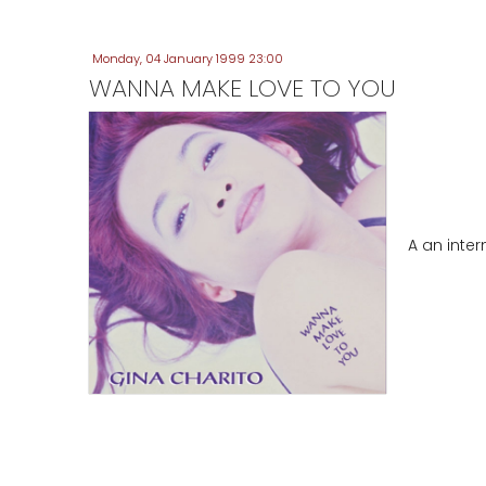
Monday, 04 January 1999 23:00
WANNA MAKE LOVE TO YOU
A an inte