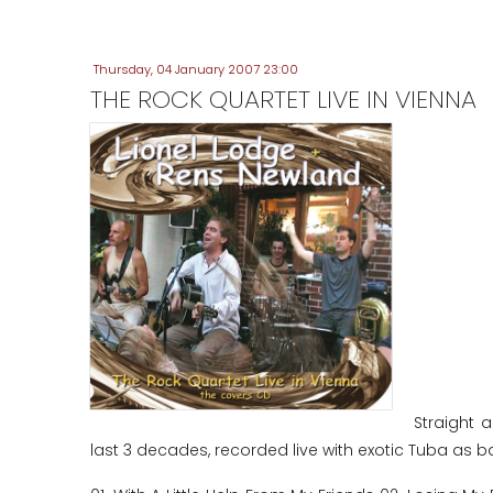
Thursday, 04 January 2007 23:00
THE ROCK QUARTET LIVE IN VIENNA
Straight 
last 3 decades, recorded live with exotic Tuba as b