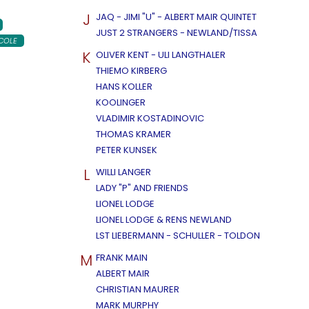
J
JAQ - JIMI "U" - ALBERT MAIR QUINTET
JUST 2 STRANGERS - NEWLAND/TISSA
COLE
K
OLIVER KENT - ULI LANGTHALER
THIEMO KIRBERG
HANS KOLLER
KOOLINGER
VLADIMIR KOSTADINOVIC
THOMAS KRAMER
PETER KUNSEK
L
WILLI LANGER
LADY "P" AND FRIENDS
LIONEL LODGE
LIONEL LODGE & RENS NEWLAND
LST LIEBERMANN - SCHULLER - TOLDON
M
FRANK MAIN
ALBERT MAIR
CHRISTIAN MAURER
MARK MURPHY