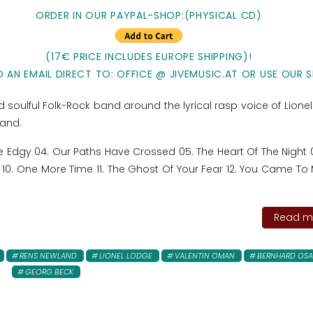
ORDER IN OUR PAYPAL-SHOP:
(PHYSICAL CD)
(17€ PRICE INCLUDES EUROPE SHIPPING)!
 AN EMAIL DIRECT TO: OFFICE @ JIVEMUSIC.AT
OR USE OUR S
d soulful Folk-Rock band around the lyrical rasp voice of Lione
land.
ttle Edgy 04. Our Paths Have Crossed 05. The Heart Of The Night
10. One More Time 11. The Ghost Of Your Fear 12. You Came To 
Read mo
RENS NEWLAND
LIONEL LODGE
VALENTIN OMAN
BERNHARD OS
GEORG BECK