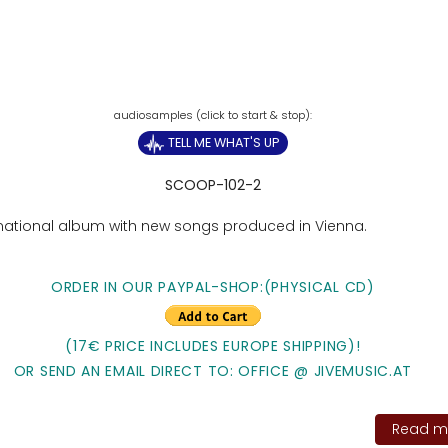
TELL ME WHAT'S UP
SCOOP-102-2
rnational album with new songs produced in Vienna.
ORDER IN OUR PAYPAL-SHOP:(PHYSICAL CD)
(17€ PRICE INCLUDES EUROPE SHIPPING)!
OR SEND AN EMAIL DIRECT TO: OFFICE @ JIVEMUSIC.AT
Read mo