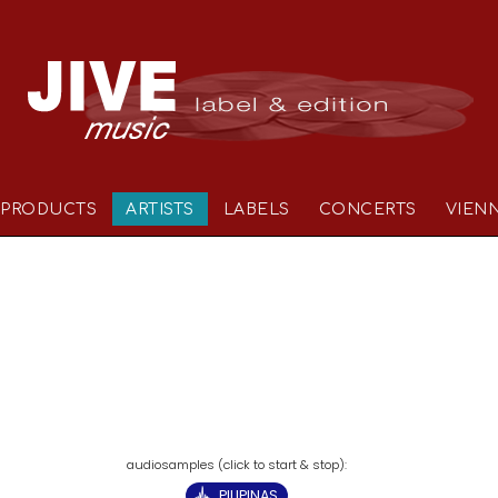
PRODUCTS
ARTISTS
LABELS
CONCERTS
VIEN
PILIPINAS