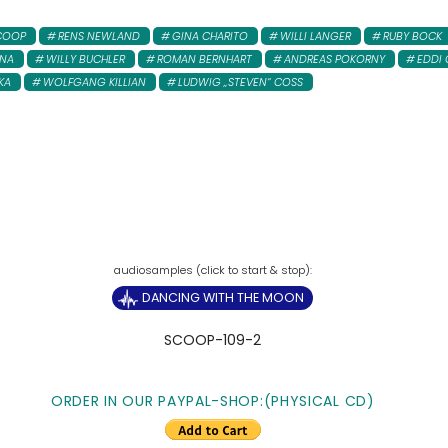
COOP
RENS NEWLAND
GINA CHARITO
WILLI LANGER
RUBY BOCK
INA
WILLY BUCHLER
ROMAN BERNHART
ANDREAS POKORNY
EDDI 
KA
WOLFGANG KILLIAN
LUDWIG „STEVEN“ COSS
DANCING WITH THE MOON
SCOOP-109-2
ORDER IN OUR PAYPAL-SHOP:
(PHYSICAL CD)