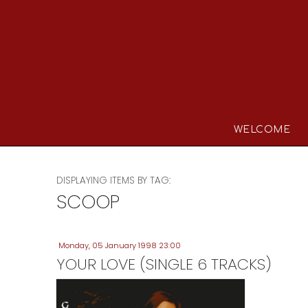
WELCOME
DISPLAYING ITEMS BY TAG:
SCOOP
Monday, 05 January 1998 23:00
YOUR LOVE (SINGLE 6 TRACKS)