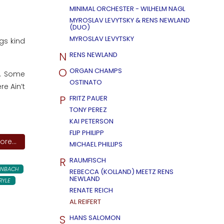
MINIMAL ORCHESTER - WILHELM NAGL
MYROSLAV LEVYTSKY & RENS NEWLAND
(DUO)
MYROSLAV LEVYTSKY
gs kind
N
RENS NEWLAND
O
ORGAN CHAMPS
6. Some
OSTINATO
re Ain’t
P
FRITZ PAUER
TONY PEREZ
KAI PETERSON
FLIP PHILIPP
re...
MICHAEL PHILLIPS
R
RAUMFISCH
ENBACH
REBECCA (KOLLAND) MEETZ RENS
NEWLAND
RYLE
RENATE REICH
AL REIFERT
S
HANS SALOMON