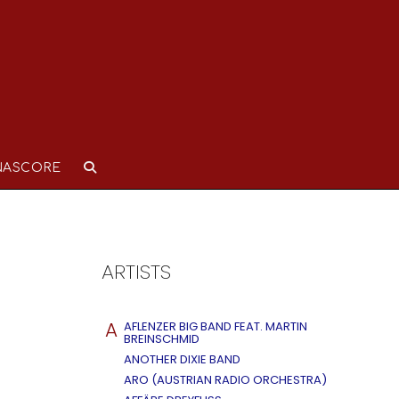
NASCORE
ARTISTS
A
AFLENZER BIG BAND FEAT. MARTIN
BREINSCHMID
ANOTHER DIXIE BAND
ARO (AUSTRIAN RADIO ORCHESTRA)