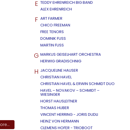
E
TEDDY EHRENREICH BIG BAND
ALEX EHRENREICH
F
ART FARMER
CHICO FREEMAN
FREE TENORS
DOMINIK FUSS
MARTIN FUSS
G
MARKUS GEISELHART ORCHESTRA
HERWIG GRADISCHNIG
H
JACQUELINE HAUSER
CHRISTIAN HAVEL
CHRISTIAN HAVEL & ERWIN SCHMIDT DUO
HAVEL – NOVAKOV – SCHMIDT –
WIESINGER
HORST HAUSLEITNER
THOMAS HUBER
VINCENT HERRING - JORIS DUDLI
HEINZ VON HERMANN
re...
CLEMENS HOFER - TRIOBOOT