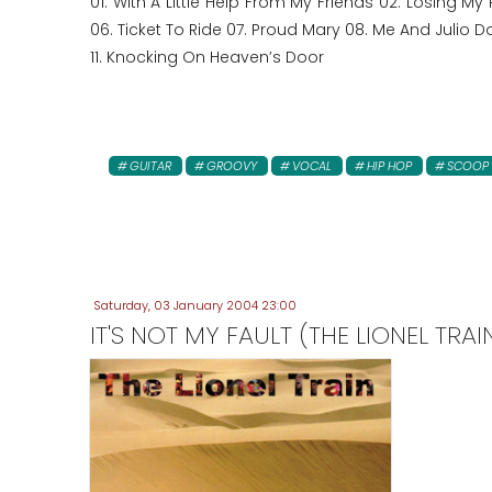
01. With A Little Help From My Friends 02. Losing My
06. Ticket To Ride 07. Proud Mary 08. Me And Julio 
11. Knocking On Heaven’s Door
GUITAR
GROOVY
VOCAL
HIP HOP
SCOOP
Saturday, 03 January 2004 23:00
IT'S NOT MY FAULT (THE LIONEL TRAI