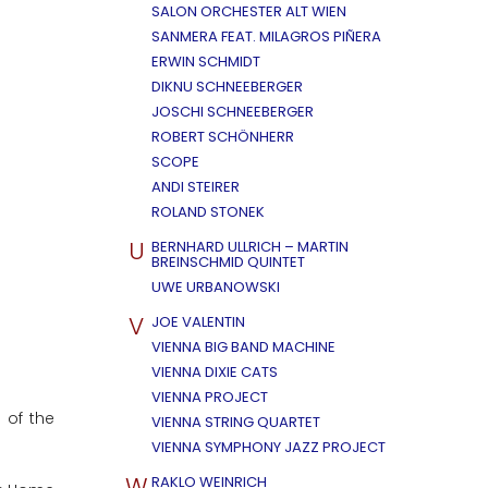
SALON ORCHESTER ALT WIEN
SANMERA FEAT. MILAGROS PIÑERA
ERWIN SCHMIDT
DIKNU SCHNEEBERGER
JOSCHI SCHNEEBERGER
ROBERT SCHÖNHERR
SCOPE
ANDI STEIRER
ROLAND STONEK
U
BERNHARD ULLRICH – MARTIN
BREINSCHMID QUINTET
UWE URBANOWSKI
V
JOE VALENTIN
VIENNA BIG BAND MACHINE
VIENNA DIXIE CATS
VIENNA PROJECT
 of the
VIENNA STRING QUARTET
VIENNA SYMPHONY JAZZ PROJECT
W
RAKLO WEINRICH