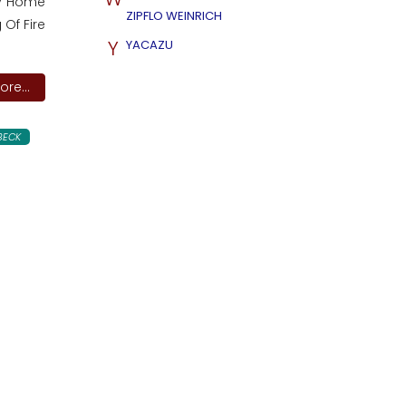
cky Home
ZIPFLO WEINRICH
 Of Fire
Y
YACAZU
re...
BECK