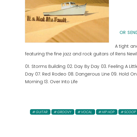
OR SEND
A tight an
featuring the fine jazz and rock guitars of Rens New
01. Storms Building 02. Day By Day 03. Feeling A Li
Day 07. Red Rodeo 08. Dangerous Line 09. Hold On 
Morning 13. Over Into Life
GUITAR
GROOVY
VOCAL
HIP HOP
SCOOP