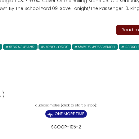
 Religion 03. Fire 04. Cover Of The Rolling Stone 05. Old Kentu
Down By The School Yard 09. Save Tonight/The Passenger 10. Ring
Read mo
RENS NEWLAND
LIONEL LODGE
MARKUS WEISSENBACH
GEORG 
N)
ONE MORE TIME
SCOOP-105-2