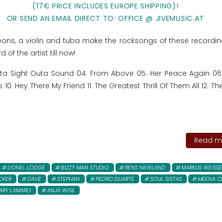
(17€ PRICE INCLUDES EUROPE SHIPPING)!
OR SEND AN EMAIL DIRECT TO: OFFICE @ JIVEMUSIC.AT
ons, a violin and tuba make the rocksongs of these recordin
 of the artist till now!
uta Sight Outa Sound 04. From Above 05. Her Peace Again 0
0. Hey There My Friend 11. The Greatest Thrill Of Them All 12. The
Read mo
LIONEL LODGE
BIZZY MAN STUDIO
RENS NEWLAND
MARKUS WEISS
OFER
DAVE
STEPHAN
PEDRO DUARTE
SOUL SISTAS
MEENA C
ARY LAMARO
ANJA WISE