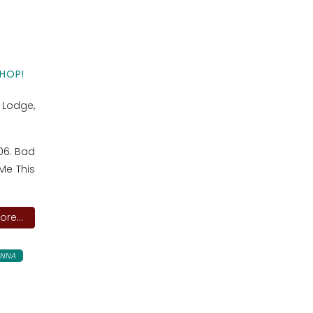
HOP!
l Lodge,
 06. Bad
Me This
re...
ANNA