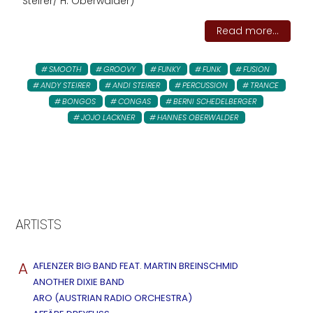
Steirer/ H. Oberwalder)
Read more...
SMOOTH
GROOVY
FUNKY
FUNK
FUSION
ANDY STEIRER
ANDI STEIRER
PERCUSSION
TRANCE
BONGOS
CONGAS
BERNI SCHEDELBERGER
JOJO LACKNER
HANNES OBERWALDER
ARTISTS
A
AFLENZER BIG BAND FEAT. MARTIN BREINSCHMID
ANOTHER DIXIE BAND
ARO (AUSTRIAN RADIO ORCHESTRA)