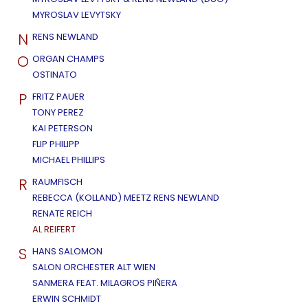
MYROSLAV LEVYTSKY
N
RENS NEWLAND
O
ORGAN CHAMPS
OSTINATO
P
FRITZ PAUER
TONY PEREZ
KAI PETERSON
FLIP PHILIPP
MICHAEL PHILLIPS
R
RAUMFISCH
REBECCA (KOLLAND) MEETZ RENS NEWLAND
RENATE REICH
AL REIFERT
S
HANS SALOMON
SALON ORCHESTER ALT WIEN
SANMERA FEAT. MILAGROS PIÑERA
ERWIN SCHMIDT