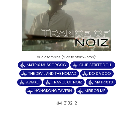
MATRIX MUSSORGSKY
CLUB STREET DOLL.
THE DEVIL AND THE NOMAD
DO DA DOO
AWAKE.
TRANCE OF NOIZ
MATRIX PX
HONGKONG TAVERN
MIRROR ME
JM-2102-2