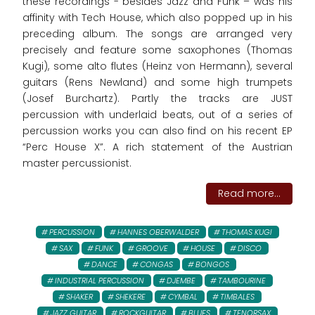
these recordings - besides Jazz and Funk – was his
affinity with Tech House, which also popped up in his
preceding album. The songs are arranged very
precisely and feature some saxophones (Thomas
Kugi), some alto flutes (Heinz von Hermann), several
guitars (Rens Newland) and some high trumpets
(Josef Burchartz). Partly the tracks are JUST
percussion with underlaid beats, out of a series of
percussion works you can also find on his recent EP
“Perc House X”. A rich statement of the Austrian
master percussionist.
Read more...
PERCUSSION
HANNES OBERWALDER
THOMAS KUGI
SAX
FUNK
GROOVE
HOUSE
DISCO
DANCE
CONGAS
BONGOS
INDUSTRIAL PERCUSSION
DJEMBE
TAMBOURINE
SHAKER
SHEKERE
CYMBAL
TIMBALES
JAZZ GUITAR
ROCKGUITAR
BLUES
TENORSAX