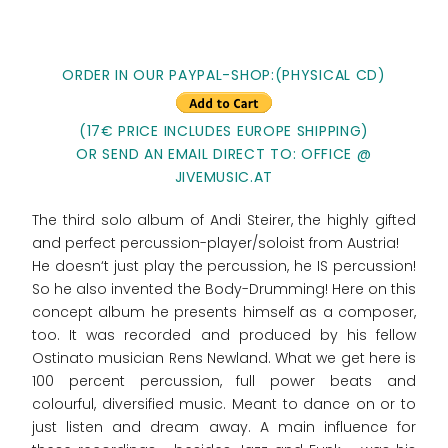
ORDER IN OUR PAYPAL-SHOP:(PHYSICAL CD)
(17€ PRICE INCLUDES EUROPE SHIPPING)
OR SEND AN EMAIL DIRECT TO: OFFICE @
JIVEMUSIC.AT
The third solo album of Andi Steirer, the highly gifted
and perfect percussion-player/soloist from Austria!
He doesn‘t just play the percussion, he IS percussion!
So he also invented the Body-Drumming! Here on this
concept album he presents himself as a composer,
too. It was recorded and produced by his fellow
Ostinato musician Rens Newland. What we get here is
100 percent percussion, full power beats and
colourful, diversified music. Meant to dance on or to
just listen and dream away. A main influence for