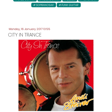
SOPRANOSAX
FUNK GUITAR
Monday, 16 January 2017 13:55
CITY IN TRANCE