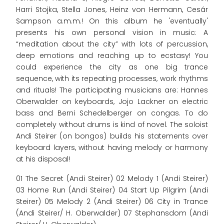
Harri Stojka, Stella Jones, Heinz von Hermann, Cesár
Sampson a.m.m.! On this album he 'eventually'
presents his own personal vision in music: A
“meditation about the city” with lots of percussion,
deep emotions and reaching up to ecstasy! You
could experience the city as one big trance
sequence, with its repeating processes, work rhythms
and rituals! The participating musicians are: Hannes
Oberwalder on keyboards, Jojo Lackner on electric
bass and Berni Schedelberger on congas. To do
completely without drums is kind of novel. The soloist
Andi Steirer (on bongos) builds his statements over
keyboard layers, without having melody or harmony
at his disposal!
01 The Secret (Andi Steirer) 02 Melody 1 (Andi Steirer)
03 Home Run (Andi Steirer) 04 Start Up Pilgrim (Andi
Steirer) 05 Melody 2 (Andi Steirer) 06 City in Trance
(Andi Steirer/ H. Oberwalder) 07 Stephansdom (Andi