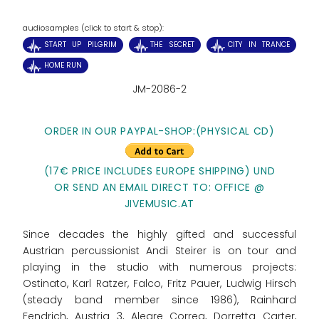
audiosamples (click to start & stop):
START UP PILGRIM
THE SECRET
CITY IN TRANCE
HOME RUN
JM-2086-2
ORDER IN OUR PAYPAL-SHOP:
(PHYSICAL CD)
(17€ PRICE INCLUDES EUROPE SHIPPING) UND
OR SEND AN EMAIL DIRECT TO: OFFICE @
JIVEMUSIC.AT
Since decades the highly gifted and successful
Austrian percussionist Andi Steirer is on tour and
playing in the studio with numerous projects:
Ostinato, Karl Ratzer, Falco, Fritz Pauer, Ludwig Hirsch
(steady band member since 1986), Rainhard
Fendrich, Austria 3, Alegre Correa, Dorretta Carter,