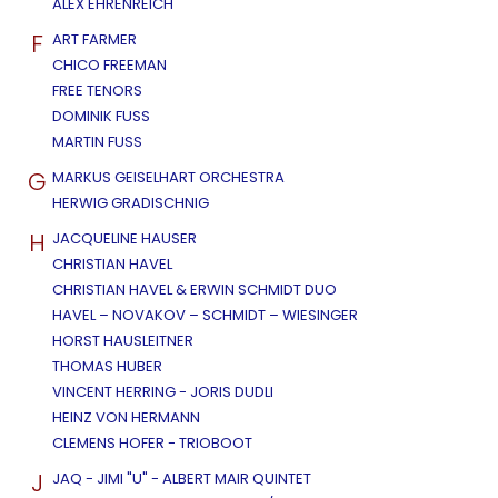
ALEX EHRENREICH
F
ART FARMER
CHICO FREEMAN
FREE TENORS
DOMINIK FUSS
MARTIN FUSS
G
MARKUS GEISELHART ORCHESTRA
HERWIG GRADISCHNIG
H
JACQUELINE HAUSER
CHRISTIAN HAVEL
CHRISTIAN HAVEL & ERWIN SCHMIDT DUO
HAVEL – NOVAKOV – SCHMIDT – WIESINGER
HORST HAUSLEITNER
THOMAS HUBER
VINCENT HERRING - JORIS DUDLI
HEINZ VON HERMANN
CLEMENS HOFER - TRIOBOOT
J
JAQ - JIMI "U" - ALBERT MAIR QUINTET