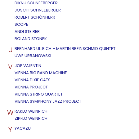
DIKNU SCHNEEBERGER
JOSCHI SCHNEEBERGER
ROBERT SCHÖNHERR
SCOPE
ANDI STEIRER
ROLAND STONEK
U
BERNHARD ULLRICH – MARTIN BREINSCHMID QUINTET
UWE URBANOWSKI
V
JOE VALENTIN
VIENNA BIG BAND MACHINE
VIENNA DIXIE CATS
VIENNA PROJECT
VIENNA STRING QUARTET
VIENNA SYMPHONY JAZZ PROJECT
W
RAKLO WEINRICH
ZIPFLO WEINRICH
Y
YACAZU