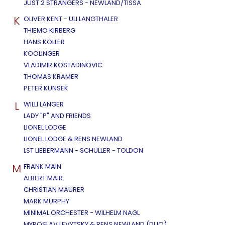
JUST 2 STRANGERS - NEWLAND/TISSA
K
OLIVER KENT - ULI LANGTHALER
THIEMO KIRBERG
HANS KOLLER
KOOLINGER
VLADIMIR KOSTADINOVIC
THOMAS KRAMER
PETER KUNSEK
L
WILLI LANGER
LADY "P" AND FRIENDS
LIONEL LODGE
LIONEL LODGE & RENS NEWLAND
LST LIEBERMANN - SCHULLER - TOLDON
M
FRANK MAIN
ALBERT MAIR
CHRISTIAN MAURER
MARK MURPHY
MINIMAL ORCHESTER - WILHELM NAGL
MYROSLAV LEVYTSKY & RENS NEWLAND (DUO)