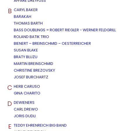
AFFÄRE DREYFUSS
B
CARYL BAKER
BARAKAH
THOMAS BARTH
BASS DOUBLINGS = ROBERT RIEGLER - WERNER FELDGRILL
ROLAND BATIK TRIO
BIENERT – BREINSCHMID – OESTERREICHER
SUSAN BLAKE
BRATY BLUZU
MARTIN BREINSCHMID
CHRISTINE BREZOVSKY
JOSEF BURCHARTZ
C
HERB CARUSO
GINA CHARITO
D
DEWIENERS
CARL DREWO
JORIS DUDLI
E
TEDDY EHRENREICH BIG BAND