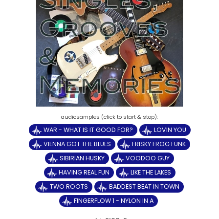
WAR - WHAT IS IT GOOD FOR?
LOVIN YOU
VIENNA GOT THE BLUES
FRISKY FROG FUNK
SIBIRIAN HUSKY
VOODOO GUY
HAVING REAL FUN
LIKE THE LAKES
TWO ROOTS
BADDEST BEAT IN TOWN
FINGERFLOW 1 - NYLON IN A