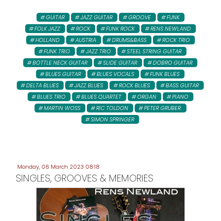
GUITAR
JAZZ GUITAR
GROOVE
FUNK
FOLK JAZZ
ROCK
FUNK ROCK
RENS NEWLAND
HOLLAND
AUSTRIA
DRUMS&BASS
ROCK TRIO
FUNK TRIO
JAZZ TRIO
STEEL STRING GUITAR
BOTTLE NECK GUITAR
SLIDE GUITAR
DOBRO GUITAR
BLUES GUITAR
BLUES VOCALS
FUNK BLUES
DELTA BLUES
JAZZ BLUES
ROCK BLUES
BASS GUITAR
BLUES TRIO
BLUES QUARTET
ORGAN
PIANO
MARTIN WOSS
RIC TOLDON
PETER GRUBER:
SIMON SPRINGER
Monday, 06 March 2023 08:18
SINGLES, GROOVES & MEMORIES