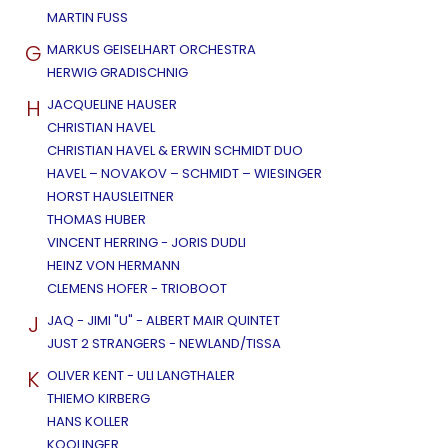
MARTIN FUSS
G
MARKUS GEISELHART ORCHESTRA
HERWIG GRADISCHNIG
H
JACQUELINE HAUSER
CHRISTIAN HAVEL
CHRISTIAN HAVEL & ERWIN SCHMIDT DUO
HAVEL – NOVAKOV – SCHMIDT – WIESINGER
HORST HAUSLEITNER
THOMAS HUBER
VINCENT HERRING - JORIS DUDLI
HEINZ VON HERMANN
CLEMENS HOFER - TRIOBOOT
J
JAQ - JIMI "U" - ALBERT MAIR QUINTET
JUST 2 STRANGERS - NEWLAND/TISSA
K
OLIVER KENT - ULI LANGTHALER
THIEMO KIRBERG
HANS KOLLER
KOOLINGER