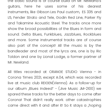
the basic sound is of course build on Mr. Newland's
guitars, here he uses some of his dearest
instruments, like Gibson Les Paul custom, ES 335 and
L5, Fender Strato and Tele, Godin Red Line, Parker Fly
and Takamine Acoustic Steel. The tracks once more
show the broad possibilities of the Blues in form and
sound: Delta Blues, Funkblues, Jazzblues, Rockblues
and more. Some instrumental tracks are of course
also part of the concept! All the music is by the
bandleader and most of the lyrcs are, one is by Ric
Toldon and one by Lional Lodge, a former partner of
Mr. Newland.
All titles recorded at ORANGE STUDIO Vienna - in
Corona Times 2021, except A.04, which was recorded
live at music club REIGEN(Vienna). As a follow-up for
our album „Blues Indeed“ - (Jive Music JM-2100) we
spared these tracks for the better days to come after
Corona! That didn’t really work: other catastrophies
came direct with it and after it! So it stays a „hoping