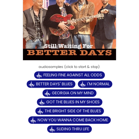
FEELING FINE AGAINST ALL ODDS
BETTER DAYS' BLUES
I'M NORMAL
GEORGIA ON MY MIND
GOT THE BLUES IN MY SHOES
THE BRIGHT SIDE OF THE BLUES
NOW YOU WANNA COME BACK HOME
SLIDING THRU LIFE