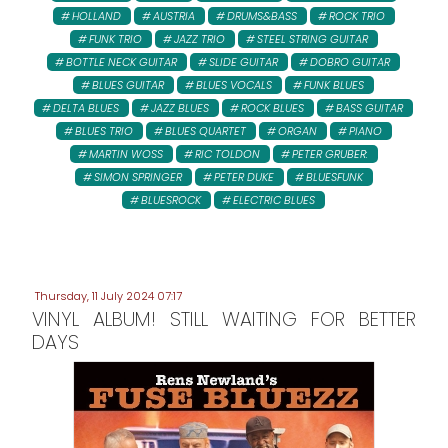
HOLLAND
AUSTRIA
DRUMS&BASS
ROCK TRIO
FUNK TRIO
JAZZ TRIO
STEEL STRING GUITAR
BOTTLE NECK GUITAR
SLIDE GUITAR
DOBRO GUITAR
BLUES GUITAR
BLUES VOCALS
FUNK BLUES
DELTA BLUES
JAZZ BLUES
ROCK BLUES
BASS GUITAR
BLUES TRIO
BLUES QUARTET
ORGAN
PIANO
MARTIN WOSS
RIC TOLDON
PETER GRUBER:
SIMON SPRINGER
PETER DUKE
BLUESFUNK
BLUESROCK
ELECTRIC BLUES
Thursday, 11 July 2024 07:17
VINYL ALBUM! STILL WAITING FOR BETTER
DAYS