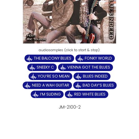
THE BALCONY BLUES
FONKY WORLD
SNEEKY C
VIENNA GOT THE BLUES
YOU‘RE SO MEAN
BLUES INDEED
NEED A WAH GUITAR
BAD DAY‘S BLUES
I‘M SLIDING
RED WHITE BLUES
JM-2100-2