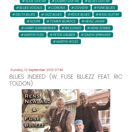
SLIDE GUITAR
DOBRO GUITAR
BLUES GUITAR
BLUES VOCALS
CORONA
COVID19
FUNK BLUES
DELTA BLUES
JAZZ BLUES
ROCK BLUES
BASS GUITAR
SCOPE
TOMMY BOROCZ
HEINZ JAGER
HARRY GANSBERGER
RIK ELINGS
HENK ZOMER
MARTIN FUSS
PETER GRUBER
SIMON SPRINGER
MARTIN WOSS
Sunday, 12 September 2021 07:44
BLUES INDEED (W. FUSE BLUEZZ FEAT. RIC
TOLDON)