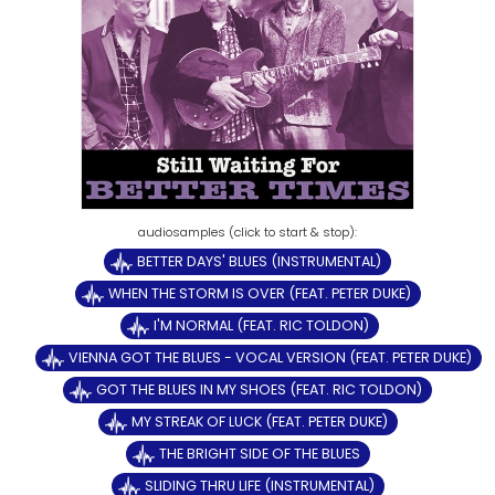
BETTER DAYS' BLUES (INSTRUMENTAL)
WHEN THE STORM IS OVER (FEAT. PETER DUKE)
I'M NORMAL (FEAT. RIC TOLDON)
VIENNA GOT THE BLUES - VOCAL VERSION (FEAT. PETER DUKE)
GOT THE BLUES IN MY SHOES (FEAT. RIC TOLDON)
MY STREAK OF LUCK (FEAT. PETER DUKE)
THE BRIGHT SIDE OF THE BLUES
SLIDING THRU LIFE (INSTRUMENTAL)