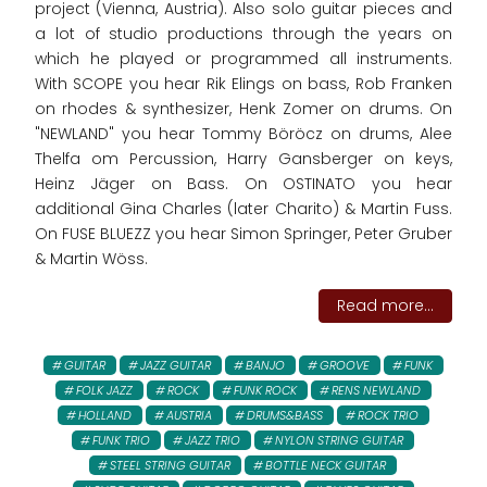
project (Vienna, Austria). Also solo guitar pieces and
a lot of studio productions through the years on
which he played or programmed all instruments.
With SCOPE you hear Rik Elings on bass, Rob Franken
on rhodes & synthesizer, Henk Zomer on drums. On
"NEWLAND" you hear Tommy Böröcz on drums, Alee
Thelfa om Percussion, Harry Gansberger on keys,
Heinz Jäger on Bass. On OSTINATO you hear
additional Gina Charles (later Charito) & Martin Fuss.
On FUSE BLUEZZ you hear Simon Springer, Peter Gruber
& Martin Wöss.
Read more...
GUITAR
JAZZ GUITAR
BANJO
GROOVE
FUNK
FOLK JAZZ
ROCK
FUNK ROCK
RENS NEWLAND
HOLLAND
AUSTRIA
DRUMS&BASS
ROCK TRIO
FUNK TRIO
JAZZ TRIO
NYLON STRING GUITAR
STEEL STRING GUITAR
BOTTLE NECK GUITAR