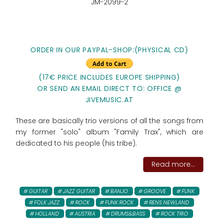
JM-2099-2
ORDER IN OUR PAYPAL-SHOP:(PHYSICAL CD)
(17€ PRICE INCLUDES EUROPE SHIPPING)
OR SEND AN EMAIL DIRECT TO: OFFICE @
JIVEMUSIC.AT
These are basically trio versions of all the songs from
my former "solo" album "Family Trax", which are
dedicated to his people (his tribe).
Read more...
GUITAR
JAZZ GUITAR
BANJO
GROOVE
FUNK
FOLK JAZZ
ROCK
FUNK ROCK
RENS NEWLAND
HOLLAND
AUSTRIA
DRUMS&BASS
ROCK TRIO