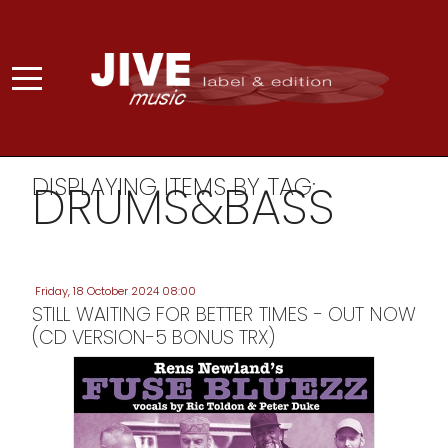
DISPLAYING ITEMS BY TAG:
DRUMS&BASS
Friday, 18 October 2024 08:00
STILL WAITING FOR BETTER TIMES - OUT NOW
(CD VERSION-5 BONUS TRX)