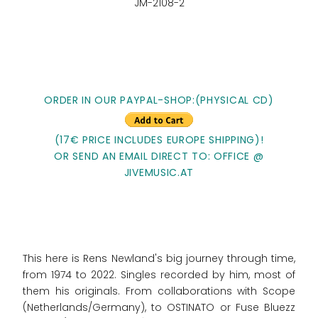
JM-2108-2
ORDER IN OUR PAYPAL-SHOP:(PHYSICAL CD)
(17€ PRICE INCLUDES EUROPE SHIPPING)!
OR SEND AN EMAIL DIRECT TO: OFFICE @
JIVEMUSIC.AT
This here is Rens Newland's big journey through time,
from 1974 to 2022. Singles recorded by him, most of
them his originals. From collaborations with Scope
(Netherlands/Germany), to OSTINATO or Fuse Bluezz