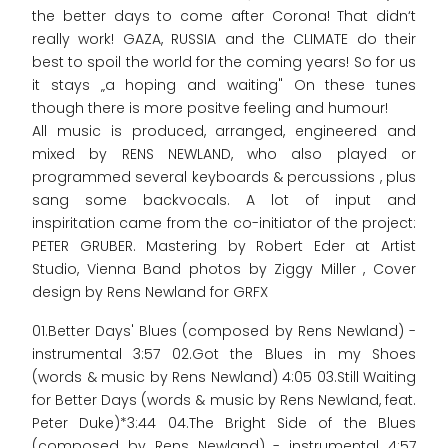
the better days to come after Corona! That didn‘t
really work! GAZA, RUSSIA and the CLIMATE do their
best to spoil the world for the coming years! So for us
it stays „a hoping and waiting" On these tunes
though there is more positve feeling and humour!
All music is produced, arranged, engineered and
mixed by RENS NEWLAND, who also played or
programmed several keyboards & percussions , plus
sang some backvocals. A lot of input and
inspiritation came from the co-initiator of the project:
PETER GRUBER. Mastering by Robert Eder at Artist
Studio, Vienna Band photos by Ziggy Miller , Cover
design by Rens Newland for GRFX
01.Better Days' Blues (composed by Rens Newland) -
instrumental 3:57 02.Got the Blues in my Shoes
(words & music by Rens Newland) 4:05 03.Still Waiting
for Better Days (words & music by Rens Newland, feat.
Peter Duke)*3:44 04.The Bright Side of the Blues
(composed by Rens Newland) - instrumental 4:57