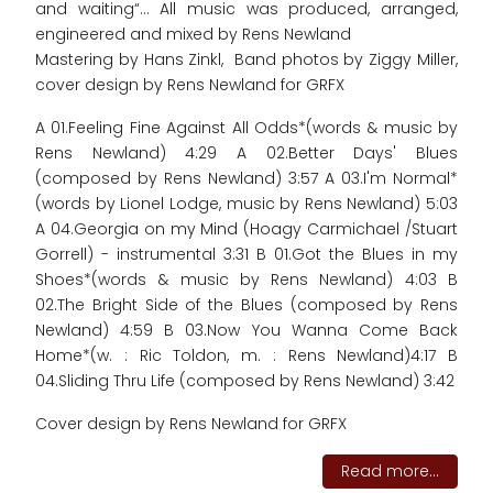
and waiting“... All music was produced, arranged,
engineered and mixed by Rens Newland
Mastering by Hans Zinkl, Band photos by Ziggy Miller,
cover design by Rens Newland for GRFX
A 01.Feeling Fine Against All Odds*(words & music by
Rens Newland) 4:29 A 02.Better Days' Blues
(composed by Rens Newland) 3:57 A 03.I'm Normal*
(words by Lionel Lodge, music by Rens Newland) 5:03
A 04.Georgia on my Mind (Hoagy Carmichael /Stuart
Gorrell) - instrumental 3:31 B 01.Got the Blues in my
Shoes*(words & music by Rens Newland) 4:03 B
02.The Bright Side of the Blues (composed by Rens
Newland) 4:59 B 03.Now You Wanna Come Back
Home*(w. : Ric Toldon, m. : Rens Newland)4:17 B
04.Sliding Thru Life (composed by Rens Newland) 3:42
Cover design by Rens Newland for GRFX
Read more...