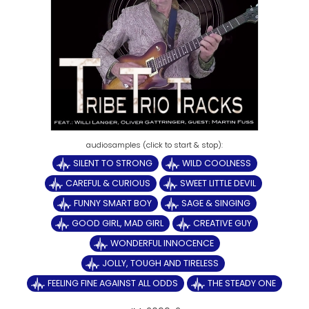
SILENT TO STRONG
WILD COOLNESS
CAREFUL & CURIOUS
SWEET LITTLE DEVIL
FUNNY SMART BOY
SAGE & SINGING
GOOD GIRL, MAD GIRL
CREATIVE GUY
WONDERFUL INNOCENCE
JOLLY, TOUGH AND TIRELESS
FEELING FINE AGAINST ALL ODDS
THE STEADY ONE