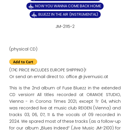
NOW YOU WANNA COME BACK HOME
BLUEZZ IN THE AIR (INSTRUMENTAL)
JM-2115-2
(physical CD)
(17€ PRICE INCLUDES EUROPE SHIPPING)!
Or send an email direct to: office @ jivemusic.at
This is the 2nd album of Fuse Bluezz in the extended
CD version! All titles recorded at ORANGE STUDIO,
Vienna - in Corona Times 2021, except Tr 04, which
was recorded live at music club REIGEN (Vienna) and
tracks 03, 06, 07, 11 & the vocals of 09 recorded in
2024. We spared most of these tracks (as a follow-up
for our album „Blues Indeed“ (Jive Music JM-2100) for