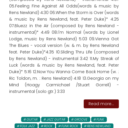
05.Feeling Fine Against All Odds(words & music by
Rens Newland) 4:30 06.When the Storm is Over (words
& music by Rens Newland, feat. Peter Duke)* 4:25
07.Bluezz in the Air (composed by Rens Newland -
instrumental)* 4:49 08.I'm Normal (words by Lionel
Lodge, music by Rens Newland) 5:03 09.Vienna Got
The Blues - vocal version (w. & m. by Rens Newland
feat. Peter Duke)*4:35 10.Sliding Thru Life (composed
by Rens Newland) - instrumental 3:42 11.My Streak of
Luck (words & music by Rens Newland, feat. Peter
Duke)* 5:16 12.Now You Wanna Come Back Home (w. :
Ric Toldon, m. : Rens Newland) 4:18 13.Georgia on my
Mind (Hoagy Carmichael /Stuart Gorrell) -
instrumental (solo gtr.) 3:33
Read more...
GUITAR
JAZZ GUITAR
GROOVE
FUNK
FOLK JAZZ
ROCK
FUNK ROCK
RENS NEWLAND