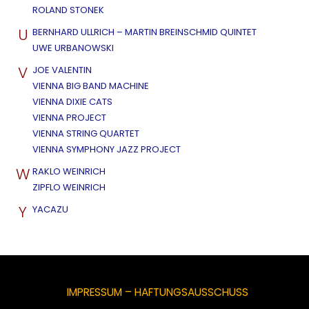
ROLAND STONEK
U
BERNHARD ULLRICH – MARTIN BREINSCHMID QUINTET
UWE URBANOWSKI
V
JOE VALENTIN
VIENNA BIG BAND MACHINE
VIENNA DIXIE CATS
VIENNA PROJECT
VIENNA STRING QUARTET
VIENNA SYMPHONY JAZZ PROJECT
W
RAKLO WEINRICH
ZIPFLO WEINRICH
Y
YACAZU
IMPRESSUM – HAFTUNGSAUSSCHUSS