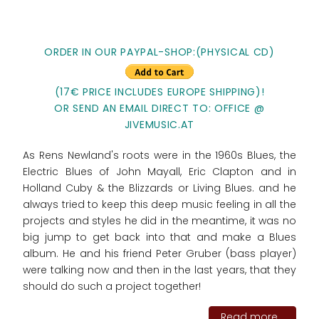
ORDER IN OUR PAYPAL-SHOP:(PHYSICAL CD)
(17€ PRICE INCLUDES EUROPE SHIPPING)!
OR SEND AN EMAIL DIRECT TO: OFFICE @
JIVEMUSIC.AT
As Rens Newland's roots were in the 1960s Blues, the
Electric Blues of John Mayall, Eric Clapton and in
Holland Cuby & the Blizzards or Living Blues. and he
always tried to keep this deep music feeling in all the
projects and styles he did in the meantime, it was no
big jump to get back into that and make a Blues
album. He and his friend Peter Gruber (bass player)
were talking now and then in the last years, that they
should do such a project together!
Read more...