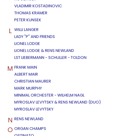
VLADIMIR KOSTADINOVIC
THOMAS KRAMER
PETER KUNSEK
L
WILLI LANGER
LADY "P" AND FRIENDS
LIONEL LODGE
LIONEL LODGE & RENS NEWLAND
LST LIEBERMANN - SCHULLER - TOLDON
M
FRANK MAIN
ALBERT MAIR
CHRISTIAN MAURER
MARK MURPHY
MINIMAL ORCHESTER - WILHELM NAGL
MYROSLAV LEVYTSKY & RENS NEWLAND (DUO)
MYROSLAV LEVYTSKY
N
RENS NEWLAND
O
ORGAN CHAMPS
OSTINATO