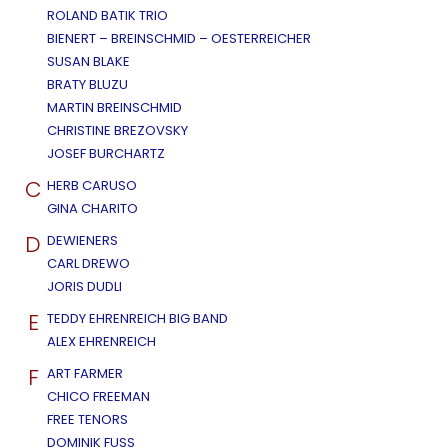
ROLAND BATIK TRIO
BIENERT – BREINSCHMID – OESTERREICHER
SUSAN BLAKE
BRATY BLUZU
MARTIN BREINSCHMID
CHRISTINE BREZOVSKY
JOSEF BURCHARTZ
C
HERB CARUSO
GINA CHARITO
D
DEWIENERS
CARL DREWO
JORIS DUDLI
E
TEDDY EHRENREICH BIG BAND
ALEX EHRENREICH
F
ART FARMER
CHICO FREEMAN
FREE TENORS
DOMINIK FUSS