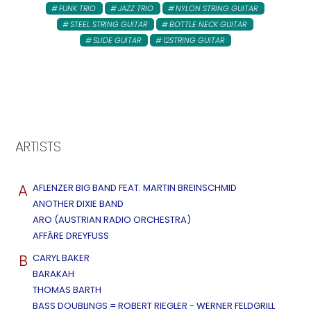
FUNK TRIO
JAZZ TRIO
NYLON STRING GUITAR
STEEL STRING GUITAR
BOTTLE NECK GUITAR
SLIDE GUITAR
12STRING GUITAR
ARTISTS
A
AFLENZER BIG BAND FEAT. MARTIN BREINSCHMID
ANOTHER DIXIE BAND
ARO (AUSTRIAN RADIO ORCHESTRA)
AFFÄRE DREYFUSS
B
CARYL BAKER
BARAKAH
THOMAS BARTH
BASS DOUBLINGS = ROBERT RIEGLER - WERNER FELDGRILL