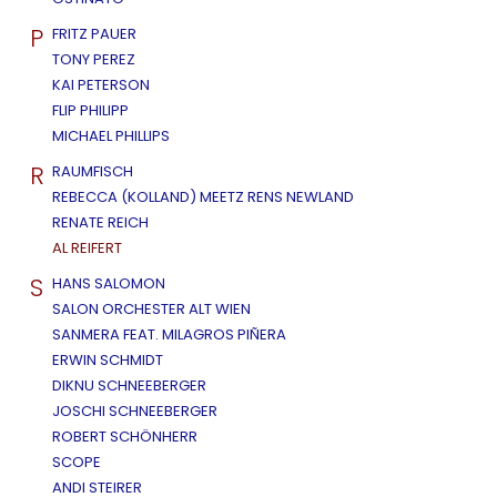
P
FRITZ PAUER
TONY PEREZ
KAI PETERSON
FLIP PHILIPP
MICHAEL PHILLIPS
R
RAUMFISCH
REBECCA (KOLLAND) MEETZ RENS NEWLAND
RENATE REICH
AL REIFERT
S
HANS SALOMON
SALON ORCHESTER ALT WIEN
SANMERA FEAT. MILAGROS PIÑERA
ERWIN SCHMIDT
DIKNU SCHNEEBERGER
JOSCHI SCHNEEBERGER
ROBERT SCHÖNHERR
SCOPE
ANDI STEIRER