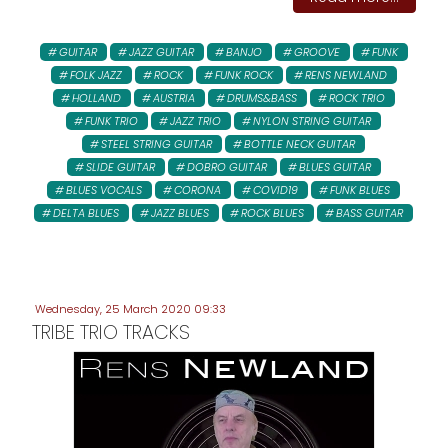
GUITAR
JAZZ GUITAR
BANJO
GROOVE
FUNK
FOLK JAZZ
ROCK
FUNK ROCK
RENS NEWLAND
HOLLAND
AUSTRIA
DRUMS&BASS
ROCK TRIO
FUNK TRIO
JAZZ TRIO
NYLON STRING GUITAR
STEEL STRING GUITAR
BOTTLE NECK GUITAR
SLIDE GUITAR
DOBRO GUITAR
BLUES GUITAR
BLUES VOCALS
CORONA
COVID19
FUNK BLUES
DELTA BLUES
JAZZ BLUES
ROCK BLUES
BASS GUITAR
Wednesday, 25 March 2020 09:33
TRIBE TRIO TRACKS