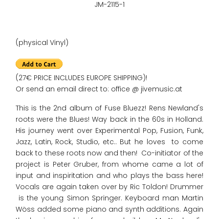
JM-2115-1
(physical Vinyl)
(27€ PRICE INCLUDES EUROPE SHIPPING)!
Or send an email direct to: office @ jivemusic.at
This is the 2nd album of Fuse Bluezz! Rens Newland's
roots were the Blues! Way back in the 60s in Holland.
His journey went over Experimental Pop, Fusion, Funk,
Jazz, Latin, Rock, Studio, etc.. But he loves to come
back to these roots now and then! Co-initiator of the
project is Peter Gruber, from whome came a lot of
input and inspiritation and who plays the bass here!
Vocals are again taken over by Ric Toldon! Drummer
is the young Simon Springer. Keyboard man Martin
Wöss added some piano and synth additions. Again