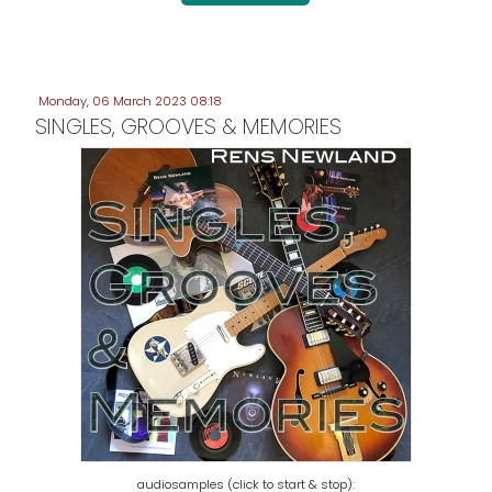
Monday, 06 March 2023 08:18
SINGLES, GROOVES & MEMORIES