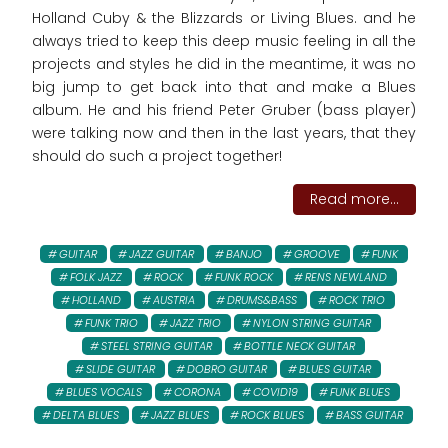
Holland Cuby & the Blizzards or Living Blues. and he
always tried to keep this deep music feeling in all the
projects and styles he did in the meantime, it was no
big jump to get back into that and make a Blues
album. He and his friend Peter Gruber (bass player)
were talking now and then in the last years, that they
should do such a project together!
Read more...
GUITAR
JAZZ GUITAR
BANJO
GROOVE
FUNK
FOLK JAZZ
ROCK
FUNK ROCK
RENS NEWLAND
HOLLAND
AUSTRIA
DRUMS&BASS
ROCK TRIO
FUNK TRIO
JAZZ TRIO
NYLON STRING GUITAR
STEEL STRING GUITAR
BOTTLE NECK GUITAR
SLIDE GUITAR
DOBRO GUITAR
BLUES GUITAR
BLUES VOCALS
CORONA
COVID19
FUNK BLUES
DELTA BLUES
JAZZ BLUES
ROCK BLUES
BASS GUITAR