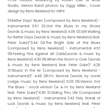
PETER GRUBER. Mastering by Robert Eder at Artist
Studio, Vienna Band photos by Ziggy Miller , Cover
design by Rens Newland for GRFX
01.Better Days' Blues (composed by Rens Newland) -
instrumental 3:57 02.Got the Blues in my Shoes
(words & music by Rens Newland) 4:05 03.Still Waiting
for Better Days (words & music by Rens Newland, feat.
Peter Duke)*3:44 04.The Bright Side of the Blues
(composed by Rens Newland) - instrumental 4:57
05.Feeling Fine Against All Odds(words & music by
Rens Newland) 4:30 06.When the Storm is Over (words
& music by Rens Newland, feat. Peter Duke)* 4:25
07.Bluezz in the Air (composed by Rens Newland -
instrumental)* 4:49 08.I'm Normal (words by Lionel
Lodge, music by Rens Newland) 5:03 09.Vienna Got
The Blues - vocal version (w. & m. by Rens Newland
feat. Peter Duke)*4:35 10.Sliding Thru Life (composed
by Rens Newland) - instrumental 3:42 11.My Streak of
Luck (words & music by Rens Newland, feat. Peter