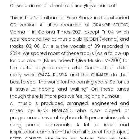
Or send an email direct to: office @ jivemusic.at
This is the 2nd album of Fuse Bluezz in the extended
CD version! All titles recorded at ORANGE STUDIO,
Vienna - in Corona Times 2021, except Tr 04, which
was recorded live at music club REIGEN (Vienna) and
tracks 03, 06, 07, 11 & the vocals of 09 recorded in
2024. We spared most of these tracks (as a follow-up
for our album „Blues Indeed“ (Jive Music JM-2100) for
the better days to come after Corona! That didn‘t
really work! GAZA, RUSSIA and the CLIMATE do their
best to spoil the world for the coming years! So for us
it stays „a hoping and waiting" On these tunes
though there is more positve feeling and humour!
All music is produced, arranged, engineered and
mixed by RENS NEWLAND, who also played or
programmed several keyboards & percussions , plus
sang some backvocals. A lot of input and
inspiritation came from the co-initiator of the project: