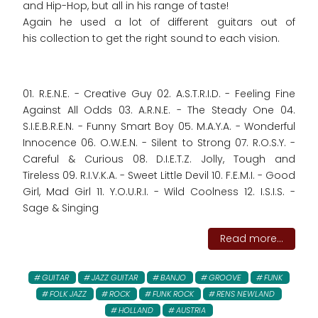
and Hip-Hop, but all in his range of taste!
Again he used a lot of different guitars out of
his collection to get the right sound to each vision.
01. R.E.N.E. - Creative Guy 02. A.S.T.R.I.D. - Feeling Fine
Against All Odds 03. A.R.N.E. - The Steady One 04.
S.I.E.B.R.E.N. - Funny Smart Boy 05. M.A.Y.A. - Wonderful
Innocence 06. O.W.E.N. - Silent to Strong 07. R.O.S.Y. -
Careful & Curious 08. D.I.E.T.Z. Jolly, Tough and
Tireless 09. R.I.V.K.A. - Sweet Little Devil 10. F.E.M.I. - Good
Girl, Mad Girl 11. Y.O.U.R.I. - Wild Coolness 12. I.S.I.S. -
Sage & Singing
Read more...
GUITAR
JAZZ GUITAR
BANJO
GROOVE
FUNK
FOLK JAZZ
ROCK
FUNK ROCK
RENS NEWLAND
HOLLAND
AUSTRIA