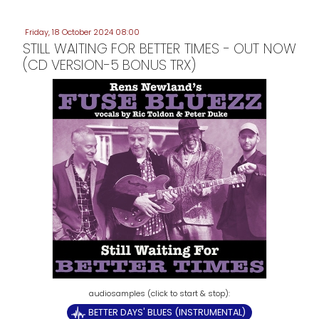
Friday, 18 October 2024 08:00
STILL WAITING FOR BETTER TIMES - OUT NOW
(CD VERSION-5 BONUS TRX)
BETTER DAYS' BLUES (INSTRUMENTAL)