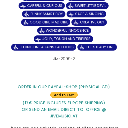
CAREFUL & CURIOUS
SWEET LITTLE DEVIL
FUNNY SMART BOY
SAGE & SINGING
GOOD GIRL, MAD GIRL
CREATIVE GUY
WONDERFUL INNOCENCE
JOLLY, TOUGH AND TIRELESS
FEELING FINE AGAINST ALL ODDS
THE STEADY ONE
JM-2099-2
ORDER IN OUR PAYPAL-SHOP:(PHYSICAL CD)
(17€ PRICE INCLUDES EUROPE SHIPPING)
OR SEND AN EMAIL DIRECT TO: OFFICE @
JIVEMUSIC.AT