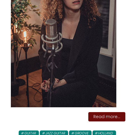
Read more...
GUITAR
JAZZ GUITAR
GROOVE
HOLLAND