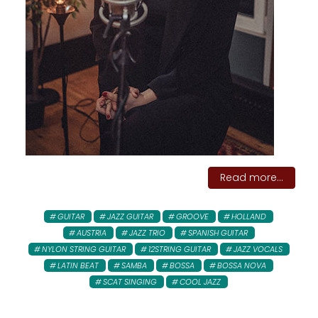
Read more...
GUITAR
JAZZ GUITAR
GROOVE
HOLLAND
AUSTRIA
JAZZ TRIO
SPANISH GUITAR
NYLON STRING GUITAR
12STRING GUITAR
JAZZ VOCALS
LATIN BEAT
SAMBA
BOSSA
BOSSA NOVA
SCAT SINGING
COOL JAZZ