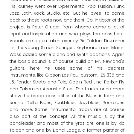
His journey went over Experimental Pop, Fusion, Funk,
Jazz, Latin, Rock, Studio, etc.. But he loves to come
back to these roots now and then! Co-initiator of the
project is Peter Gruber, from whome came a lot of
input and inspiritation and who plays the bass here!
Vocals are again taken over by Ric Toldon! Drummer
is the young Simon Springer. Keyboard man Martin
Wöss added some piano and synth additions. Again
the basic sound is of course build on Mr. Newland's
guitars, here he uses some of his dearest
instruments, like Gibson Les Paul custom, ES 335 and
L5, Fender Strato and Tele, Godin Red Line, Parker Fly
and Takamine Acoustic Steel. The tracks once more
show the broad possibilities of the Blues in form and
sound: Delta Blues, Funkblues, Jazzblues, Rockblues
and more. Some instrumental tracks are of course
also part of the concept! All the music is by the
bandleader and most of the lyrcs are, one is by Ric
Toldon and one by Lional Lodge, a former partner of