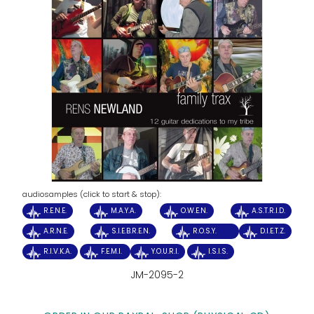
audiosamples (click to start & stop):
R.E.N.E.
M.A.Y.A.
O.W.E.N.
A.S.T.R.I.D.
A.R.N.E.
S.I.E.B.R.E.N.
R.O.S.Y.
D.I.E.T.Z.
R.I.V.K.A.
F.E.M.I.
Y.O.U.R.I.
I.S.I.S.
JM-2095-2