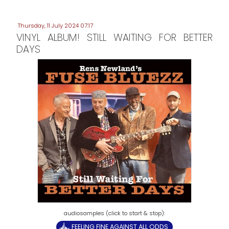
Thursday, 11 July 2024 07:17
VINYL ALBUM! STILL WAITING FOR BETTER
DAYS
FEELING FINE AGAINST ALL ODDS