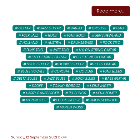
Read more...
GUITAR
JAZZ GUITAR
BANJO
GROOVE
FUNK
FOLK JAZZ
ROCK
FUNK ROCK
RENS NEWLAND
HOLLAND
AUSTRIA
DRUMS&BASS
ROCK TRIO
FUNK TRIO
JAZZ TRIO
NYLON STRING GUITAR
STEEL STRING GUITAR
BOTTLE NECK GUITAR
SLIDE GUITAR
DOBRO GUITAR
BLUES GUITAR
BLUES VOCALS
CORONA
COVID19
FUNK BLUES
DELTA BLUES
JAZZ BLUES
ROCK BLUES
BASS GUITAR
SCOPE
TOMMY BOROCZ
HEINZ JAGER
HARRY GANSBERGER
RIK ELINGS
HENK ZOMER
MARTIN FUSS
PETER GRUBER
SIMON SPRINGER
MARTIN WOSS
Sunday, 12 September 2021 07:44