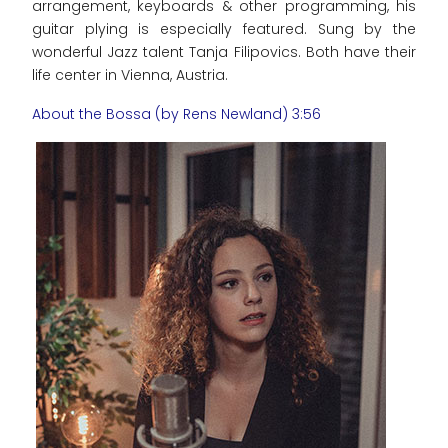
arrangement, keyboards & other programming, his
guitar plying is especially featured. Sung by the
wonderful Jazz talent Tanja Filipovics. Both have their
life center in Vienna, Austria.
About the Bossa (by Rens Newland) 3:56