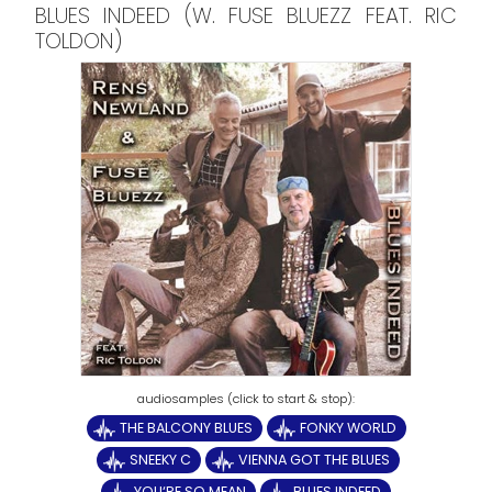
BLUES INDEED (W. FUSE BLUEZZ FEAT. RIC
TOLDON)
THE BALCONY BLUES
FONKY WORLD
SNEEKY C
VIENNA GOT THE BLUES
YOU‘RE SO MEAN
BLUES INDEED