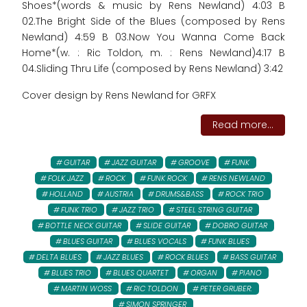
Shoes*(words & music by Rens Newland) 4:03 B
02.The Bright Side of the Blues (composed by Rens
Newland) 4:59 B 03.Now You Wanna Come Back
Home*(w. : Ric Toldon, m. : Rens Newland)4:17 B
04.Sliding Thru Life (composed by Rens Newland) 3:42
Cover design by Rens Newland for GRFX
Read more...
GUITAR
JAZZ GUITAR
GROOVE
FUNK
FOLK JAZZ
ROCK
FUNK ROCK
RENS NEWLAND
HOLLAND
AUSTRIA
DRUMS&BASS
ROCK TRIO
FUNK TRIO
JAZZ TRIO
STEEL STRING GUITAR
BOTTLE NECK GUITAR
SLIDE GUITAR
DOBRO GUITAR
BLUES GUITAR
BLUES VOCALS
FUNK BLUES
DELTA BLUES
JAZZ BLUES
ROCK BLUES
BASS GUITAR
BLUES TRIO
BLUES QUARTET
ORGAN
PIANO
MARTIN WOSS
RIC TOLDON
PETER GRUBER:
SIMON SPRINGER