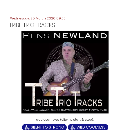
Wednesday, 25 March 2020 09:33
TRIBE TRIO TRACKS
SILENT TO STRONG
WILD COOLNESS