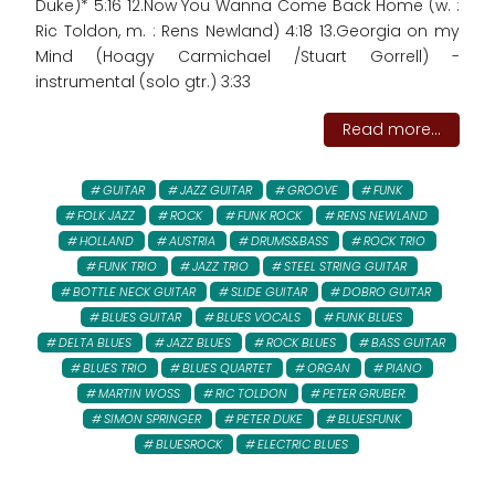
Duke)* 5:16 12.Now You Wanna Come Back Home (w. :
Ric Toldon, m. : Rens Newland) 4:18 13.Georgia on my
Mind (Hoagy Carmichael /Stuart Gorrell) -
instrumental (solo gtr.) 3:33
Read more...
GUITAR
JAZZ GUITAR
GROOVE
FUNK
FOLK JAZZ
ROCK
FUNK ROCK
RENS NEWLAND
HOLLAND
AUSTRIA
DRUMS&BASS
ROCK TRIO
FUNK TRIO
JAZZ TRIO
STEEL STRING GUITAR
BOTTLE NECK GUITAR
SLIDE GUITAR
DOBRO GUITAR
BLUES GUITAR
BLUES VOCALS
FUNK BLUES
DELTA BLUES
JAZZ BLUES
ROCK BLUES
BASS GUITAR
BLUES TRIO
BLUES QUARTET
ORGAN
PIANO
MARTIN WOSS
RIC TOLDON
PETER GRUBER:
SIMON SPRINGER
PETER DUKE
BLUESFUNK
BLUESROCK
ELECTRIC BLUES