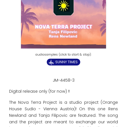
SUNNY TIMES
JM-4458-3
Digital release only (for now) !!
The Nova Terra Project is a studio project (Orange
House Sudio - Vienna Austria)! On this one Rens
Newland and Tanja Filipovic are featured. The song
and the project are meant to exchange our world