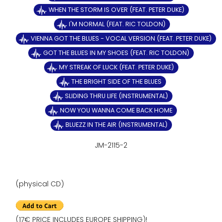
WHEN THE STORM IS OVER (FEAT. PETER DUKE)
I'M NORMAL (FEAT. RIC TOLDON)
VIENNA GOT THE BLUES - VOCAL VERSION (FEAT. PETER DUKE)
GOT THE BLUES IN MY SHOES (FEAT. RIC TOLDON)
MY STREAK OF LUCK (FEAT. PETER DUKE)
THE BRIGHT SIDE OF THE BLUES
SLIDING THRU LIFE (INSTRUMENTAL)
NOW YOU WANNA COME BACK HOME
BLUEZZ IN THE AIR (INSTRUMENTAL)
JM-2115-2
(physical CD)
(17€ PRICE INCLUDES EUROPE SHIPPING)!