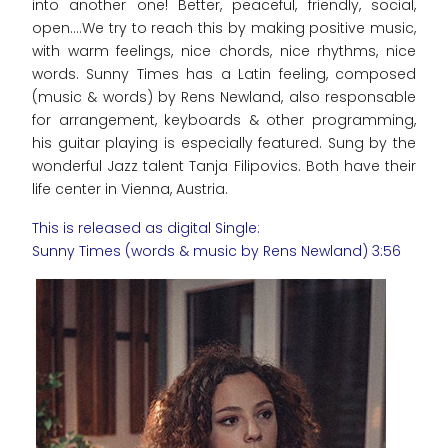
into another one! Better, peaceful, friendly, social,
open....We try to reach this by making positive music,
with warm feelings, nice chords, nice rhythms, nice
words. Sunny Times has a Latin feeling, composed
(music & words) by Rens Newland, also responsable
for arrangement, keyboards & other programming,
his guitar playing is especially featured. Sung by the
wonderful Jazz talent Tanja Filipovics. Both have their
life center in Vienna, Austria.
This is released as digital Single:
Sunny Times (words & music by Rens Newland) 3:56