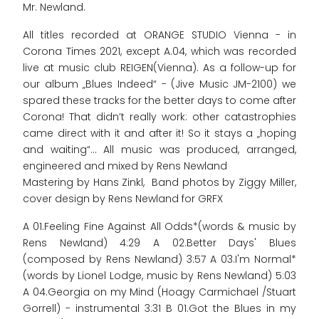
Mr. Newland.
All titles recorded at ORANGE STUDIO Vienna - in
Corona Times 2021, except A.04, which was recorded
live at music club REIGEN(Vienna). As a follow-up for
our album „Blues Indeed“ - (Jive Music JM-2100) we
spared these tracks for the better days to come after
Corona! That didn’t really work: other catastrophies
came direct with it and after it! So it stays a „hoping
and waiting“... All music was produced, arranged,
engineered and mixed by Rens Newland
Mastering by Hans Zinkl, Band photos by Ziggy Miller,
cover design by Rens Newland for GRFX
A 01.Feeling Fine Against All Odds*(words & music by
Rens Newland) 4:29 A 02.Better Days' Blues
(composed by Rens Newland) 3:57 A 03.I'm Normal*
(words by Lionel Lodge, music by Rens Newland) 5:03
A 04.Georgia on my Mind (Hoagy Carmichael /Stuart
Gorrell) - instrumental 3:31 B 01.Got the Blues in my