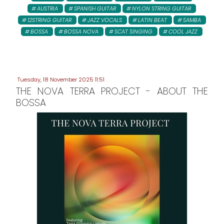
AUSTRIA
SPANISH GUITAR
NYLON STRING GUITAR
12STRING GUITAR
JAZZ VOCALS
LATIN BEAT
SAMBA
BOSSA
BOSSA NOVA
SCAT SINGING
COOL JAZZ
Tuesday, 18 November 2025 11:51
THE NOVA TERRA PROJECT - ABOUT THE
BOSSA