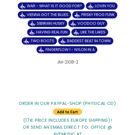
WAR - WHAT IS IT GOOD FOR?
LOVIN YOU
VIENNA GOT THE BLUES
FRISKY FROG FUNK
SIBIRIAN HUSKY
VOODOO GUY
HAVING REAL FUN
LIKE THE LAKES
TWO ROOTS
BADDEST BEAT IN TOWN
FINGERFLOW 1 - NYLON IN A
JM-2108-2
ORDER IN OUR PAYPAL-SHOP:(PHYSICAL CD)
(17€ PRICE INCLUDES EUROPE SHIPPING)!
OR SEND AN EMAIL DIRECT TO: OFFICE @
JIVEMUSIC.AT