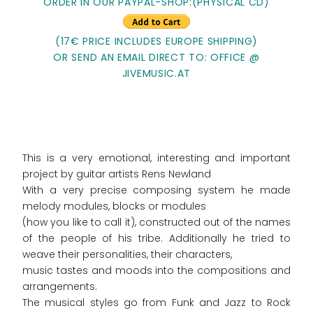
ORDER IN OUR PAYPAL-SHOP:(PHYSICAL CD)
(17€ PRICE INCLUDES EUROPE SHIPPING)
OR SEND AN EMAIL DIRECT TO: OFFICE @
JIVEMUSIC.AT
This is a very emotional, interesting and important
project by guitar artists Rens Newland
With a very precise composing system he made
melody modules, blocks or modules
(how you like to call it), constructed out of the names
of the people of his tribe. Additionally he tried to
weave their personalities, their characters,
music tastes and moods into the compositions and
arrangements.
The musical styles go from Funk and Jazz to Rock