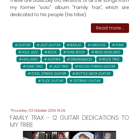
These are basically trio versions of all the songs from
my former "solo" album "Family Trax", which are
dedicated to his people (his tribe).
Read more...
GUITAR
JAZZ GUITAR
BANJO
GROOVE
FUNK
FOLK JAZZ
ROCK
FUNK ROCK
RENS NEWLAND
HOLLAND
AUSTRIA
DRUMS&BASS
ROCK TRIO
FUNK TRIO
JAZZ TRIO
NYLON STRING GUITAR
STEEL STRING GUITAR
BOTTLE NECK GUITAR
SLIDE GUITAR
12STRING GUITAR
Thursday, 03 October 2019 19:26
FAMILY TRAX - 12 GUITAR DEDICATIONS TO
MY TRIBE