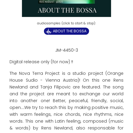
ABOUT THE BOSSA
JM-4450-3
Digital release only (for now) !!
The Nova Terra Project is a studio project (Orange
House Sudio - Vienna Austria)! On this one Rens
Newland and Tanja Filipovic are featured. The song
and the project are meant to exchange our world
into another one! Better, peaceful, friendly, social,
open....We try to reach this by making positive music,
with warm feelings, nice chords, nice rhythms, nice
words. This one with Latin feeling, composed (music
& words) by Rens Newland, also responsable for