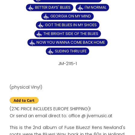
BETTER DAYS' BLUES
I'M NORMAL
GEORGIA ON MY MIND
GOT THE BLUES IN MY SHOES
THE BRIGHT SIDE OF THE BLUES
NOW YOU WANNA COME BACK HOME
SLIDING THRU LIFE
JM-2115-1
(physical Vinyl)
(27€ PRICE INCLUDES EUROPE SHIPPING)!
Or send an email direct to: office @ jivemusic.at
This is the 2nd album of Fuse Bluezz! Rens Newland's
roots were the Blues! Way back in the 60s in Holland.