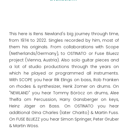
This here is Rens Newland's big journey through time,
from 1974 to 2022. Singles recorded by him, most of
them his originals. From collaborations with Scope
(Netherlands/Germany), to OSTINATO or Fuse Bluezz
project (Vienna, Austria). Also solo guitar pieces and
a lot of studio productions through the years on
which he played or programmed all instruments.
With SCOPE you hear Rik Elings on bass, Rob Franken
on rhodes & synthesizer, Henk Zomer on drums. On
"NEWLAND" you hear Tommy Böröcz on drums, Alee
Thelfa om Percussion, Harry Gansberger on keys,
Heinz Jäger on Bass. On OSTINATO you hear
additional Gina Charles (later Charito) & Martin Fuss.
On FUSE BLUEZZ you hear Simon Springer, Peter Gruber
& Martin Wöss.