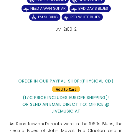
NEED A WAH GUITAR
BAD DAY‘S BLUES
I‘M SLIDING
RED WHITE BLUES
JM-2100-2
ORDER IN OUR PAYPAL-SHOP:(PHYSICAL CD)
(17€ PRICE INCLUDES EUROPE SHIPPING)!
OR SEND AN EMAIL DIRECT TO: OFFICE @
JIVEMUSIC.AT
As Rens Newland's roots were in the 1960s Blues, the
Electric Blues of John Mayall, Eric Clapton and in