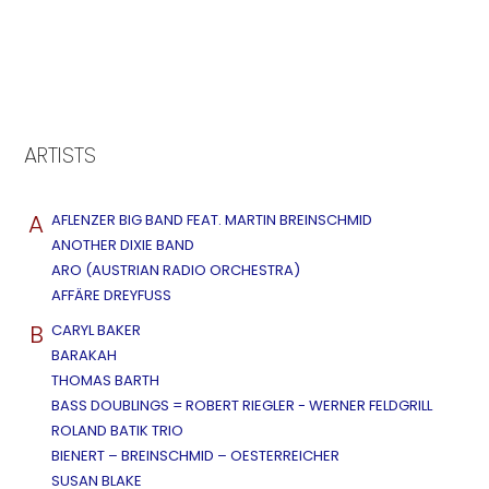
ARTISTS
A
AFLENZER BIG BAND FEAT. MARTIN BREINSCHMID
ANOTHER DIXIE BAND
ARO (AUSTRIAN RADIO ORCHESTRA)
AFFÄRE DREYFUSS
B
CARYL BAKER
BARAKAH
THOMAS BARTH
BASS DOUBLINGS = ROBERT RIEGLER - WERNER FELDGRILL
ROLAND BATIK TRIO
BIENERT – BREINSCHMID – OESTERREICHER
SUSAN BLAKE