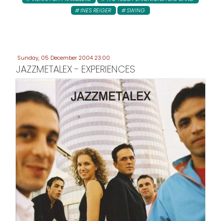
INES REIGER
SWING
Sunday, 05 December 2004 23:00
JAZZMETALEX - EXPERIENCES