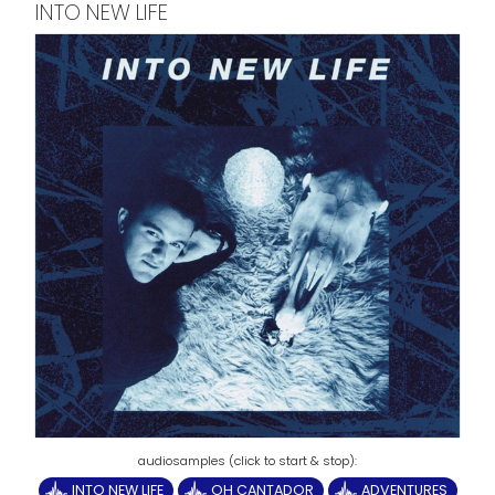
INTO NEW LIFE
INTO NEW LIFE
OH CANTADOR
ADVENTURES