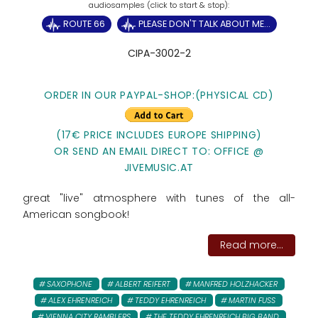
ROUTE 66
PLEASE DON'T TALK ABOUT ME...
CIPA-3002-2
ORDER IN OUR PAYPAL-SHOP:
(PHYSICAL CD)
(17€ PRICE INCLUDES EUROPE SHIPPING)
OR SEND AN EMAIL DIRECT TO: OFFICE @
JIVEMUSIC.AT
great "live" atmosphere with tunes of the all-
American songbook!
Read more...
SAXOPHONE
ALBERT REIFERT
MANFRED HOLZHACKER
ALEX EHRENREICH
TEDDY EHRENREICH
MARTIN FUSS
VIENNA CITY RAMBLERS
THE TEDDY EHRENREICH BIG BAND