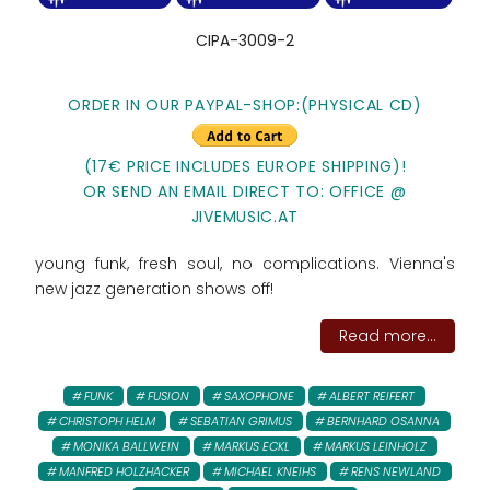
CIPA-3009-2
ORDER IN OUR PAYPAL-SHOP:(PHYSICAL CD)
(17€ PRICE INCLUDES EUROPE SHIPPING)!
OR SEND AN EMAIL DIRECT TO: OFFICE @
JIVEMUSIC.AT
young funk, fresh soul, no complications. Vienna's
new jazz generation shows off!
Read more...
FUNK
FUSION
SAXOPHONE
ALBERT REIFERT
CHRISTOPH HELM
SEBATIAN GRIMUS
BERNHARD OSANNA
MONIKA BALLWEIN
MARKUS ECKL
MARKUS LEINHOLZ
MANFRED HOLZHACKER
MICHAEL KNEIHS
RENS NEWLAND