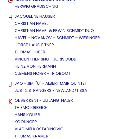
G
HERWIG GRADISCHNIG
H
JACQUELINE HAUSER
CHRISTIAN HAVEL
CHRISTIAN HAVEL & ERWIN SCHMIDT DUO
HAVEL – NOVAKOV – SCHMIDT – WIESINGER
HORST HAUSLEITNER
THOMAS HUBER
VINCENT HERRING - JORIS DUDLI
HEINZ VON HERMANN
CLEMENS HOFER - TRIOBOOT
J
JAQ - JIMI "U" - ALBERT MAIR QUINTET
JUST 2 STRANGERS - NEWLAND/TISSA
K
OLIVER KENT - ULI LANGTHALER
THIEMO KIRBERG
HANS KOLLER
KOOLINGER
VLADIMIR KOSTADINOVIC
THOMAS KRAMER