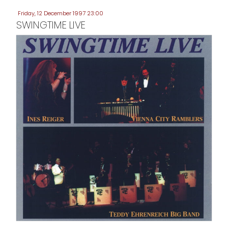
Friday, 12 December 1997 23:00
SWINGTIME LIVE