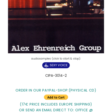
SEXY VOICE
CIPA-3014-2
ORDER IN OUR PAYPAL-SHOP:
(PHYSICAL CD)
(17€ PRICE INCLUDES EUROPE SHIPPING)
OR SEND AN EMAIL DIRECT TO: OFFICE @