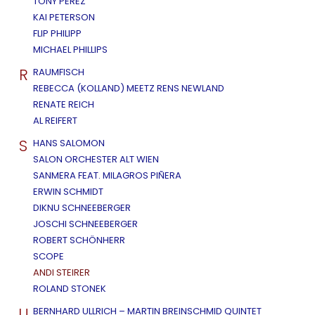
TONY PEREZ
KAI PETERSON
FLIP PHILIPP
MICHAEL PHILLIPS
R
RAUMFISCH
REBECCA (KOLLAND) MEETZ RENS NEWLAND
RENATE REICH
AL REIFERT
S
HANS SALOMON
SALON ORCHESTER ALT WIEN
SANMERA FEAT. MILAGROS PIÑERA
ERWIN SCHMIDT
DIKNU SCHNEEBERGER
JOSCHI SCHNEEBERGER
ROBERT SCHÖNHERR
SCOPE
ANDI STEIRER
ROLAND STONEK
U
BERNHARD ULLRICH – MARTIN BREINSCHMID QUINTET