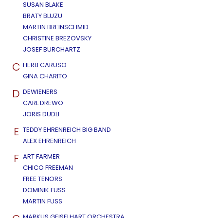
SUSAN BLAKE
BRATY BLUZU
MARTIN BREINSCHMID
CHRISTINE BREZOVSKY
JOSEF BURCHARTZ
C
HERB CARUSO
GINA CHARITO
D
DEWIENERS
CARL DREWO
JORIS DUDLI
E
TEDDY EHRENREICH BIG BAND
ALEX EHRENREICH
F
ART FARMER
CHICO FREEMAN
FREE TENORS
DOMINIK FUSS
MARTIN FUSS
MARKUS GEISELHART ORCHESTRA