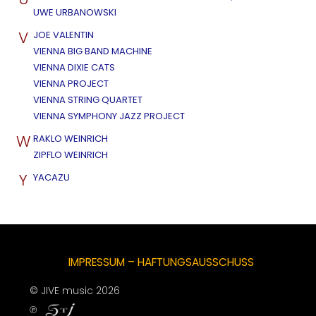
UWE URBANOWSKI
V
JOE VALENTIN
VIENNA BIG BAND MACHINE
VIENNA DIXIE CATS
VIENNA PROJECT
VIENNA STRING QUARTET
VIENNA SYMPHONY JAZZ PROJECT
W
RAKLO WEINRICH
ZIPFLO WEINRICH
Y
YACAZU
IMPRESSUM – HAFTUNGSAUSSCHUSS
© JIVE music 2026
℗