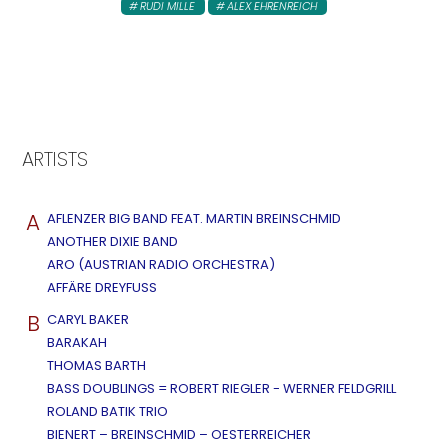
RUDI MILLE
ALEX EHRENREICH
ARTISTS
A
AFLENZER BIG BAND FEAT. MARTIN BREINSCHMID
ANOTHER DIXIE BAND
ARO (AUSTRIAN RADIO ORCHESTRA)
AFFÄRE DREYFUSS
B
CARYL BAKER
BARAKAH
THOMAS BARTH
BASS DOUBLINGS = ROBERT RIEGLER - WERNER FELDGRILL
ROLAND BATIK TRIO
BIENERT – BREINSCHMID – OESTERREICHER