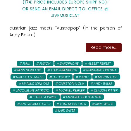
(17€ PRICE INCLUDES EUROPE SHIPPING)!
OR SEND AN EMAIL DIRECT TO: OFFICE @
JIVEMUSIC.AT
austrian jazz meetz "Austropop" (in the person of
Andy Baum)
Read more...
FUNK
FUSION
SAXOPHONE
ALBERT REIFERT
RENS NEWLAND
ALEX EHRENREICH
BERNHARD OSANNA
NIKO AFENTULIDIS
FLIP PHILIPP
PIANO
MARTIN FUSS
MARKUS LEINHOLZ
CHRISTOPH HELM
ANDY BAUM
JACQUELINE PATRICIO
MICHAEL PERFLER
CLAUDIA RITTER
ISABELLA KARGL
MANFRED HOLZHACKER
ANTON MUHLHOFER
TONI MUHLHOFER
MIRA WEIHS
KARL SAYER