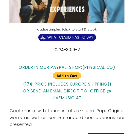
WHAT CLAUD HAS TO SAY
CIPA-3019-2
ORDER IN OUR PAYPAL-SHOP:
(PHYSICAL CD)
(17€ PRICE INCLUDES EUROPE SHIPPING)!
OR SEND AN EMAIL DIRECT TO: OFFICE @
JIVEMUSIC.AT
Cool music with touches of Jazz and Pop. Original
works as well as some standard compositions are
presented.