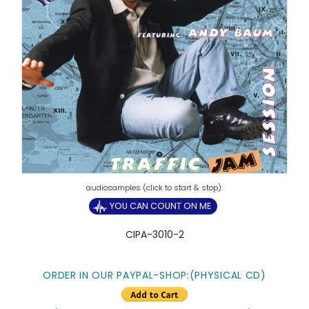
YOU CAN COUNT ON ME
CIPA-3010-2
ORDER IN OUR PAYPAL-SHOP:(PHYSICAL CD)