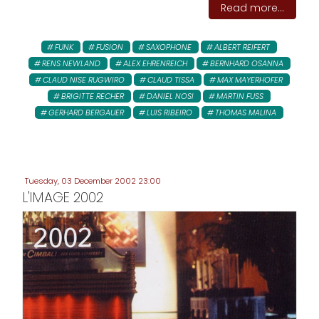
Read more...
FUNK
FUSION
SAXOPHONE
ALBERT REIFERT
RENS NEWLAND
ALEX EHRENREICH
BERNHARD OSANNA
CLAUD NISE RUGWIRO
CLAUD TISSA
MAX MAYERHOFER
BRIGITTE RECHER
DANIEL NOSI
MARTIN FUSS
GERHARD BERGAUER
LUIS RIBEIRO
THOMAS MALINA
Tuesday, 03 December 2002 23:00
L'IMAGE 2002