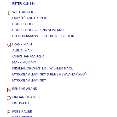
PETER KUNSEK
L
WILLI LANGER
LADY "P" AND FRIENDS
LIONEL LODGE
LIONEL LODGE & RENS NEWLAND
LST LIEBERMANN - SCHULLER - TOLDON
M
FRANK MAIN
ALBERT MAIR
CHRISTIAN MAURER
MARK MURPHY
MINIMAL ORCHESTER - WILHELM NAGL
MYROSLAV LEVYTSKY & RENS NEWLAND (DUO)
MYROSLAV LEVYTSKY
N
RENS NEWLAND
O
ORGAN CHAMPS
OSTINATO
P
FRITZ PAUER