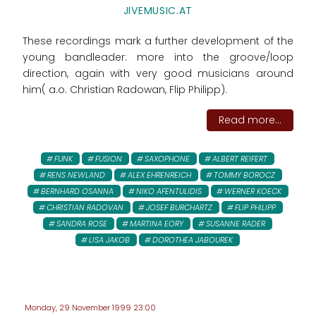
JIVEMUSIC.AT
These recordings mark a further development of the
young bandleader: more into the groove/loop
direction, again with very good musicians around
him( a.o. Christian Radowan, Flip Philipp).
Read more...
FUNK
FUSION
SAXOPHONE
ALBERT REIFERT
RENS NEWLAND
ALEX EHRENREICH
TOMMY BOROCZ
BERNHARD OSANNA
NIKO AFENTULIDIS
WERNER KOECK
CHRISTIAN RADOVAN
JOSEF BURCHARTZ
FLIP PHILIPP
SANDRA ROSE
MARTINA EORY
SUSANNE RADER
LISA JAKOB
DOROTHEA JABOUREK
Monday, 29 November 1999 23:00