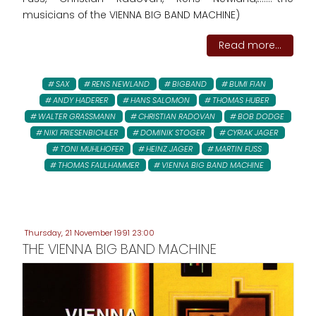
musicians of the VIENNA BIG BAND MACHINE)
Read more...
SAX
RENS NEWLAND
BIGBAND
BUMI FIAN
ANDY HADERER
HANS SALOMON
THOMAS HUBER
WALTER GRASSMANN
CHRISTIAN RADOVAN
BOB DODGE
NIKI FRIESENBICHLER
DOMINIK STOGER
CYRIAK JAGER
TONI MUHLHOFER
HEINZ JAGER
MARTIN FUSS
THOMAS FAULHAMMER
VIENNA BIG BAND MACHINE
Thursday, 21 November 1991 23:00
THE VIENNA BIG BAND MACHINE