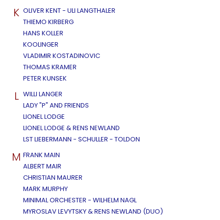
K
OLIVER KENT - ULI LANGTHALER
THIEMO KIRBERG
HANS KOLLER
KOOLINGER
VLADIMIR KOSTADINOVIC
THOMAS KRAMER
PETER KUNSEK
L
WILLI LANGER
LADY "P" AND FRIENDS
LIONEL LODGE
LIONEL LODGE & RENS NEWLAND
LST LIEBERMANN - SCHULLER - TOLDON
M
FRANK MAIN
ALBERT MAIR
CHRISTIAN MAURER
MARK MURPHY
MINIMAL ORCHESTER - WILHELM NAGL
MYROSLAV LEVYTSKY & RENS NEWLAND (DUO)