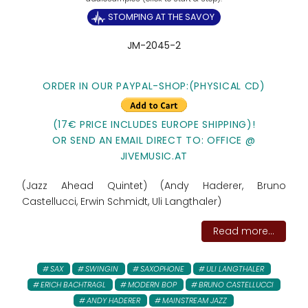
STOMPING AT THE SAVOY
JM-2045-2
ORDER IN OUR PAYPAL-SHOP:(PHYSICAL CD)
(17€ PRICE INCLUDES EUROPE SHIPPING)!
OR SEND AN EMAIL DIRECT TO: OFFICE @
JIVEMUSIC.AT
(Jazz Ahead Quintet) (Andy Haderer, Bruno
Castellucci, Erwin Schmidt, Uli Langthaler)
Read more...
SAX
SWINGIN
SAXOPHONE
ULI LANGTHALER
ERICH BACHTRAGL
MODERN BOP
BRUNO CASTELLUCCI
ANDY HADERER
MAINSTREAM JAZZ