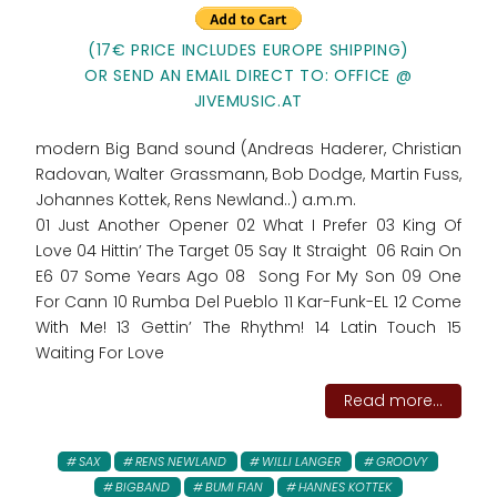
(17€ PRICE INCLUDES EUROPE SHIPPING)
OR SEND AN EMAIL DIRECT TO: OFFICE @
JIVEMUSIC.AT
modern Big Band sound (Andreas Haderer, Christian
Radovan, Walter Grassmann, Bob Dodge, Martin Fuss,
Johannes Kottek, Rens Newland..) a.m.m.
01 Just Another Opener 02 What I Prefer 03 King Of
Love 04 Hittin’ The Target 05 Say It Straight 06 Rain On
E6 07 Some Years Ago 08 Song For My Son 09 One
For Cann 10 Rumba Del Pueblo 11 Kar-Funk-EL 12 Come
With Me! 13 Gettin’ The Rhythm! 14 Latin Touch 15
Waiting For Love
Read more...
SAX
RENS NEWLAND
WILLI LANGER
GROOVY
BIGBAND
BUMI FIAN
HANNES KOTTEK