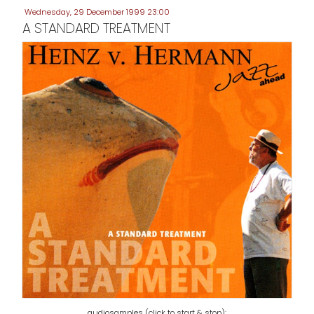
Wednesday, 29 December 1999 23:00
A STANDARD TREATMENT