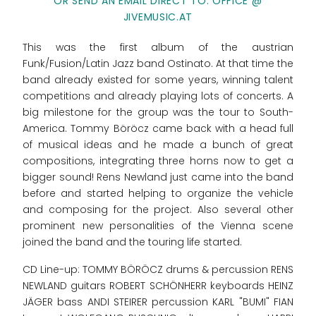
OR SEND AN EMAIL DIRECT TO: OFFICE @
JIVEMUSIC.AT
This was the first album of the austrian
Funk/Fusion/Latin Jazz band Ostinato. At that time the
band already existed for some years, winning talent
competitions and already playing lots of concerts. A
big milestone for the group was the tour to South-
America. Tommy Böröcz came back with a head full
of musical ideas and he made a bunch of great
compositions, integrating three horns now to get a
bigger sound! Rens Newland just came into the band
before and started helping to organize the vehicle
and composing for the project. Also several other
prominent new personalities of the Vienna scene
joined the band and the touring life started.
CD Line-up: TOMMY BÖRÖCZ drums & percussion RENS
NEWLAND guitars ROBERT SCHÖNHERR keyboards HEINZ
JÄGER bass ANDI STEIRER percussion KARL "BUMI" FIAN