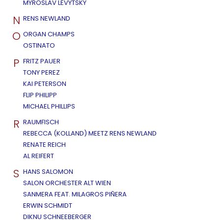
MYROSLAV LEVYTSKY
N
RENS NEWLAND
O
ORGAN CHAMPS
OSTINATO
P
FRITZ PAUER
TONY PEREZ
KAI PETERSON
FLIP PHILIPP
MICHAEL PHILLIPS
R
RAUMFISCH
REBECCA (KOLLAND) MEETZ RENS NEWLAND
RENATE REICH
AL REIFERT
S
HANS SALOMON
SALON ORCHESTER ALT WIEN
SANMERA FEAT. MILAGROS PIÑERA
ERWIN SCHMIDT
DIKNU SCHNEEBERGER