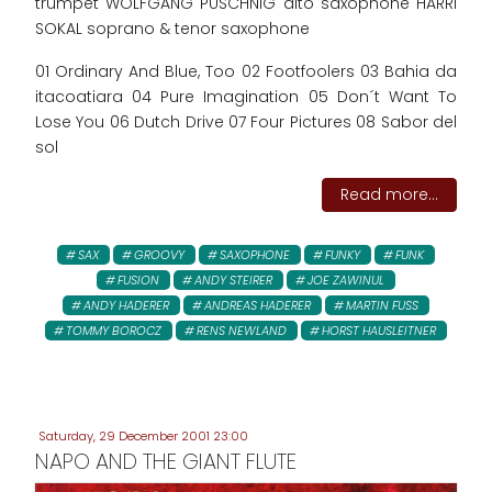
trumpet WOLFGANG PUSCHNIG alto saxophone HARRI
SOKAL soprano & tenor saxophone
01 Ordinary And Blue, Too 02 Footfoolers 03 Bahia da
itacoatiara 04 Pure Imagination 05 Don´t Want To
Lose You 06 Dutch Drive 07 Four Pictures 08 Sabor del
sol
Read more...
SAX
GROOVY
SAXOPHONE
FUNKY
FUNK
FUSION
ANDY STEIRER
JOE ZAWINUL
ANDY HADERER
ANDREAS HADERER
MARTIN FUSS
TOMMY BOROCZ
RENS NEWLAND
HORST HAUSLEITNER
Saturday, 29 December 2001 23:00
NAPO AND THE GIANT FLUTE