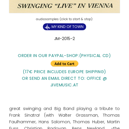
MY KIND OF TOWN
JM-2015-2
ORDER IN OUR PAYPAL-SHOP:(PHYSICAL CD)
(17€ PRICE INCLUDES EUROPE SHIPPING)
OR SEND AN EMAIL DIRECT TO: OFFICE @
JIVEMUSIC.AT
great swinging and Big Band playing a tribute to
Frank Sinatra! (with Walter Grassman, Thomas
Faulhammer, Hans Salomon, Thomas Huber, Martin
Fuss, Christian Radovan, Rens Newland,.......-the