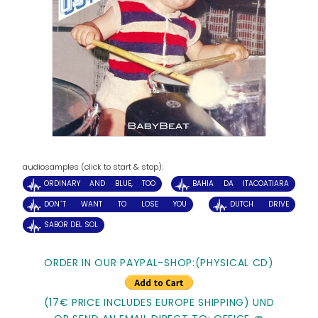
audiosamples (click to start & stop):
ORDINARY AND BLUE, TOO
BAHIA DA ITACOATIARA
DON´T WANT TO LOSE YOU
DUTCH DRIVE
SABOR DEL SOL
ORDER IN OUR PAYPAL-SHOP:(PHYSICAL CD)
(17€ PRICE INCLUDES EUROPE SHIPPING) UND