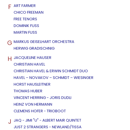
F
ART FARMER
CHICO FREEMAN
FREE TENORS
DOMINIK FUSS
MARTIN FUSS
G
MARKUS GEISELHART ORCHESTRA
HERWIG GRADISCHNIG
H
JACQUELINE HAUSER
CHRISTIAN HAVEL
CHRISTIAN HAVEL & ERWIN SCHMIDT DUO
HAVEL – NOVAKOV – SCHMIDT – WIESINGER
HORST HAUSLEITNER
THOMAS HUBER
VINCENT HERRING - JORIS DUDLI
HEINZ VON HERMANN
CLEMENS HOFER - TRIOBOOT
J
JAQ - JIMI "U" - ALBERT MAIR QUINTET
JUST 2 STRANGERS - NEWLAND/TISSA