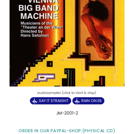
SAY IT STRAIGHT
RAIN ON E6
JM-2001-2
ORDER IN OUR PAYPAL-SHOP:
(PHYSICAL CD)