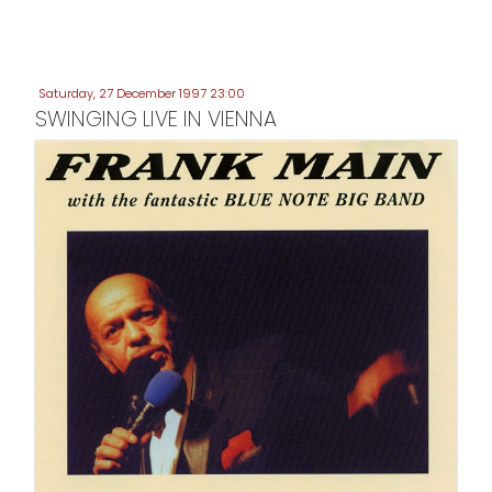
Saturday, 27 December 1997 23:00
SWINGING LIVE IN VIENNA