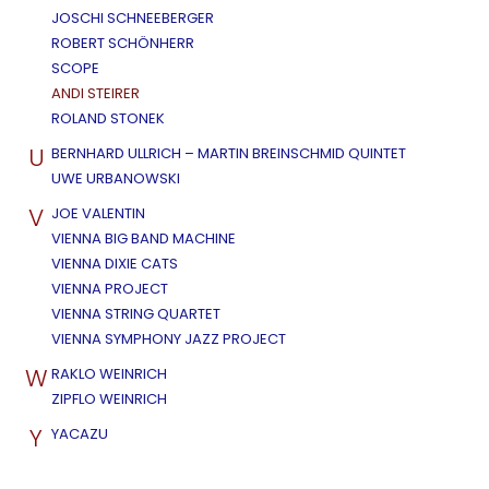
JOSCHI SCHNEEBERGER
ROBERT SCHÖNHERR
SCOPE
ANDI STEIRER
ROLAND STONEK
U
BERNHARD ULLRICH – MARTIN BREINSCHMID QUINTET
UWE URBANOWSKI
V
JOE VALENTIN
VIENNA BIG BAND MACHINE
VIENNA DIXIE CATS
VIENNA PROJECT
VIENNA STRING QUARTET
VIENNA SYMPHONY JAZZ PROJECT
W
RAKLO WEINRICH
ZIPFLO WEINRICH
Y
YACAZU