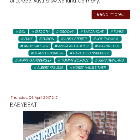
of Europe: Austria, Switserland, Germany.
Read more...
SAX
SMOOTH
GROOVY
SAXOPHONE
FUNKY
FUNK
FUSION
ANDY STEIRER
JOE ZAWINUL
ANDY HADERER
ANDREAS HADERER
MARTIN FUSS
KLAUS DICKBAUER
HARALD GANSBERGER
HARRY GANSBERGER
TOMMY BOROCZ
RENS NEWLAND
ALBERT KREUZER
HORST HAUSLEITNER
Thursday, 06 April 2017 21:21
BABYBEAT