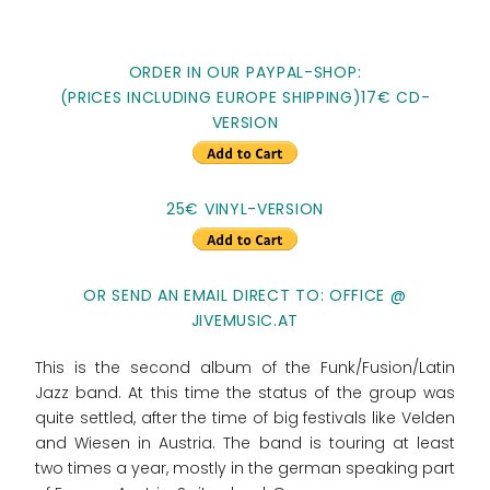
ORDER IN OUR PAYPAL-SHOP:
(PRICES INCLUDING EUROPE SHIPPING)17€ CD-
VERSION
25€ VINYL-VERSION
OR SEND AN EMAIL DIRECT TO: OFFICE @
JIVEMUSIC.AT
This is the second album of the Funk/Fusion/Latin
Jazz band. At this time the status of the group was
quite settled, after the time of big festivals like Velden
and Wiesen in Austria. The band is touring at least
two times a year, mostly in the german speaking part