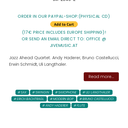
ORDER IN OUR PAYPAL-SHOP:(PHYSICAL CD)
(17€ PRICE INCLUDES EUROPE SHIPPING)!
OR SEND AN EMAIL DIRECT TO: OFFICE @
JIVEMUSIC.AT
Jazz Ahead Quartet: Andy Haderer, Bruno Castellucci,
Erwin Schmidt, Uli Langthaler.
Read more...
SAX
SWINGIN
SAXOPHONE
ULI LANGTHALER
ERICH BACHTRAGL
MODERN BOP
BRUNO CASTELLUCCI
ANDY HADERER
FLUTE