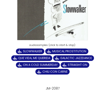
SLOWWALKER
MUSICAL PROSTITUTION
QUE VIDA, ME QUERIDA
GALACTIC JAZZDANCE
ON A COLD SUMMERDAY
STRAIGHT ON
CHILI CON CARNE
JM-2087