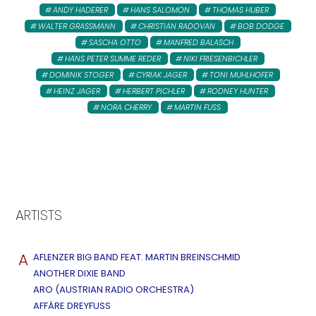
ANDY HADERER
HANS SALOMON
THOMAS HUBER
WALTER GRASSMANN
CHRISTIAN RADOVAN
BOB DODGE
SASCHA OTTO
MANFRED BALASCH
HANS PETER SUMME REDER
NIKI FRIESENBICHLER
DOMINIK STOGER
CYRIAK JAGER
TONI MUHLHOFER
HEINZ JAGER
HERBERT PICHLER
RODNEY HUNTER
NORA CHERRY
MARTIN FUSS
ARTISTS
A
AFLENZER BIG BAND FEAT. MARTIN BREINSCHMID
ANOTHER DIXIE BAND
ARO (AUSTRIAN RADIO ORCHESTRA)
AFFÄRE DREYFUSS