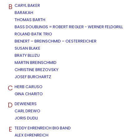
B
CARYL BAKER
BARAKAH
THOMAS BARTH
BASS DOUBLINGS = ROBERT RIEGLER - WERNER FELDGRILL
ROLAND BATIK TRIO
BIENERT – BREINSCHMID – OESTERREICHER
SUSAN BLAKE
BRATY BLUZU
MARTIN BREINSCHMID
CHRISTINE BREZOVSKY
JOSEF BURCHARTZ
C
HERB CARUSO
GINA CHARITO
D
DEWIENERS
CARL DREWO
JORIS DUDLI
E
TEDDY EHRENREICH BIG BAND
ALEX EHRENREICH