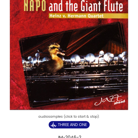
THREE AND ONE
JM-2046-2