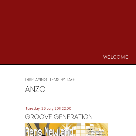
WELCOME
DISPLAYING ITEMS BY TAG:
ANZO
Tuesday, 26 July 2011 22:00
GROOVE GENERATION