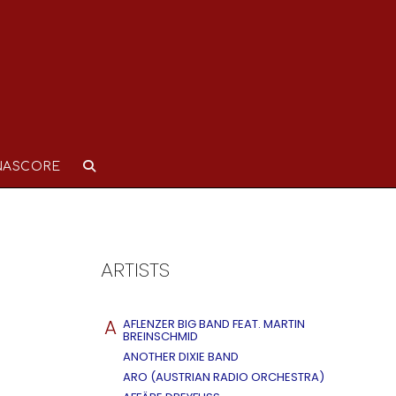
NASCORE
ARTISTS
A
AFLENZER BIG BAND FEAT. MARTIN
BREINSCHMID
ANOTHER DIXIE BAND
ARO (AUSTRIAN RADIO ORCHESTRA)