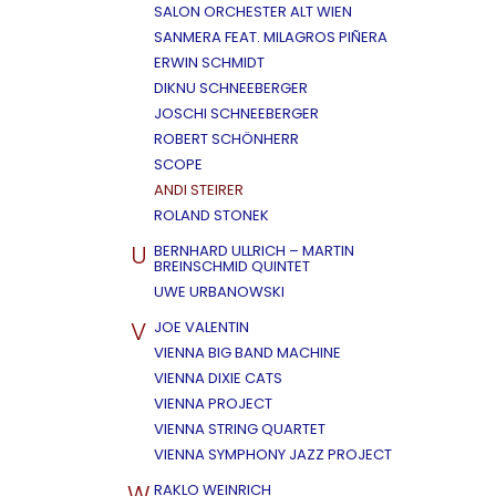
SALON ORCHESTER ALT WIEN
SANMERA FEAT. MILAGROS PIÑERA
ERWIN SCHMIDT
DIKNU SCHNEEBERGER
JOSCHI SCHNEEBERGER
ROBERT SCHÖNHERR
SCOPE
ANDI STEIRER
ROLAND STONEK
U
BERNHARD ULLRICH – MARTIN
BREINSCHMID QUINTET
UWE URBANOWSKI
V
JOE VALENTIN
VIENNA BIG BAND MACHINE
VIENNA DIXIE CATS
VIENNA PROJECT
VIENNA STRING QUARTET
VIENNA SYMPHONY JAZZ PROJECT
W
RAKLO WEINRICH