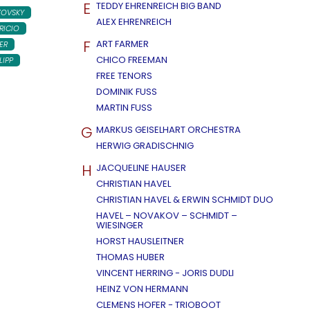
E
TEDDY EHRENREICH BIG BAND
ZOVSKY
ALEX EHRENREICH
RICIO
F
ART FARMER
ER
CHICO FREEMAN
LIPP
FREE TENORS
DOMINIK FUSS
MARTIN FUSS
G
MARKUS GEISELHART ORCHESTRA
HERWIG GRADISCHNIG
H
JACQUELINE HAUSER
CHRISTIAN HAVEL
CHRISTIAN HAVEL & ERWIN SCHMIDT DUO
HAVEL – NOVAKOV – SCHMIDT –
WIESINGER
HORST HAUSLEITNER
THOMAS HUBER
VINCENT HERRING - JORIS DUDLI
HEINZ VON HERMANN
CLEMENS HOFER - TRIOBOOT