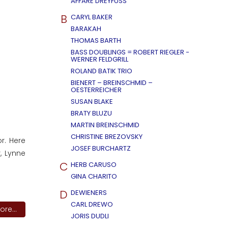
AFFÄRE DREYFUSS
B
CARYL BAKER
BARAKAH
THOMAS BARTH
BASS DOUBLINGS = ROBERT RIEGLER -
WERNER FELDGRILL
ROLAND BATIK TRIO
BIENERT – BREINSCHMID –
OESTERREICHER
SUSAN BLAKE
BRATY BLUZU
MARTIN BREINSCHMID
CHRISTINE BREZOVSKY
r. Here
JOSEF BURCHARTZ
, Lynne
C
HERB CARUSO
GINA CHARITO
D
DEWIENERS
CARL DREWO
re...
JORIS DUDLI