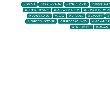
GUITAR
TINI KAINRATH
STELLA JONES
ANDIE GAB
CEDRIC HAYMAN
MICHAEL KELLNER
CHRIS KISIELEWSK
DIANA JIRKUFF
FUNK
GROOVE
GROOVY
CHRISTIAN LETTNER
REBECCA KOLLAND
MICHAELA B
LUIS RIBEIRO
MARTIN 