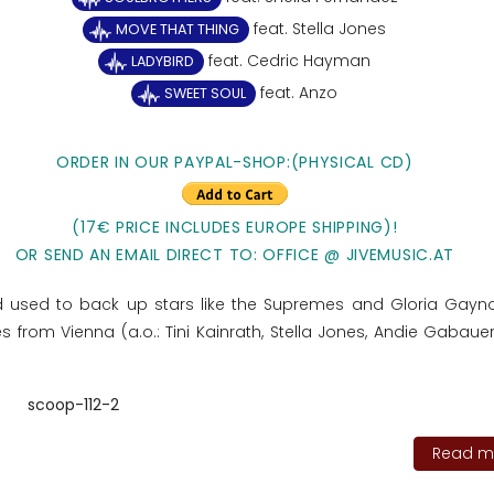
feat. Stella Jones
MOVE THAT THING
feat. Cedric Hayman
LADYBIRD
feat. Anzo
SWEET SOUL
ORDER IN OUR PAYPAL-SHOP:(PHYSICAL CD)
(17€ PRICE INCLUDES EUROPE SHIPPING)!
OR SEND AN EMAIL DIRECT TO: OFFICE @ JIVEMUSIC.AT
d used to back up stars like the Supremes and Gloria Gayno
 from Vienna (a.o.: Tini Kainrath, Stella Jones, Andie Gabauer
scoop-112-2
Read mo