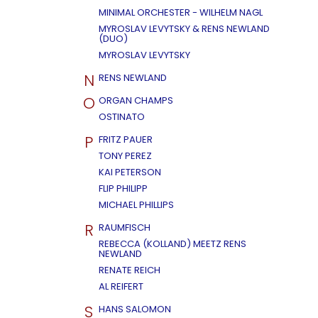
MINIMAL ORCHESTER - WILHELM NAGL
MYROSLAV LEVYTSKY & RENS NEWLAND
(DUO)
MYROSLAV LEVYTSKY
N
RENS NEWLAND
O
ORGAN CHAMPS
OSTINATO
P
FRITZ PAUER
TONY PEREZ
KAI PETERSON
FLIP PHILIPP
MICHAEL PHILLIPS
R
RAUMFISCH
REBECCA (KOLLAND) MEETZ RENS
NEWLAND
RENATE REICH
AL REIFERT
S
HANS SALOMON