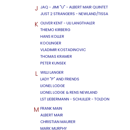
J
JAQ - JIMI "U" - ALBERT MAIR QUINTET
JUST 2 STRANGERS - NEWLAND/TISSA
K
OLIVER KENT - ULI LANGTHALER
THIEMO KIRBERG
HANS KOLLER
KOOLINGER
VLADIMIR KOSTADINOVIC
THOMAS KRAMER
PETER KUNSEK
L
WILLI LANGER
LADY "P" AND FRIENDS
LIONEL LODGE
LIONEL LODGE & RENS NEWLAND
LST LIEBERMANN - SCHULLER - TOLDON
M
FRANK MAIN
ALBERT MAIR
CHRISTIAN MAURER
MARK MURPHY