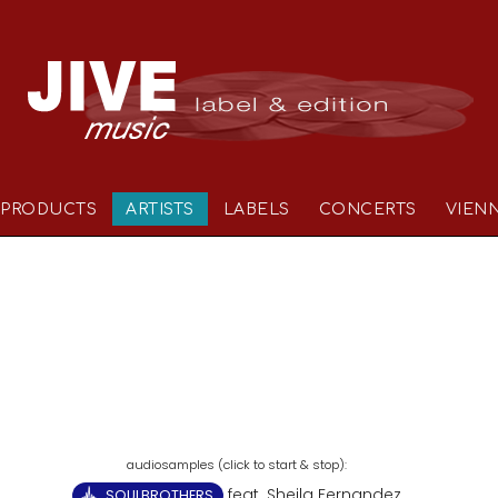
PRODUCTS
ARTISTS
LABELS
CONCERTS
VIEN
feat. Sheila Fernandez
SOULBROTHERS