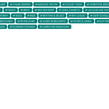
AUER
LYNNE KIERAN
MAGGIE FALTIN
CLOUD TISSA
CHRISTINE BRE
Y
ANZO
IRIDA
IRIS WIESNER
GINA CHARITO
JACQUELINE PAT
FUNKY
SOUL
R&B
RHYTHM & BLUES
RAY LESLEE
GERI SCHULL
REZOVSKY
PETER DUKE
JOSEF BURCHARTZ
PATRICE HERAL
FLIP PHI
FUSS
DOMINIK STOGER
CHRISTIAN RADOVAN