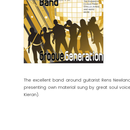
The excellent band around guitarist Rens Newlan
presenting own material sung by great soul voices
Kieran).