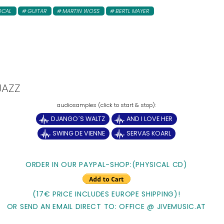
OCAL
GUITAR
MARTIN WOSS
BERTL MAYER
JAZZ
DJANGO´S WALTZ
AND I LOVE HER
SWING DE VIENNE
SERVAS KOARL
ORDER IN OUR PAYPAL-SHOP:(PHYSICAL CD)
(17€ PRICE INCLUDES EUROPE SHIPPING)!
OR SEND AN EMAIL DIRECT TO: OFFICE @ JIVEMUSIC.AT