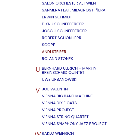
SALON ORCHESTER ALT WIEN
SANMERA FEAT. MILAGROS PIÑERA
ERWIN SCHMIDT
DIKNU SCHNEEBERGER
JOSCHI SCHNEEBERGER
ROBERT SCHÖNHERR
SCOPE
ANDI STEIRER
ROLAND STONEK
U
BERNHARD ULLRICH – MARTIN
BREINSCHMID QUINTET
UWE URBANOWSKI
V
JOE VALENTIN
VIENNA BIG BAND MACHINE
VIENNA DIXIE CATS
VIENNA PROJECT
VIENNA STRING QUARTET
VIENNA SYMPHONY JAZZ PROJECT
W
RAKLO WEINRICH