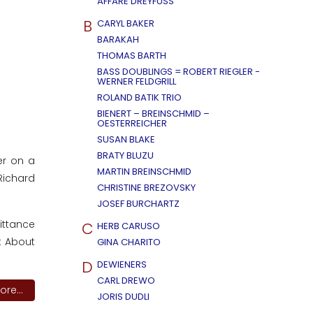
AFFÄRE DREYFUSS
B
CARYL BAKER
BARAKAH
THOMAS BARTH
BASS DOUBLINGS = ROBERT RIEGLER -
WERNER FELDGRILL
ROLAND BATIK TRIO
BIENERT – BREINSCHMID –
OESTERREICHER
SUSAN BLAKE
BRATY BLUZU
er on a
MARTIN BREINSCHMID
Richard
CHRISTINE BREZOVSKY
JOSEF BURCHARTZ
mittance
C
HERB CARUSO
t About
GINA CHARITO
D
DEWIENERS
CARL DREWO
re...
JORIS DUDLI