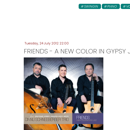
SWINGIN
PIANO
V
Tuesday, 24 July 2012 22:00
FRIENDS - A NEW COLOR IN GYPSY 