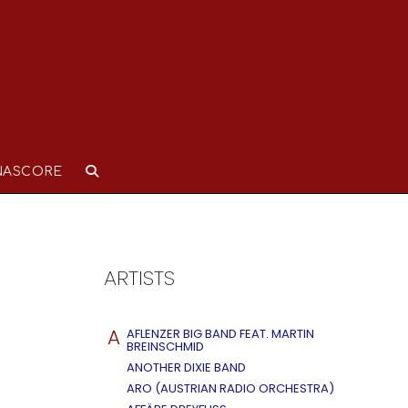
NASCORE
ARTISTS
A
AFLENZER BIG BAND FEAT. MARTIN
BREINSCHMID
ANOTHER DIXIE BAND
ARO (AUSTRIAN RADIO ORCHESTRA)