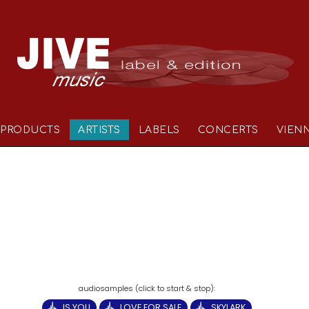
PRODUCTS
ARTISTS
LABELS
CONCERTS
VIEN
IS YOU
LOVE FOR SALE
SKYLARK