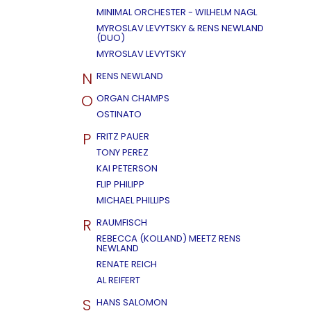
MINIMAL ORCHESTER - WILHELM NAGL
MYROSLAV LEVYTSKY & RENS NEWLAND
(DUO)
MYROSLAV LEVYTSKY
N
RENS NEWLAND
O
ORGAN CHAMPS
OSTINATO
P
FRITZ PAUER
TONY PEREZ
KAI PETERSON
FLIP PHILIPP
MICHAEL PHILLIPS
R
RAUMFISCH
REBECCA (KOLLAND) MEETZ RENS
NEWLAND
RENATE REICH
AL REIFERT
S
HANS SALOMON