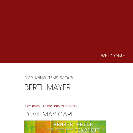
WELCOME
DISPLAYING ITEMS BY TAG:
BERTL MAYER
Saturday, 07 January 2012 23:00
DEVIL MAY CARE