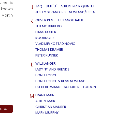
, he is
J
JAQ - JIMI "U" - ALBERT MAIR QUINTET
l known
JUST 2 STRANGERS - NEWLAND/TISSA
 Martin
K
OLIVER KENT - ULI LANGTHALER
THIEMO KIRBERG
HANS KOLLER
KOOLINGER
VLADIMIR KOSTADINOVIC
THOMAS KRAMER
PETER KUNSEK
L
WILLI LANGER
LADY "P" AND FRIENDS
LIONEL LODGE
LIONEL LODGE & RENS NEWLAND
LST LIEBERMANN - SCHULLER - TOLDON
M
FRANK MAIN
ALBERT MAIR
CHRISTIAN MAURER
re...
MARK MURPHY