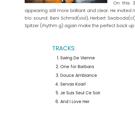
On this 
appearing still more brilliant and clear. He invit
trio sound: Beni Schmid(viol), Herbert Swoboda(c
Spitzer (rhythm g) again make the perfect back up f
Swing De Vienne
One for Barbara
Douce Ambiance
Servas Koarl
Je Suis Seul Ce Soir
And I Love Her