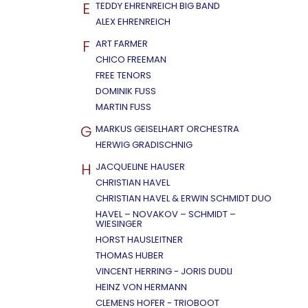
E
TEDDY EHRENREICH BIG BAND
ALEX EHRENREICH
F
ART FARMER
CHICO FREEMAN
FREE TENORS
DOMINIK FUSS
MARTIN FUSS
G
MARKUS GEISELHART ORCHESTRA
HERWIG GRADISCHNIG
H
JACQUELINE HAUSER
CHRISTIAN HAVEL
CHRISTIAN HAVEL & ERWIN SCHMIDT DUO
HAVEL – NOVAKOV – SCHMIDT –
WIESINGER
HORST HAUSLEITNER
THOMAS HUBER
VINCENT HERRING - JORIS DUDLI
HEINZ VON HERMANN
CLEMENS HOFER - TRIOBOOT