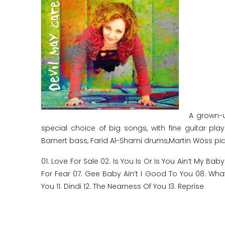
A grown-u
special choice of big songs, with fine guitar p
Barnert bass, Farid Al-Shami drums,Martin Wöss pia
01. Love For Sale 02. Is You Is Or Is You Ain’t My Ba
For Fear 07. Gee Baby Ain’t I Good To You 08. Wha
You 11. Dindi 12. The Nearness Of You 13. Reprise