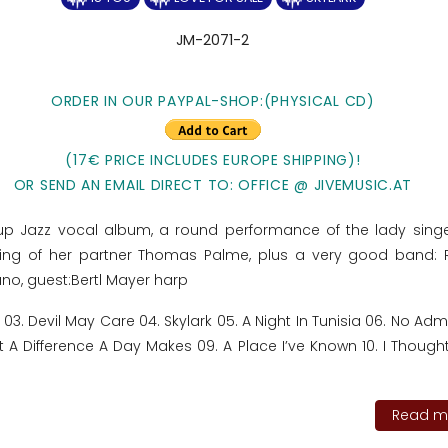
JM-2071-2
ORDER IN OUR PAYPAL-SHOP:(PHYSICAL CD)
(17€ PRICE INCLUDES EUROPE SHIPPING)!
OR SEND AN EMAIL DIRECT TO: OFFICE @ JIVEMUSIC.AT
p Jazz vocal album, a round performance of the lady sing
laying of her partner Thomas Palme, plus a very good band: 
no, guest:Bertl Mayer harp
by 03. Devil May Care 04. Skylark 05. A Night In Tunisia 06. No Ad
t A Difference A Day Makes 09. A Place I’ve Known 10. I Though
Read mo