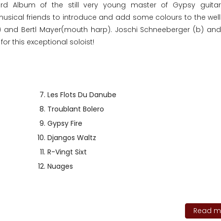
3rd Album of the still very young master of Gypsy guitar
ed musical friends to introduce and add some colours to the wel
l) and Bertl Mayer(mouth harp). Joschi Schneeberger (b) and
or this exceptional soloist!
Les Flots Du Danube
Troublant Bolero
Gypsy Fire
Djangos Waltz
R-Vingt Sixt
Nuages
Read mo