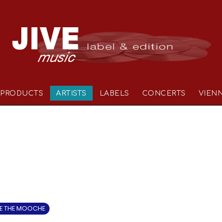
PRODUCTS
ARTISTS
LABELS
CONCERTS
VIEN
 THE MOOCHE