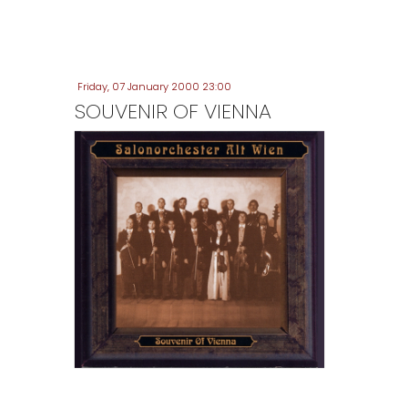
Friday, 07 January 2000 23:00
SOUVENIR OF VIENNA