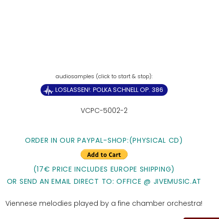
LOSLASSEN!: POLKA SCHNELL OP. 386
VCPC-5002-2
ORDER IN OUR PAYPAL-SHOP:(PHYSICAL CD)
(17€ PRICE INCLUDES EUROPE SHIPPING)
OR SEND AN EMAIL DIRECT TO: OFFICE @ JIVEMUSIC.AT
Viennese melodies played by a fine chamber orchestra!