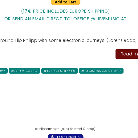
(17€ PRICE INCLUDES EUROPE SHIPPING)
OR SEND AN EMAIL DIRECT TO: OFFICE @ JIVEMUSIC.AT
ound Flip Philipp with some electronic journeys. (Lorenz Raab, 
Read mo
LIPP
PETER GRUBER
ULI PESENDORFER
CHRISTIAN SALFELLNER
FOOTPRINTS