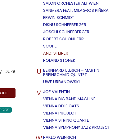
SALON ORCHESTER ALT WIEN
SANMERA FEAT. MILAGROS PIÑERA
ERWIN SCHMIDT
DIKNU SCHNEEBERGER
JOSCHI SCHNEEBERGER
ROBERT SCHÖNHERR
SCOPE
ANDI STEIRER
ROLAND STONEK
U
BERNHARD ULLRICH – MARTIN
by Duke
BREINSCHMID QUINTET
UWE URBANOWSKI
V
JOE VALENTIN
re...
VIENNA BIG BAND MACHINE
VIENNA DIXIE CATS
LBOCK
VIENNA PROJECT
VIENNA STRING QUARTET
VIENNA SYMPHONY JAZZ PROJECT
W
RAKLO WEINRICH