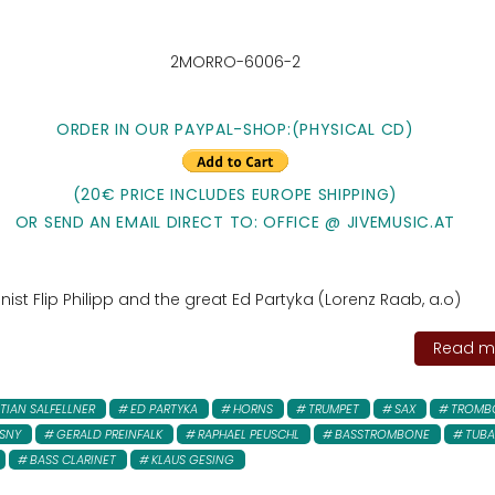
2MORRO-6006-2
ORDER IN OUR PAYPAL-SHOP:
(PHYSICAL CD)
(20€ PRICE INCLUDES EUROPE SHIPPING)
OR SEND AN EMAIL DIRECT TO: OFFICE @ JIVEMUSIC.AT
st Flip Philipp and the great Ed Partyka (Lorenz Raab, a.o)
Read mo
TIAN SALFELLNER
ED PARTYKA
HORNS
TRUMPET
SAX
TROMB
SNY
GERALD PREINFALK
RAPHAEL PEUSCHL
BASSTROMBONE
TUBA
BASS CLARINET
KLAUS GESING