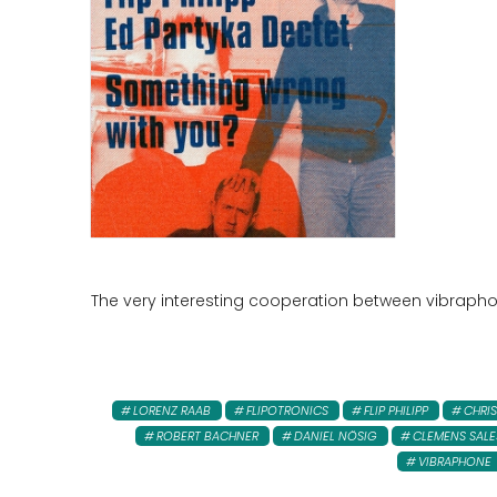
The very interesting cooperation between vibraphoni
LORENZ RAAB
FLIPOTRONICS
FLIP PHILIPP
CHRIS
ROBERT BACHNER
DANIEL NÖSIG
CLEMENS SALE
VIBRAPHONE