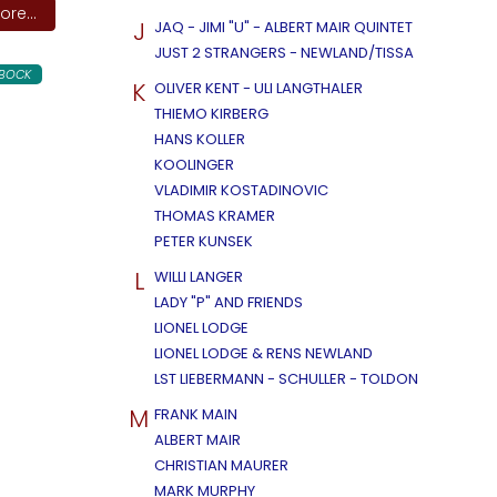
re...
J
JAQ - JIMI "U" - ALBERT MAIR QUINTET
JUST 2 STRANGERS - NEWLAND/TISSA
LBOCK
K
OLIVER KENT - ULI LANGTHALER
THIEMO KIRBERG
HANS KOLLER
KOOLINGER
VLADIMIR KOSTADINOVIC
THOMAS KRAMER
PETER KUNSEK
L
WILLI LANGER
LADY "P" AND FRIENDS
LIONEL LODGE
LIONEL LODGE & RENS NEWLAND
LST LIEBERMANN - SCHULLER - TOLDON
M
FRANK MAIN
ALBERT MAIR
CHRISTIAN MAURER
MARK MURPHY