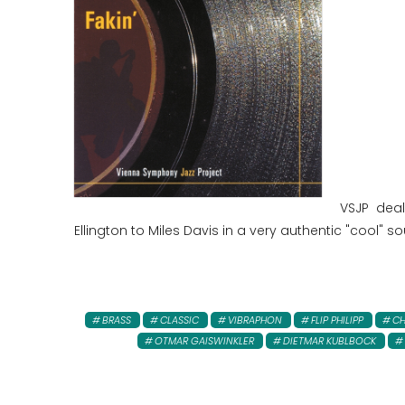
VSJP dea
Ellington to Miles Davis in a very authentic "cool" s
BRASS
CLASSIC
VIBRAPHON
FLIP PHILIPP
CH
OTMAR GAISWINKLER
DIETMAR KUBLBOCK