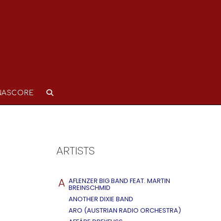
NASCORE
ARTISTS
A
AFLENZER BIG BAND FEAT. MARTIN
BREINSCHMID
ANOTHER DIXIE BAND
ARO (AUSTRIAN RADIO ORCHESTRA)