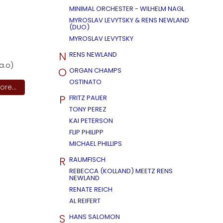
MINIMAL ORCHESTER - WILHELM NAGL
MYROSLAV LEVYTSKY & RENS NEWLAND
(DUO)
MYROSLAV LEVYTSKY
N
RENS NEWLAND
a.o)
O
ORGAN CHAMPS
OSTINATO
re...
P
FRITZ PAUER
TONY PEREZ
KAI PETERSON
FLIP PHILIPP
MICHAEL PHILLIPS
R
RAUMFISCH
REBECCA (KOLLAND) MEETZ RENS
NEWLAND
RENATE REICH
AL REIFERT
S
HANS SALOMON