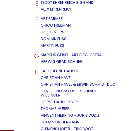
E
TEDDY EHRENREICH BIG BAND
ALEX EHRENREICH
F
ART FARMER
CHICO FREEMAN
FREE TENORS
DOMINIK FUSS
MARTIN FUSS
G
MARKUS GEISELHART ORCHESTRA
HERWIG GRADISCHNIG
H
JACQUELINE HAUSER
CHRISTIAN HAVEL
CHRISTIAN HAVEL & ERWIN SCHMIDT DUO
HAVEL – NOVAKOV – SCHMIDT –
WIESINGER
HORST HAUSLEITNER
THOMAS HUBER
VINCENT HERRING - JORIS DUDLI
HEINZ VON HERMANN
CLEMENS HOFER - TRIOBOOT