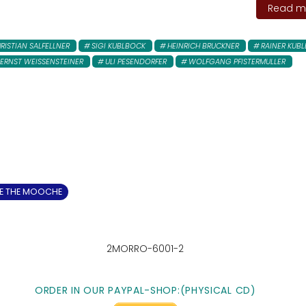
Read mo
RISTIAN SALFELLNER
SIGI KUBLBOCK
HEINRICH BRUCKNER
RAINER KUB
ERNST WEISSENSTEINER
ULI PESENDORFER
WOLFGANG PFISTERMULLER
 THE MOOCHE
2MORRO-6001-2
ORDER IN OUR PAYPAL-SHOP:
(PHYSICAL CD)