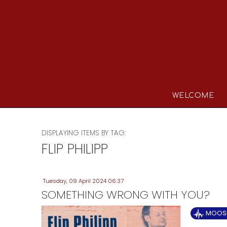
WELCOME
DISPLAYING ITEMS BY TAG:
FLIP PHILIPP
Tuesday, 09 April 2024 06:37
SOMETHING WRONG WITH YOU?
MOOSE