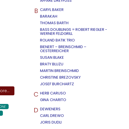
AFFÄRE DREYFUSS
B
CARYL BAKER
BARAKAH
THOMAS BARTH
BASS DOUBLINGS = ROBERT RIEGLER -
WERNER FELDGRILL
ROLAND BATIK TRIO
BIENERT – BREINSCHMID –
OESTERREICHER
SUSAN BLAKE
BRATY BLUZU
MARTIN BREINSCHMID
CHRISTINE BREZOVSKY
JOSEF BURCHARTZ
re...
C
HERB CARUSO
GINA CHARITO
ONE
D
DEWIENERS
CARL DREWO
JORIS DUDLI