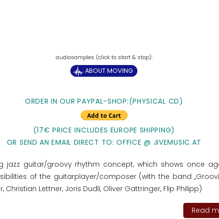
ABOUT MOVING
ORDER IN OUR PAYPAL-SHOP:(PHYSICAL CD)
(17€ PRICE INCLUDES EUROPE SHIPPING)
OR SEND AN EMAIL DIRECT TO: OFFICE @ JIVEMUSIC.AT
ng jazz guitar/groovy rhythm concept, which shows once ag
ibilities of the guitarplayer/composer (with the band „Groovit
r, Christian Lettner, Joris Dudli, Oliver Gattringer, Flip Philipp)
Read mo