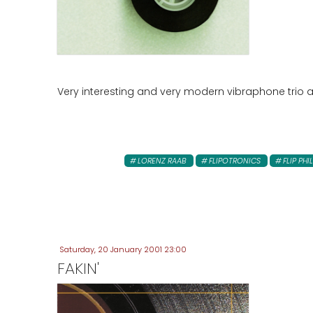
Very interesting and very modern vibraphone trio ar
LORENZ RAAB
FLIPOTRONICS
FLIP PHI
Saturday, 20 January 2001 23:00
FAKIN'