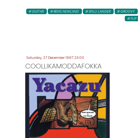
GUITAR
RENS NEWLAND
WILLI LANGER
GROOVY
FLIP 
Saturday, 27 December 1997 23:00
COOLLIKAMODDAFOKKA