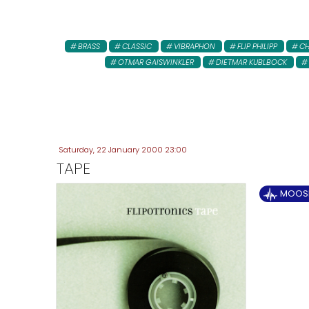
BRASS
CLASSIC
VIBRAPHON
FLIP PHILIPP
CH
OTMAR GAISWINKLER
DIETMAR KUBLBOCK
Saturday, 22 January 2000 23:00
TAPE
MOOSE