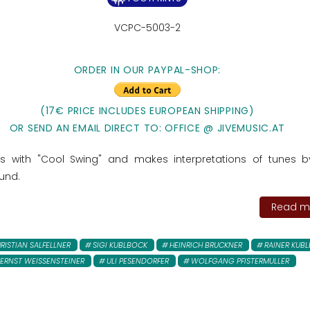
VCPC-5003-2
ORDER IN OUR PAYPAL-SHOP:
(17€ PRICE INCLUDES EUROPEAN SHIPPING)
OR SEND AN EMAIL DIRECT TO: OFFICE @ JIVEMUSIC.AT
ls with "Cool Swing" and makes interpretations of tunes 
ound.
Read mo
RISTIAN SALFELLNER
SIGI KUBLBOCK
HEINRICH BRUCKNER
RAINER KUB
ERNST WEISSENSTEINER
ULI PESENDORFER
WOLFGANG PFISTERMULLER