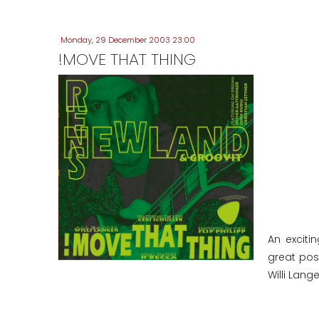
Monday, 29 December 2003 23:00
!MOVE THAT THING
An exciti
great poss
Willi Lange