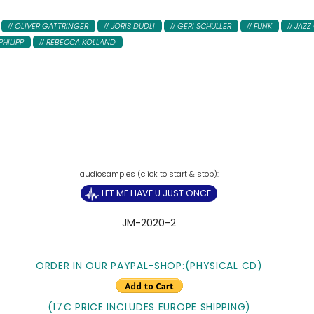
OLIVER GATTRINGER
JORIS DUDLI
GERI SCHULLER
FUNK
JAZZ
PHILIPP
REBECCA KOLLAND
LET ME HAVE U JUST ONCE
JM-2020-2
ORDER IN OUR PAYPAL-SHOP:(PHYSICAL CD)
(17€ PRICE INCLUDES EUROPE SHIPPING)