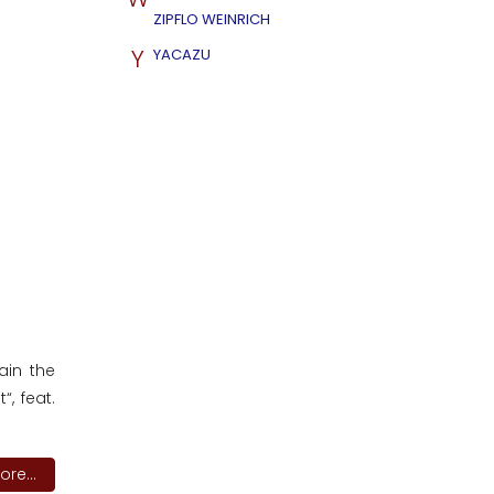
ZIPFLO WEINRICH
Y
YACAZU
ain the
“, feat.
re...